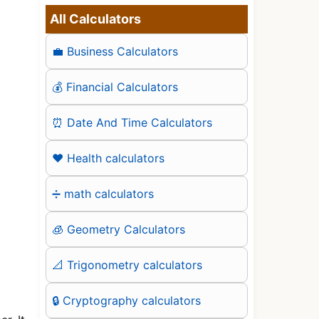
All Calculators
💼 Business Calculators
💰 Financial Calculators
⏰ Date And Time Calculators
❤️ Health calculators
➗ math calculators
🧊 Geometry Calculators
📐 Trigonometry calculators
🔒 Cryptography calculators