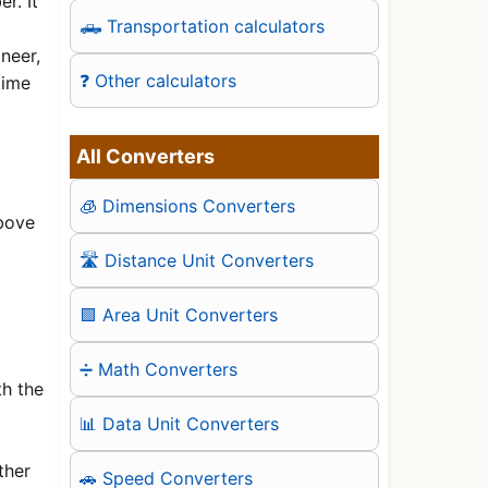
r. It
🛻 Transportation calculators
neer,
❓ Other calculators
time
All Converters
🧊 Dimensions Converters
above
🛣️ Distance Unit Converters
🟪 Area Unit Converters
➗ Math Converters
th the
📊 Data Unit Converters
ther
🚗 Speed Converters