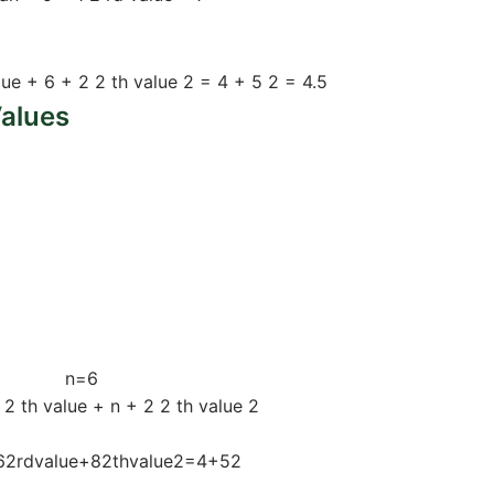
 5, 8, 9)
lue
+
6
+
2
2
th
value
2
=
4
+
5
2
=
4.5
alues
alues
n
=
6
2
th
value
+
n
+
2
2
th
value
2
6
2
rd
value
+
8
2
th
value
2
=
4
+
5
2