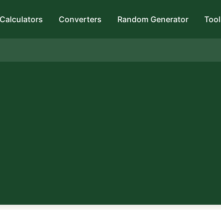
Calculators
Converters
Random Generator
Tool