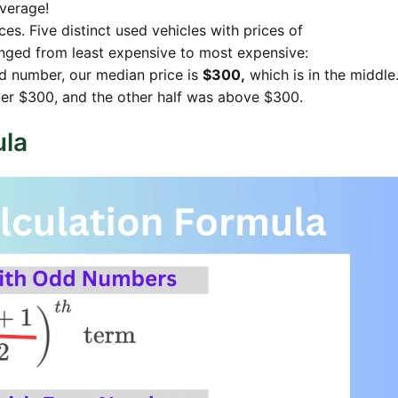
average!
es. Five distinct used vehicles with prices of
ged from least expensive to most expensive:
d number, our median price is
$300,
which is in the middle
nder $300, and the other half was above $300.
ula