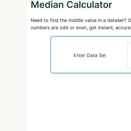
Median Calculator
Need to find the middle value in a dataset? 
numbers are odd or even, get instant, accurat
Enter Data Set