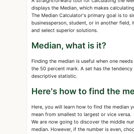
A straightforward tool for calculating the Med
displays the Median, which makes calculating
The Median Calculator's primary goal is to s
businessperson, student, or in another field, 
and select superior solutions.
Median, what is it?
Finding the median is useful when one needs
the 50 percent mark. A set has the tendency 
descriptive statistic.
Here's how to find the me
Here, you will learn how to find the median y
mean from smallest to largest or vice versa.
We are now going to discover the middle num
median. However, if the number is even, choo