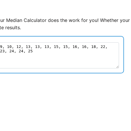
Our Median Calculator does the work for you! Whether your
e results.