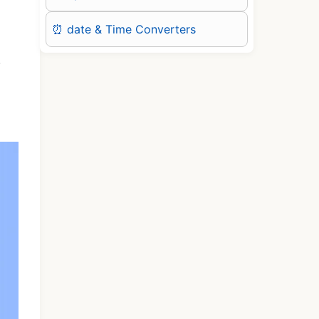
⏰ date & Time Converters
.