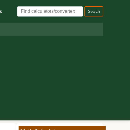
s
Search