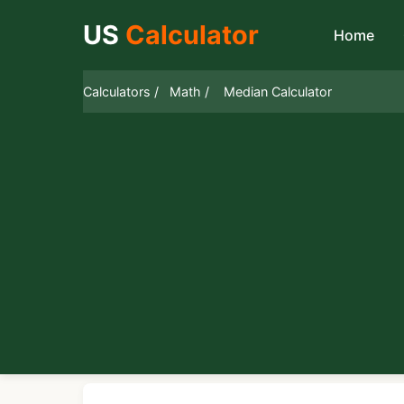
US
Calculator
Home
Calculators /
Math /
Median Calculator