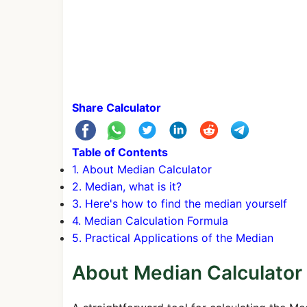
Share Calculator
Table of Contents
1. About Median Calculator
2. Median, what is it?
3. Here's how to find the median yourself
4. Median Calculation Formula
5. Practical Applications of the Median
About Median Calculator