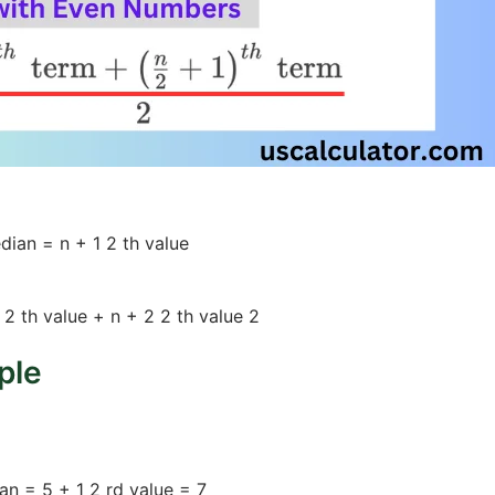
dian
=
n
+
1
2
th
value
2
th
value
+
n
+
2
2
th
value
2
ple
9, 12)
an
=
5
+
1
2
rd
value
=
7