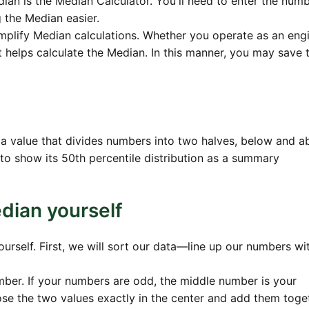
ian is the Median Calculator. You'll need to enter the numbe
 the Median easier.
implify Median calculations. Whether you operate as an engi
it helps calculate the Median. In this manner, you may save 
 a value that divides numbers into two halves, below and 
to show its 50th percentile distribution as a summary
dian yourself
ourself. First, we will sort our data—line up our numbers wi
ber. If your numbers are odd, the middle number is your
se the two values exactly in the center and add them toge