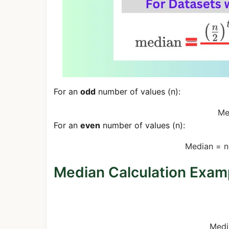
For an
odd
number of values (n):
Me
For an
even
number of values (n):
Median
=
n
Median Calculation Exam
Odd Number Example (3, 5, 7, 
Medi