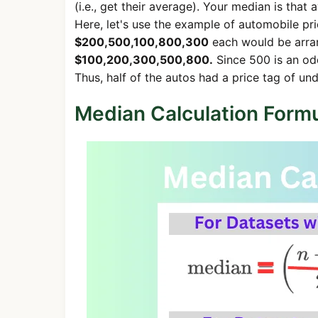
(i.e., get their average). Your median is that 
Here, let's use the example of automobile pric
$200,500,100,800,300
each would be arran
$100,200,300,500,800.
Since 500 is an od
Thus, half of the autos had a price tag of u
Median Calculation Form