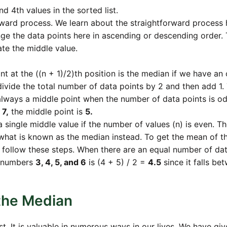
d 4th values in the sorted list.
rward process. We learn about the straightforward process 
ange the data points here in ascending or descending order. 
ate the middle value.
nt at the ((n + 1)/2)th position is the median if we have an
divide the total number of data points by 2 and then add 1.
s always a middle point when the number of data points is od
 7,
the middle point is
5.
single middle value if the number of values (n) is even. T
what is known as the median instead. To get the mean of t
s, follow these steps. When there are an equal number of da
of numbers
3, 4, 5, and 6
is (4 + 5) / 2 =
4.5
since it falls be
 the Median
 It is valuable in numerous ways in our lives. We have giv