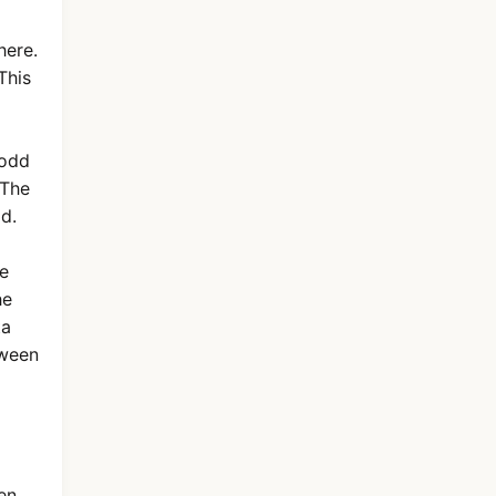
here.
This
 odd
 The
d.
he
he
ta
tween
en