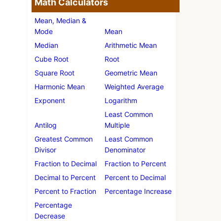
Math Calculators
Mean, Median &
Mode
Mean
Median
Arithmetic Mean
Cube Root
Root
Square Root
Geometric Mean
Harmonic Mean
Weighted Average
Exponent
Logarithm
Least Common
Antilog
Multiple
Greatest Common
Least Common
Divisor
Denominator
Fraction to Decimal
Fraction to Percent
Decimal to Percent
Percent to Decimal
Percent to Fraction
Percentage Increase
Percentage
Decrease