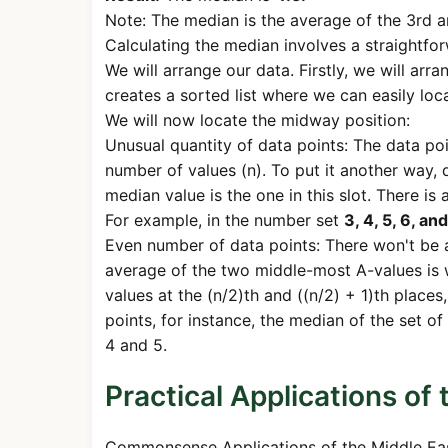
Note: The median is the average of the 3rd an
Calculating the median involves a straightfo
We will arrange our data. Firstly, we will arr
creates a sorted list where we can easily loc
We will now locate the midway position:
Unusual quantity of data points: The data poi
number of values (n). To put it another way, 
median value is the one in this slot. There i
For example, in the number set
3, 4, 5, 6, and
Even number of data points: There won't be a 
average of the two middle-most A-values is 
values at the (n/2)th and ((n/2) + 1)th place
points, for instance, the median of the set 
4 and 5.
Practical Applications of
Commonsense Applications of the Middle East.