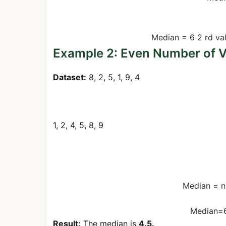
Even Number Example (1, 2, 4,
Median
=
6
2
rd
va
Example 2: Even Number of V
Dataset:
8, 2, 5, 1, 9, 4
Step 1: Sort the numbers
1, 2, 4, 5, 8, 9
Step 2: Find the two middle v
Median
=
n
Median
=
Result:
The median is
4.5.