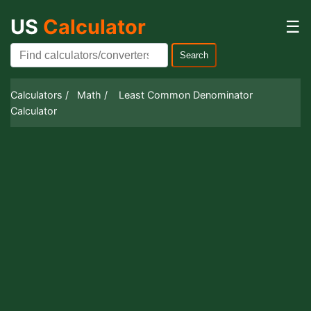
US
Calculator
☰
Search
Calculators /
Math /
Least Common Denominator
Calculator