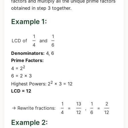
factors and multiply all the unique prime factors
obtained in step 3 together.
Example 1:
1
1
LCD of
and
4
6
Denominators:
4, 6
Prime Factors:
2
4 = 2
6 = 2 × 3
2
Highest Powers: 2
× 3 = 12
LCD = 12
1
13
1
2
→ Rewrite fractions:
=
,
=
4
12
6
12
Example 2: