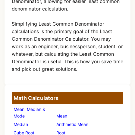
Denominator, allowing for easier least common
denominator calculation.
Simplifying Least Common Denominator
calculations is the primary goal of the Least
Common Denominator Calculator. You may
work as an engineer, businessperson, student, or
whatever, but calculating the Least Common
Denominator is useful. This is how you save time
and pick out great solutions.
Math Calculators
Mean, Median &
Mode
Mean
Median
Arithmetic Mean
Cube Root
Root