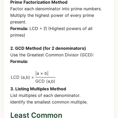
Prime Factorization Method
Factor each denominator into prime numbers.
Multiply the highest power of every prime
present.
Formula:
LCD = ∏ (Highest powers of all
primes)
2. GCD Method (for 2 denominators)
Use the Greatest Common Divisor (GCD):
Formula:
|a × b|
LCD (a,b) =
GCD (a,b)
3. Listing Multiples Method
List multiples of each denominator.
Identify the smallest common multiple.
Least Common