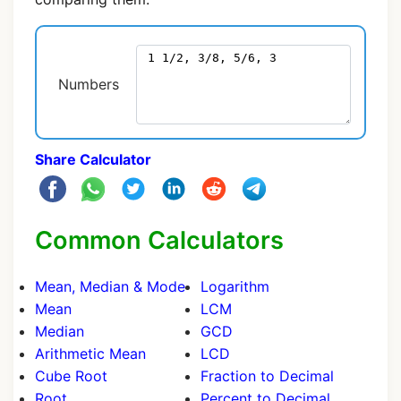
Numbers
Share Calculator
Common Calculators
Mean, Median & Mode
Logarithm
Mean
LCM
Median
GCD
Arithmetic Mean
LCD
Cube Root
Fraction to Decimal
Root
Percent to Decimal