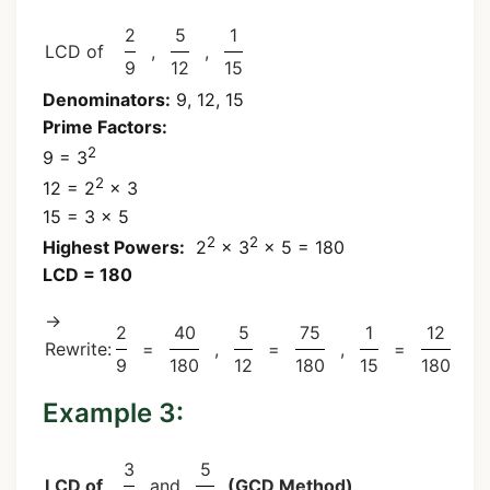
2
5
1
LCD of
,
,
9
12
15
Denominators:
9, 12, 15
Prime Factors:
2
9 = 3
2
12 = 2
× 3
15 = 3 × 5
2
2
Highest Powers:
2
× 3
× 5 = 180
LCD = 180
→
2
40
5
75
1
12
Rewrite:
=
,
=
,
=
9
180
12
180
15
180
Example 3:
3
5
LCD of
and
(GCD Method)