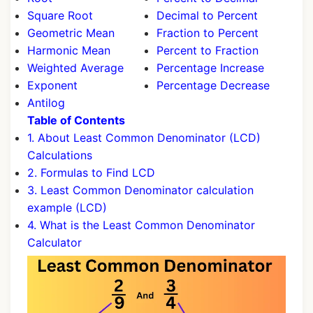
Square Root
Decimal to Percent
Geometric Mean
Fraction to Percent
Harmonic Mean
Percent to Fraction
Weighted Average
Percentage Increase
Exponent
Percentage Decrease
Antilog
Table of Contents
1. About Least Common Denominator (LCD)
Calculations
2. Formulas to Find LCD
3. Least Common Denominator calculation
example (LCD)
4. What is the Least Common Denominator
Calculator