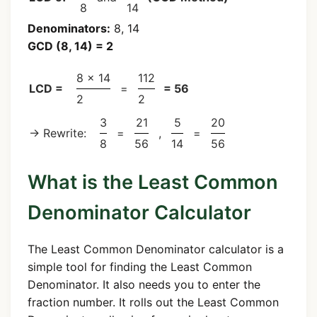
8
14
Denominators:
8, 14
GCD (8, 14) = 2
8 × 14
112
LCD =
=
= 56
2
2
3
21
5
20
→ Rewrite:
=
,
=
8
56
14
56
What is the Least Common
Denominator Calculator
The Least Common Denominator calculator is a
simple tool for finding the Least Common
Denominator. It also needs you to enter the
fraction number. It rolls out the Least Common