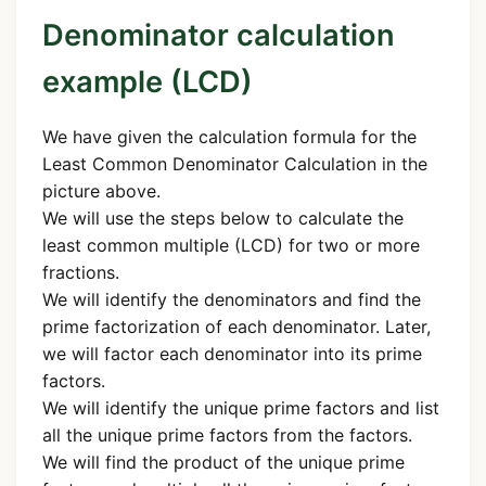
Denominator calculation
example (LCD)
We have given the calculation formula for the
Least Common Denominator Calculation in the
picture above.
We will use the steps below to calculate the
least common multiple (LCD) for two or more
fractions.
We will identify the denominators and find the
prime factorization of each denominator. Later,
we will factor each denominator into its prime
factors.
We will identify the unique prime factors and list
all the unique prime factors from the factors.
We will find the product of the unique prime