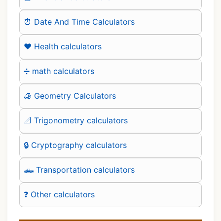
⏰ Date And Time Calculators
❤️ Health calculators
➗ math calculators
🧊 Geometry Calculators
📐 Trigonometry calculators
🔒 Cryptography calculators
🛻 Transportation calculators
❓ Other calculators