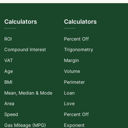
Calculators
Calculators
ROI
Percent Off
Compound Interest
Trigonometry
VAT
Margin
Age
Volume
BMI
Perimeter
Mean, Median & Mode
Loan
Area
Love
Speed
Percent Off
Gas Mileage (MPG)
Exponent