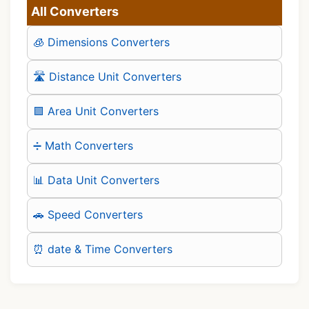
All Converters
🧊 Dimensions Converters
🛣️ Distance Unit Converters
🟪 Area Unit Converters
➗ Math Converters
📊 Data Unit Converters
🚗 Speed Converters
⏰ date & Time Converters