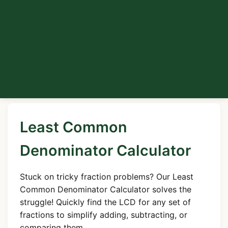
Least Common
Denominator Calculator
Stuck on tricky fraction problems? Our Least
Common Denominator Calculator solves the
struggle! Quickly find the LCD for any set of
fractions to simplify adding, subtracting, or
comparing them.