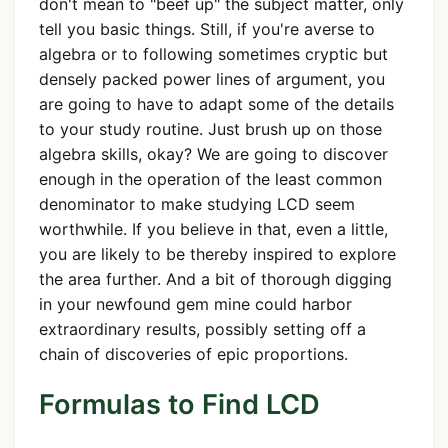
don't mean to "beef up" the subject matter, only
tell you basic things. Still, if you're averse to
algebra or to following sometimes cryptic but
densely packed power lines of argument, you
are going to have to adapt some of the details
to your study routine. Just brush up on those
algebra skills, okay? We are going to discover
enough in the operation of the least common
denominator to make studying LCD seem
worthwhile. If you believe in that, even a little,
you are likely to be thereby inspired to explore
the area further. And a bit of thorough digging
in your newfound gem mine could harbor
extraordinary results, possibly setting off a
chain of discoveries of epic proportions.
Formulas to Find LCD