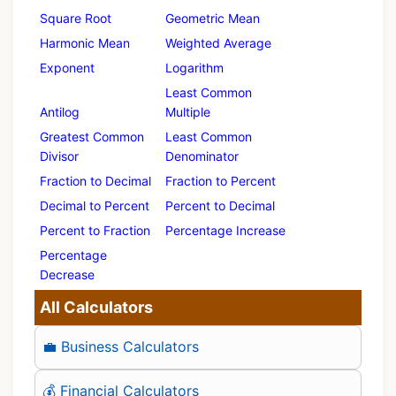
Square Root
Geometric Mean
Harmonic Mean
Weighted Average
Exponent
Logarithm
Least Common
Antilog
Multiple
Greatest Common
Least Common
Divisor
Denominator
Fraction to Decimal
Fraction to Percent
Decimal to Percent
Percent to Decimal
Percent to Fraction
Percentage Increase
Percentage
Decrease
All Calculators
💼 Business Calculators
💰 Financial Calculators