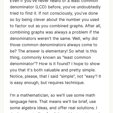
Even if you've never heard of a least common
denominator (LCD) before, you've undoubtedly
tried to find it. If not consciously, you've done
so by being clever about the number you used
to factor out as you combined graphs. After all,
combining graphs was always a problem if the
denominators weren't the same. Well, why did
those common denominators always come to
be? The answer is elementary! So what is this
thing, commonly known as "least common
denominator"? How is it found? I hope to show
you that it's both valuable and pretty simple.
Notice, please, that I said "simple", not "easy"! It
is easy enough, but requires technique.
I'm a mathematician, so we'll use some math
language here. That means we'll be brief, use
some algebra ideas, and offer real solutions. I