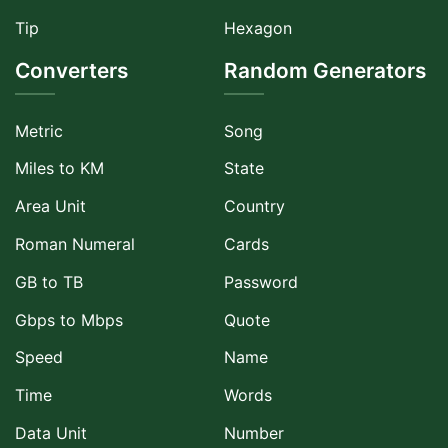
Tip
Hexagon
Converters
Random Generators
Metric
Song
Miles to KM
State
Area Unit
Country
Roman Numeral
Cards
GB to TB
Password
Gbps to Mbps
Quote
Speed
Name
Time
Words
Data Unit
Number