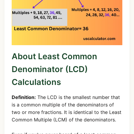
About Least Common
Denominator (LCD)
Calculations
Definition:
The LCD is the smallest number that
is a common multiple of the denominators of
two or more fractions. It is identical to the Least
Common Multiple (LCM) of the denominators.