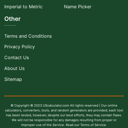
Imperial to Metric
Name Picker
Other
Terms and Conditions
Privacy Policy
Contact Us
About Us
Sitemap
© Copyright © 2023 UScalculator.com All rights reserved | Our online
calculators, converters, tools, and random generators are provided; each tool
has been tested, however, despite our best efforts, they may contain flaws.
We will not be responsible for any damages resulting from proper or
improper use of the Service. Read our Terms of Service.