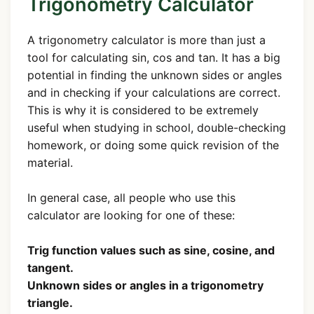
Trigonometry Calculator
A trigonometry calculator is more than just a
tool for calculating sin, cos and tan. It has a big
potential in finding the unknown sides or angles
and in checking if your calculations are correct.
This is why it is considered to be extremely
useful when studying in school, double-checking
homework, or doing some quick revision of the
material.
In general case, all people who use this
calculator are looking for one of these:
Trig function values such as sine, cosine, and
tangent.
Unknown sides or angles in a trigonometry
triangle.