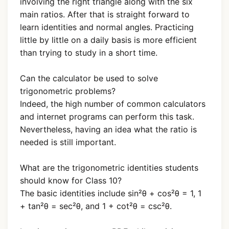
involving the right triangle along with the six
main ratios. After that is straight forward to
learn identities and normal angles. Practicing
little by little on a daily basis is more efficient
than trying to study in a short time.
Can the calculator be used to solve
trigonometric problems?
Indeed, the high number of common calculators
and internet programs can perform this task.
Nevertheless, having an idea what the ratio is
needed is still important.
What are the trigonometric identities students
should know for Class 10?
The basic identities include sin²θ + cos²θ = 1, 1
+ tan²θ = sec²θ, and 1 + cot²θ = csc²θ.