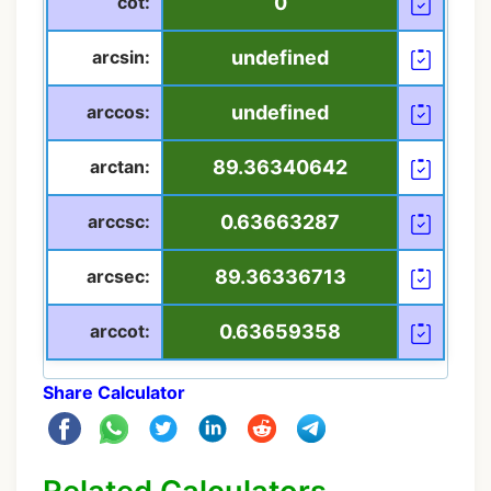
cot:
0
arcsin:
undefined
arccos:
undefined
arctan:
89.36340642
arccsc:
0.63663287
arcsec:
89.36336713
arccot:
0.63659358
Share Calculator