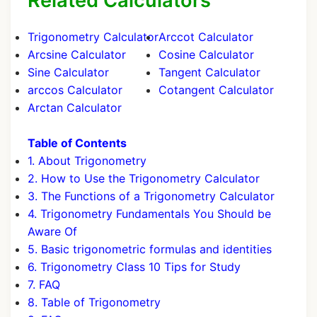
Related Calculators
Trigonometry Calculator
Arccot Calculator
Arcsine Calculator
Cosine Calculator
Sine Calculator
Tangent Calculator
arccos Calculator
Cotangent Calculator
Arctan Calculator
Table of Contents
1. About Trigonometry
2. How to Use the Trigonometry Calculator
3. The Functions of a Trigonometry Calculator
4. Trigonometry Fundamentals You Should be
Aware Of
5. Basic trigonometric formulas and identities
6. Trigonometry Class 10 Tips for Study
7. FAQ
8. Table of Trigonometry