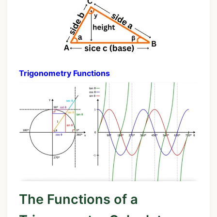
Trigonometry Functions
The Functions of a