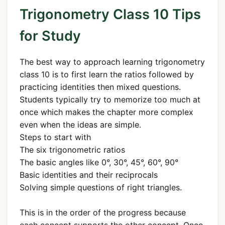
Trigonometry Class 10 Tips
for Study
The best way to approach learning trigonometry
class 10 is to first learn the ratios followed by
practicing identities then mixed questions.
Students typically try to memorize too much at
once which makes the chapter more complex
even when the ideas are simple.
Steps to start with
The six trigonometric ratios
The basic angles like 0°, 30°, 45°, 60°, 90°
Basic identities and their reciprocals
Solving simple questions of right triangles.
This is in the order of the progress because
each concept supports the other concept. Once