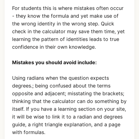
For students this is where mistakes often occur
- they know the formula and yet make use of
the wrong identity in the wrong step. Quick
check in the calculator may save them time, yet
learning the pattern of identities leads to true
confidence in their own knowledge.
Mistakes you should avoid include:
Using radians when the question expects
degrees.; being confused about the terms
opposite and adjacent; misstating the brackets;
thinking that the calculator can do something by
itself. If you have a learning section on your site,
it will be wise to link it to a radian and degrees
guide, a right triangle explanation, and a page
with formulas.