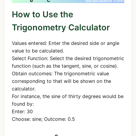
How to Use the
Trigonometry Calculator
Values entered: Enter the desired side or angle
value to be calculated.
Select Function: Select the desired trigonometric
function (such as the tangent, sine, or cosine).
Obtain outcomes: The trigonometric value
corresponding to that will be shown on the
calculator.
For instance, the sine of thirty degrees would be
found by:
Enter: 30
Choose: sine; Outcome: 0.5