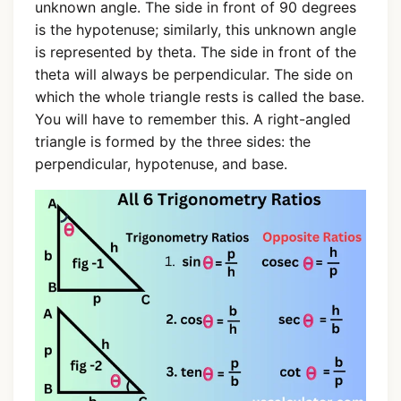
unknown angle. The side in front of 90 degrees
is the hypotenuse; similarly, this unknown angle
is represented by theta. The side in front of the
theta will always be perpendicular. The side on
which the whole triangle rests is called the base.
You will have to remember this. A right-angled
triangle is formed by the three sides: the
perpendicular, hypotenuse, and base.