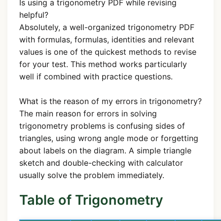
Is using a trigonometry PDF while revising
helpful?
Absolutely, a well-organized trigonometry PDF
with formulas, formulas, identities and relevant
values is one of the quickest methods to revise
for your test. This method works particularly
well if combined with practice questions.
What is the reason of my errors in trigonometry?
The main reason for errors in solving
trigonometry problems is confusing sides of
triangles, using wrong angle mode or forgetting
about labels on the diagram. A simple triangle
sketch and double-checking with calculator
usually solve the problem immediately.
Table of Trigonometry