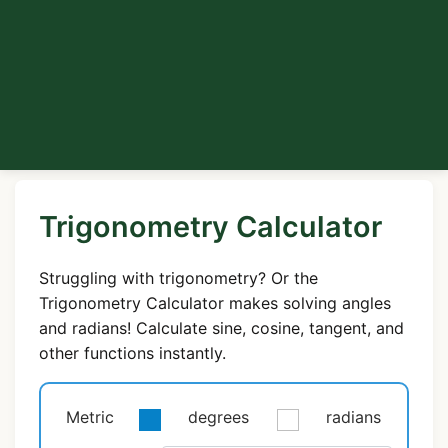
Trigonometry Calculator
Struggling with trigonometry? Or the
Trigonometry Calculator makes solving angles
and radians! Calculate sine, cosine, tangent, and
other functions instantly.
Metric
degrees
radians