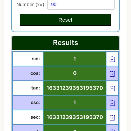
Number (x=)
Reset
Results
sin:
1
cos:
0
tan:
16331239353195370
csc:
1
sec:
16331239353195370