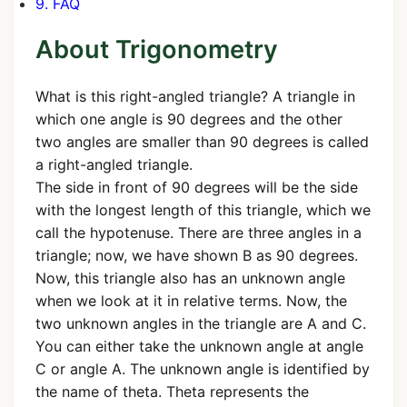
9. FAQ
About Trigonometry
What is this right-angled triangle? A triangle in
which one angle is 90 degrees and the other
two angles are smaller than 90 degrees is called
a right-angled triangle.
The side in front of 90 degrees will be the side
with the longest length of this triangle, which we
call the hypotenuse. There are three angles in a
triangle; now, we have shown B as 90 degrees.
Now, this triangle also has an unknown angle
when we look at it in relative terms. Now, the
two unknown angles in the triangle are A and C.
You can either take the unknown angle at angle
C or angle A. The unknown angle is identified by
the name of theta. Theta represents the