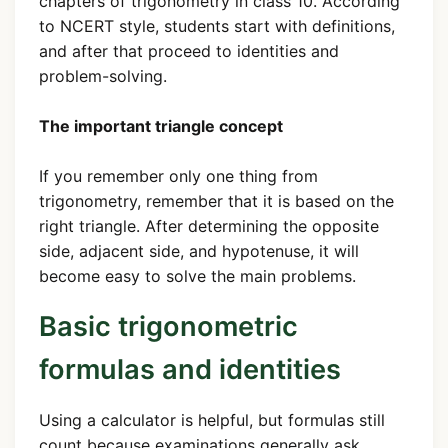
chapters of trigonometry in class 10. According
to NCERT style, students start with definitions,
and after that proceed to identities and
problem-solving.
The important triangle concept
If you remember only one thing from
trigonometry, remember that it is based on the
right triangle. After determining the opposite
side, adjacent side, and hypotenuse, it will
become easy to solve the main problems.
Basic trigonometric
formulas and identities
Using a calculator is helpful, but formulas still
count because examinations generally ask