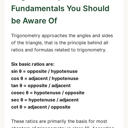
Fundamentals You Should
be Aware Of
Trigonometry approaches the angles and sides
of the triangle, that is the principle behind all
ratios and formulas related to trigonometry.
Six basic ratios are:
sin θ = opposite / hypotenuse
cos θ = adjacent / hypotenuse
tan θ = opposite / adjacent
cosec θ = hypotenuse / opposite
sec θ = hypotenuse / adjacent
cot θ = adjacent / opposite
These ratios are primarily the basis for most