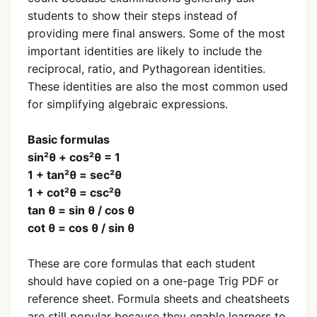
students to show their steps instead of
providing mere final answers. Some of the most
important identities are likely to include the
reciprocal, ratio, and Pythagorean identities.
These identities are also the most common used
for simplifying algebraic expressions.
Basic formulas
sin²θ + cos²θ = 1
1 + tan²θ = sec²θ
1 + cot²θ = csc²θ
tan θ = sin θ / cos θ
cot θ = cos θ / sin θ
These are core formulas that each student
should have copied on a one-page Trig PDF or
reference sheet. Formula sheets and cheatsheets
are still popular because they enable learners to