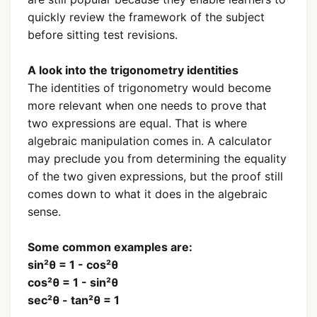
quickly review the framework of the subject
before sitting test revisions.
A look into the trigonometry identities
The identities of trigonometry would become
more relevant when one needs to prove that
two expressions are equal. That is where
algebraic manipulation comes in. A calculator
may preclude you from determining the equality
of the two given expressions, but the proof still
comes down to what it does in the algebraic
sense.
Some common examples are:
sin²θ = 1 - cos²θ
cos²θ = 1 - sin²θ
sec²θ - tan²θ = 1