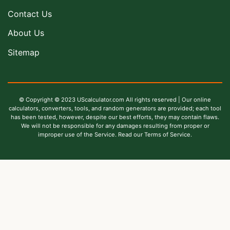
Contact Us
About Us
Sitemap
© Copyright © 2023 UScalculator.com All rights reserved | Our online
calculators, converters, tools, and random generators are provided; each tool
has been tested, however, despite our best efforts, they may contain flaws.
We will not be responsible for any damages resulting from proper or
improper use of the Service. Read our Terms of Service.