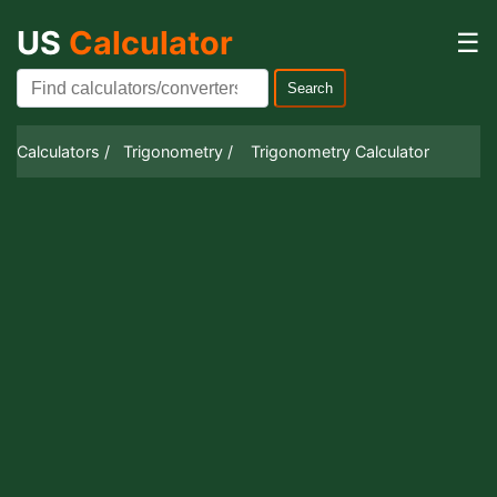
US
Calculator
☰
Search
Calculators /
Trigonometry /
Trigonometry Calculator