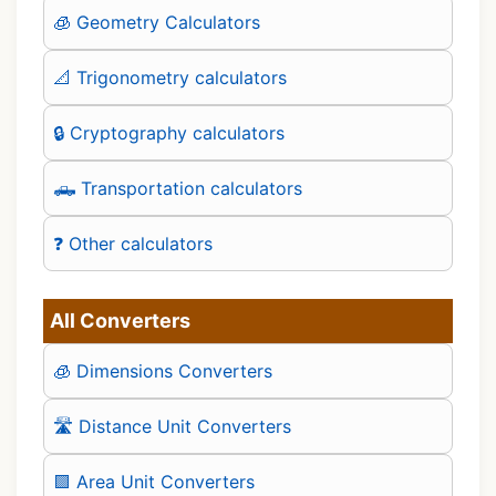
🧊 Geometry Calculators
📐 Trigonometry calculators
🔒 Cryptography calculators
🛻 Transportation calculators
❓ Other calculators
All Converters
🧊 Dimensions Converters
🛣️ Distance Unit Converters
🟪 Area Unit Converters