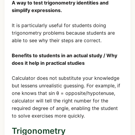
A way to test trigonometry identities and
simplify expressions.
It is particularly useful for students doing
trigonometry problems because students are
able to see why their steps are correct.
Benefits to students in an actual study / Why
does it help in practical studies
Calculator does not substitute your knowledge
but lessens unrealistic guessing. For example, if
one knows that sin θ = opposite/hypotenuse,
calculator will tell the right number for the
required degree of angle, enabling the student
to solve exercises more quickly.
Trigonometry