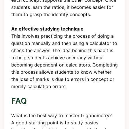
students learn the ratios, it becomes easier for
them to grasp the identity concepts.
An effective studying technique
This involves practicing the process of doing a
question manually and then using a calculator to
check the answer. The idea behind this habit is
to help students achieve accuracy without
becoming dependent on calculators. Completing
this process allows students to know whether
the loss of marks is due to errors in concept or
merely calculation errors.
FAQ
What is the best way to master trigonometry?
A good starting point is to study basics