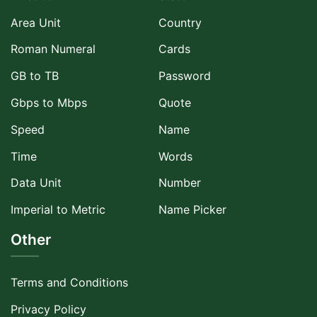
Area Unit
Country
Roman Numeral
Cards
GB to TB
Password
Gbps to Mbps
Quote
Speed
Name
Time
Words
Data Unit
Number
Imperial to Metric
Name Picker
Other
Terms and Conditions
Privacy Policy