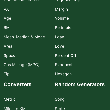
VAT
Margin
Age
Volume
BMI
Perimeter
Mean, Median & Mode
Loan
Area
Love
Speed
Percent Off
Gas Mileage (MPG)
Exponent
Tip
Hexagon
Converters
Random Generators
Metric
Song
Miles to KM
State