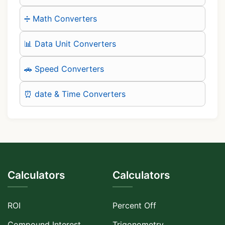
➗ Math Converters
📊 Data Unit Converters
🚗 Speed Converters
⏰ date & Time Converters
Calculators
Calculators
ROI
Percent Off
Compound Interest
Trigonometry