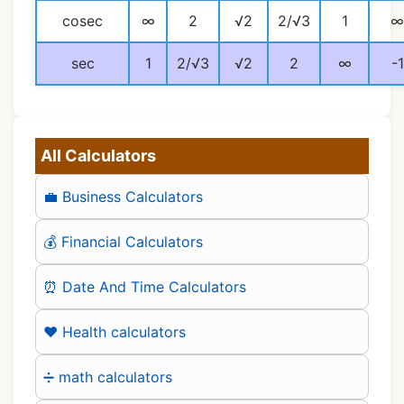
cosec
∞
2
√2
2/√3
1
∞
sec
1
2/√3
√2
2
∞
-1
All Calculators
💼 Business Calculators
💰 Financial Calculators
⏰ Date And Time Calculators
❤️ Health calculators
➗ math calculators