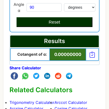
Angle
α
Reset
Results
Cotangent of α:
0.00000000
Share Calculator
Related Calculators
Trigonometry Calculator
Arccot Calculator
Arcsine Calculator
Cosine Calculator