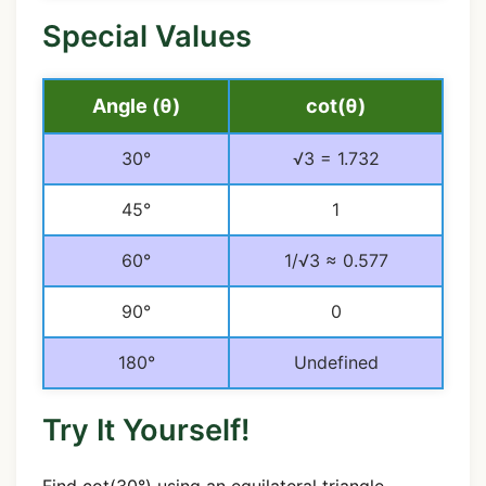
Special Values
Angle (θ)
cot(θ)
30°
√3 = 1.732
45°
1
60°
1/√3 ≈ 0.577
90°
0
180°
Undefined
Try It Yourself!
Find cot(30°) using an equilateral triangle