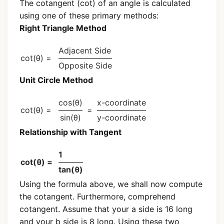
The cotangent (cot) of an angle is calculated
using one of these primary methods:
Right Triangle Method
Adjacent Side
cot(θ) =
Opposite Side
Unit Circle Method
cos(θ)
x-coordinate
cot(θ) =
=
sin(θ)
y-coordinate
Relationship with Tangent
1
cot(θ) =
tan(θ)
Using the formula above, we shall now compute
the cotangent. Furthermore, comprehend
cotangent. Assume that your a side is 16 long
and your b side is 8 long. Using these two