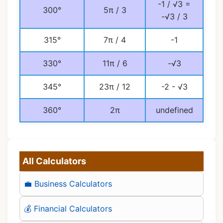
-1 / √3 =
300°
5π / 3
-√3 / 3
315°
7π / 4
-1
330°
11π / 6
-√3
345°
23π / 12
-2 - √3
360°
2π
undefined
All Calculators
💼 Business Calculators
💰 Financial Calculators