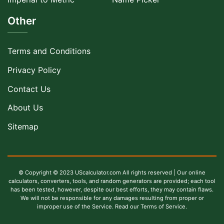
Other
Terms and Conditions
Privacy Policy
Contact Us
About Us
Sitemap
© Copyright © 2023 UScalculator.com All rights reserved | Our online
calculators, converters, tools, and random generators are provided; each tool
has been tested, however, despite our best efforts, they may contain flaws.
We will not be responsible for any damages resulting from proper or
improper use of the Service. Read our Terms of Service.