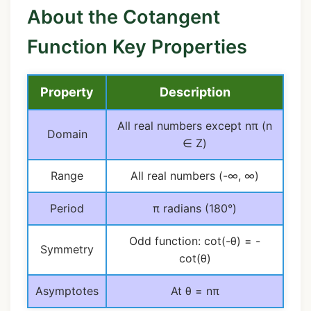
About the Cotangent
Function Key Properties
Property
Description
All real numbers except nπ (n
Domain
∈ Z)
Range
All real numbers (-∞, ∞)
Period
π radians (180°)
Odd function: cot(-θ) = -
Symmetry
cot(θ)
Asymptotes
At θ = nπ