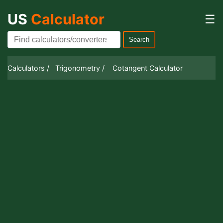
US
Calculator
☰
Search
Calculators /
Trigonometry /
Cotangent Calculator