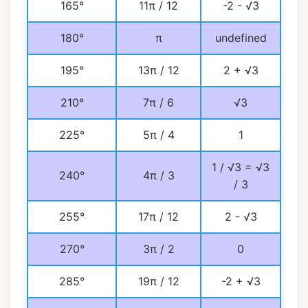
165°
11π / 12
-2 - √3
180°
π
undefined
195°
13π / 12
2 + √3
210°
7π / 6
√3
225°
5π / 4
1
1 / √3 = √3
240°
4π / 3
/ 3
255°
17π / 12
2 - √3
270°
3π / 2
0
285°
19π / 12
-2 + √3