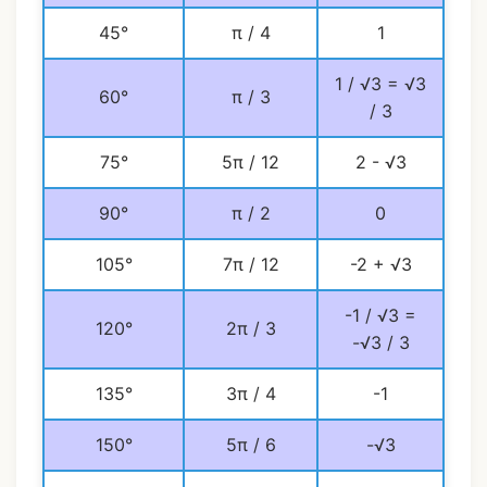
45°
π / 4
1
1 / √3 = √3
60°
π / 3
/ 3
75°
5π / 12
2 - √3
90°
π / 2
0
105°
7π / 12
-2 + √3
-1 / √3 =
120°
2π / 3
-√3 / 3
135°
3π / 4
-1
150°
5π / 6
-√3