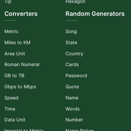
Tip
Hexagon
Converters
Random Generators
Metric
Song
Miles to KM
State
Area Unit
Country
Roman Numeral
Cards
GB to TB
Password
Gbps to Mbps
Quote
Speed
Name
Time
Words
Data Unit
Number
Imperial to Metric
Name Picker