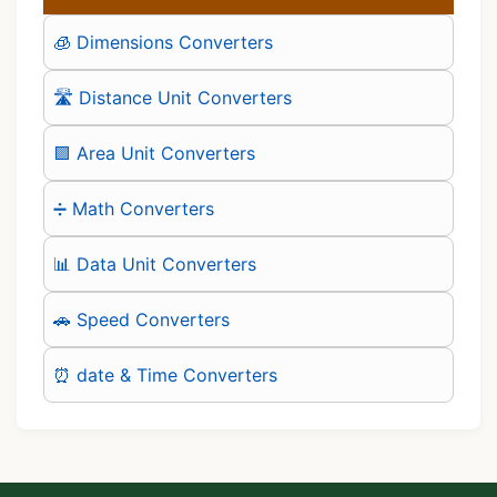
🧊 Dimensions Converters
🛣️ Distance Unit Converters
🟪 Area Unit Converters
➗ Math Converters
📊 Data Unit Converters
🚗 Speed Converters
⏰ date & Time Converters