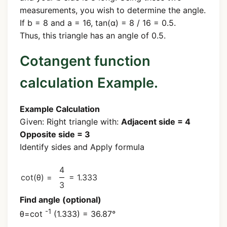
measurements, you wish to determine the angle.
If b = 8 and a = 16, tan(α) = 8 / 16 = 0.5.
Thus, this triangle has an angle of 0.5.
Cotangent function
calculation Example.
Example Calculation
Given: Right triangle with:
Adjacent side = 4
Opposite side = 3
Identify sides and Apply formula
4
cot(θ) =
= 1.333
3
Find angle (optional)
-1
θ=cot
(1.333) = 36.87°