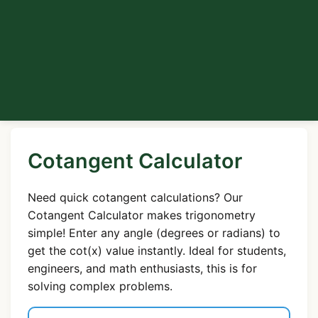
Cotangent Calculator
Need quick cotangent calculations? Our
Cotangent Calculator makes trigonometry
simple! Enter any angle (degrees or radians) to
get the cot(x) value instantly. Ideal for students,
engineers, and math enthusiasts, this is for
solving complex problems.