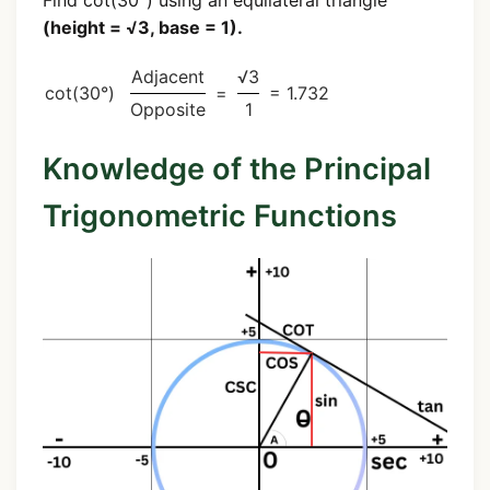
(height = √3, base = 1).
Adjacent
√3
cot(30°)
=
= 1.732
Opposite
1
Knowledge of the Principal
Trigonometric Functions