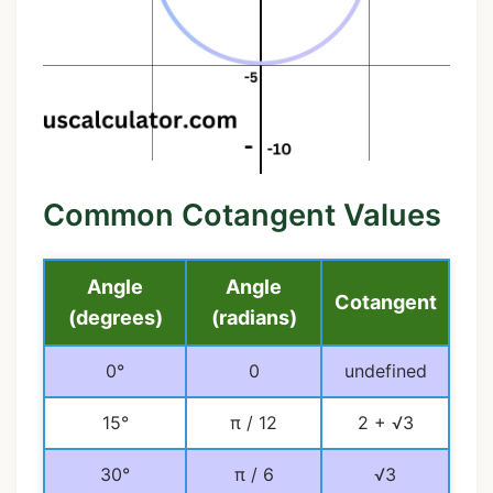
Common Cotangent Values
Angle
Angle
Cotangent
(degrees)
(radians)
0°
0
undefined
15°
π / 12
2 + √3
30°
π / 6
√3