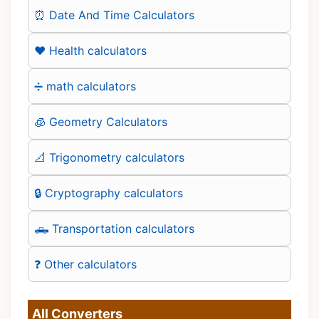
⏰ Date And Time Calculators
❤️ Health calculators
➗ math calculators
🧊 Geometry Calculators
📐 Trigonometry calculators
🔒 Cryptography calculators
🛻 Transportation calculators
❓ Other calculators
All Converters