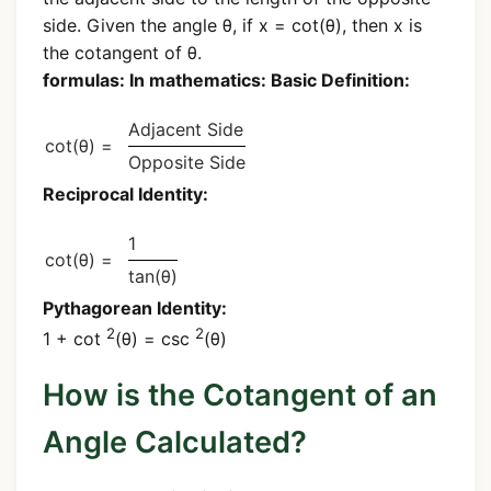
side. Given the angle θ, if x = cot(θ), then x is
the cotangent of θ.
formulas: In mathematics: Basic Definition:
Adjacent Side
cot(θ) =
Opposite Side
Reciprocal Identity:
1
cot(θ) =
tan(θ)
Pythagorean Identity:
2
2
1 + cot
(θ) = csc
(θ)
How is the Cotangent of an
Angle Calculated?