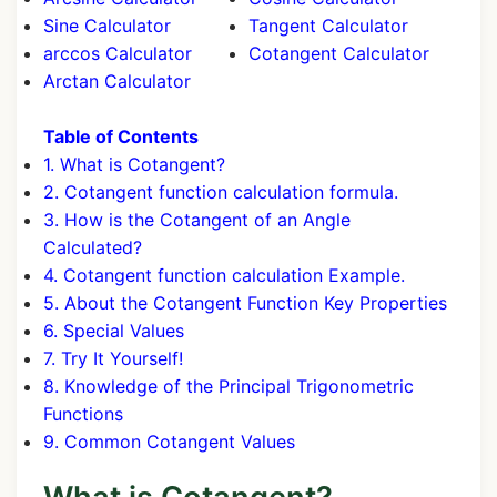
Sine Calculator
Tangent Calculator
arccos Calculator
Cotangent Calculator
Arctan Calculator
Table of Contents
1. What is Cotangent?
2. Cotangent function calculation formula.
3. How is the Cotangent of an Angle
Calculated?
4. Cotangent function calculation Example.
5. About the Cotangent Function Key Properties
6. Special Values
7. Try It Yourself!
8. Knowledge of the Principal Trigonometric
Functions
9. Common Cotangent Values