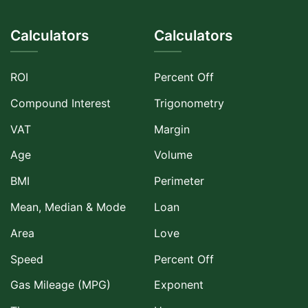
Calculators
Calculators
ROI
Percent Off
Compound Interest
Trigonometry
VAT
Margin
Age
Volume
BMI
Perimeter
Mean, Median & Mode
Loan
Area
Love
Speed
Percent Off
Gas Mileage (MPG)
Exponent