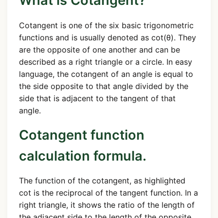
What is Cotangent?
Cotangent is one of the six basic trigonometric
functions and is usually denoted as cot(θ). They
are the opposite of one another and can be
described as a right triangle or a circle. In easy
language, the cotangent of an angle is equal to
the side opposite to that angle divided by the
side that is adjacent to the tangent of that
angle.
Cotangent function
calculation formula.
The function of the cotangent, as highlighted
cot is the reciprocal of the tangent function. In a
right triangle, it shows the ratio of the length of
the adjacent side to the length of the opposite