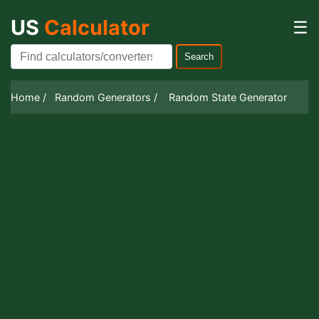
US
Calculator
☰
Search
Home /
Random Generators /
Random State Generator