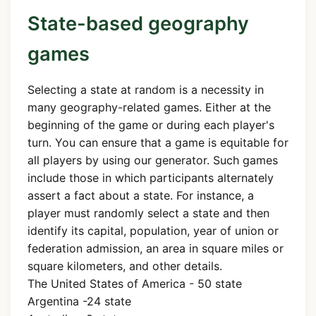
State-based geography
games
Selecting a state at random is a necessity in
many geography-related games. Either at the
beginning of the game or during each player's
turn. You can ensure that a game is equitable for
all players by using our generator. Such games
include those in which participants alternately
assert a fact about a state. For instance, a
player must randomly select a state and then
identify its capital, population, year of union or
federation admission, an area in square miles or
square kilometers, and other details.
The United States of America - 50 state
Argentina -24 state