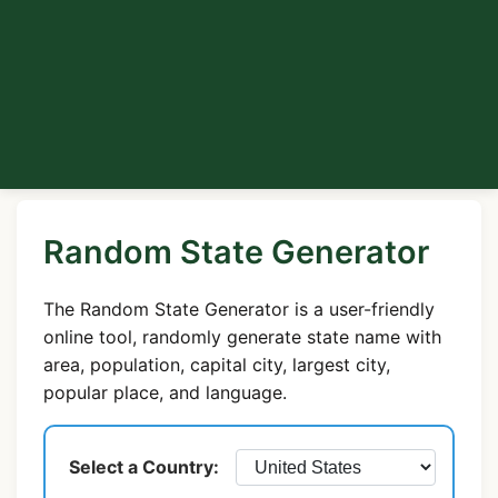
Random State Generator
The Random State Generator is a user-friendly
online tool, randomly generate state name with
area, population, capital city, largest city,
popular place, and language.
Select a Country: