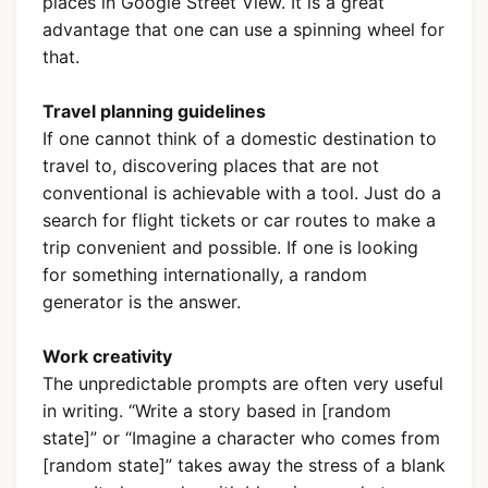
places in Google Street View. It is a great
advantage that one can use a spinning wheel for
that.
Travel planning guidelines
If one cannot think of a domestic destination to
travel to, discovering places that are not
conventional is achievable with a tool. Just do a
search for flight tickets or car routes to make a
trip convenient and possible. If one is looking
for something internationally, a random
generator is the answer.
Work creativity
The unpredictable prompts are often very useful
in writing. “Write a story based in [random
state]” or “Imagine a character who comes from
[random state]” takes away the stress of a blank