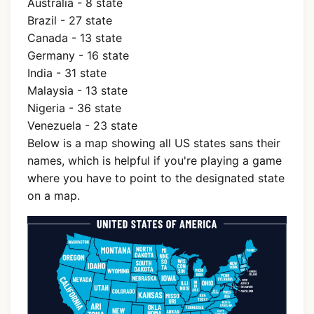
Australia - 8 state
Brazil - 27 state
Canada - 13 state
Germany - 16 state
India - 31 state
Malaysia - 13 state
Nigeria - 36 state
Venezuela - 23 state
Below is a map showing all US states sans their
names, which is helpful if you're playing a game
where you have to point to the designated state
on a map.