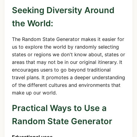
Seeking Diversity Around
the World:
The Random State Generator makes it easier for
us to explore the world by randomly selecting
states or regions we don't know about, states or
areas that may not be in our original itinerary. It
encourages users to go beyond traditional
travel plans. It promotes a deeper understanding
of the different cultures and environments that
make up our world.
Practical Ways to Use a
Random State Generator
Educational uses