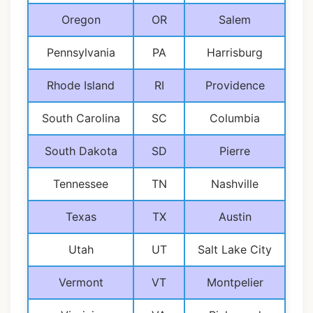
Oregon
OR
Salem
Pennsylvania
PA
Harrisburg
Rhode Island
RI
Providence
South Carolina
SC
Columbia
South Dakota
SD
Pierre
Tennessee
TN
Nashville
Texas
TX
Austin
Utah
UT
Salt Lake City
Vermont
VT
Montpelier