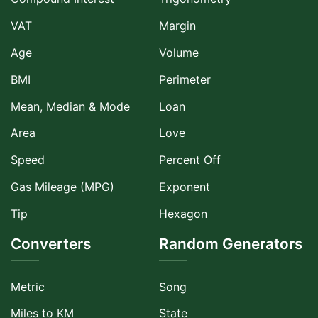
VAT
Margin
Age
Volume
BMI
Perimeter
Mean, Median & Mode
Loan
Area
Love
Speed
Percent Off
Gas Mileage (MPG)
Exponent
Tip
Hexagon
Converters
Random Generators
Metric
Song
Miles to KM
State