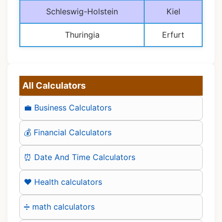
Schleswig-Holstein
Kiel
Thuringia
Erfurt
All Calculators
💼 Business Calculators
💰 Financial Calculators
⏰ Date And Time Calculators
❤️ Health calculators
➗ math calculators