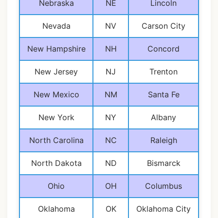
Nebraska
NE
Lincoln
Nevada
NV
Carson City
New Hampshire
NH
Concord
New Jersey
NJ
Trenton
New Mexico
NM
Santa Fe
New York
NY
Albany
North Carolina
NC
Raleigh
North Dakota
ND
Bismarck
Ohio
OH
Columbus
Oklahoma
OK
Oklahoma City