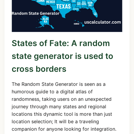
States of Fate: A random
state generator is used to
cross borders
The Random State Generator is seen as a
humorous guide to a digital atlas of
randomness, taking users on an unexpected
journey through many states and regional
locations this dynamic tool is more than just
location selection; It will be a traveling
companion for anyone looking for integration.