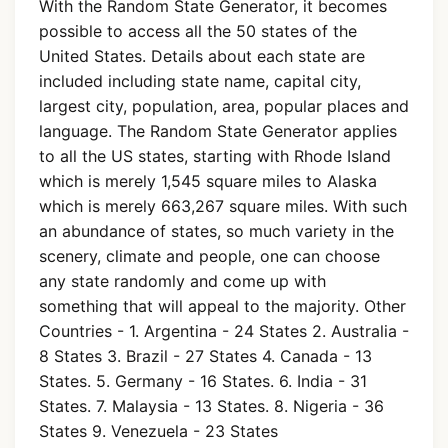
With the Random State Generator, it becomes
possible to access all the 50 states of the
United States. Details about each state are
included including state name, capital city,
largest city, population, area, popular places and
language. The Random State Generator applies
to all the US states, starting with Rhode Island
which is merely 1,545 square miles to Alaska
which is merely 663,267 square miles. With such
an abundance of states, so much variety in the
scenery, climate and people, one can choose
any state randomly and come up with
something that will appeal to the majority. Other
Countries - 1. Argentina - 24 States 2. Australia -
8 States 3. Brazil - 27 States 4. Canada - 13
States. 5. Germany - 16 States. 6. India - 31
States. 7. Malaysia - 13 States. 8. Nigeria - 36
States 9. Venezuela - 23 States