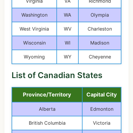
Virginia
VA
Richmond
Washington
WA
Olympia
West Virginia
WV
Charleston
Wisconsin
WI
Madison
Wyoming
WY
Cheyenne
List of Canadian States
Province/Territory
Capital City
Alberta
Edmonton
British Columbia
Victoria