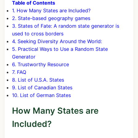
Table of Contents
1. How Many States are Included?
2. State-based geography games
3. States of Fate: A random state generator is
used to cross borders
4. Seeking Diversity Around the World:
5. Practical Ways to Use a Random State
Generator
6. Trustworthy Resource
7. FAQ
8. List of U.S.A. States
9. List of Canadian States
10. List of German States
How Many States are
Included?