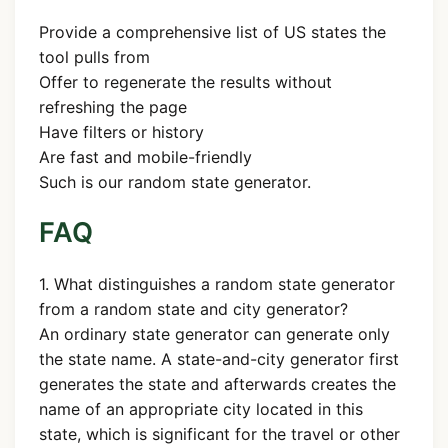
Provide a comprehensive list of US states the
tool pulls from
Offer to regenerate the results without
refreshing the page
Have filters or history
Are fast and mobile-friendly
Such is our random state generator.
FAQ
1. What distinguishes a random state generator
from a random state and city generator?
An ordinary state generator can generate only
the state name. A state-and-city generator first
generates the state and afterwards creates the
name of an appropriate city located in this
state, which is significant for the travel or other