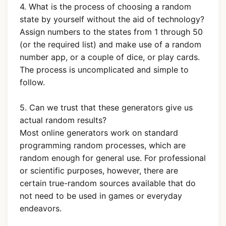
4. What is the process of choosing a random
state by yourself without the aid of technology?
Assign numbers to the states from 1 through 50
(or the required list) and make use of a random
number app, or a couple of dice, or play cards.
The process is uncomplicated and simple to
follow.
5. Can we trust that these generators give us
actual random results?
Most online generators work on standard
programming random processes, which are
random enough for general use. For professional
or scientific purposes, however, there are
certain true-random sources available that do
not need to be used in games or everyday
endeavors.