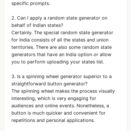
specific prompts.
2. Can I apply a random state generator on
behalf of Indian states?
Certainly. The special random state generator
for India consists of all the states and union
territories. There are also some random state
generators that have an India option or allow
you to perform uploading your states list.
3. Is a spinning wheel generator superior to a
straightforward button generator?
The spinning wheel makes the process visually
interesting, which is very engaging for
audiences and online events. Nonetheless, a
button is much quicker and convenient for
repetitions and personal applications.