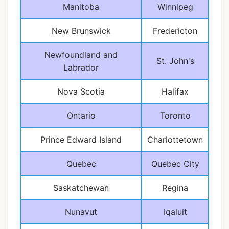
Manitoba
Winnipeg
New Brunswick
Fredericton
Newfoundland and
St. John's
Labrador
Nova Scotia
Halifax
Ontario
Toronto
Prince Edward Island
Charlottetown
Quebec
Quebec City
Saskatchewan
Regina
Nunavut
Iqaluit