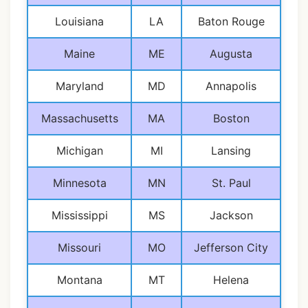
Louisiana
LA
Baton Rouge
Maine
ME
Augusta
Maryland
MD
Annapolis
Massachusetts
MA
Boston
Michigan
MI
Lansing
Minnesota
MN
St. Paul
Mississippi
MS
Jackson
Missouri
MO
Jefferson City
Montana
MT
Helena