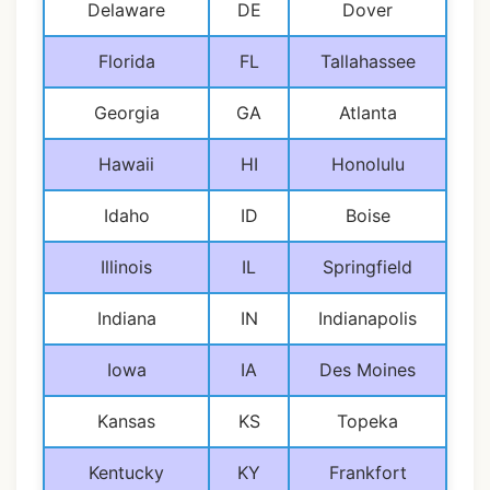
Delaware
DE
Dover
Florida
FL
Tallahassee
Georgia
GA
Atlanta
Hawaii
HI
Honolulu
Idaho
ID
Boise
Illinois
IL
Springfield
Indiana
IN
Indianapolis
Iowa
IA
Des Moines
Kansas
KS
Topeka
Kentucky
KY
Frankfort