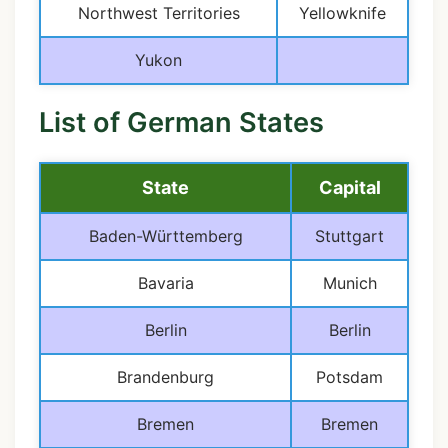
Northwest Territories
Yellowknife
Yukon
List of German States
State
Capital
Baden-Württemberg
Stuttgart
Bavaria
Munich
Berlin
Berlin
Brandenburg
Potsdam
Bremen
Bremen