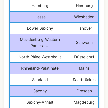
Hamburg
Hamburg
Hesse
Wiesbaden
Lower Saxony
Hanover
Mecklenburg-Western
Schwerin
Pomerania
North Rhine-Westphalia
Düsseldorf
Rhineland-Palatinate
Mainz
Saarland
Saarbrücken
Saxony
Dresden
Saxony-Anhalt
Magdeburg