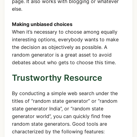
page. It also works with blogging or whatever
else.
Making unbiased choices
When it’s necessary to choose among equally
interesting options, everybody wants to make
the decision as objectively as possible. A
random generator is a great asset to avoid
debates about who gets to choose this time.
Trustworthy Resource
By conducting a simple web search under the
titles of “random state generator” or “random
state generator India”, or “random state
generator world”, you can quickly find free
random state generators. Good tools are
characterized by the following features: