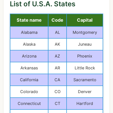
List of U.S.A. States
State name
Code
Capital
Alabama
AL
Montgomery
Alaska
AK
Juneau
Arizona
AZ
Phoenix
Arkansas
AR
Little Rock
California
CA
Sacramento
Colorado
CO
Denver
Connecticut
CT
Hartford