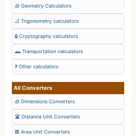
🧊 Geometry Calculators
📐 Trigonometry calculators
🔒 Cryptography calculators
🛻 Transportation calculators
❓ Other calculators
All Converters
🧊 Dimensions Converters
🛣️ Distance Unit Converters
🟪 Area Unit Converters