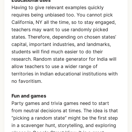
Having to give relevant examples quickly
requires being unbiased too. You cannot pick
California, NY all the time, so to stay engaged,
teachers may want to use randomly picked
states. Therefore, depending on chosen states’
capital, important industries, and landmarks,
students will find much easier to do their
research. Random state generator for India will
allow teachers to use a wider range of
territories in Indian educational institutions with
no favoritism.
Fun and games
Party games and trivia games need to start
from neutral decisions at times. The idea is that
“picking a random state” might be the first step
in a scavenger hunt, storytelling, and exploring