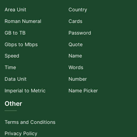
Area Unit
Country
Roman Numeral
Cards
GB to TB
Password
Gbps to Mbps
Quote
Speed
Name
Time
Words
Data Unit
Number
Imperial to Metric
Name Picker
Other
Terms and Conditions
Privacy Policy