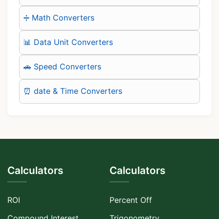
➗ Math Converters
📊 Data Unit Converters
🚗 Speed Converters
⏰ date & Time Converters
Calculators
Calculators
ROI
Percent Off
Compound Interest
Trigonometry