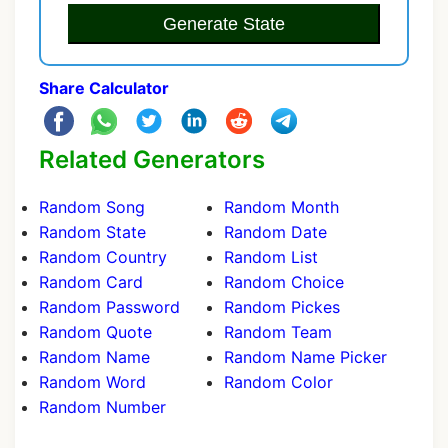
Generate State
Share Calculator
Related Generators
Random Song
Random Month
Random State
Random Date
Random Country
Random List
Random Card
Random Choice
Random Password
Random Pickes
Random Quote
Random Team
Random Name
Random Name Picker
Random Word
Random Color
Random Number