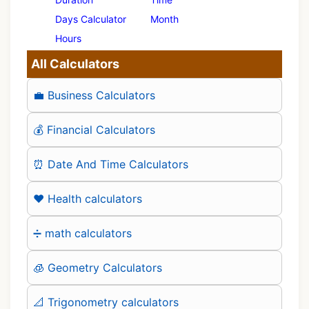
Days Calculator
Month
Hours
All Calculators
💼 Business Calculators
💰 Financial Calculators
⏰ Date And Time Calculators
❤️ Health calculators
➗ math calculators
🧊 Geometry Calculators
📐 Trigonometry calculators