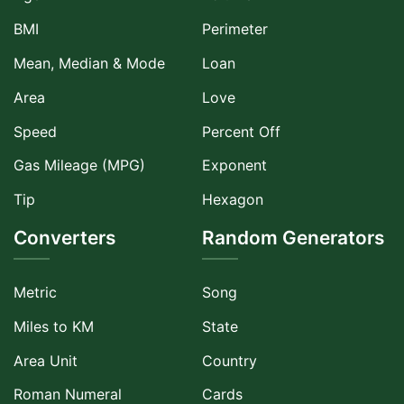
BMI
Perimeter
Mean, Median & Mode
Loan
Area
Love
Speed
Percent Off
Gas Mileage (MPG)
Exponent
Tip
Hexagon
Converters
Random Generators
Metric
Song
Miles to KM
State
Area Unit
Country
Roman Numeral
Cards