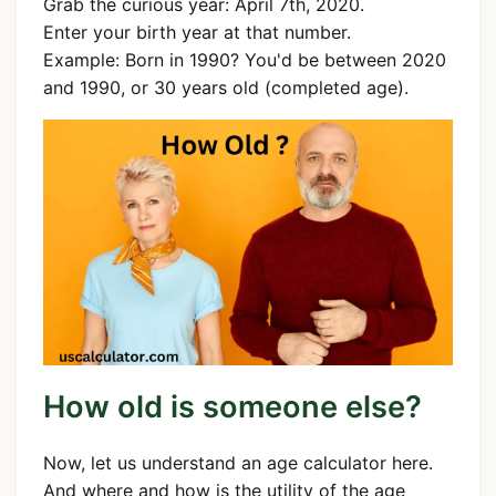
Grab the curious year: April 7th, 2020.
Enter your birth year at that number.
Example: Born in 1990? You'd be between 2020
and 1990, or 30 years old (completed age).
How old is someone else?
Now, let us understand an age calculator here.
And where and how is the utility of the age