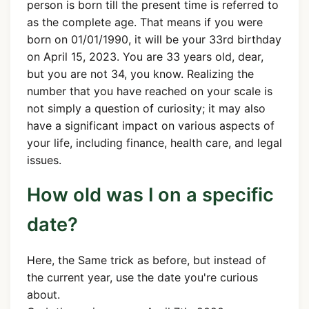
person is born till the present time is referred to
as the complete age. That means if you were
born on 01/01/1990, it will be your 33rd birthday
on April 15, 2023. You are 33 years old, dear,
but you are not 34, you know. Realizing the
number that you have reached on your scale is
not simply a question of curiosity; it may also
have a significant impact on various aspects of
your life, including finance, health care, and legal
issues.
How old was I on a specific
date?
Here, the Same trick as before, but instead of
the current year, use the date you're curious
about.