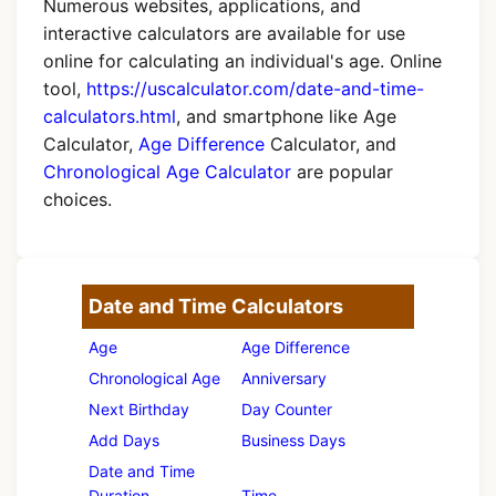
Numerous websites, applications, and
interactive calculators are available for use
online for calculating an individual's age. Online
tool,
https://uscalculator.com/date-and-time-
calculators.html
, and smartphone like Age
Calculator,
Age Difference
Calculator, and
Chronological Age Calculator
are popular
choices.
Date and Time Calculators
Age
Age Difference
Chronological Age
Anniversary
Next Birthday
Day Counter
Add Days
Business Days
Date and Time
Duration
Time