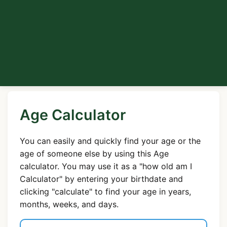
Age Calculator
You can easily and quickly find your age or the
age of someone else by using this Age
calculator. You may use it as a "how old am I
Calculator" by entering your birthdate and
clicking "calculate" to find your age in years,
months, weeks, and days.