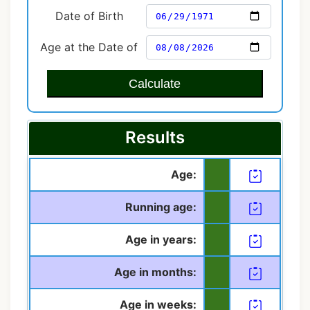
Date of Birth
Age at the Date of
Calculate
Results
Age:
Running age:
Age in years:
Age in months:
Age in weeks: