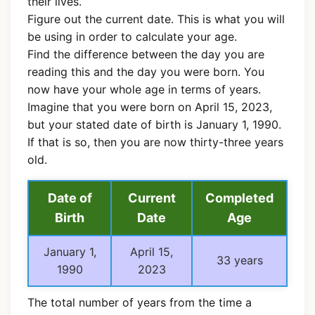
their lives.
Figure out the current date. This is what you will
be using in order to calculate your age.
Find the difference between the day you are
reading this and the day you were born. You
now have your whole age in terms of years.
Imagine that you were born on April 15, 2023,
but your stated date of birth is January 1, 1990.
If that is so, then you are now thirty-three years
old.
Date of
Current
Completed
Birth
Date
Age
January 1,
April 15,
33 years
1990
2023
The total number of years from the time a