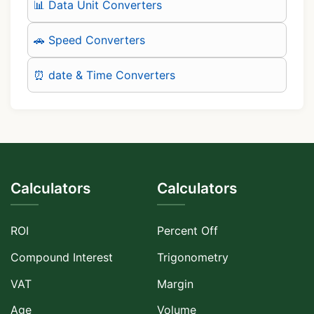
📊 Data Unit Converters
🚗 Speed Converters
⏰ date & Time Converters
Calculators
Calculators
ROI
Percent Off
Compound Interest
Trigonometry
VAT
Margin
Age
Volume