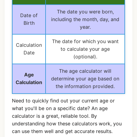
The date you were born,
Date of
including the month, day, and
Birth
year.
The date for which you want
Calculation
to calculate your age
Date
(optional).
The age calculator will
Age
determine your age based on
Calculation
the information provided.
Need to quickly find out your current age or
what you'll be on a specific date? An age
calculator is a great, reliable tool. By
understanding how these calculators work, you
can use them well and get accurate results.