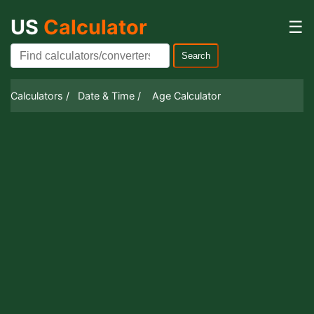
US
Calculator
☰
Search
Calculators /
Date & Time /
Age Calculator