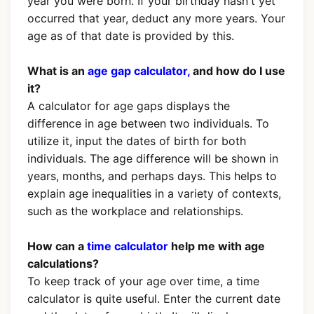
year you were born. If your birthday hasn't yet
occurred that year, deduct any more years. Your
age as of that date is provided by this.
What is an
age gap calculator,
and how do I use
it?
A calculator for age gaps displays the
difference in age between two individuals. To
utilize it, input the dates of birth for both
individuals. The age difference will be shown in
years, months, and perhaps days. This helps to
explain age inequalities in a variety of contexts,
such as the workplace and relationships.
How can a
time calculator
help me with age
calculations?
To keep track of your age over time, a time
calculator is quite useful. Enter the current date