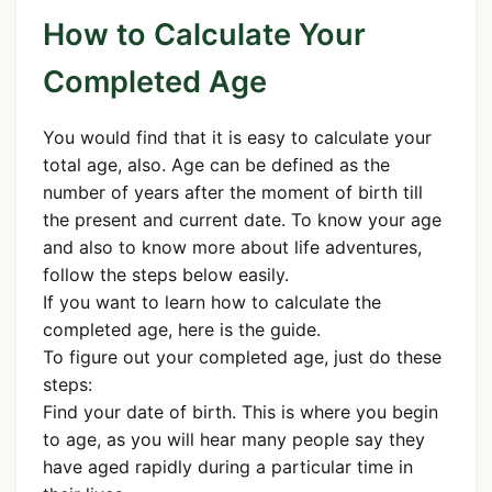
How to Calculate Your
Completed Age
You would find that it is easy to calculate your
total age, also. Age can be defined as the
number of years after the moment of birth till
the present and current date. To know your age
and also to know more about life adventures,
follow the steps below easily.
If you want to learn how to calculate the
completed age, here is the guide.
To figure out your completed age, just do these
steps:
Find your date of birth. This is where you begin
to age, as you will hear many people say they
have aged rapidly during a particular time in