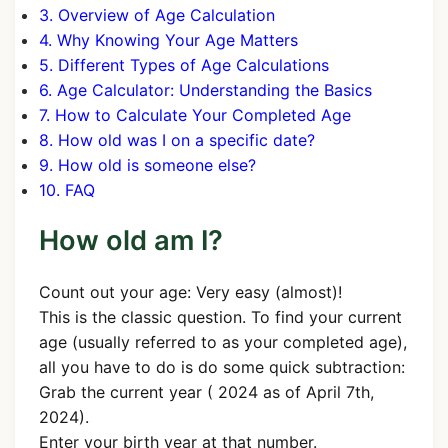
3. Overview of Age Calculation
4. Why Knowing Your Age Matters
5. Different Types of Age Calculations
6. Age Calculator: Understanding the Basics
7. How to Calculate Your Completed Age
8. How old was I on a specific date?
9. How old is someone else?
10. FAQ
How old am I?
Count out your age: Very easy (almost)!
This is the classic question. To find your current
age (usually referred to as your completed age),
all you have to do is do some quick subtraction:
Grab the current year ( 2024 as of April 7th,
2024).
Enter your birth year at that number.