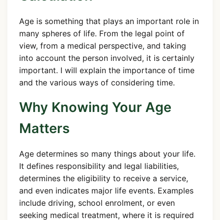
Age is something that plays an important role in
many spheres of life. From the legal point of
view, from a medical perspective, and taking
into account the person involved, it is certainly
important. I will explain the importance of time
and the various ways of considering time.
Why Knowing Your Age
Matters
Age determines so many things about your life.
It defines responsibility and legal liabilities,
determines the eligibility to receive a service,
and even indicates major life events. Examples
include driving, school enrolment, or even
seeking medical treatment, where it is required