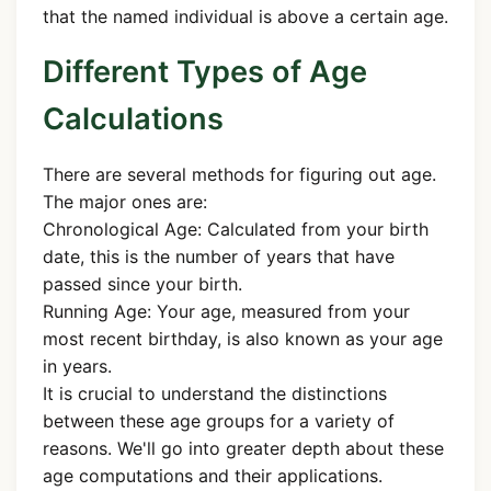
that the named individual is above a certain age.
Different Types of Age
Calculations
There are several methods for figuring out age.
The major ones are:
Chronological Age: Calculated from your birth
date, this is the number of years that have
passed since your birth.
Running Age: Your age, measured from your
most recent birthday, is also known as your age
in years.
It is crucial to understand the distinctions
between these age groups for a variety of
reasons. We'll go into greater depth about these
age computations and their applications.