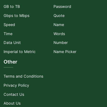
GB to TB
Password
Gbps to Mbps
Quote
Speed
Name
Time
Words
Data Unit
Number
Imperial to Metric
Name Picker
Other
Terms and Conditions
Privacy Policy
Contact Us
About Us