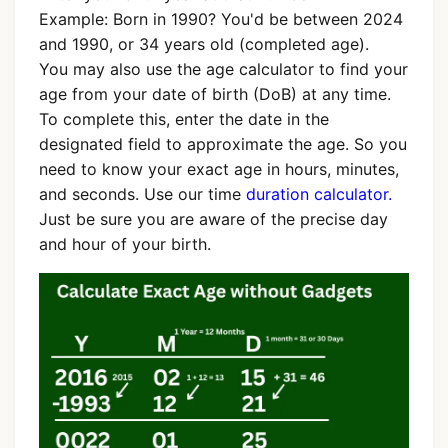
Example: Born in 1990? You'd be between 2024
and 1990, or 34 years old (completed age).
You may also use the age calculator to find your
age from your date of birth (DoB) at any time.
To complete this, enter the date in the
designated field to approximate the age. So you
need to know your exact age in hours, minutes,
and seconds. Use our time
duration calculator.
Just be sure you are aware of the precise day
and hour of your birth.