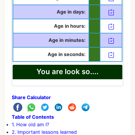
Age in days:
Age in hours:
Age in minutes:
Age in seconds:
You are look so....
Share Calculator
Table of Contents
1. How old am I?
2. Important lessons learned