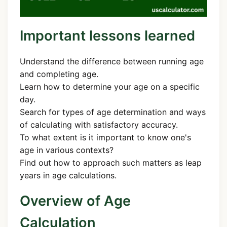
Important lessons learned
Understand the difference between running age
and completing age.
Learn how to determine your age on a specific
day.
Search for types of age determination and ways
of calculating with satisfactory accuracy.
To what extent is it important to know one's
age in various contexts?
Find out how to approach such matters as leap
years in age calculations.
Overview of Age
Calculation