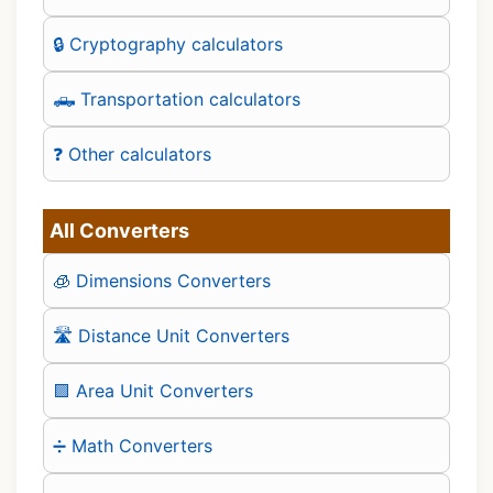
🔒 Cryptography calculators
🛻 Transportation calculators
❓ Other calculators
All Converters
🧊 Dimensions Converters
🛣️ Distance Unit Converters
🟪 Area Unit Converters
➗ Math Converters