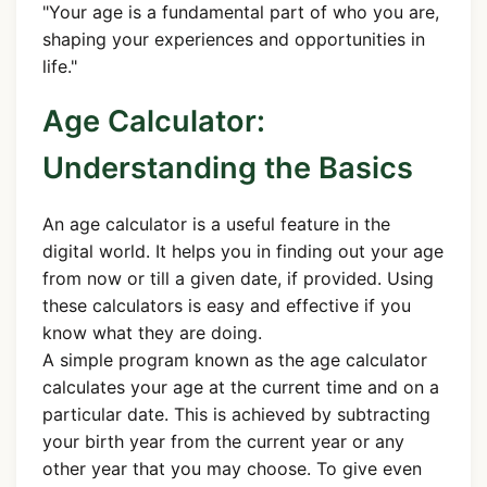
"Your age is a fundamental part of who you are,
shaping your experiences and opportunities in
life."
Age Calculator:
Understanding the Basics
An age calculator is a useful feature in the
digital world. It helps you in finding out your age
from now or till a given date, if provided. Using
these calculators is easy and effective if you
know what they are doing.
A simple program known as the age calculator
calculates your age at the current time and on a
particular date. This is achieved by subtracting
your birth year from the current year or any
other year that you may choose. To give even