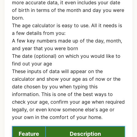
more accurate data, it even includes your date
of birth in terms of the month and day you were
born.
The age calculator is easy to use. All it needs is
a few details from you:
A few key numbers made up of the day, month,
and year that you were born
The date (optional) on which you would like to
find out your age
These inputs of data will appear on the
calculator and show your age as of now or the
date chosen by you when typing this
information. This is one of the best ways to
check your age, confirm your age when required
legally, or even know someone else's age or
your own in the comfort of your home.
Feature
Description