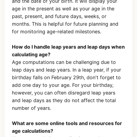
and the date of your birth. It will display your
age in the present as well as your age in the
past, present, and future days, weeks, or
months. This is helpful for future planning and
for monitoring age-related milestones.
How do I handle leap years and leap days when
calculating age?
Age computations can be challenging due to
leap days and leap years. In a leap year, if your
birthday falls on February 29th, don't forget to
add one day to your age. For your birthday,
however, you can often disregard leap years
and leap days as they do not affect the total
number of years.
What are some online tools and resources for
age calculations?