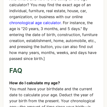
calculator? You may find the exact age of an
individual, furniture, real estate, house, car,
organization, or business with our online
chronological age calculator.
For instance, the
age is "20 years, 3 months, and 5 days." By
entering the date of birth, construction, furniture
creation, establishment, home, automobile, etc.,
and pressing the button, you can also find out
how many years, months, weeks, and days have
passed since birth.]
FAQ
How do I calculate my age?
You must have your birthdate and the current
date to calculate your age. Deduct the year of
your birth from the present. Your chronological
age—the amount of time since your birth—is