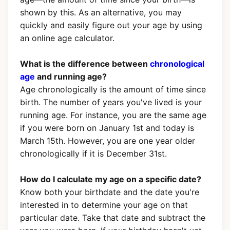
shown by this. As an alternative, you may
quickly and easily figure out your age by using
an online age calculator.
What is the difference between
chronological
age
and running age?
Age chronologically is the amount of time since
birth. The number of years you've lived is your
running age. For instance, you are the same age
if you were born on January 1st and today is
March 15th. However, you are one year older
chronologically if it is December 31st.
How do I calculate my age on a specific date?
Know both your birthdate and the date you're
interested in to determine your age on that
particular date. Take that date and subtract the