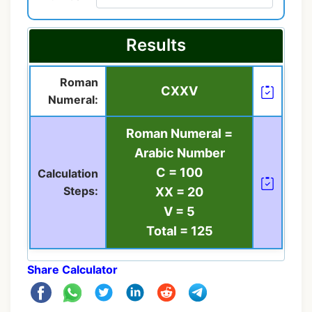
Results
Roman
CXXV
Numeral:
Roman Numeral =
Arabic Number
C = 100
Calculation
Steps:
XX = 20
V = 5
Total = 125
Share Calculator