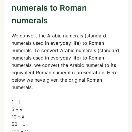
numerals to Roman
numerals
We convert the Arabic numerals (standard
numerals used in everyday life) to Roman
numerals. To convert Arabic numerals (standard
numerals used in everyday life) to Roman
numerals, we convert the Arabic numeral to its
equivalent Roman numeral representation. Here
below we have given the original Roman
numerals.
1 - I
5 - V
10 - X
50 - L
100 - C