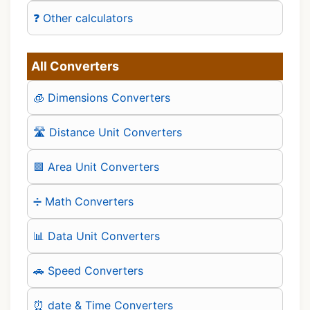
❓ Other calculators
All Converters
🧊 Dimensions Converters
🛣️ Distance Unit Converters
🟪 Area Unit Converters
➗ Math Converters
📊 Data Unit Converters
🚗 Speed Converters
⏰ date & Time Converters