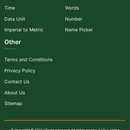
Time
Words
Data Unit
Number
Imperial to Metric
Name Picker
Other
Terms and Conditions
Privacy Policy
Contact Us
About Us
Sitemap