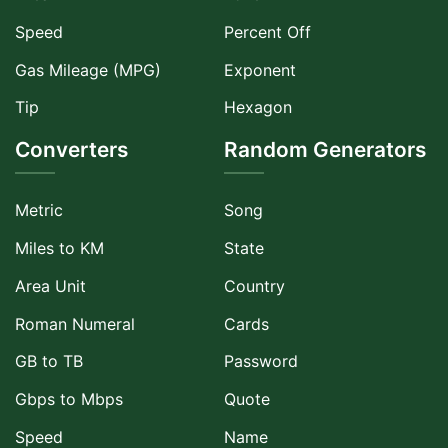
Speed
Percent Off
Gas Mileage (MPG)
Exponent
Tip
Hexagon
Converters
Random Generators
Metric
Song
Miles to KM
State
Area Unit
Country
Roman Numeral
Cards
GB to TB
Password
Gbps to Mbps
Quote
Speed
Name