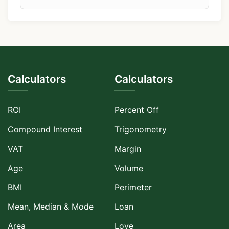
Calculators
Calculators
ROI
Percent Off
Compound Interest
Trigonometry
VAT
Margin
Age
Volume
BMI
Perimeter
Mean, Median & Mode
Loan
Area
Love