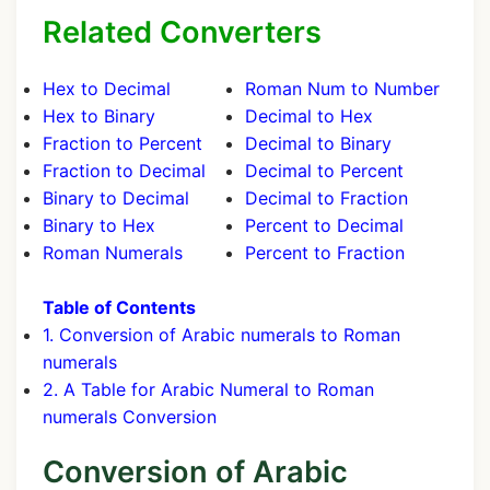
Related Converters
Hex to Decimal
Roman Num to Number
Hex to Binary
Decimal to Hex
Fraction to Percent
Decimal to Binary
Fraction to Decimal
Decimal to Percent
Binary to Decimal
Decimal to Fraction
Binary to Hex
Percent to Decimal
Roman Numerals
Percent to Fraction
Table of Contents
1. Conversion of Arabic numerals to Roman
numerals
2. A Table for Arabic Numeral to Roman
numerals Conversion
Conversion of Arabic