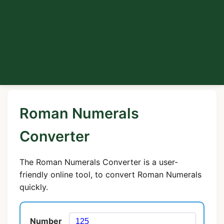
Roman Numerals
Converter
The Roman Numerals Converter is a user-
friendly online tool, to convert Roman Numerals
quickly.
Number