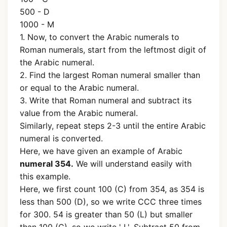
500 - D
1000 - M
1. Now, to convert the Arabic numerals to
Roman numerals, start from the leftmost digit of
the Arabic numeral.
2. Find the largest Roman numeral smaller than
or equal to the Arabic numeral.
3. Write that Roman numeral and subtract its
value from the Arabic numeral.
Similarly, repeat steps 2-3 until the entire Arabic
numeral is converted.
Here, we have given an example of Arabic
numeral 354.
We will understand easily with
this example.
Here, we first count 100 (C) from 354, as 354 is
less than 500 (D), so we write CCC three times
for 300. 54 is greater than 50 (L) but smaller
than 100 (C), so we write ' L'. Subtract 50 from