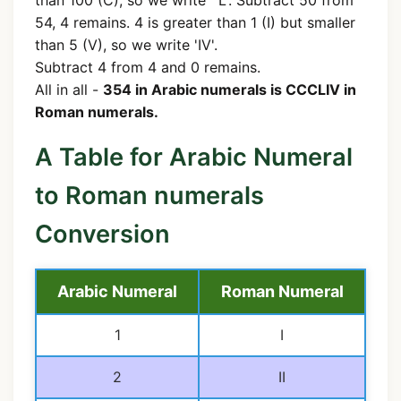
54, 4 remains. 4 is greater than 1 (I) but smaller
than 5 (V), so we write 'IV'.
Subtract 4 from 4 and 0 remains.
All in all -
354 in Arabic numerals is CCCLIV in
Roman numerals.
A Table for Arabic Numeral
to Roman numerals
Conversion
Arabic Numeral
Roman Numeral
1
I
2
II