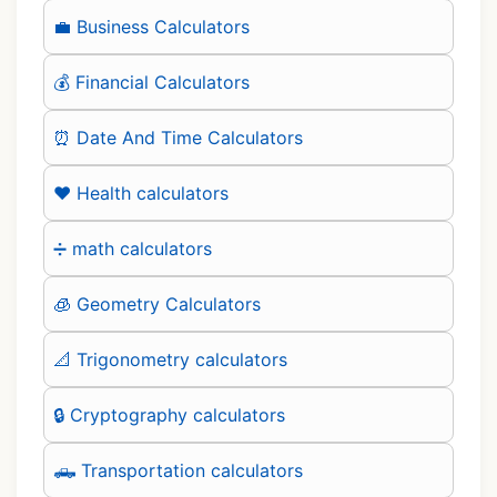
💼 Business Calculators
💰 Financial Calculators
⏰ Date And Time Calculators
❤️ Health calculators
➗ math calculators
🧊 Geometry Calculators
📐 Trigonometry calculators
🔒 Cryptography calculators
🛻 Transportation calculators