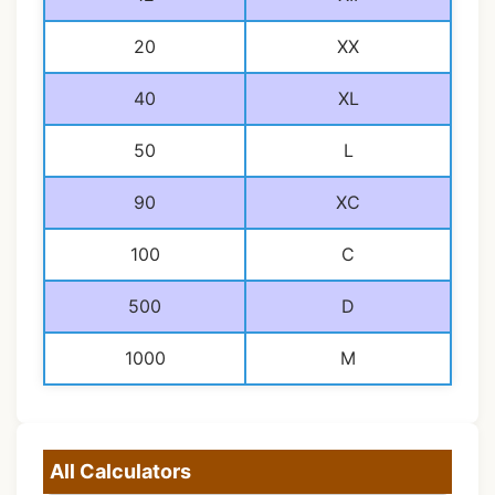
20
XX
40
XL
50
L
90
XC
100
C
500
D
1000
M
All Calculators