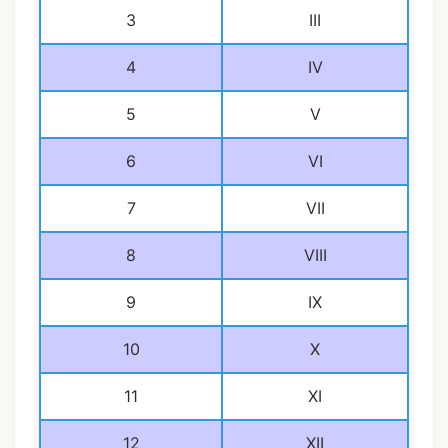
3
III
4
IV
5
V
6
VI
7
VII
8
VIII
9
IX
10
X
11
XI
12
XII