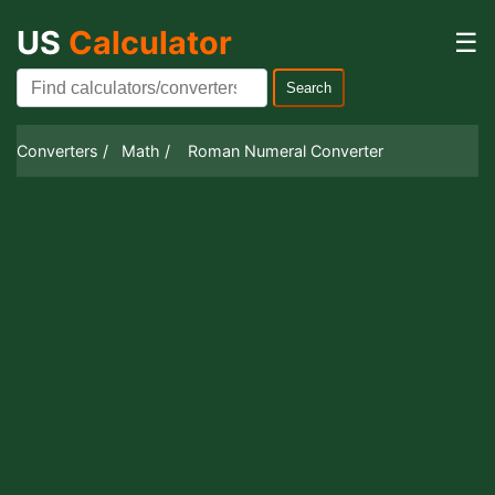
US
Calculator
☰
Search
Converters /
Math /
Roman Numeral Converter