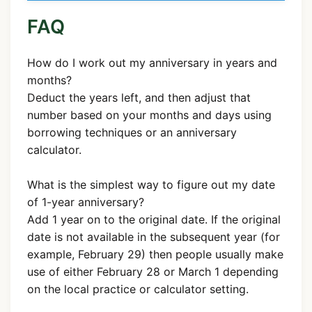
FAQ
How do I work out my anniversary in years and
months?
Deduct the years left, and then adjust that
number based on your months and days using
borrowing techniques or an anniversary
calculator.
What is the simplest way to figure out my date
of 1-year anniversary?
Add 1 year on to the original date. If the original
date is not available in the subsequent year (for
example, February 29) then people usually make
use of either February 28 or March 1 depending
on the local practice or calculator setting.