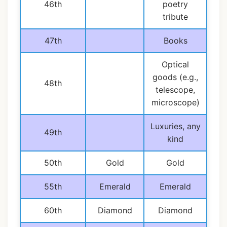
46th
poetry
tribute
47th
Books
Optical
goods (e.g.,
48th
telescope,
microscope)
Luxuries, any
49th
kind
50th
Gold
Gold
55th
Emerald
Emerald
60th
Diamond
Diamond