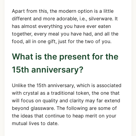
Apart from this, the modern option is a little
different and more adorable, i.e., silverware. It
has almost everything you have ever eaten
together, every meal you have had, and all the
food, all in one gift, just for the two of you.
What is the present for the
15th anniversary?
Unlike the 15th anniversary, which is associated
with crystal as a traditional token, the one that
will focus on quality and clarity may far extend
beyond glassware. The following are some of
the ideas that continue to heap merit on your
mutual lives to date.