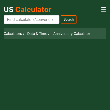
US
Calculator
☰
Search
Calculators /
Date & Time /
Anniversary Calculator