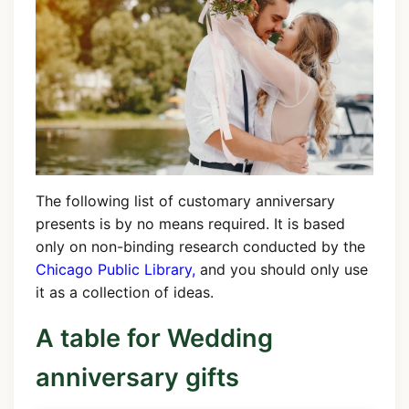
The following list of customary anniversary
presents is by no means required. It is based
only on non-binding research conducted by the
Chicago Public Library,
and you should only use
it as a collection of ideas.
A table for Wedding
anniversary gifts