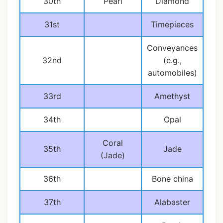
30th
Pearl
Diamond
31st
Timepieces
Conveyances
32nd
(e.g.,
automobiles)
33rd
Amethyst
34th
Opal
Coral
35th
Jade
(Jade)
36th
Bone china
37th
Alabaster