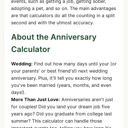
events, such as getting a job, getting sober,
adopting a pet, and so on. The main advantages
are that calculators do all the counting in a split
second and with the utmost accuracy.
About the Anniversary
Calculator
Wedding:
Find out how many days until your (or
your parents' or best friend's!) next wedding
anniversary. Plus, it'll tell you exactly how long
you've been married (years, months, and even
days!).
More Than Just Love:
Anniversaries aren't just
for couples! Did you land your dream job five
years ago? Did you graduate from college last
summer? This calculator can handle those