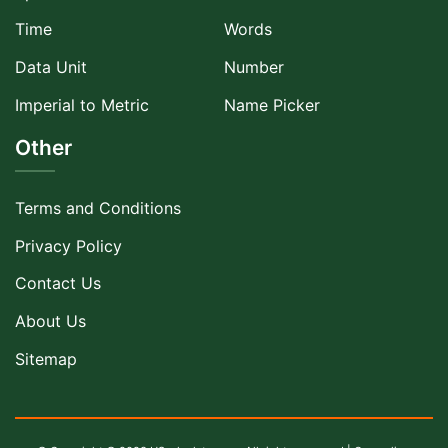
Time
Words
Data Unit
Number
Imperial to Metric
Name Picker
Other
Terms and Conditions
Privacy Policy
Contact Us
About Us
Sitemap