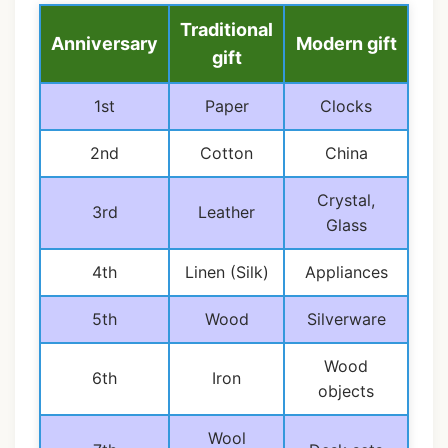
Traditional
Anniversary
Modern gift
gift
1st
Paper
Clocks
2nd
Cotton
China
Crystal,
3rd
Leather
Glass
4th
Linen (Silk)
Appliances
5th
Wood
Silverware
Wood
6th
Iron
objects
Wool