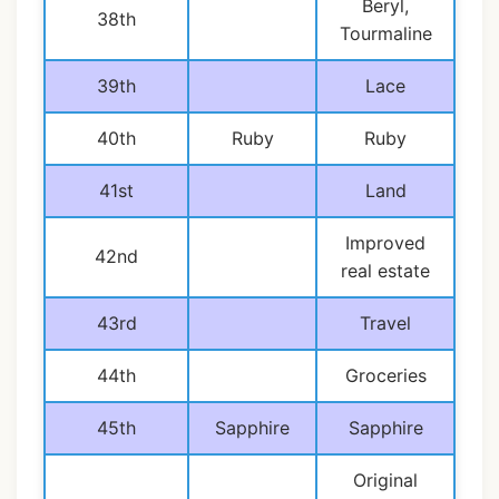
Beryl,
38th
Tourmaline
39th
Lace
40th
Ruby
Ruby
41st
Land
Improved
42nd
real estate
43rd
Travel
44th
Groceries
45th
Sapphire
Sapphire
Original