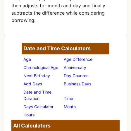
then adjusts for month and day and finally
subtracts the difference while considering
borrowing.
Date and Time Calculators
Age
Age Difference
Chronological Age
Anniversary
Next Birthday
Day Counter
Add Days
Business Days
Date and Time
Duration
Time
Days Calculator
Month
Hours
All Calculators