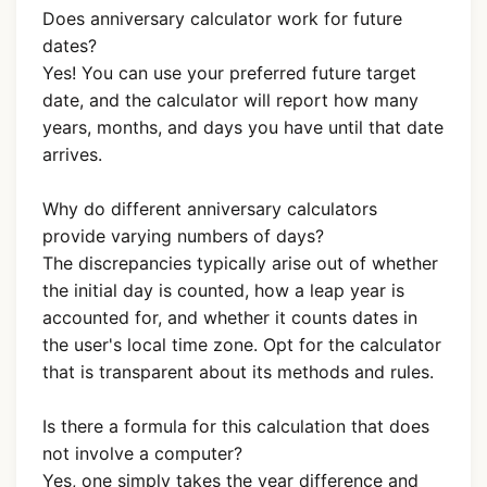
Does anniversary calculator work for future
dates?
Yes! You can use your preferred future target
date, and the calculator will report how many
years, months, and days you have until that date
arrives.
Why do different anniversary calculators
provide varying numbers of days?
The discrepancies typically arise out of whether
the initial day is counted, how a leap year is
accounted for, and whether it counts dates in
the user's local time zone. Opt for the calculator
that is transparent about its methods and rules.
Is there a formula for this calculation that does
not involve a computer?
Yes, one simply takes the year difference and