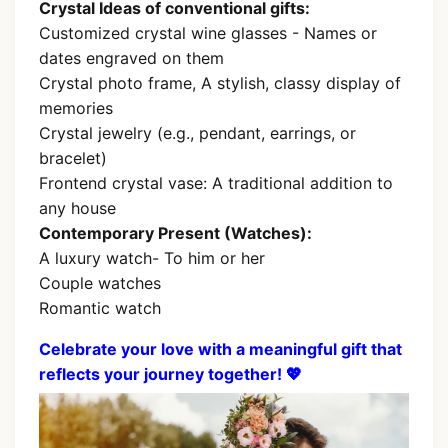
Crystal Ideas of conventional gifts:
Customized crystal wine glasses - Names or
dates engraved on them
Crystal photo frame, A stylish, classy display of
memories
Crystal jewelry (e.g., pendant, earrings, or
bracelet)
Frontend crystal vase: A traditional addition to
any house
Contemporary Present (Watches):
A luxury watch- To him or her
Couple watches
Romantic watch
Celebrate your love with a meaningful gift that
reflects your journey together! 💖