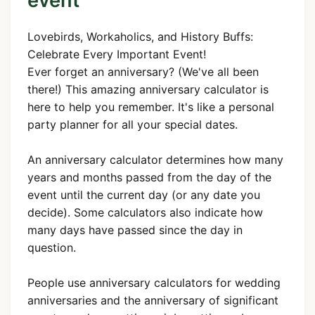
event
Lovebirds, Workaholics, and History Buffs:
Celebrate Every Important Event!
Ever forget an anniversary? (We've all been
there!) This amazing anniversary calculator is
here to help you remember. It's like a personal
party planner for all your special dates.
An anniversary calculator determines how many
years and months passed from the day of the
event until the current day (or any date you
decide). Some calculators also indicate how
many days have passed since the day in
question.
People use anniversary calculators for wedding
anniversaries and the anniversary of significant