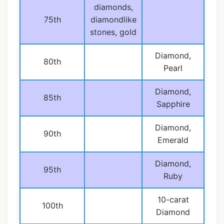
diamonds,
75th
diamondlike
stones, gold
Diamond,
80th
Pearl
Diamond,
85th
Sapphire
Diamond,
90th
Emerald
Diamond,
95th
Ruby
10-carat
100th
Diamond