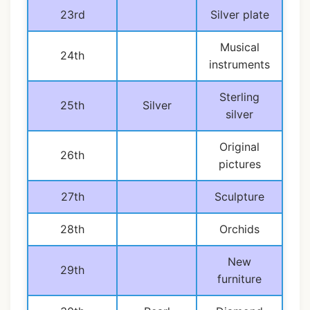
23rd
Silver plate
Musical
24th
instruments
Sterling
25th
Silver
silver
Original
26th
pictures
27th
Sculpture
28th
Orchids
New
29th
furniture