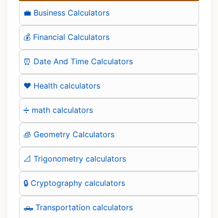
💼 Business Calculators
💰 Financial Calculators
⏰ Date And Time Calculators
❤️ Health calculators
➗ math calculators
🧊 Geometry Calculators
📐 Trigonometry calculators
🔒 Cryptography calculators
🛻 Transportation calculators