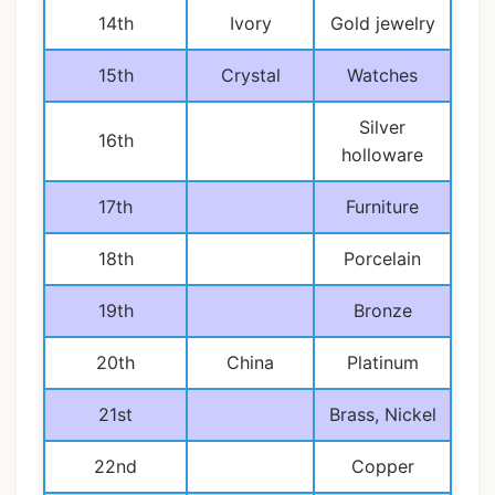
14th
Ivory
Gold jewelry
15th
Crystal
Watches
Silver
16th
holloware
17th
Furniture
18th
Porcelain
19th
Bronze
20th
China
Platinum
21st
Brass, Nickel
22nd
Copper