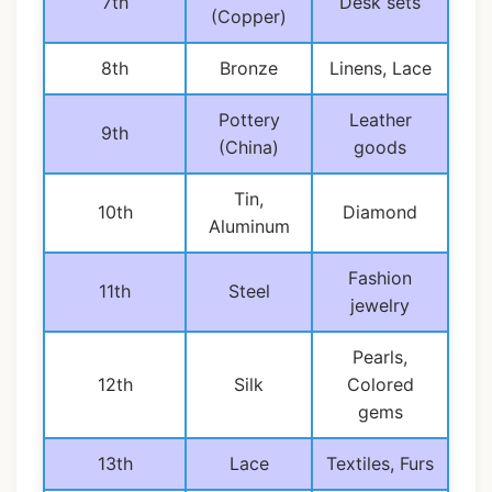
7th
Desk sets
(Copper)
8th
Bronze
Linens, Lace
Pottery
Leather
9th
(China)
goods
Tin,
10th
Diamond
Aluminum
Fashion
11th
Steel
jewelry
Pearls,
12th
Silk
Colored
gems
13th
Lace
Textiles, Furs