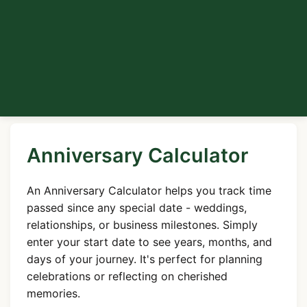
Anniversary Calculator
An Anniversary Calculator helps you track time
passed since any special date - weddings,
relationships, or business milestones. Simply
enter your start date to see years, months, and
days of your journey. It's perfect for planning
celebrations or reflecting on cherished
memories.