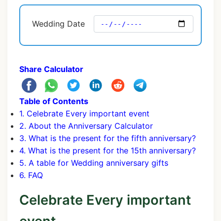
Wedding Date
Share Calculator
Table of Contents
1. Celebrate Every important event
2. About the Anniversary Calculator
3. What is the present for the fifth anniversary?
4. What is the present for the 15th anniversary?
5. A table for Wedding anniversary gifts
6. FAQ
Celebrate Every important