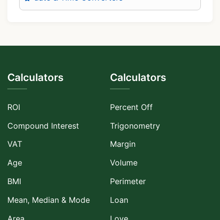
Calculators
Calculators
ROI
Percent Off
Compound Interest
Trigonometry
VAT
Margin
Age
Volume
BMI
Perimeter
Mean, Median & Mode
Loan
Area
Love