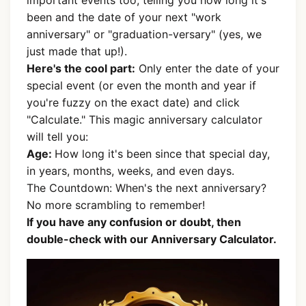
important events too, telling you how long it's
been and the date of your next "work
anniversary" or "graduation-versary" (yes, we
just made that up!).
Here's the cool part:
Only enter the date of your
special event (or even the month and year if
you're fuzzy on the exact date) and click
"Calculate." This magic anniversary calculator
will tell you:
Age:
How long it's been since that special day,
in years, months, weeks, and even days.
The Countdown: When's the next anniversary?
No more scrambling to remember!
If you have any confusion or doubt, then
double-check with our Anniversary Calculator.