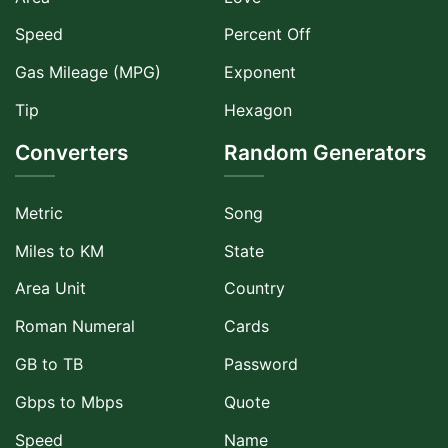
Speed
Percent Off
Gas Mileage (MPG)
Exponent
Tip
Hexagon
Converters
Random Generators
Metric
Song
Miles to KM
State
Area Unit
Country
Roman Numeral
Cards
GB to TB
Password
Gbps to Mbps
Quote
Speed
Name