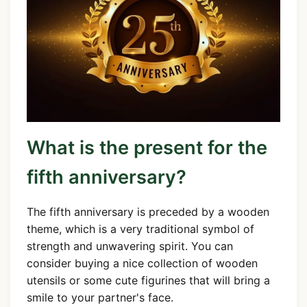
What is the present for the
fifth anniversary?
The fifth anniversary is preceded by a wooden
theme, which is a very traditional symbol of
strength and unwavering spirit. You can
consider buying a nice collection of wooden
utensils or some cute figurines that will bring a
smile to your partner's face.