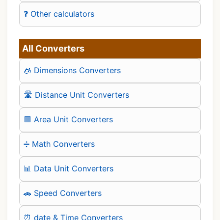
❓ Other calculators
All Converters
🧊 Dimensions Converters
🛣️ Distance Unit Converters
🟪 Area Unit Converters
➗ Math Converters
📊 Data Unit Converters
🚗 Speed Converters
⏰ date & Time Converters