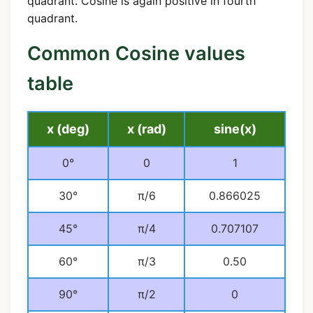
quadrant. Cosine is again positive in fourth
quadrant.
Common Cosine values
table
x (deg)
x (rad)
sine(x)
0°
0
1
30°
π/6
0.866025
45°
π/4
0.707107
60°
π/3
0.50
90°
π/2
0