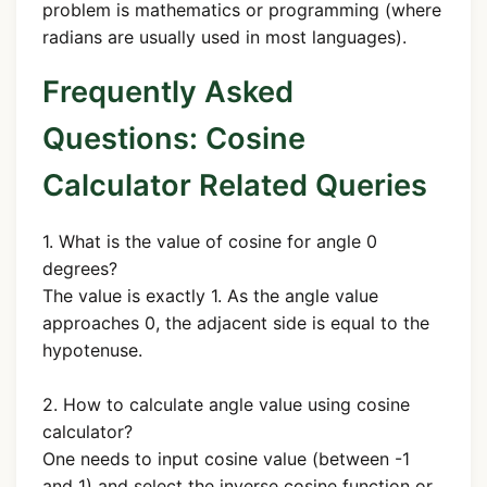
problem is mathematics or programming (where
radians are usually used in most languages).
Frequently Asked
Questions: Cosine
Calculator Related Queries
1. What is the value of cosine for angle 0
degrees?
The value is exactly 1. As the angle value
approaches 0, the adjacent side is equal to the
hypotenuse.
2. How to calculate angle value using cosine
calculator?
One needs to input cosine value (between -1
and 1) and select the inverse cosine function or