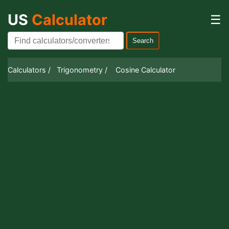
US
Calculator
☰
Search
Calculators /
Trigonometry /
Cosine Calculator