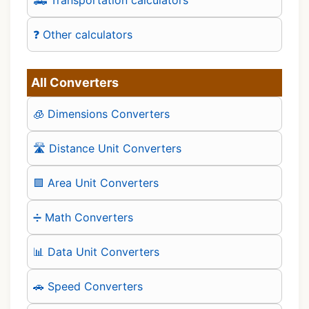
❓ Other calculators
All Converters
🧊 Dimensions Converters
🛣️ Distance Unit Converters
🟪 Area Unit Converters
➗ Math Converters
📊 Data Unit Converters
🚗 Speed Converters