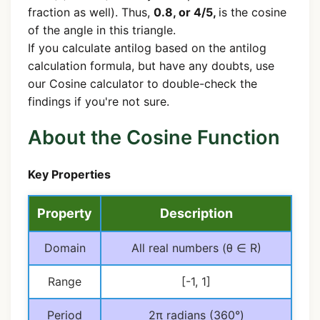
fraction as well). Thus,
0.8, or 4/5,
is the cosine
of the angle in this triangle.
If you calculate antilog based on the antilog
calculation formula, but have any doubts, use
our Cosine calculator to double-check the
findings if you're not sure.
About the Cosine Function
Key Properties
Property
Description
Domain
All real numbers (θ ∈ R)
Range
[-1, 1]
Period
2π radians (360°)