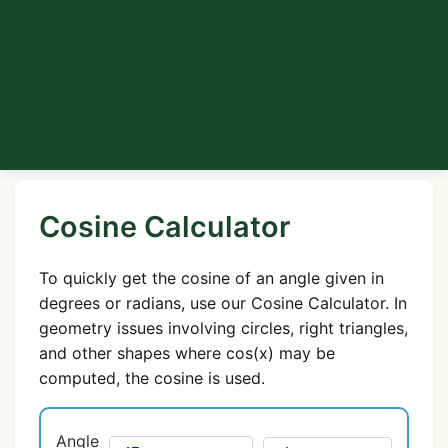
Cosine Calculator
To quickly get the cosine of an angle given in
degrees or radians, use our Cosine Calculator. In
geometry issues involving circles, right triangles,
and other shapes where cos(x) may be
computed, the cosine is used.
Angle