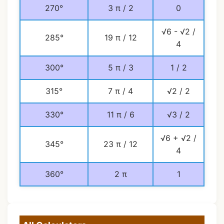
270°
3 π / 2
0
√6 - √2 /
285°
19 π / 12
4
300°
5 π / 3
1 / 2
315°
7 π / 4
√2 / 2
330°
11 π / 6
√3 / 2
√6 + √2 /
345°
23 π / 12
4
360°
2 π
1