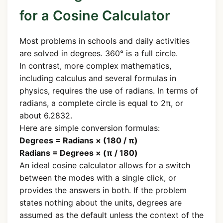
for a Cosine Calculator
Most problems in schools and daily activities
are solved in degrees. 360° is a full circle.
In contrast, more complex mathematics,
including calculus and several formulas in
physics, requires the use of radians. In terms of
radians, a complete circle is equal to 2π, or
about 6.2832.
Here are simple conversion formulas:
Degrees = Radians × (180 / π)
Radians = Degrees × (π / 180)
An ideal cosine calculator allows for a switch
between the modes with a single click, or
provides the answers in both. If the problem
states nothing about the units, degrees are
assumed as the default unless the context of the