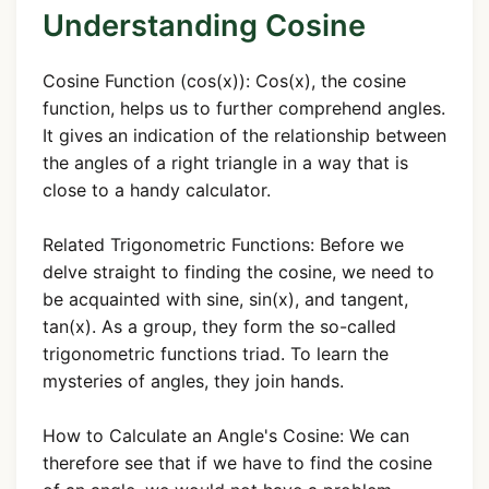
Understanding Cosine
Cosine Function (cos(x)): Cos(x), the cosine
function, helps us to further comprehend angles.
It gives an indication of the relationship between
the angles of a right triangle in a way that is
close to a handy calculator.
Related Trigonometric Functions: Before we
delve straight to finding the cosine, we need to
be acquainted with sine, sin(x), and tangent,
tan(x). As a group, they form the so-called
trigonometric functions triad. To learn the
mysteries of angles, they join hands.
How to Calculate an Angle's Cosine: We can
therefore see that if we have to find the cosine