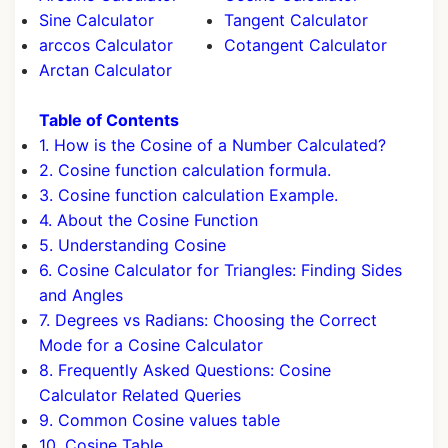
Sine Calculator
Tangent Calculator
arccos Calculator
Cotangent Calculator
Arctan Calculator
Table of Contents
1. How is the Cosine of a Number Calculated?
2. Cosine function calculation formula.
3. Cosine function calculation Example.
4. About the Cosine Function
5. Understanding Cosine
6. Cosine Calculator for Triangles: Finding Sides
and Angles
7. Degrees vs Radians: Choosing the Correct
Mode for a Cosine Calculator
8. Frequently Asked Questions: Cosine
Calculator Related Queries
9. Common Cosine values table
10. Cosine Table