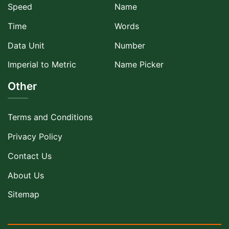
Speed
Name
Time
Words
Data Unit
Number
Imperial to Metric
Name Picker
Other
Terms and Conditions
Privacy Policy
Contact Us
About Us
Sitemap