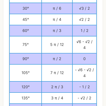
30°
π / 6
√3 / 2
45°
π / 4
√2 / 2
60°
π / 3
1 / 2
√6 - √2 /
75°
5 π / 12
4
90°
π / 2
0
- √6 - √2 /
105°
7 π / 12
4
120°
2 π / 3
- 1 / 2
135°
3 π / 4
- √2 / 2