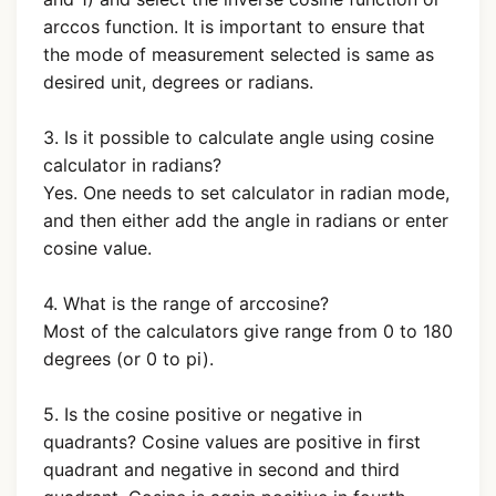
arccos function. It is important to ensure that
the mode of measurement selected is same as
desired unit, degrees or radians.
3. Is it possible to calculate angle using cosine
calculator in radians?
Yes. One needs to set calculator in radian mode,
and then either add the angle in radians or enter
cosine value.
4. What is the range of arccosine?
Most of the calculators give range from 0 to 180
degrees (or 0 to pi).
5. Is the cosine positive or negative in
quadrants? Cosine values are positive in first
quadrant and negative in second and third