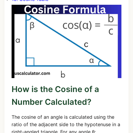
How is the Cosine of a
Number Calculated?
The cosine of an angle is calculated using the
ratio of the adjacent side to the hypotenuse in a
right-angled triangle. For any angle θ: