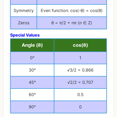
Symmetry
Even function: cos(-θ) = cos(θ)
Zeros
θ = π/2 + nπ (n ∈ Z)
Special Values
Angle (θ)
cos(θ)
0°
1
30°
√3/2 = 0.866
45°
√2/2 = 0.707
60°
0.5
90°
0