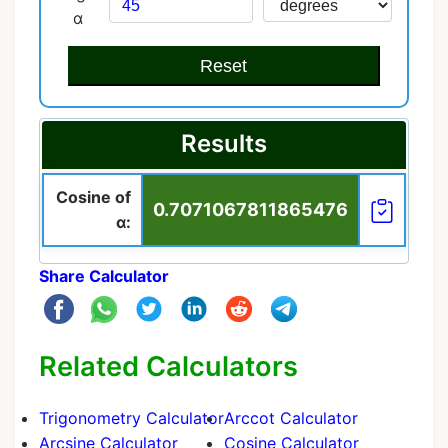
α
Reset
Results
Cosine of
0.7071067811865476
α:
Share Calculator
Related Calculators
Trigonometry Calculator
Arccot Calculator
Arcsine Calculator
Cosine Calculator