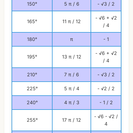
150°
5 π / 6
- √3 / 2
- √6 + √2
165°
11 π / 12
/ 4
180°
π
- 1
- √6 + √2
195°
13 π / 12
/ 4
210°
7 π / 6
- √3 / 2
225°
5 π / 4
- √2 / 2
240°
4 π / 3
- 1 / 2
- √6 - √2 /
255°
17 π / 12
4