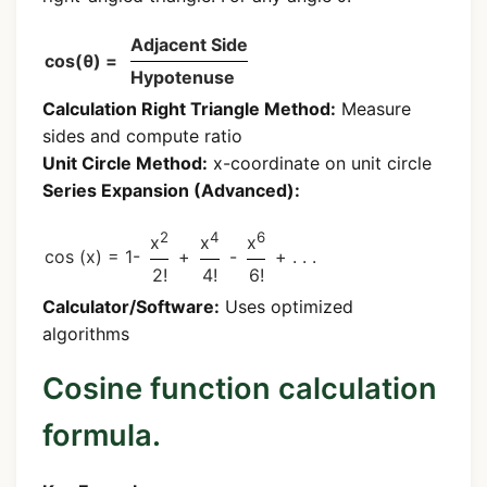
Adjacent Side
cos(θ) =
Hypotenuse
Calculation
Right Triangle Method:
Measure
sides and compute ratio
Unit Circle Method:
x-coordinate on unit circle
Series Expansion (Advanced):
2
4
6
x
x
x
cos (x) = 1-
+
-
+ . . .
2!
4!
6!
Calculator/Software:
Uses optimized
algorithms
Cosine function calculation
formula.