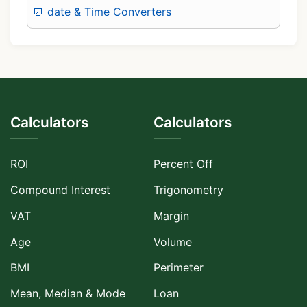
⏰ date & Time Converters
Calculators
Calculators
ROI
Percent Off
Compound Interest
Trigonometry
VAT
Margin
Age
Volume
BMI
Perimeter
Mean, Median & Mode
Loan