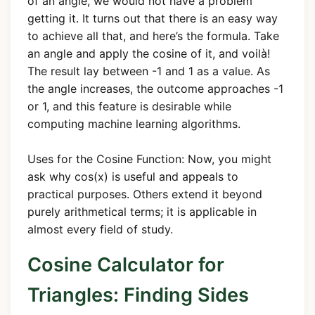
of an angle, we would not have a problem
getting it. It turns out that there is an easy way
to achieve all that, and here’s the formula. Take
an angle and apply the cosine of it, and voilà!
The result lay between -1 and 1 as a value. As
the angle increases, the outcome approaches -1
or 1, and this feature is desirable while
computing machine learning algorithms.
Uses for the Cosine Function: Now, you might
ask why cos(x) is useful and appeals to
practical purposes. Others extend it beyond
purely arithmetical terms; it is applicable in
almost every field of study.
Cosine Calculator for
Triangles: Finding Sides