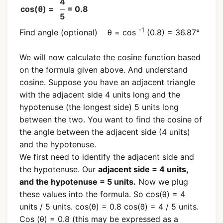
4
cos(θ) =
= 0.8
5
-1
Find angle (optional) θ = cos
(0.8) = 36.87°
We will now calculate the cosine function based
on the formula given above. And understand
cosine. Suppose you have an adjacent triangle
with the adjacent side 4 units long and the
hypotenuse (the longest side) 5 units long
between the two. You want to find the cosine of
the angle between the adjacent side (4 units)
and the hypotenuse.
We first need to identify the adjacent side and
the hypotenuse. Our
adjacent side = 4 units,
and the hypotenuse = 5 units.
Now we plug
these values into the formula. So cos(θ) = 4
units / 5 units. cos(θ) = 0.8 cos(θ) = 4 / 5 units.
Cos (θ) = 0.8 (this may be expressed as a