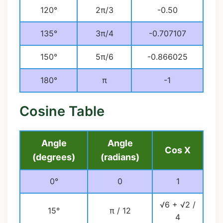
120°
2π/3
-0.50
135°
3π/4
-0.707107
150°
5π/6
-0.866025
180°
π
-1
Cosine Table
Angle
Angle
Cos X
(degrees)
(radians)
0°
0
1
√6 + √2 /
15°
π / 12
4