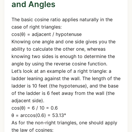
and Angles
The basic cosine ratio applies naturally in the
case of right triangles:
cos(θ) = adjacent / hypotenuse
Knowing one angle and one side gives you the
ability to calculate the other one, whereas
knowing two sides is enough to determine the
angle by using the reverse cosine function.
Let’s look at an example of a right triangle: a
ladder leaning against the wall. The length of the
ladder is 10 feet (the hypotenuse), and the base
of the ladder is 6 feet away from the wall (the
adjacent side).
cos(θ) = 6 / 10 = 0.6
θ = arccos(0.6) = 53.13°
As for the non-right triangles, one should apply
the law of cosines: