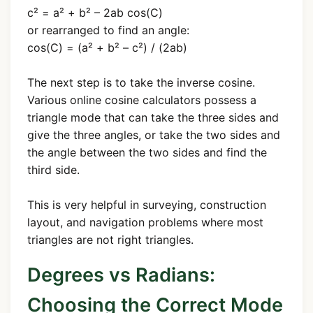
c² = a² + b² – 2ab cos(C)
or rearranged to find an angle:
cos(C) = (a² + b² – c²) / (2ab)
The next step is to take the inverse cosine.
Various online cosine calculators possess a
triangle mode that can take the three sides and
give the three angles, or take the two sides and
the angle between the two sides and find the
third side.
This is very helpful in surveying, construction
layout, and navigation problems where most
triangles are not right triangles.
Degrees vs Radians:
Choosing the Correct Mode