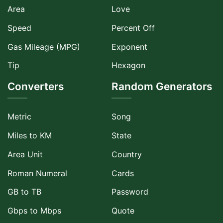
Area
Love
Speed
Percent Off
Gas Mileage (MPG)
Exponent
Tip
Hexagon
Converters
Random Generators
Metric
Song
Miles to KM
State
Area Unit
Country
Roman Numeral
Cards
GB to TB
Password
Gbps to Mbps
Quote