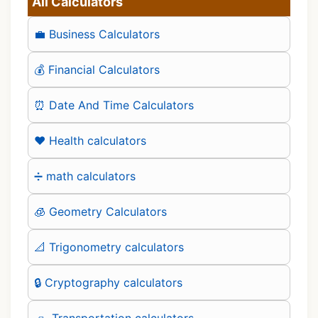
All Calculators
💼 Business Calculators
💰 Financial Calculators
⏰ Date And Time Calculators
❤️ Health calculators
➗ math calculators
🧊 Geometry Calculators
📐 Trigonometry calculators
🔒 Cryptography calculators
🛻 Transportation calculators