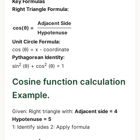
Key Formulas
Right Triangle Formula:
Adjacent Side
cos(θ) =
Hypotenuse
Unit Circle Formula:
cos (θ) = x - coordinate
Pythagorean Identity:
2
2
sin
(θ) + cos
(θ) = 1
Cosine function calculation
Example.
Given: Right triangle with:
Adjacent side = 4
Hypotenuse = 5
1: Identify sides 2: Apply formula