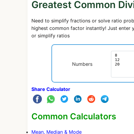
Greatest Common Divi
Need to simplify fractions or solve ratio p
highest common factor instantly! Just enter 
or simplify ratios
Numbers
Share Calculator
Common Calculators
Mean, Median & Mode