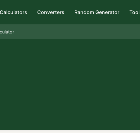
Calculators
Converters
Random Generator
Tool
culator