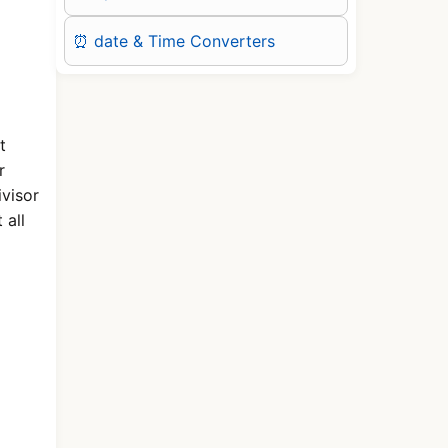
⏰ date & Time Converters
t
r
visor
 all