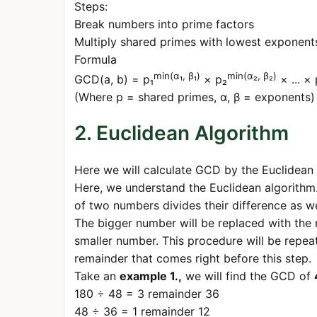
Steps:
Break numbers into prime factors
Multiply shared primes with lowest exponent
Formula
min(α₁, β₁)
min(α₂, β₂)
GCD(a, b) = p₁
× p₂
× ... × 
(Where p = shared primes, α, β = exponents)
2. Euclidean Algorithm
Here we will calculate GCD by the Euclidean 
Here, we understand the Euclidean algorithm.
of two numbers divides their difference as w
The bigger number will be replaced with the 
smaller number. This procedure will be repea
remainder that comes right before this step.
Take an
example 1.,
we will find the GCD of
180 ÷ 48 = 3 remainder 36
48 ÷ 36 = 1 remainder 12