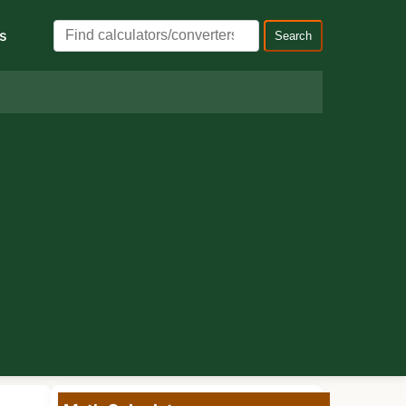
s
Search