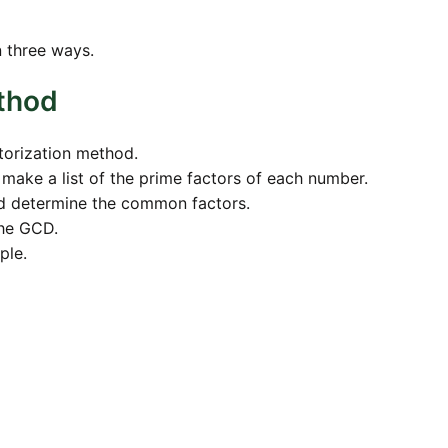
n three ways.
ethod
torization method.
d make a list of the prime factors of each number.
nd determine the common factors.
the GCD.
ple.