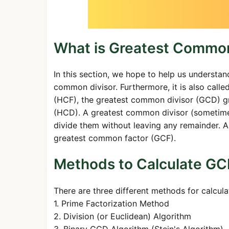
What is Greatest Common
In this section, we hope to help us understan
common divisor. Furthermore, it is also cal
(HCF), the greatest common divisor (GCD) 
(HCD). A greatest common divisor (sometimes 
divide them without leaving any remainder. A
greatest common factor (GCF).
Methods to Calculate G
There are three different methods for calcul
1. Prime Factorization Method
2. Division (or Euclidean) Algorithm
3. Binary GCD Algorithm (Stein's Algorithm)