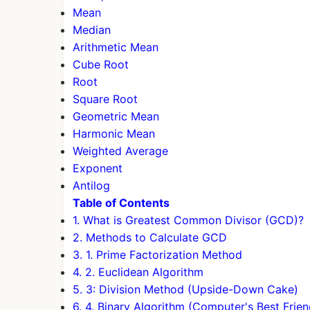
Mean
Median
Arithmetic Mean
Cube Root
Root
Square Root
Geometric Mean
Harmonic Mean
Weighted Average
Exponent
Antilog
Table of Contents
1. What is Greatest Common Divisor (GCD)?
2. Methods to Calculate GCD
3. 1. Prime Factorization Method
4. 2. Euclidean Algorithm
5. 3: Division Method (Upside-Down Cake)
6. 4. Binary Algorithm (Computer's Best Frien