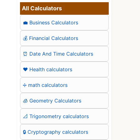
All Calculators
💼 Business Calculators
💰 Financial Calculators
⏰ Date And Time Calculators
❤️ Health calculators
➗ math calculators
🧊 Geometry Calculators
📐 Trigonometry calculators
🔒 Cryptography calculators