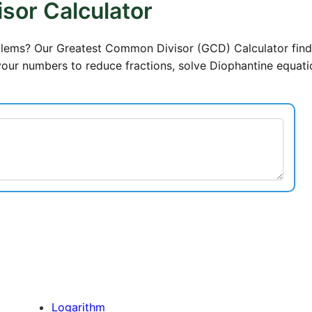
sor Calculator
roblems? Our Greatest Common Divisor (GCD) Calculator find
your numbers to reduce fractions, solve Diophantine equati
Logarithm