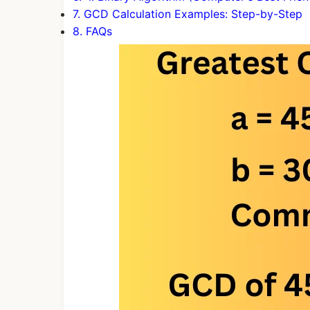
7. GCD Calculation Examples: Step-by-Step
8. FAQs