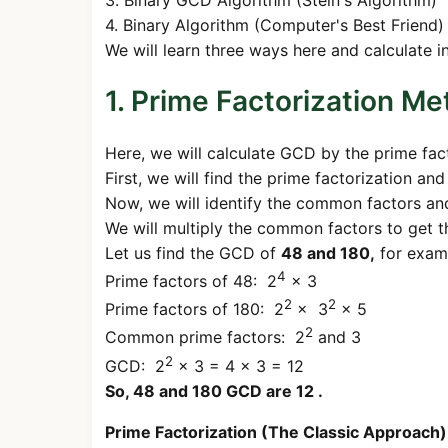
4. Binary Algorithm (Computer's Best Friend)
We will learn three ways here and calculate i
1. Prime Factorization M
Here, we will calculate GCD by the prime fac
First, we will find the prime factorization an
Now, we will identify the common factors a
We will multiply the common factors to get 
Let us find the GCD of
48 and 180,
for exam
4
Prime factors of 48: 2
× 3
2
2
Prime factors of 180: 2
× 3
× 5
2
Common prime factors: 2
and 3
2
GCD: 2
× 3 = 4 × 3 = 12
So, 48 and 180 GCD are 12 .
Prime Factorization (The Classic Approach)