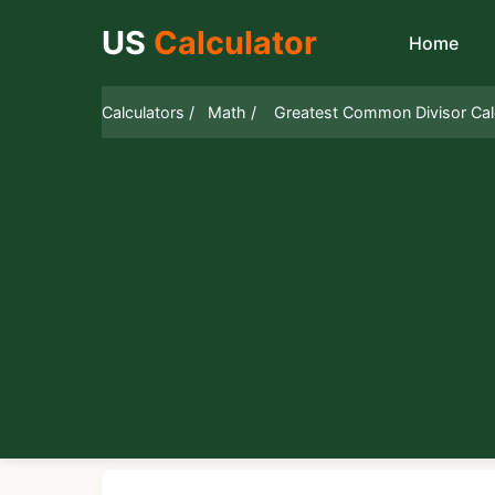
US
Calculator
Home
Calculators /
Math /
Greatest Common Divisor Cal