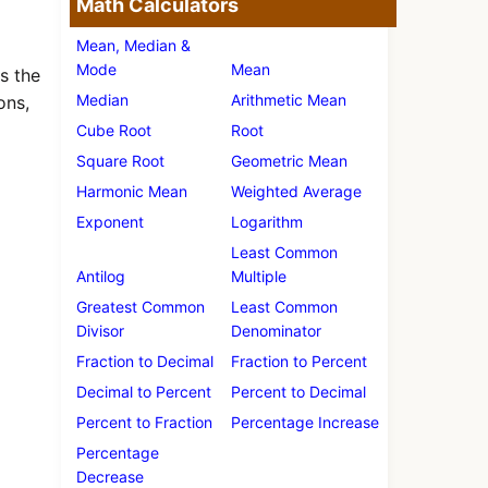
Math Calculators
Mean, Median &
Mode
Mean
s the
Median
Arithmetic Mean
ons,
Cube Root
Root
Square Root
Geometric Mean
Harmonic Mean
Weighted Average
Exponent
Logarithm
Least Common
Antilog
Multiple
Greatest Common
Least Common
Divisor
Denominator
Fraction to Decimal
Fraction to Percent
Decimal to Percent
Percent to Decimal
Percent to Fraction
Percentage Increase
Percentage
Decrease