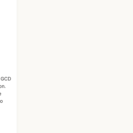
e GCD
on.
e
ro