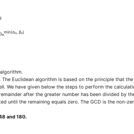
s
min(αₙ, βₙ)
pₙ
algorithm.
 The Euclidean algorithm is based on the principle that th
ell. We have given below the steps to perform the calculati
remainder after the greater number has been divided by th
ted until the remaining equals zero. The GCD is the non-ze
48 and 180.