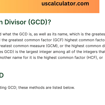
 Divisor (GCD)?
d what the GCD is, as well as its name, which is the greates
led the greatest common factor (GCF) highest common facto
greatest common measure (GCM), or the highest common di
GCD) is the largest integer among all of the integers that
nother name for it is the highest common factor (HCF), or
CD
ating GCD; these methods are listed below.