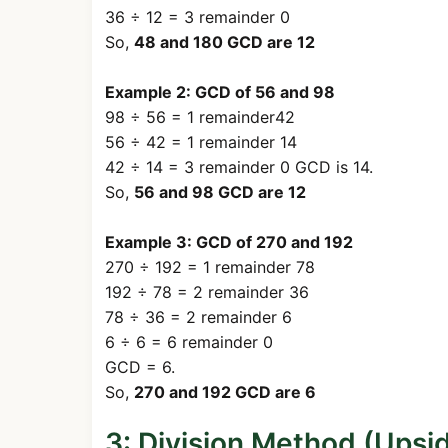
36 ÷ 12 = 3 remainder 0
So,
48 and 180 GCD are 12
Example 2: GCD of 56 and 98
98 ÷ 56 = 1 remainder42
56 ÷ 42 = 1 remainder 14
42 ÷ 14 = 3 remainder 0 GCD is 14.
So,
56 and 98 GCD are 12
Example 3: GCD of 270 and 192
270 ÷ 192 = 1 remainder 78
192 ÷ 78 = 2 remainder 36
78 ÷ 36 = 2 remainder 6
6 ÷ 6 = 6 remainder 0
GCD = 6.
So,
270 and 192 GCD are 6
3: Division Method (Ups