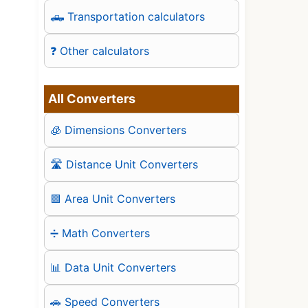
🛻 Transportation calculators
❓ Other calculators
All Converters
🧊 Dimensions Converters
🛣️ Distance Unit Converters
🟪 Area Unit Converters
➗ Math Converters
📊 Data Unit Converters
🚗 Speed Converters