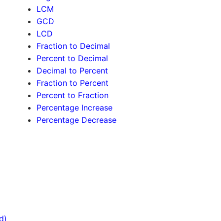
LCM
GCD
LCD
Fraction to Decimal
Percent to Decimal
Decimal to Percent
Fraction to Percent
Percent to Fraction
Percentage Increase
Percentage Decrease
d)