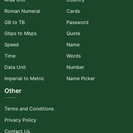
Roman Numeral
Cards
GB to TB
Password
Gbps to Mbps
Quote
Speed
Name
Time
Words
Data Unit
Number
Imperial to Metric
Name Picker
Other
Terms and Conditions
Privacy Policy
Contact Us