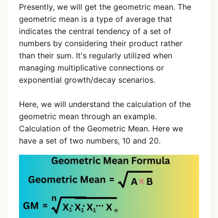
Presently, we will get the geometric mean. The
geometric mean is a type of average that
indicates the central tendency of a set of
numbers by considering their product rather
than their sum. It's regularly utilized when
managing multiplicative connections or
exponential growth/decay scenarios.
Here, we will understand the calculation of the
geometric mean through an example.
Calculation of the Geometric Mean. Here we
have a set of two numbers, 10 and 20.