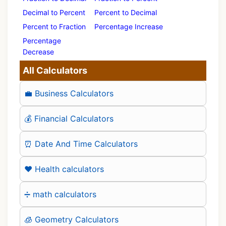
Decimal to Percent
Percent to Decimal
Percent to Fraction
Percentage Increase
Percentage
Decrease
All Calculators
💼 Business Calculators
💰 Financial Calculators
⏰ Date And Time Calculators
❤️ Health calculators
➗ math calculators
🧊 Geometry Calculators