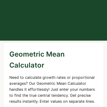
Geometric Mean
Calculator
Need to calculate growth rates or proportional
averages? Our Geometric Mean Calculator
handles it effortlessly! Just enter your numbers
to find the true central tendency. Get precise
results instantly. Enter values on separate lines.