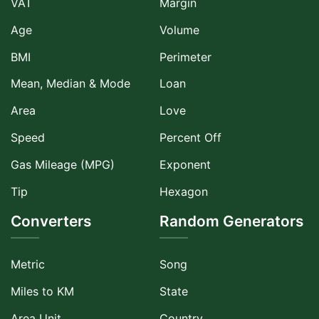
VAT
Margin
Age
Volume
BMI
Perimeter
Mean, Median & Mode
Loan
Area
Love
Speed
Percent Off
Gas Mileage (MPG)
Exponent
Tip
Hexagon
Converters
Random Generators
Metric
Song
Miles to KM
State
Area Unit
Country