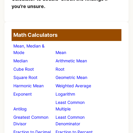
you're unsure.
Math Calculators
Mean, Median &
Mode
Mean
Median
Arithmetic Mean
Cube Root
Root
Square Root
Geometric Mean
Harmonic Mean
Weighted Average
Exponent
Logarithm
Least Common
Antilog
Multiple
Greatest Common
Least Common
Divisor
Denominator
Fraction to Decimal
Fraction to Percent