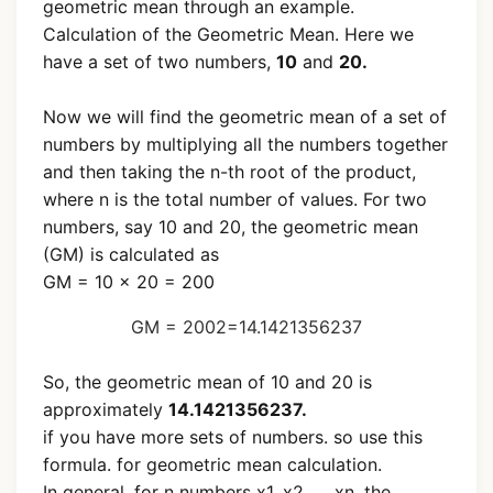
geometric mean through an example.
Calculation of the Geometric Mean. Here we
have a set of two numbers,
10
and
20.
Now we will find the geometric mean of a set of
numbers by multiplying all the numbers together
and then taking the n-th root of the product,
where n is the total number of values. For two
numbers, say 10 and 20, the geometric mean
(GM) is calculated as
GM = 10 × 20 = 200
GM =
200
2
=
14.1421356237
So, the geometric mean of 10 and 20 is
approximately
14.1421356237.
if you have more sets of numbers. so use this
formula. for geometric mean calculation.
In general, for n numbers x1, x2.......xn, the