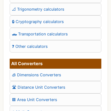
📐 Trigonometry calculators
🔒 Cryptography calculators
🛻 Transportation calculators
❓ Other calculators
All Converters
🧊 Dimensions Converters
🛣️ Distance Unit Converters
🟪 Area Unit Converters