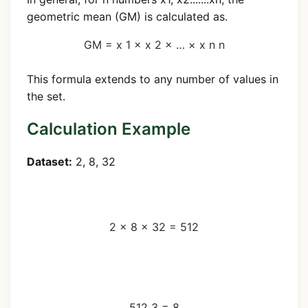
geometric mean (GM) is calculated as.
GM =
x
1
×
x
2
×
…
×
x
n
n
This formula extends to any number of values in
the set.
Calculation Example
Dataset:
2, 8, 32
Step 1: Multiply all numbers
2
×
8
×
32
=
512
Step 2: Take the cube root
(n=3)
512
3
=
8