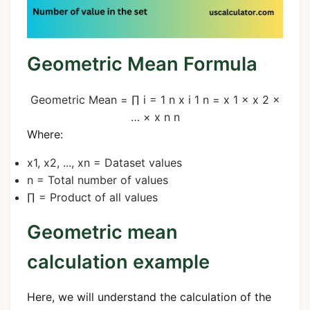
Geometric Mean Formula
Geometric Mean
=
∏
i
=
1
n
x
i
1
n
=
x
1
×
x
2
×
…
×
x
n
n
Where:
x
1
,
x
2
, ...,
x
n
= Dataset values
n
= Total number of values
∏
= Product of all values
Geometric mean
calculation example
Here, we will understand the calculation of the