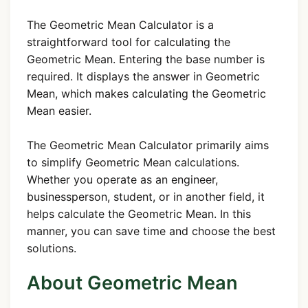
The Geometric Mean Calculator is a
straightforward tool for calculating the
Geometric Mean. Entering the base number is
required. It displays the answer in Geometric
Mean, which makes calculating the Geometric
Mean easier.
The Geometric Mean Calculator primarily aims
to simplify Geometric Mean calculations.
Whether you operate as an engineer,
businessperson, student, or in another field, it
helps calculate the Geometric Mean. In this
manner, you can save time and choose the best
solutions.
About Geometric Mean