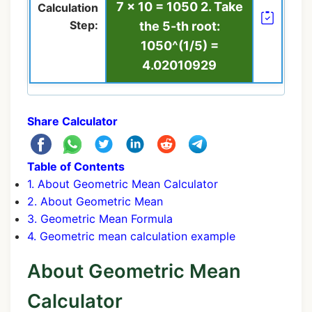
7 × 10 = 1050 2. Take
Calculation
Step:
the 5-th root:
1050^(1/5) =
4.02010929
Share Calculator
Table of Contents
1. About Geometric Mean Calculator
2. About Geometric Mean
3. Geometric Mean Formula
4. Geometric mean calculation example
About Geometric Mean
Calculator