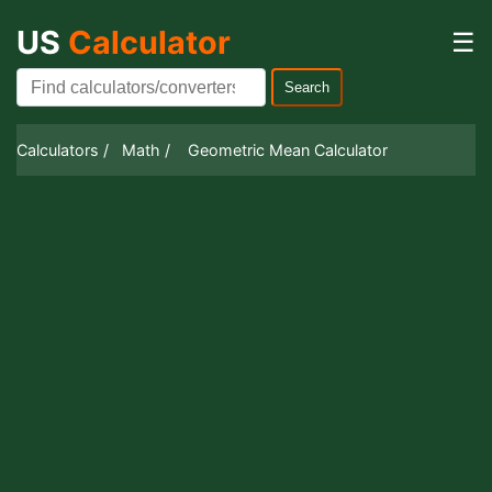
US
Calculator
☰
Search
Calculators /
Math /
Geometric Mean Calculator