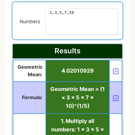
Numbers
Results
Geometric
4.02010929
Mean:
Geometric Mean = (1
Formula:
× 3 × 5 × 7 ×
10)^(1/5)
1. Multiply all
numbers: 1 × 3 × 5 ×