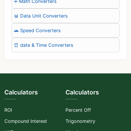
➗ Math Converters
📊 Data Unit Converters
🚗 Speed Converters
⏰ date & Time Converters
Calculators
Calculators
ROI
Percent Off
Compound Interest
Trigonometry