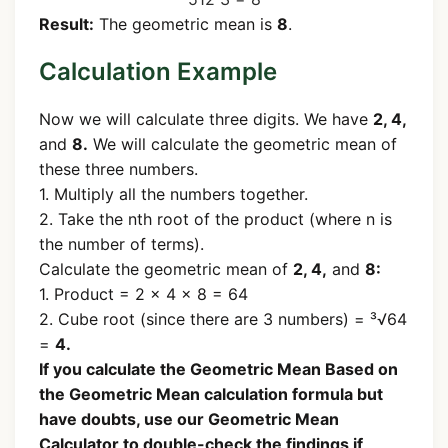
Result:
The geometric mean is
8
.
Calculation Example
Now we will calculate three digits. We have
2, 4,
and
8.
We will calculate the geometric mean of
these three numbers.
1. Multiply all the numbers together.
2. Take the nth root of the product (where n is
the number of terms).
Calculate the geometric mean of
2, 4,
and
8:
1. Product = 2 × 4 × 8 = 64
2. Cube root (since there are 3 numbers) = ³√64
=
4.
If you calculate the Geometric Mean Based on
the Geometric Mean calculation formula but
have doubts, use our Geometric Mean
Calculator to double-check the findings if