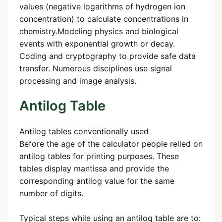
values (negative logarithms of hydrogen ion
concentration) to calculate concentrations in
chemistry.Modeling physics and biological
events with exponential growth or decay.
Coding and cryptography to provide safe data
transfer. Numerous disciplines use signal
processing and image analysis.
Antilog Table
Antilog tables conventionally used
Before the age of the calculator people relied on
antilog tables for printing purposes. These
tables display mantissa and provide the
corresponding antilog value for the same
number of digits.
Typical steps while using an antilog table are to: