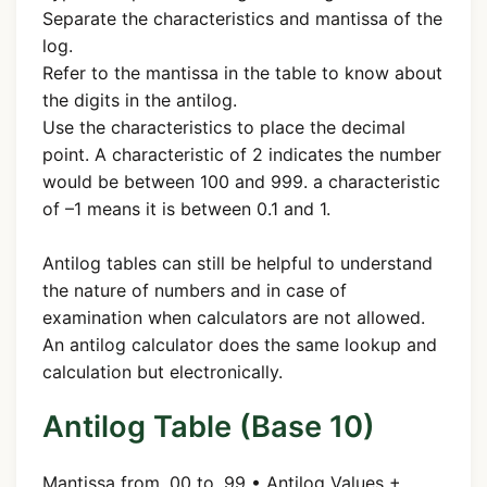
Separate the characteristics and mantissa of the
log.
Refer to the mantissa in the table to know about
the digits in the antilog.
Use the characteristics to place the decimal
point. A characteristic of 2 indicates the number
would be between 100 and 999. a characteristic
of –1 means it is between 0.1 and 1.
Antilog tables can still be helpful to understand
the nature of numbers and in case of
examination when calculators are not allowed.
An antilog calculator does the same lookup and
calculation but electronically.
Antilog Table (Base 10)
Mantissa from .00 to .99 • Antilog Values +