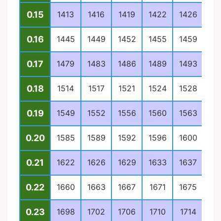
0.15
1413
1416
1419
1422
1426
14
0.16
1445
1449
1452
1455
1459
14
0.17
1479
1483
1486
1489
1493
14
0.18
1514
1517
1521
1524
1528
15
0.19
1549
1552
1556
1560
1563
15
0.20
1585
1589
1592
1596
1600
16
0.21
1622
1626
1629
1633
1637
16
0.22
1660
1663
1667
1671
1675
16
0.23
1698
1702
1706
1710
1714
17