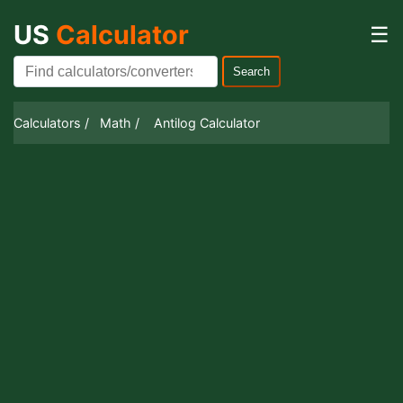
US
Calculator
☰
Search
Calculators /
Math /
Antilog Calculator