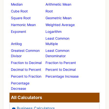
Median
Arithmetic Mean
Cube Root
Root
Square Root
Geometric Mean
Harmonic Mean
Weighted Average
Exponent
Logarithm
Least Common
Antilog
Multiple
Greatest Common
Least Common
Divisor
Denominator
Fraction to Decimal
Fraction to Percent
Decimal to Percent
Percent to Decimal
Percent to Fraction
Percentage Increase
Percentage
Decrease
All Calculators
💼 Business Calculators