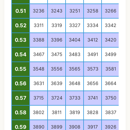
0.51
3236
3243
3251
3258
3266
32
0.52
3311
3319
3327
3334
3342
33
0.53
3388
3396
3404
3412
3420
34
0.54
3467
3475
3483
3491
3499
35
0.55
3548
3556
3565
3573
3581
35
0.56
3631
3639
3648
3656
3664
36
0.57
3715
3724
3733
3741
3750
37
0.58
3802
3811
3819
3828
3837
38
0.59
3890
3899
3908
3917
3926
39