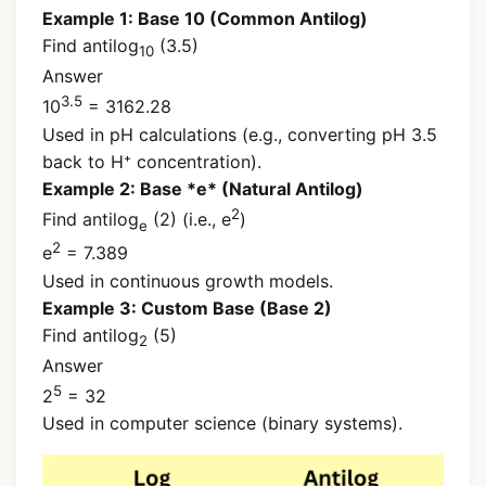
Example 1: Base 10 (Common Antilog)
Find antilog
(3.5)
10
Answer
3.5
10
= 3162.28
Used in pH calculations (e.g., converting pH 3.5
back to H⁺ concentration).
Example 2: Base *e* (Natural Antilog)
2
Find antilog
(2) (i.e., e
)
e
2
e
= 7.389
Used in continuous growth models.
Example 3: Custom Base (Base 2)
Find antilog
(5)
2
Answer
5
2
= 32
Used in computer science (binary systems).