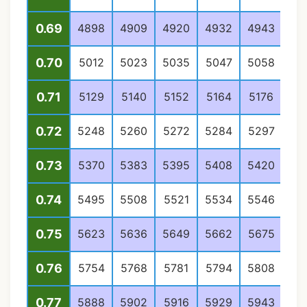
0.69
4898
4909
4920
4932
4943
49
0.70
5012
5023
5035
5047
5058
50
0.71
5129
5140
5152
5164
5176
51
0.72
5248
5260
5272
5284
5297
53
0.73
5370
5383
5395
5408
5420
54
0.74
5495
5508
5521
5534
5546
55
0.75
5623
5636
5649
5662
5675
56
0.76
5754
5768
5781
5794
5808
58
0.77
5888
5902
5916
5929
5943
59