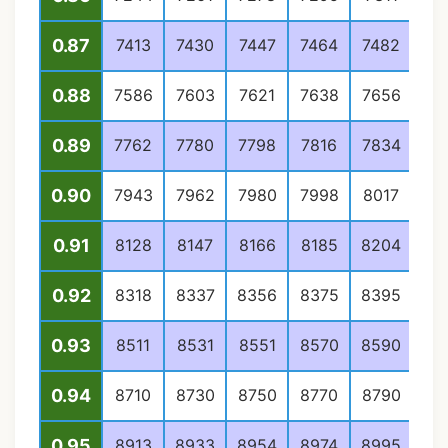
0.87
7413
7430
7447
7464
7482
74
0.88
7586
7603
7621
7638
7656
76
0.89
7762
7780
7798
7816
7834
78
0.90
7943
7962
7980
7998
8017
80
0.91
8128
8147
8166
8185
8204
82
0.92
8318
8337
8356
8375
8395
84
0.93
8511
8531
8551
8570
8590
86
0.94
8710
8730
8750
8770
8790
88
0.95
8913
8933
8954
8974
8995
90