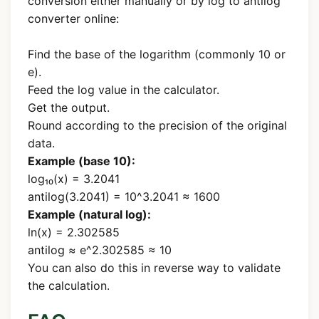
conversion either manually or by log to antilog
converter online:
Find the base of the logarithm (commonly 10 or
e).
Feed the log value in the calculator.
Get the output.
Round according to the precision of the original
data.
Example (base 10):
log₁₀(x) = 3.2041
antilog(3.2041) = 10^3.2041 ≈ 1600
Example (natural log):
ln(x) = 2.302585
antilog ≈ e^2.302585 ≈ 10
You can also do this in reverse way to validate
the calculation.