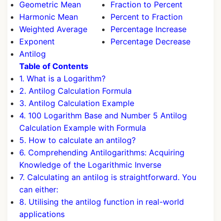
Geometric Mean
Fraction to Percent
Harmonic Mean
Percent to Fraction
Weighted Average
Percentage Increase
Exponent
Percentage Decrease
Antilog
Table of Contents
1. What is a Logarithm?
2. Antilog Calculation Formula
3. Antilog Calculation Example
4. 100 Logarithm Base and Number 5 Antilog
Calculation Example with Formula
5. How to calculate an antilog?
6. Comprehending Antilogarithms: Acquiring
Knowledge of the Logarithmic Inverse
7. Calculating an antilog is straightforward. You
can either:
8. Utilising the antilog function in real-world
applications