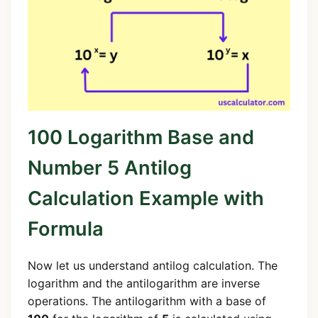
100 Logarithm Base and
Number 5 Antilog
Calculation Example with
Formula
Now let us understand antilog calculation. The
logarithm and the antilogarithm are inverse
operations. The antilogarithm with a base of