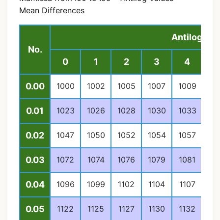
Mean Differences
Antilog Val
No.
0
1
2
3
4
0.00
1000
1002
1005
1007
1009
10
0.01
1023
1026
1028
1030
1033
10
0.02
1047
1050
1052
1054
1057
10
0.03
1072
1074
1076
1079
1081
10
0.04
1096
1099
1102
1104
1107
11
0.05
1122
1125
1127
1130
1132
11