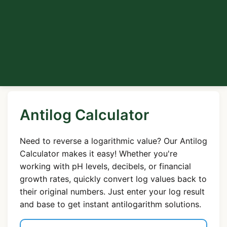
Antilog Calculator
Need to reverse a logarithmic value? Our Antilog
Calculator makes it easy! Whether you're
working with pH levels, decibels, or financial
growth rates, quickly convert log values back to
their original numbers. Just enter your log result
and base to get instant antilogarithm solutions.