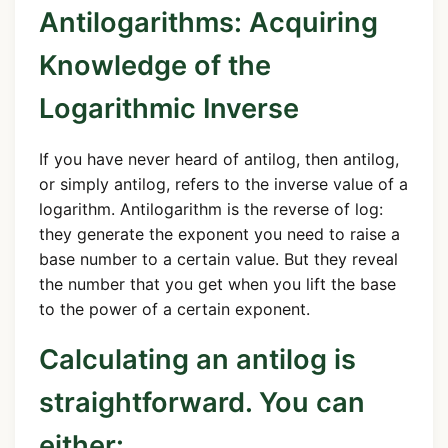
Antilogarithms: Acquiring
Knowledge of the
Logarithmic Inverse
If you have never heard of antilog, then antilog,
or simply antilog, refers to the inverse value of a
logarithm. Antilogarithm is the reverse of log:
they generate the exponent you need to raise a
base number to a certain value. But they reveal
the number that you get when you lift the base
to the power of a certain exponent.
Calculating an antilog is
straightforward. You can
either: