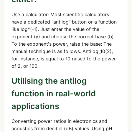
Use a calculator: Most scientific calculators
have a dedicated "antilog" button or a function
like log^(-1). Just enter the value of the
exponent (y) and choose the correct base (b).
To the exponent's power, raise the base: The
manual technique is as follows. Antilog_10(2),
for instance, is equal to 10 raised to the power
of 2, or 100.
Utilising the antilog
function in real-world
applications
Converting power ratios in electronics and
acoustics from decibel (dB) values. Using pH