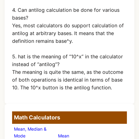
4. Can antilog calculation be done for various
bases?
Yes, most calculators do support calculation of
antilog at arbitrary bases. It means that the
definition remains base^y.
5. hat is the meaning of “10^x” in the calculator
instead of “antilog”?
The meaning is quite the same, as the outcome
of both operations is identical in terms of base
10. The 10^x button is the antilog function.
Math Calculators
Mean, Median &
Mode
Mean