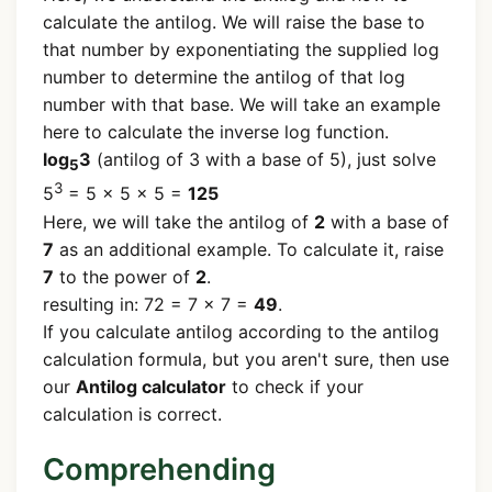
calculate the antilog. We will raise the base to
that number by exponentiating the supplied log
number to determine the antilog of that log
number with that base. We will take an example
here to calculate the inverse log function.
log
3
(antilog of 3 with a base of 5), just solve
5
3
5
= 5 x 5 x 5 =
125
Here, we will take the antilog of
2
with a base of
7
as an additional example. To calculate it, raise
7
to the power of
2
.
resulting in: 72 = 7 x 7 =
49
.
If you calculate antilog according to the antilog
calculation formula, but you aren't sure, then use
our
Antilog calculator
to check if your
calculation is correct.
Comprehending