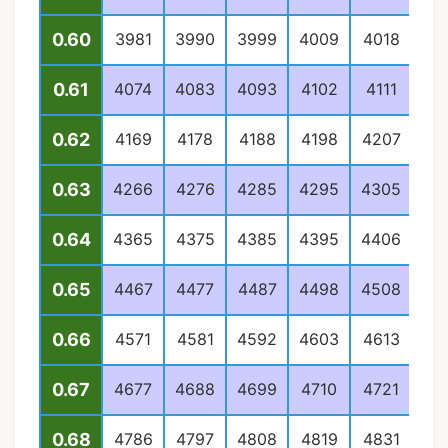
0.60
3981
3990
3999
4009
4018
40
0.61
4074
4083
4093
4102
4111
41
0.62
4169
4178
4188
4198
4207
42
0.63
4266
4276
4285
4295
4305
43
0.64
4365
4375
4385
4395
4406
44
0.65
4467
4477
4487
4498
4508
45
0.66
4571
4581
4592
4603
4613
46
0.67
4677
4688
4699
4710
4721
47
0.68
4786
4797
4808
4819
4831
48