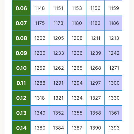
0.06
1148
1151
1153
1156
1159
11
0.07
1175
1178
1180
1183
1186
11
0.08
1202
1205
1208
1211
1213
12
0.09
1230
1233
1236
1239
1242
12
0.10
1259
1262
1265
1268
1271
12
0.11
1288
1291
1294
1297
1300
13
0.12
1318
1321
1324
1327
1330
13
0.13
1349
1352
1355
1358
1361
13
0.14
1380
1384
1387
1390
1393
13