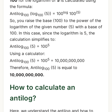
100
for the logarithm of
5
is calculated using
the formula:
log
(5)
Antilog
(log
(5)) = 100
100
100
100
So, you raise the base (100) to the power of the
logarithm of the given number (5) with a base of
100. In this case, since the logarithm is 5, the
calculation simplifies to:
5
Antilog
(5) = 100
100
Using a calculator:
5
Antilog
(5) = 100
= 10,000,000,000
100
Therefore, Antilog
(5) is equal to
100
10,000,000,000.
How to calculate an
antilog?
Here, we understand the antilog and how to