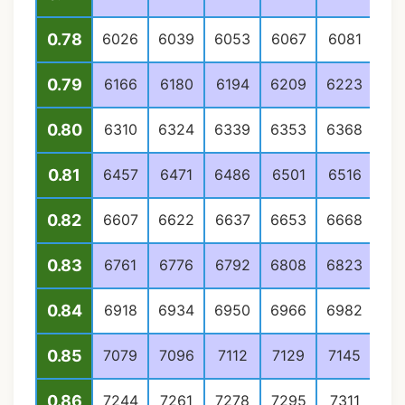
0.78
6026
6039
6053
6067
6081
60
0.79
6166
6180
6194
6209
6223
62
0.80
6310
6324
6339
6353
6368
63
0.81
6457
6471
6486
6501
6516
65
0.82
6607
6622
6637
6653
6668
66
0.83
6761
6776
6792
6808
6823
68
0.84
6918
6934
6950
6966
6982
69
0.85
7079
7096
7112
7129
7145
71
0.86
7244
7261
7278
7295
7311
73