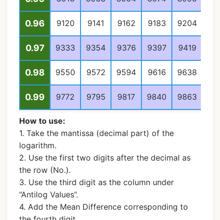
0.96
9120
9141
9162
9183
9204
92
0.97
9333
9354
9376
9397
9419
94
0.98
9550
9572
9594
9616
9638
96
0.99
9772
9795
9817
9840
9863
98
How to use:
1. Take the mantissa (decimal part) of the
logarithm.
2. Use the first two digits after the decimal as
the row (No.).
3. Use the third digit as the column under
“Antilog Values”.
4. Add the Mean Difference corresponding to
the fourth digit.