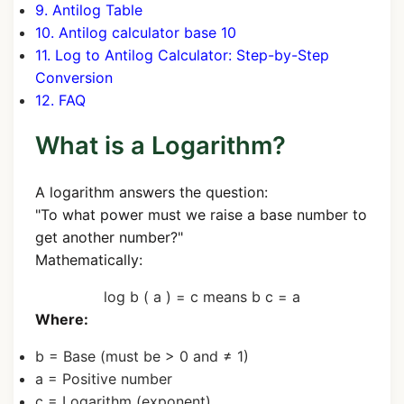
9. Antilog Table
10. Antilog calculator base 10
11. Log to Antilog Calculator: Step-by-Step
Conversion
12. FAQ
What is a Logarithm?
A logarithm answers the question:
"To what power must we raise a base number to
get another number?"
Mathematically:
log
b
(
a
)
=
c
means
b
c
=
a
Where:
b
= Base (must be > 0 and ≠ 1)
a
= Positive number
c
= Logarithm (exponent)