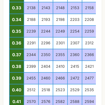
0.33
2138
2143
2148
2153
2158
21
0.34
2188
2193
2198
2203
2208
22
0.35
2239
2244
2249
2254
2259
22
0.36
2291
2296
2301
2307
2312
23
0.37
2344
2350
2355
2360
2366
23
0.38
2399
2404
2410
2415
2421
24
0.39
2455
2460
2466
2472
2477
24
0.40
2512
2518
2523
2529
2535
25
0.41
2570
2576
2582
2588
2594
26