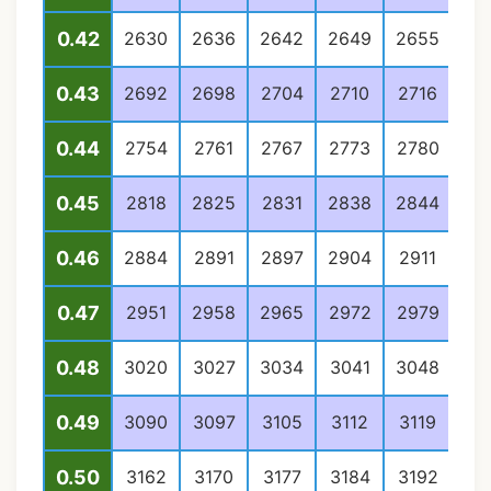
0.42
2630
2636
2642
2649
2655
26
0.43
2692
2698
2704
2710
2716
27
0.44
2754
2761
2767
2773
2780
27
0.45
2818
2825
2831
2838
2844
28
0.46
2884
2891
2897
2904
2911
29
0.47
2951
2958
2965
2972
2979
29
0.48
3020
3027
3034
3041
3048
30
0.49
3090
3097
3105
3112
3119
31
0.50
3162
3170
3177
3184
3192
31