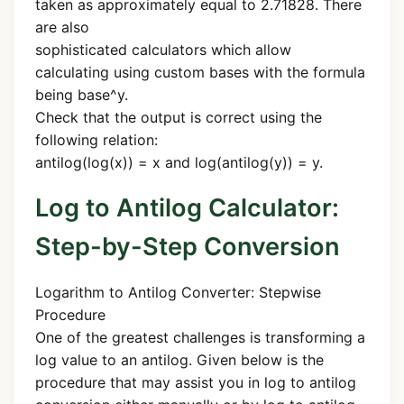
taken as approximately equal to 2.71828. There
are also
sophisticated calculators which allow
calculating using custom bases with the formula
being base^y.
Check that the output is correct using the
following relation:
antilog(log(x)) = x and log(antilog(y)) = y.
Log to Antilog Calculator:
Step-by-Step Conversion
Logarithm to Antilog Converter: Stepwise
Procedure
One of the greatest challenges is transforming a
log value to an antilog. Given below is the
procedure that may assist you in log to antilog