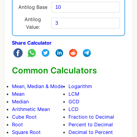
Antilog Base
Antilog
Value:
Share Calculator
Common Calculators
Mean, Median & Mode
Logarithm
Mean
LCM
Median
GCD
Arithmetic Mean
LCD
Cube Root
Fraction to Decimal
Root
Percent to Decimal
Square Root
Decimal to Percent