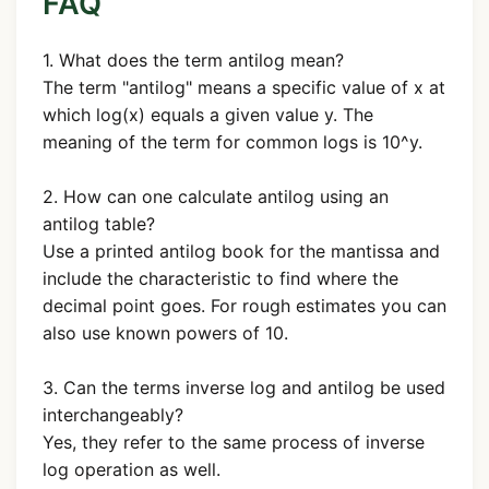
FAQ
1. What does the term antilog mean?
The term "antilog" means a specific value of x at
which log(x) equals a given value y. The
meaning of the term for common logs is 10^y.
2. How can one calculate antilog using an
antilog table?
Use a printed antilog book for the mantissa and
include the characteristic to find where the
decimal point goes. For rough estimates you can
also use known powers of 10.
3. Can the terms inverse log and antilog be used
interchangeably?
Yes, they refer to the same process of inverse
log operation as well.