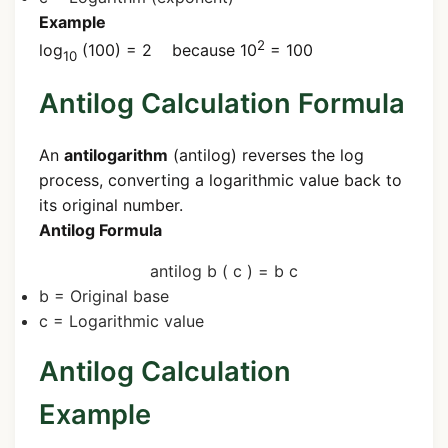
Example
2
log
(100) = 2 because 10
= 100
10
Antilog Calculation Formula
An
antilogarithm
(antilog) reverses the log
process, converting a logarithmic value back to
its original number.
Antilog Formula
antilog
b
(
c
)
=
b
c
b
= Original base
c
= Logarithmic value
Antilog Calculation
Example