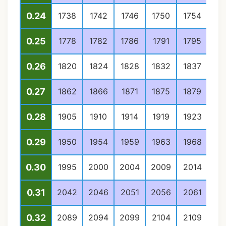
0.24
1738
1742
1746
1750
1754
17
0.25
1778
1782
1786
1791
1795
17
0.26
1820
1824
1828
1832
1837
18
0.27
1862
1866
1871
1875
1879
18
0.28
1905
1910
1914
1919
1923
19
0.29
1950
1954
1959
1963
1968
19
0.30
1995
2000
2004
2009
2014
20
0.31
2042
2046
2051
2056
2061
20
0.32
2089
2094
2099
2104
2109
21