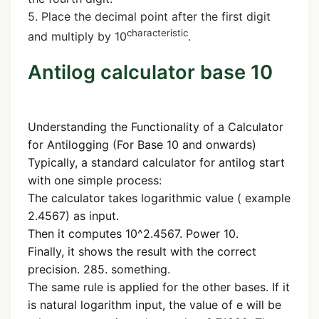
5. Place the decimal point after the first digit
characteristic
and multiply by 10
.
Antilog calculator base 10
Understanding the Functionality of a Calculator
for Antilogging (For Base 10 and onwards)
Typically, a standard calculator for antilog start
with one simple process:
The calculator takes logarithmic value ( example
2.4567) as input.
Then it computes 10^2.4567. Power 10.
Finally, it shows the result with the correct
precision. 285. something.
The same rule is applied for the other bases. If it
is natural logarithm input, the value of e will be