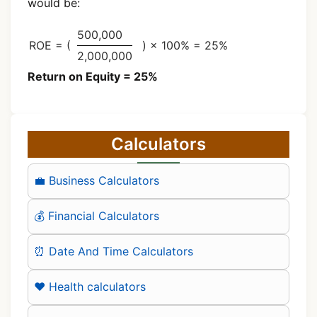
would be:
500,000
ROE = (
) × 100% = 25%
2,000,000
Return on Equity = 25%
Calculators
💼 Business Calculators
💰 Financial Calculators
⏰ Date And Time Calculators
❤️ Health calculators