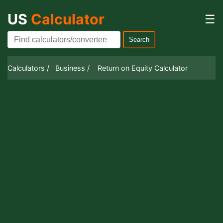
US
Calculator
☰
Search
Calculators /
Business /
Return on Equity Calculator