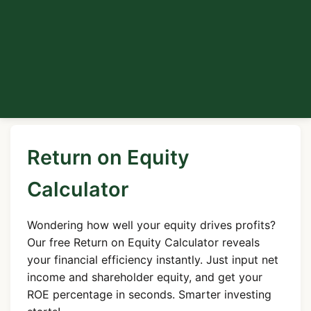
Return on Equity
Calculator
Wondering how well your equity drives profits?
Our free Return on Equity Calculator reveals
your financial efficiency instantly. Just input net
income and shareholder equity, and get your
ROE percentage in seconds. Smarter investing