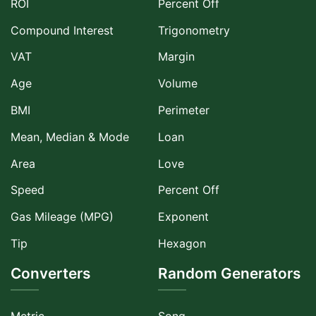
ROI
Percent Off
Compound Interest
Trigonometry
VAT
Margin
Age
Volume
BMI
Perimeter
Mean, Median & Mode
Loan
Area
Love
Speed
Percent Off
Gas Mileage (MPG)
Exponent
Tip
Hexagon
Converters
Random Generators
Metric
Song