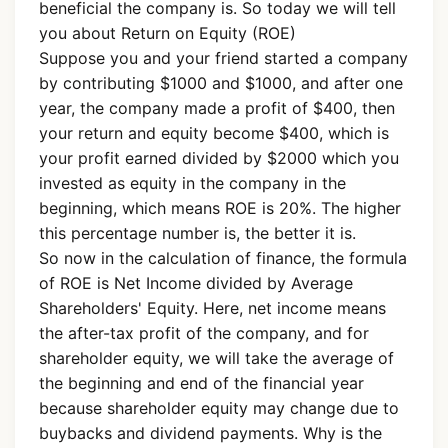
beneficial the company is. So today we will tell
you about Return on Equity (ROE)
Suppose you and your friend started a company
by contributing $1000 and $1000, and after one
year, the company made a profit of $400, then
your return and equity become $400, which is
your profit earned divided by $2000 which you
invested as equity in the company in the
beginning, which means ROE is 20%. The higher
this percentage number is, the better it is.
So now in the calculation of finance, the formula
of ROE is Net Income divided by Average
Shareholders' Equity. Here, net income means
the after-tax profit of the company, and for
shareholder equity, we will take the average of
the beginning and end of the financial year
because shareholder equity may change due to
buybacks and dividend payments. Why is the