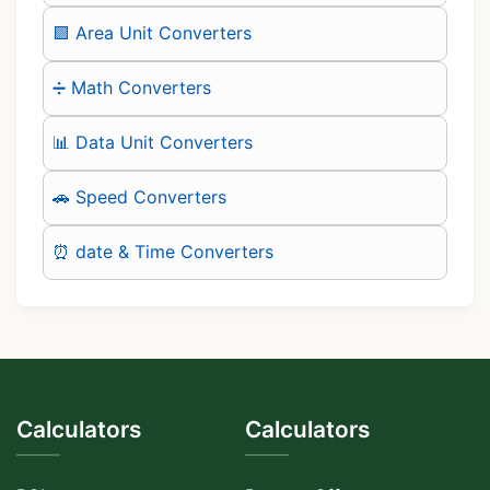
🟪 Area Unit Converters
➗ Math Converters
📊 Data Unit Converters
🚗 Speed Converters
⏰ date & Time Converters
Calculators
Calculators