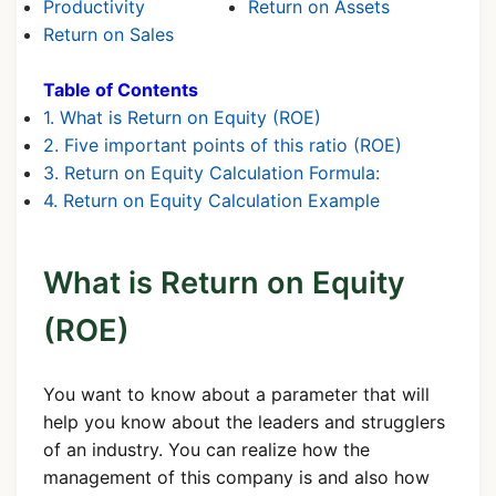
Productivity
Return on Assets
Return on Sales
Table of Contents
1. What is Return on Equity (ROE)
2. Five important points of this ratio (ROE)
3. Return on Equity Calculation Formula:
4. Return on Equity Calculation Example
What is Return on Equity
(ROE)
You want to know about a parameter that will
help you know about the leaders and strugglers
of an industry. You can realize how the
management of this company is and also how