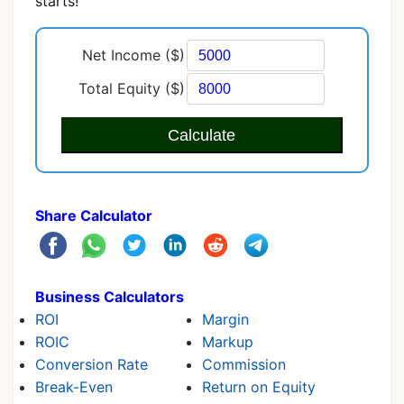
starts!
Net Income ($)
Total Equity ($)
Calculate
Share Calculator
Business Calculators
ROI
Margin
ROIC
Markup
Conversion Rate
Commission
Break-Even
Return on Equity