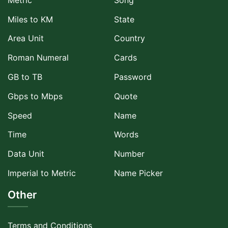
Miles to KM
State
Area Unit
Country
Roman Numeral
Cards
GB to TB
Password
Gbps to Mbps
Quote
Speed
Name
Time
Words
Data Unit
Number
Imperial to Metric
Name Picker
Other
Terms and Conditions