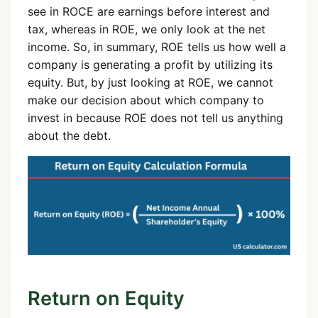
see in ROCE are earnings before interest and
tax, whereas in ROE, we only look at the net
income. So, in summary, ROE tells us how well a
company is generating a profit by utilizing its
equity. But, by just looking at ROE, we cannot
make our decision about which company to
invest in because ROE does not tell us anything
about the debt.
Return on Equity