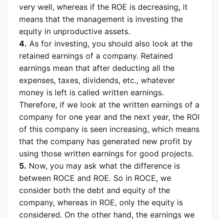
very well, whereas if the ROE is decreasing, it
means that the management is investing the
equity in unproductive assets.
4.
As for investing, you should also look at the
retained earnings of a company. Retained
earnings mean that after deducting all the
expenses, taxes, dividends, etc., whatever
money is left is called written earnings.
Therefore, if we look at the written earnings of a
company for one year and the next year, the ROI
of this company is seen increasing, which means
that the company has generated new profit by
using those written earnings for good projects.
5.
Now, you may ask what the difference is
between ROCE and ROE. So in ROCE, we
consider both the debt and equity of the
company, whereas in ROE, only the equity is
considered. On the other hand, the earnings we