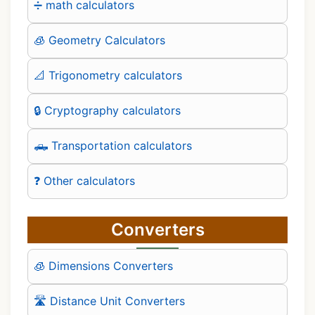
➗ math calculators
🧊 Geometry Calculators
📐 Trigonometry calculators
🔒 Cryptography calculators
🛻 Transportation calculators
❓ Other calculators
Converters
🧊 Dimensions Converters
🛣️ Distance Unit Converters