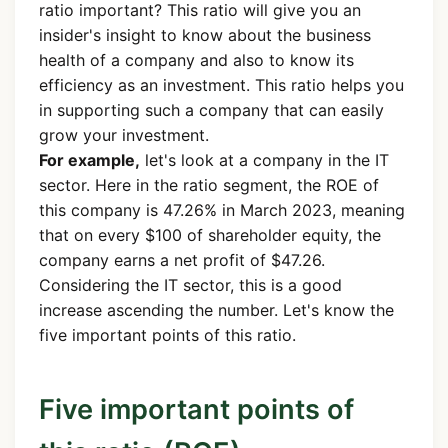
ratio important? This ratio will give you an
insider's insight to know about the business
health of a company and also to know its
efficiency as an investment. This ratio helps you
in supporting such a company that can easily
grow your investment.
For example,
let's look at a company in the IT
sector. Here in the ratio segment, the ROE of
this company is 47.26% in March 2023, meaning
that on every $100 of shareholder equity, the
company earns a net profit of $47.26.
Considering the IT sector, this is a good
increase ascending the number. Let's know the
five important points of this ratio.
Five important points of