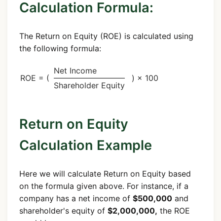
Calculation Formula:
The Return on Equity (ROE) is calculated using
the following formula:
Net Income
ROE = (
) × 100
Shareholder Equity
Return on Equity
Calculation Example
Here we will calculate Return on Equity based
on the formula given above. For instance, if a
company has a net income of
$500,000
and
shareholder's equity of
$2,000,000,
the ROE