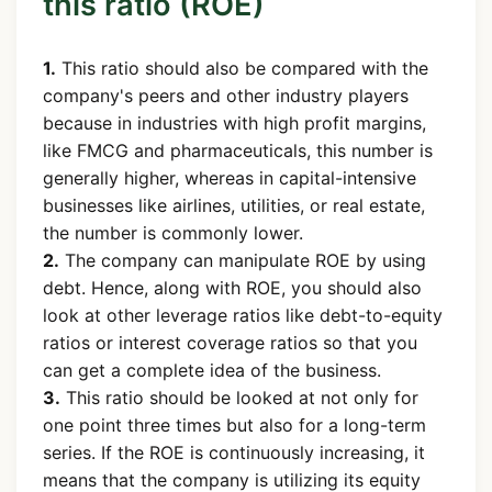
this ratio (ROE)
1.
This ratio should also be compared with the
company's peers and other industry players
because in industries with high profit margins,
like FMCG and pharmaceuticals, this number is
generally higher, whereas in capital-intensive
businesses like airlines, utilities, or real estate,
the number is commonly lower.
2.
The company can manipulate ROE by using
debt. Hence, along with ROE, you should also
look at other leverage ratios like debt-to-equity
ratios or interest coverage ratios so that you
can get a complete idea of the business.
3.
This ratio should be looked at not only for
one point three times but also for a long-term
series. If the ROE is continuously increasing, it
means that the company is utilizing its equity