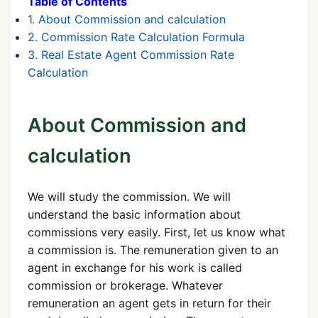
Table of Contents
1. About Commission and calculation
2. Commission Rate Calculation Formula
3. Real Estate Agent Commission Rate
Calculation
About Commission and
calculation
We will study the commission. We will
understand the basic information about
commissions very easily. First, let us know what
a commission is. The remuneration given to an
agent in exchange for his work is called
commission or brokerage. Whatever
remuneration an agent gets in return for their