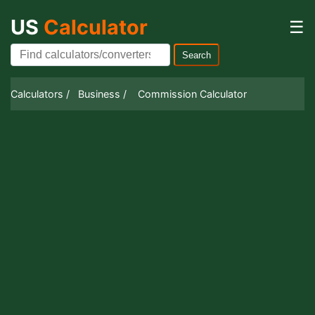
US
Calculator
☰
Search
Calculators /
Business /
Commission Calculator