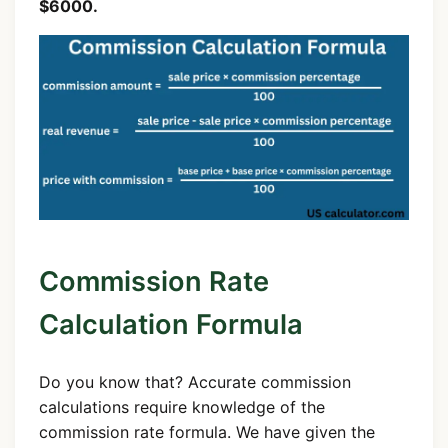
$6000.
Commission Rate
Calculation Formula
Do you know that? Accurate commission
calculations require knowledge of the
commission rate formula. We have given the