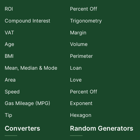
ROI
Percent Off
Compound Interest
Trigonometry
VAT
Margin
Age
Volume
BMI
Perimeter
Mean, Median & Mode
Loan
Area
Love
Speed
Percent Off
Gas Mileage (MPG)
Exponent
Tip
Hexagon
Converters
Random Generators