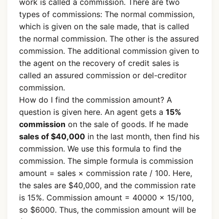
work is called a commission. There are two
types of commissions: The normal commission,
which is given on the sale made, that is called
the normal commission. The other is the assured
commission. The additional commission given to
the agent on the recovery of credit sales is
called an assured commission or del-creditor
commission.
How do I find the commission amount? A
question is given here. An agent gets a
15%
commission
on the sale of goods. If he made
sales of $40,000
in the last month, then find his
commission. We use this formula to find the
commission. The simple formula is commission
amount = sales × commission rate / 100. Here,
the sales are $40,000, and the commission rate
is 15%. Commission amount = 40000 × 15/100,
so $6000. Thus, the commission amount will be