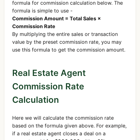
formula for commission calculation below. The
formula is simple to use -
Commission Amount = Total Sales ×
Commission Rate
By multiplying the entire sales or transaction
value by the preset commission rate, you may
use this formula to get the commission amount.
Real Estate Agent
Commission Rate
Calculation
Here we will calculate the commission rate
based on the formula given above. For example,
if a real estate agent closes a deal on a