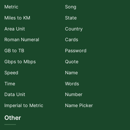
Metric
Song
Miles to KM
State
Area Unit
Country
Roman Numeral
Cards
GB to TB
Password
Gbps to Mbps
Quote
Speed
Name
Time
Words
Data Unit
Number
Imperial to Metric
Name Picker
Other