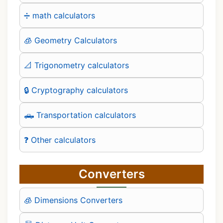
➗ math calculators
🧊 Geometry Calculators
📐 Trigonometry calculators
🔒 Cryptography calculators
🛻 Transportation calculators
❓ Other calculators
Converters
🧊 Dimensions Converters