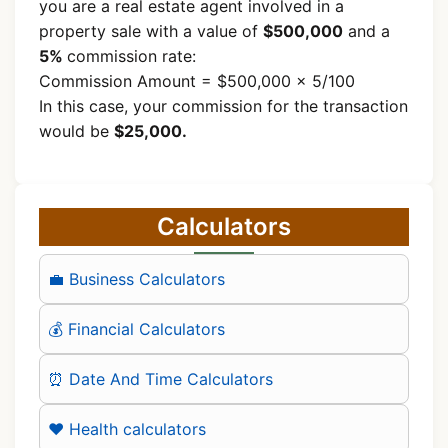
you are a real estate agent involved in a
property sale with a value of
$500,000
and a
5%
commission rate:
Commission Amount = $500,000 × 5/100
In this case, your commission for the transaction
would be
$25,000.
Calculators
💼 Business Calculators
💰 Financial Calculators
⏰ Date And Time Calculators
❤️ Health calculators