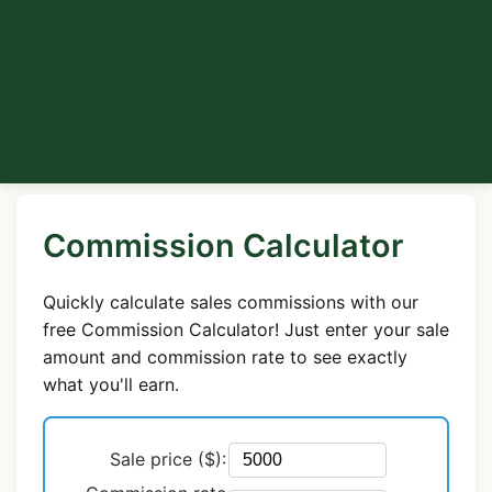
Commission Calculator
Quickly calculate sales commissions with our
free Commission Calculator! Just enter your sale
amount and commission rate to see exactly
what you'll earn.
Sale price ($):