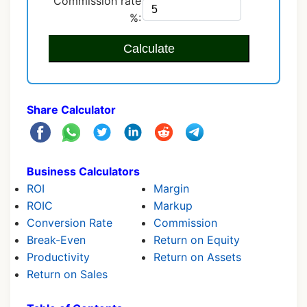
Commission rate
%:
Calculate
Share Calculator
Business Calculators
ROI
Margin
ROIC
Markup
Conversion Rate
Commission
Break-Even
Return on Equity
Productivity
Return on Assets
Return on Sales