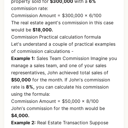
property sold for
$300,000
with a
6%
commission rate:
Commission Amount = $300,000 × 6/100
The real estate agent's commission in this case
would be
$18,000.
Commission Practical calculation formula
Let's understand a couple of practical examples
of commission calculations -
Example 1:
Sales Team Commission Imagine you
manage a sales team, and one of your sales
representatives, John achieved total sales of
$50,000
for the month. If John's commission
rate is
8%,
you can calculate his commission
using the formula:
Commission Amount = $50,000 × 8/100
John's commission for the month would be
$4,000.
Example 2:
Real Estate Transaction Suppose