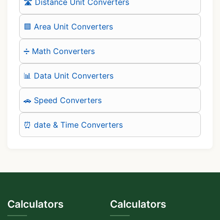
🛣️ Distance Unit Converters
🟪 Area Unit Converters
➗ Math Converters
📊 Data Unit Converters
🚗 Speed Converters
⏰ date & Time Converters
Calculators
Calculators