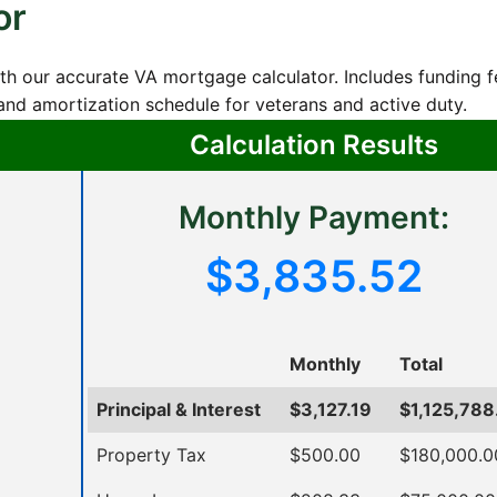
or
th our accurate VA mortgage calculator. Includes funding f
nd amortization schedule for veterans and active duty.
Calculation Results
Monthly Payment:
$3,835.52
Monthly
Total
Principal & Interest
$3,127.19
$1,125,788
Property Tax
$500.00
$180,000.0