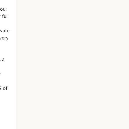
you:
full
ivate
very
s a
r
% of