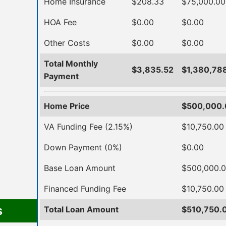
Home Insurance
$208.33
$75,000.00
HOA Fee
$0.00
$0.00
Other Costs
$0.00
$0.00
Total Monthly
$3,835.52
$1,380,78
Payment
Home Price
$500,000.
VA Funding Fee (2.15%)
$10,750.00
Down Payment (0%)
$0.00
Base Loan Amount
$500,000.
Financed Funding Fee
$10,750.00
s
Total Loan Amount
$510,750.