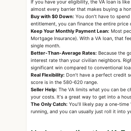
If you have your eligibility, the VA loan is li
almost every barrier that makes buying a home
Buy with $0 Down:
You don't have to spend 
entitlement, you can finance the entire price
Keep Your Monthly Payment Lean:
Most peop
Mortgage Insurance). With a VA loan, that fe
single month.
Better-Than-Average Rates:
Because the go
interest rate than your civilian neighbors. R
significant win compared to conventional loa
Real Flexibility:
Don't have a perfect credit s
score is in the 580-620 range.
Seller Help:
The VA limits what you can be ch
your costs. It's a great way to get into a hou
The Only Catch:
You'll likely pay a one-time 
running, and you can usually just roll it into 