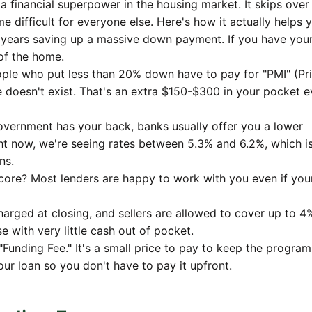
ke a financial superpower in the housing market. It skips over
 difficult for everyone else. Here's how it actually helps 
years saving up a massive down payment. If you have your 
 of the home.
le who put less than 20% down have to pay for "PMI" (Pr
e doesn't exist. That's an extra $150-$300 in your pocket e
vernment has your back, banks usually offer you a lower
ight now, we're seeing rates between 5.3% and 6.2%, which i
ns.
core? Most lenders are happy to work with you even if you
arged at closing, and sellers are allowed to cover up to 4
se with very little cash out of pocket.
"Funding Fee." It's a small price to pay to keep the program
your loan so you don't have to pay it upfront.