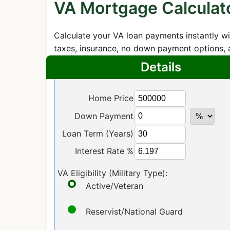
VA Mortgage Calculat
Calculate your VA loan payments instantly wi
taxes, insurance, no down payment options, a
Details
Home Price
Down Payment
Loan Term (Years)
Interest Rate %
VA Eligibility (Military Type):
Active/Veteran
Reservist/National Guard