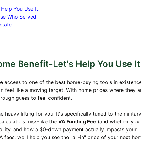
 Help You Use It
hose Who Served
state
me Benefit-Let's Help You Use It
e access to one of the best home-buying tools in existence
an feel like a moving target. With home prices where they a
 rough guess to feel confident.
heavy lifting for you. It's specifically tuned to the militar
calculators miss-like the
VA Funding Fee
(and whether you
ligibility, and how a $0-down payment actually impacts your
 fees, we'll help you see the "all-in" price of your next ho