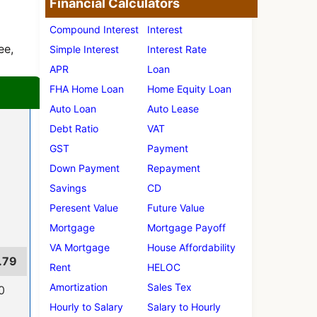
Financial Calculators
Compound Interest
Interest
ee,
Simple Interest
Interest Rate
APR
Loan
FHA Home Loan
Home Equity Loan
Auto Loan
Auto Lease
Debt Ratio
VAT
GST
Payment
Down Payment
Repayment
Savings
CD
Peresent Value
Future Value
Mortgage
Mortgage Payoff
VA Mortgage
House Affordability
.79
Rent
HELOC
Amortization
Sales Tex
0
Hourly to Salary
Salary to Hourly