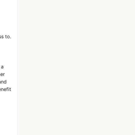
s to.
 a
ner
nd
nefit