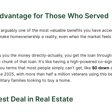
Advantage for Those Who Served
is arguably one of the most valuable benefits you have acces
o make homeownership a reality, even when the market feels
es you the money directly-actually, you get the loan through
chunk of that loan. It's like having a high-powered co-sig
ou terms that most people simply can't get, like
$0 down
a
te 2025, with more than half a million veterans using this be
ilitary families looking to buy a home.
st Deal in Real Estate