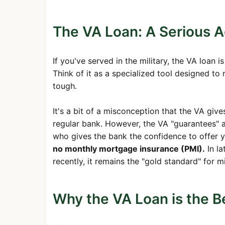
The VA Loan: A Serious 
If you've served in the military, the VA loan 
Think of it as a specialized tool designed t
tough.
It's a bit of a misconception that the VA giv
regular bank. However, the VA "guarantees" a 
who gives the bank the confidence to offer y
no monthly mortgage insurance (PMI).
In la
recently, it remains the "gold standard" for m
Why the VA Loan is the Be