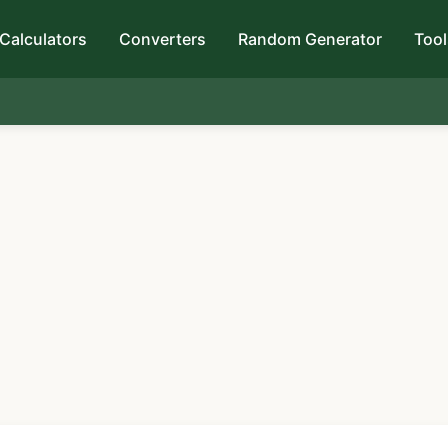
Calculators
Converters
Random Generator
Tool