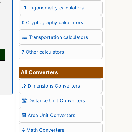
9
📐 Trigonometry calculators
🔒 Cryptography calculators
🛻 Transportation calculators
❓ Other calculators
All Converters
🧊 Dimensions Converters
🛣️ Distance Unit Converters
🟪 Area Unit Converters
➗ Math Converters