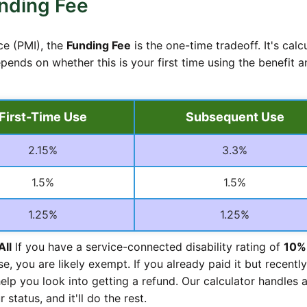
nding Fee
ce (PMI), the
Funding Fee
is the one-time tradeoff. It's calc
pends on whether this is your first time using the benefit a
First-Time Use
Subsequent Use
2.15%
3.3%
1.5%
1.5%
1.25%
1.25%
All
If you have a service-connected disability rating of
10%
se, you are likely exempt. If you already paid it but recently
elp you look into getting a refund. Our calculator handles a
 status, and it'll do the rest.