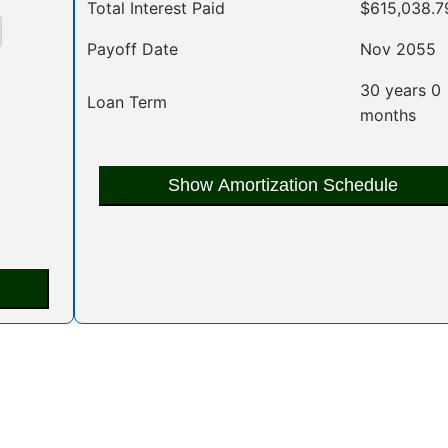
Total Interest Paid
$615,038.7
Payoff Date
Nov 2055
30 years 0
Loan Term
months
Show Amortization Schedule