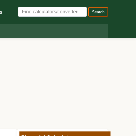
s
Search