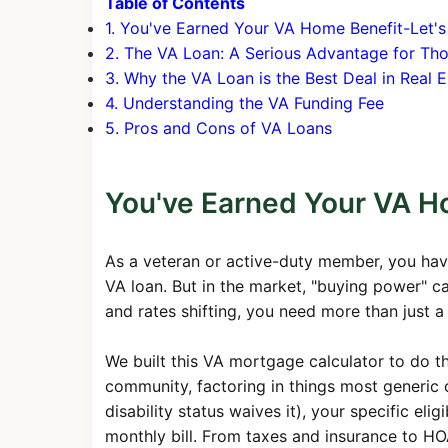
Table of Contents
1. You've Earned Your VA Home Benefit-Let's
2. The VA Loan: A Serious Advantage for T
3. Why the VA Loan is the Best Deal in Real E
4. Understanding the VA Funding Fee
5. Pros and Cons of VA Loans
You've Earned Your VA Ho
As a veteran or active-duty member, you hav
VA loan. But in the market, "buying power" c
and rates shifting, you need more than just a
We built this VA mortgage calculator to do the 
community, factoring in things most generic 
disability status waives it), your specific e
monthly bill. From taxes and insurance to HOA