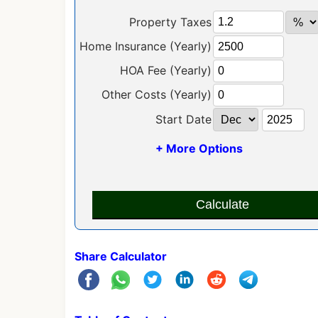
Property Taxes
Home Insurance (Yearly)
HOA Fee (Yearly)
Other Costs (Yearly)
Start Date
+ More Options
Calculate
Share Calculator