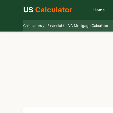
US
Calculator
Home
Calculators /
Financial /
VA Mortgage Calculator