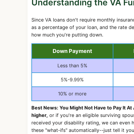
Understanding the VA Fu
Since VA loans don't require monthly insuran
as a percentage of your loan, and the rate de
how much you're putting down.
Down Payment
Less than 5%
5%-9.99%
10% or more
Best News: You Might Not Have to Pay It At 
higher,
or if you're an eligible surviving spou
received your disability rating, we can even h
these "what-ifs" automatically--just tell it your