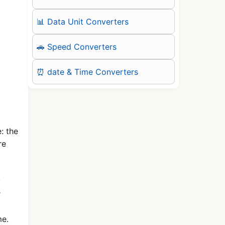
📊 Data Unit Converters
🚗 Speed Converters
⏰ date & Time Converters
: the
re
y
r
me.