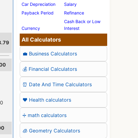
Car Depreciation
Salary
Payback Period
Refinance
Cash Back or Low
Currency
Interest
All Calculators
8.79
💼 Business Calculators
00
💰 Financial Calculators
⏰ Date And Time Calculators
❤️ Health calculators
00
➗ math calculators
00
🧊 Geometry Calculators