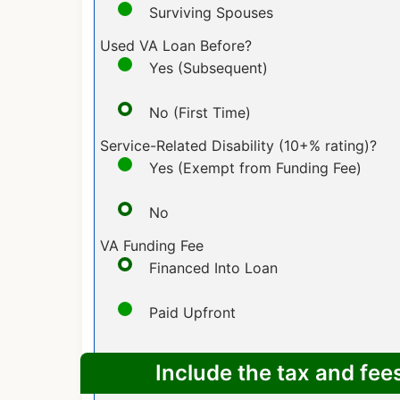
Surviving Spouses
Used VA Loan Before?
Yes (Subsequent)
No (First Time)
Service-Related Disability (10+% rating)?
Yes (Exempt from Funding Fee)
No
VA Funding Fee
Financed Into Loan
Paid Upfront
Include the tax and fee