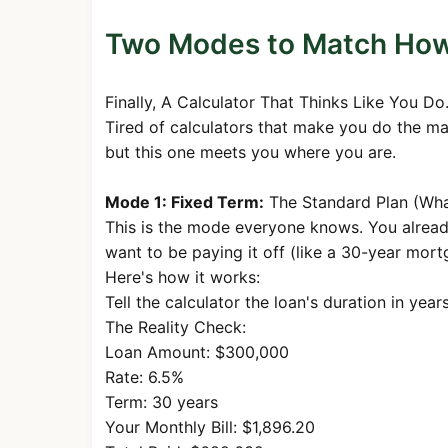
40
$1,687.71
$835.
Two Modes to Match How 
41
$1,687.71
$839.
42
$1,687.71
$843.7
Finally, A Calculator That Thinks Like You Do
43
$1,687.71
$847.9
Tired of calculators that make you do the ma
44
$1,687.71
$852.2
but this one meets you where you are.
45
$1,687.71
$856.4
Mode 1: Fixed Term:
The Standard Plan (Wh
46
$1,687.71
$860.7
This is the mode everyone knows. You alrea
want to be paying it off (like a 30-year mort
47
$1,687.71
$865.
Here's how it works:
48
$1,687.71
$869.
Tell the calculator the loan's duration in yea
49
$1,687.71
$873.7
The Reality Check:
Loan Amount: $300,000
50
$1,687.71
$878.1
Rate: 6.5%
51
$1,687.71
$882.
Term: 30 years
Your Monthly Bill: $1,896.20
52
$1,687.71
$886.9