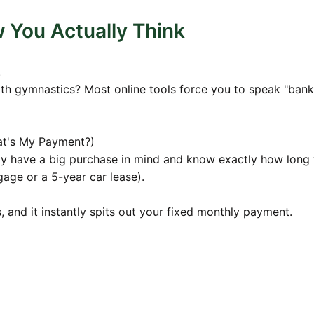
38
$852.33
$169,631.36
You Actually Think
56
$848.16
$168,791.80
5
$843.96
$167,948.05
.
7
$839.74
$167,100.07
th gymnastics? Most online tools force you to speak "banke
1
$835.50
$166,247.86
7
$831.24
$165,391.39
at's My Payment?)
6
$826.96
$164,530.63
dy have a big purchase in mind and know exactly how long
gage or a 5-year car lease).
06
$822.65
$163,665.57
39
$818.33
$162,796.18
rs, and it instantly spits out your fixed monthly payment.
3
$813.98
$161,922.45
0
$809.61
$161,044.35
49
$805.22
$160,161.86
0
$800.81
$159,274.95