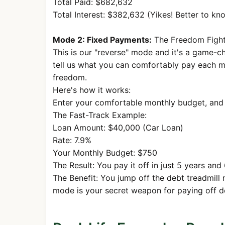
Total Paid: $682,632
53
$1,687.71
$891.3
Total Interest: $382,632 (Yikes! Better to kno
54
$1,687.71
$895.
Mode 2: Fixed Payments:
The Freedom Fighte
55
$1,687.71
$900.2
This is our "reverse" mode and it's a game-ch
tell us what you can comfortably pay each m
56
$1,687.71
$904.7
freedom.
57
$1,687.71
$909.
Here's how it works:
58
$1,687.71
$913.8
Enter your comfortable monthly budget, and 
The Fast-Track Example:
59
$1,687.71
$918.4
Loan Amount: $40,000 (Car Loan)
60
$1,687.71
$923.0
Rate: 7.9%
Your Monthly Budget: $750
61
$1,687.71
$927.6
The Result: You pay it off in just 5 years and
62
$1,687.71
$932.
The Benefit: You jump off the debt treadmill 
mode is your secret weapon for paying off de
63
$1,687.71
$936.9
64
$1,687.71
$941.6