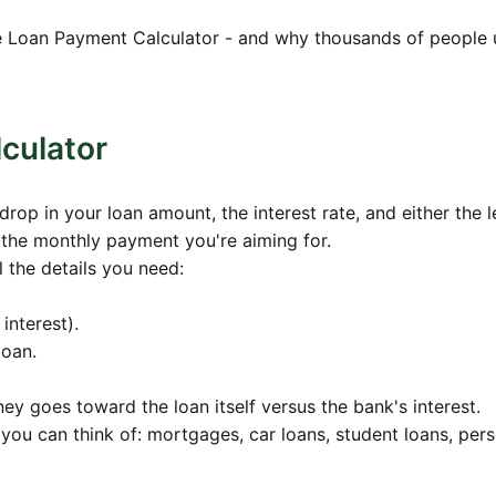
5
$900.86
$179,386.11
ree Loan Payment Calculator - and why thousands of people u
8
$896.93
$178,595.33
4
$892.98
$177,800.59
1
$889.00
$177,001.88
culator
0
$885.01
$176,199.18
op in your loan amount, the interest rate, and either the 
2
$881.00
$175,392.46
 the monthly payment you're aiming for.
5
$876.96
$174,581.71
ll the details you need:
1
$872.91
$173,766.90
interest).
8
$868.83
$172,948.02
loan.
7
$864.74
$172,125.05
 goes toward the loan itself versus the bank's interest.
9
$860.63
$171,297.96
n you can think of: mortgages, car loans, student loans, per
2
$856.49
$170,466.74