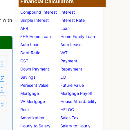
Financial Calculators
Compound Interest
Interest
r with
Simple Interest
Interest Rate
APR
Loan
FHA Home Loan
Home Equity Loan
Auto Loan
Auto Lease
Debt Ratio
VAT
GST
Payment
Down Payment
Repayment
Savings
CD
Peresent Value
Future Value
Mortgage
Mortgage Payoff
VA Mortgage
House Affordability
Rent
HELOC
Amortization
Sales Tex
Hourly to Salary
Salary to Hourly