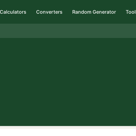
Calculators
Converters
Random Generator
Tool