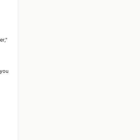
r,"
 you