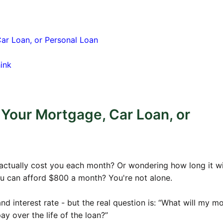
$946.58
$188,574.17
4
$942.87
$187,829.32
Car Loan, or Personal Loan
7
$939.15
$187,080.76
ink
1
$935.40
$186,328.45
7
$931.64
$185,572.38
5
$927.86
$184,812.52
 Your Mortgage, Car Loan, or
5
$924.06
$184,048.87
7
$920.24
$183,281.40
1
$916.41
$182,510.10
 actually cost you each month? Or wondering how long it wi
ou can afford $800 a month? You're not alone.
6
$912.55
$181,734.93
4
$908.67
$180,955.89
 interest rate - but the real question is: “What will my m
3
$904.78
$180,172.96
y over the life of the loan?”