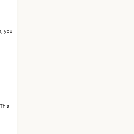
s, you
This