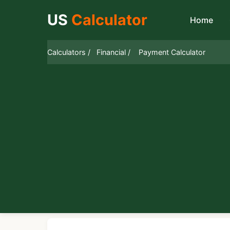
US
Calculator
Home
Calculators /
Financial /
Payment Calculator