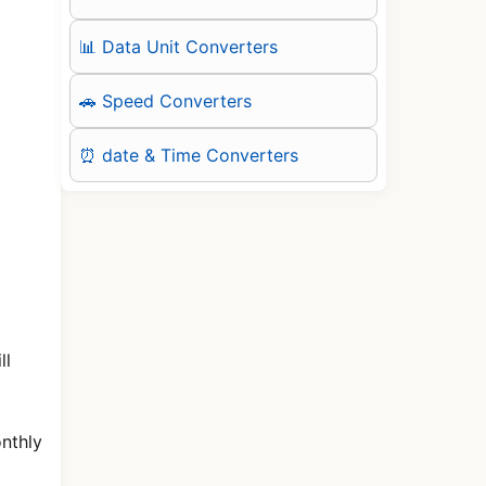
📊 Data Unit Converters
🚗 Speed Converters
⏰ date & Time Converters
ll
onthly