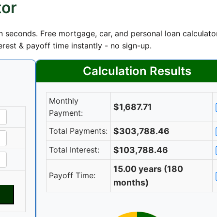
tor
 seconds. Free mortgage, car, and personal loan calculato
rest & payoff time instantly - no sign-up.
Calculation Results
Monthly
$1,687.71
Payment:
Total Payments:
$303,788.46
Total Interest:
$103,788.46
15.00 years (180
Payoff Time:
months)