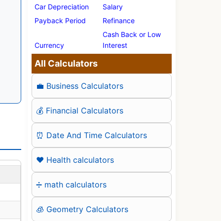
Car Depreciation
Salary
Payback Period
Refinance
Cash Back or Low
Currency
Interest
All Calculators
💼 Business Calculators
💰 Financial Calculators
⏰ Date And Time Calculators
❤️ Health calculators
➗ math calculators
🧊 Geometry Calculators