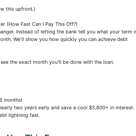
4
$796.37
$158,383.61
w this upfront.)
80
$791.92
$157,487.82
r (How Fast Can I Pay This Off?)
7
$787.44
$156,587.54
anger. Instead of letting the bank tell you what your term i
onth. We'll show you how quickly you can achieve debt
8
$782.94
$155,682.77
30
$778.41
$154,773.47
5
$773.87
$153,859.62
see the exact month you'll be done with the loan.
2
$769.30
$152,941.20
1
$764.71
$152,018.20
2
$760.09
$151,090.57
 6 months!
26
$755.45
$150,158.31
nearly two years early and save a cool $5,800+ in interest. 
bt lightning fast.
2
$750.79
$149,221.39
1
$746.11
$148,279.78