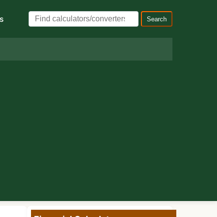
s
Search