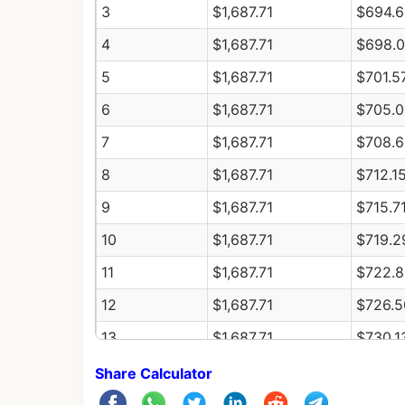
3
$1,687.71
$694.6
4
$1,687.71
$698.
5
$1,687.71
$701.5
6
$1,687.71
$705.0
7
$1,687.71
$708.6
8
$1,687.71
$712.1
9
$1,687.71
$715.7
10
$1,687.71
$719.2
11
$1,687.71
$722.8
12
$1,687.71
$726.5
13
$1,687.71
$730.1
14
$1,687.71
$733.7
Share Calculator
15
$1,687.71
$737.4