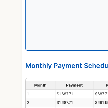
Monthly Payment Schedul
Month
Payment
P
1
$1,687.71
$687.7
2
$1,687.71
$691.1