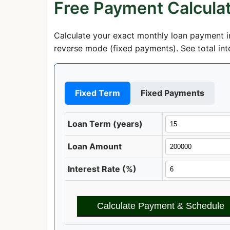
Free Payment Calcula
Calculate your exact monthly loan payment in
reverse mode (fixed payments). See total inte
Fixed Term
Fixed Payments
Loan Term (years)
Loan Amount
Interest Rate (%)
Calculate Payment & Schedule