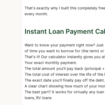
28
$1,687.71
$786.8
That's exactly why I built this completely f
29
$1,687.71
$790.7
every month.
30
$1,687.71
$794.7
31
$1,687.71
$798.7
Instant Loan Payment Cal
32
$1,687.71
$802.7
Want to know your payment right now? Just dr
33
$1,687.71
$806.7
of time you want to borrow for (the term) or
34
$1,687.71
$810.7
That's it! Our calculator instantly gives you a
Your exact monthly payment.
35
$1,687.71
$814.8
The total amount you'll pay back (principal + 
36
$1,687.71
$818.8
The total cost of interest over the life of the 
37
$1,687.71
$822.9
The exact date you'll finally pay off the debt.
A clear chart showing how much of your money
38
$1,687.71
$827.0
The best part? It works for virtually any loa
39
$1,687.71
$831.2
loans, RV loans