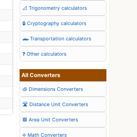
📐 Trigonometry calculators
🔒 Cryptography calculators
🛻 Transportation calculators
❓ Other calculators
All Converters
🧊 Dimensions Converters
🛣️ Distance Unit Converters
🟪 Area Unit Converters
➗ Math Converters