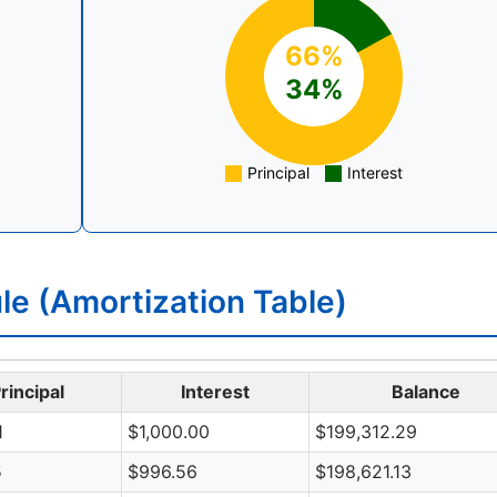
66%
34%
Principal
Interest
e (Amortization Table)
rincipal
Interest
Balance
1
$1,000.00
$199,312.29
5
$996.56
$198,621.13