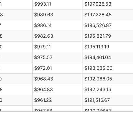
1
$993.11
$197,926.53
08
$989.63
$197,228.45
7
$986.14
$196,526.87
8
$982.63
$195,821.79
0
$979.11
$195,113.19
5
$975.57
$194,401.04
1
$972.01
$193,685.33
9
$968.43
$192,966.05
8
$964.83
$192,243.16
0
$961.22
$191,516.67
3
$957.58
$190,786.53
8
$953.93
$190,052.75
5
$950.26
$189,315.30