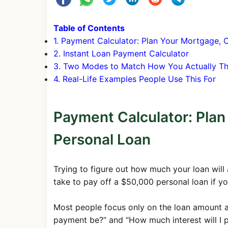
16
$1,687.71
$741.14
Table of Contents
17
$1,687.71
$744.8
1. Payment Calculator: Plan Your Mortgage, 
2. Instant Loan Payment Calculator
18
$1,687.71
$748.5
3. Two Modes to Match How You Actually Th
19
$1,687.71
$752.3
4. Real-Life Examples People Use This For
20
$1,687.71
$756.0
21
$1,687.71
$759.8
Payment Calculator: Plan
22
$1,687.71
$763.6
Personal Loan
23
$1,687.71
$767.4
24
$1,687.71
$771.3
Trying to figure out how much your loan will
take to pay off a $50,000 personal loan if y
25
$1,687.71
$775.1
26
$1,687.71
$779.0
Most people focus only on the loan amount and
27
$1,687.71
$782.9
payment be?” and “How much interest will I pa