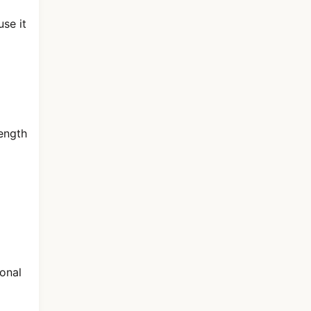
se it
length
sonal