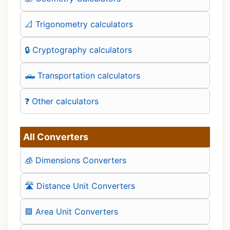
📐 Trigonometry calculators
🔒 Cryptography calculators
🛻 Transportation calculators
❓ Other calculators
All Converters
🧊 Dimensions Converters
🛣️ Distance Unit Converters
🟪 Area Unit Converters