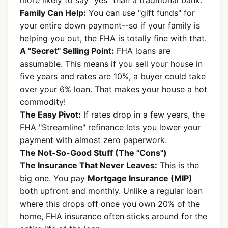
more likely to say "yes" than a traditional bank.
Family Can Help:
You can use "gift funds" for
your entire down payment--so if your family is
helping you out, the FHA is totally fine with that.
A "Secret" Selling Point:
FHA loans are
assumable. This means if you sell your house in
five years and rates are 10%, a buyer could take
over your 6% loan. That makes your house a hot
commodity!
The Easy Pivot:
If rates drop in a few years, the
FHA "Streamline" refinance lets you lower your
payment with almost zero paperwork.
The Not-So-Good Stuff (The "Cons")
The Insurance That Never Leaves:
This is the
big one. You pay
Mortgage Insurance (MIP)
both upfront and monthly. Unlike a regular loan
where this drops off once you own 20% of the
home, FHA insurance often sticks around for the