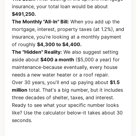
insurance, your total loan would be about
$491,250.
The Monthly "All-In" Bill:
When you add up the
mortgage, interest, property taxes (at 1.2%), and
insurance, you're looking at a monthly payment
of roughly
$4,300 to $4,400.
The "Hidden" Reality:
We also suggest setting
aside about
$400 a month
($5,000 a year) for
maintenance-because eventually, every house
needs a new water heater or a roof repair.
Over 30 years, you'll end up paying about
$1.5
million
total. That's a big number, but it includes
three decades of shelter, taxes, and interest.
Ready to see what your specific number looks
like? Use the calculator below-it takes about 30
seconds.