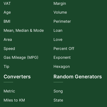
VAT
Margin
Age
Volume
BMI
Perimeter
Mean, Median & Mode
Loan
Area
Love
Speed
Percent Off
Gas Mileage (MPG)
Exponent
Tip
Hexagon
Converters
Random Generators
Metric
Song
Miles to KM
State