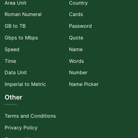
Area Unit
Country
Roman Numeral
Cards
GB to TB
Password
Gbps to Mbps
Quote
Speed
Name
Time
Words
Data Unit
Number
Imperial to Metric
Name Picker
Other
Terms and Conditions
Privacy Policy