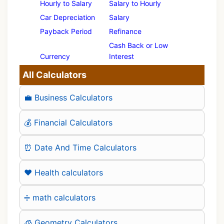
Hourly to Salary
Salary to Hourly
Car Depreciation
Salary
Payback Period
Refinance
Cash Back or Low
Currency
Interest
All Calculators
💼 Business Calculators
💰 Financial Calculators
⏰ Date And Time Calculators
❤️ Health calculators
➗ math calculators
🧊 Geometry Calculators