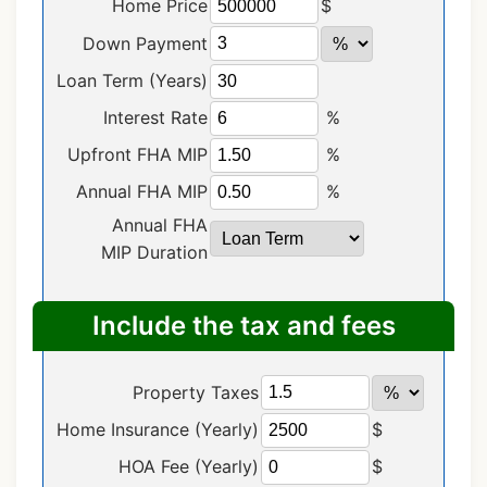
Home Price
$
Down Payment
Loan Term (Years)
Interest Rate
%
Upfront FHA MIP
%
Annual FHA MIP
%
Annual FHA
MIP Duration
Include the tax and fees
Property Taxes
Home Insurance (Yearly)
$
HOA Fee (Yearly)
$