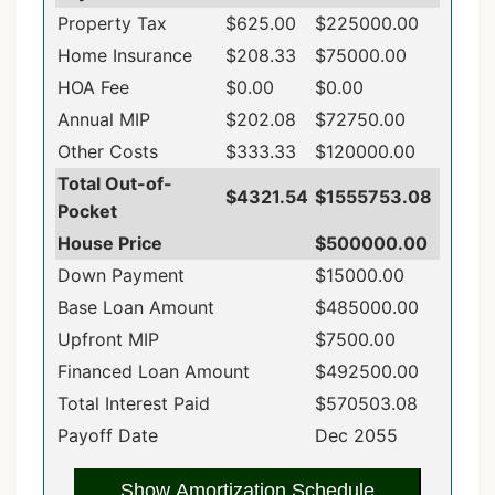
Property Tax
$625.00
$225000.00
Home Insurance
$208.33
$75000.00
HOA Fee
$0.00
$0.00
Annual MIP
$202.08
$72750.00
Other Costs
$333.33
$120000.00
Total Out-of-
$4321.54
$1555753.08
Pocket
House Price
$500000.00
Down Payment
$15000.00
Base Loan Amount
$485000.00
Upfront MIP
$7500.00
Financed Loan Amount
$492500.00
Total Interest Paid
$570503.08
Payoff Date
Dec 2055
Show Amortization Schedule