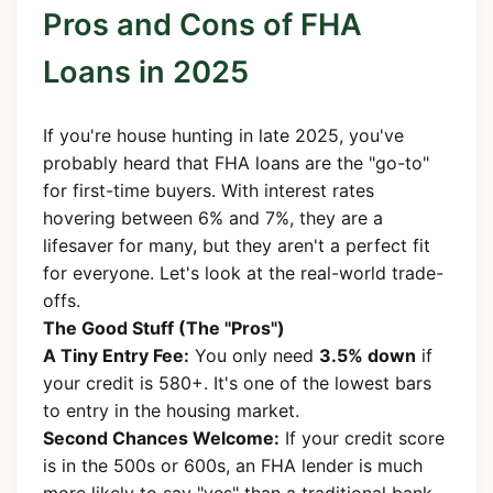
Pros and Cons of FHA
Loans in 2025
If you're house hunting in late 2025, you've
probably heard that FHA loans are the "go-to"
for first-time buyers. With interest rates
hovering between 6% and 7%, they are a
lifesaver for many, but they aren't a perfect fit
for everyone. Let's look at the real-world trade-
offs.
The Good Stuff (The "Pros")
A Tiny Entry Fee:
You only need
3.5% down
if
your credit is 580+. It's one of the lowest bars
to entry in the housing market.
Second Chances Welcome:
If your credit score
is in the 500s or 600s, an FHA lender is much