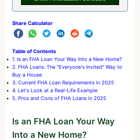
Share Calculator
Table of Contents
1. Is an FHA Loan Your Way Into a New Home?
2. FHA Loans: The "Everyone's Invited" Way to
Buy a House
3. Current FHA Loan Requirements in 2025
4. Let's Look at a Real-Life Example
5. Pros and Cons of FHA Loans in 2025
Is an FHA Loan Your Way
Into a New Home?