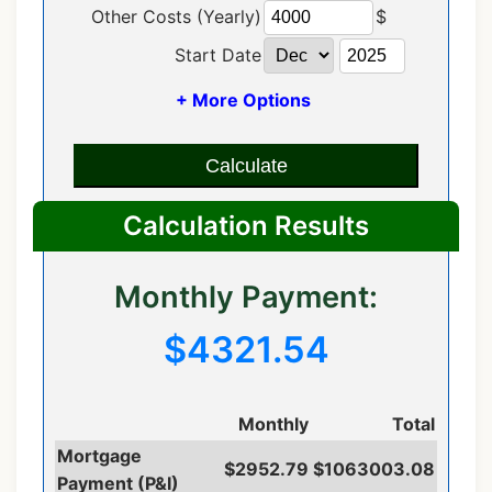
Other Costs (Yearly)
$
Start Date
+ More Options
Calculate
Calculation Results
Monthly Payment:
$4321.54
Monthly
Total
Mortgage
$2952.79
$1063003.08
Payment (P&I)