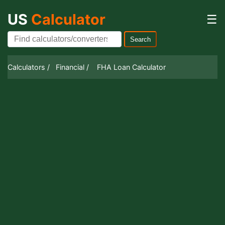
US
Calculator
☰
Search
Calculators /
Financial /
FHA Loan Calculator