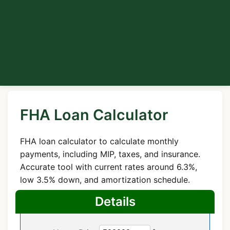
FHA Loan Calculator
FHA loan calculator to calculate monthly
payments, including MIP, taxes, and insurance.
Accurate tool with current rates around 6.3%,
low 3.5% down, and amortization schedule.
Details