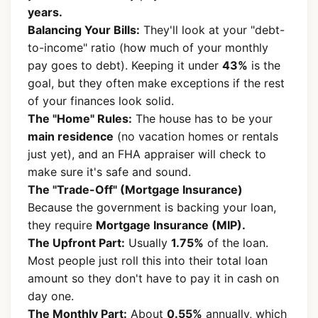
years.
Balancing Your Bills:
They'll look at your "debt-
to-income" ratio (how much of your monthly
pay goes to debt). Keeping it under
43%
is the
goal, but they often make exceptions if the rest
of your finances look solid.
The "Home" Rules:
The house has to be your
main residence
(no vacation homes or rentals
just yet), and an FHA appraiser will check to
make sure it's safe and sound.
The "Trade-Off" (Mortgage Insurance)
Because the government is backing your loan,
they require
Mortgage Insurance (MIP).
The Upfront Part:
Usually
1.75%
of the loan.
Most people just roll this into their total loan
amount so they don't have to pay it in cash on
day one.
The Monthly Part:
About
0.55%
annually, which