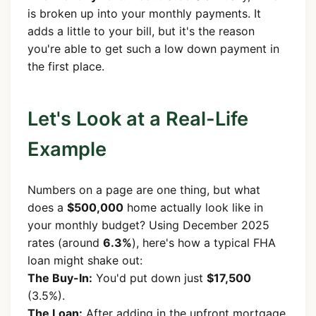
is broken up into your monthly payments. It
adds a little to your bill, but it's the reason
you're able to get such a low down payment in
the first place.
Let's Look at a Real-Life
Example
Numbers on a page are one thing, but what
does a
$500,000
home actually look like in
your monthly budget? Using December 2025
rates (around
6.3%
), here's how a typical FHA
loan might shake out:
The Buy-In:
You'd put down just
$17,500
(3.5%).
The Loan:
After adding in the upfront mortgage