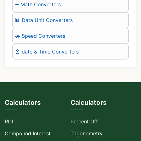
➗ Math Converters
📊 Data Unit Converters
🚗 Speed Converters
⏰ date & Time Converters
Calculators
Calculators
ROI
Percent Off
Compound Interest
Trigonometry