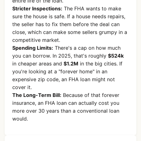
entire life of the loan.
Stricter Inspections:
The FHA wants to make
sure the house is safe. If a house needs repairs,
the seller has to fix them before the deal can
close, which can make some sellers grumpy in a
competitive market.
Spending Limits:
There's a cap on how much
you can borrow. In 2025, that's roughly
$524k
in cheaper areas and
$1.2M
in the big cities. If
you're looking at a "forever home" in an
expensive zip code, an FHA loan might not
cover it.
The Long-Term Bill:
Because of that forever
insurance, an FHA loan can actually cost you
more over 30 years than a conventional loan
would.