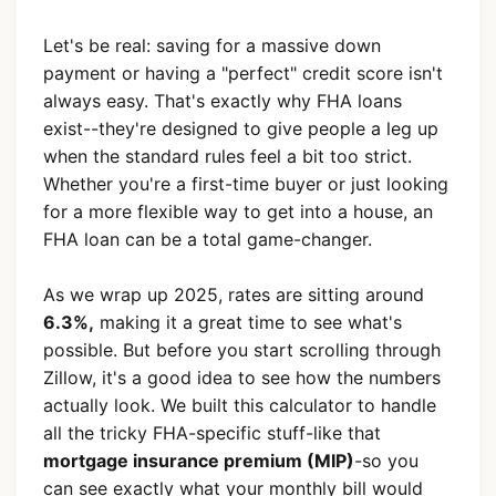
Let's be real: saving for a massive down
payment or having a "perfect" credit score isn't
always easy. That's exactly why FHA loans
exist--they're designed to give people a leg up
when the standard rules feel a bit too strict.
Whether you're a first-time buyer or just looking
for a more flexible way to get into a house, an
FHA loan can be a total game-changer.
As we wrap up 2025, rates are sitting around
6.3%,
making it a great time to see what's
possible. But before you start scrolling through
Zillow, it's a good idea to see how the numbers
actually look. We built this calculator to handle
all the tricky FHA-specific stuff-like that
mortgage insurance premium (MIP)
-so you
can see exactly what your monthly bill would