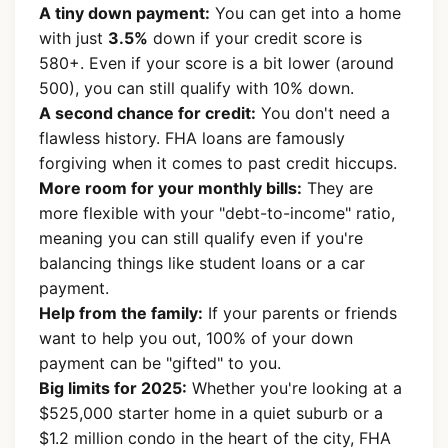
A tiny down payment:
You can get into a home
with just
3.5%
down if your credit score is
580+. Even if your score is a bit lower (around
500), you can still qualify with 10% down.
A second chance for credit:
You don't need a
flawless history. FHA loans are famously
forgiving when it comes to past credit hiccups.
More room for your monthly bills:
They are
more flexible with your "debt-to-income" ratio,
meaning you can still qualify even if you're
balancing things like student loans or a car
payment.
Help from the family:
If your parents or friends
want to help you out, 100% of your down
payment can be "gifted" to you.
Big limits for 2025:
Whether you're looking at a
$525,000 starter home in a quiet suburb or a
$1.2 million condo in the heart of the city, FHA