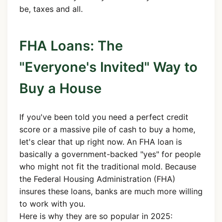
be, taxes and all.
FHA Loans: The
"Everyone's Invited" Way to
Buy a House
If you've been told you need a perfect credit
score or a massive pile of cash to buy a home,
let's clear that up right now. An FHA loan is
basically a government-backed "yes" for people
who might not fit the traditional mold. Because
the Federal Housing Administration (FHA)
insures these loans, banks are much more willing
to work with you.
Here is why they are so popular in 2025: