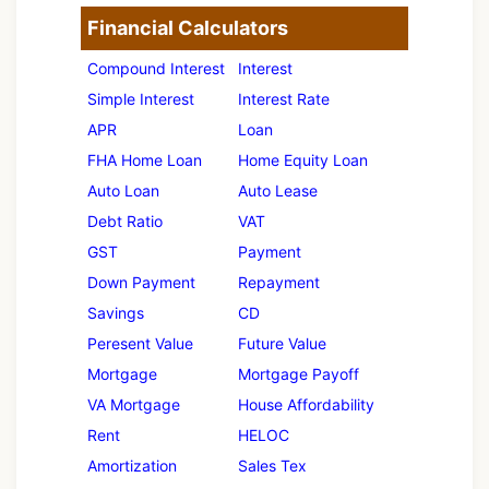
Financial Calculators
Compound Interest
Interest
Simple Interest
Interest Rate
APR
Loan
FHA Home Loan
Home Equity Loan
Auto Loan
Auto Lease
Debt Ratio
VAT
GST
Payment
Down Payment
Repayment
Savings
CD
Peresent Value
Future Value
Mortgage
Mortgage Payoff
VA Mortgage
House Affordability
Rent
HELOC
Amortization
Sales Tex