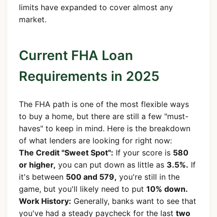
limits have expanded to cover almost any
market.
Current FHA Loan
Requirements in 2025
The FHA path is one of the most flexible ways
to buy a home, but there are still a few "must-
haves" to keep in mind. Here is the breakdown
of what lenders are looking for right now:
The Credit "Sweet Spot":
If your score is
580
or higher,
you can put down as little as
3.5%.
If
it's between
500 and 579,
you're still in the
game, but you'll likely need to put
10% down.
Work History:
Generally, banks want to see that
you've had a steady paycheck for the last
two