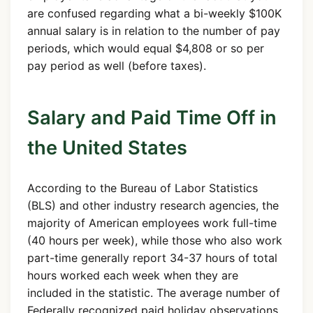
are confused regarding what a bi-weekly $100K
annual salary is in relation to the number of pay
periods, which would equal $4,808 or so per
pay period as well (before taxes).
Salary and Paid Time Off in
the United States
According to the Bureau of Labor Statistics
(BLS) and other industry research agencies, the
majority of American employees work full-time
(40 hours per week), while those who also work
part-time generally report 34-37 hours of total
hours worked each week when they are
included in the statistic. The average number of
Federally recognized paid holiday observations