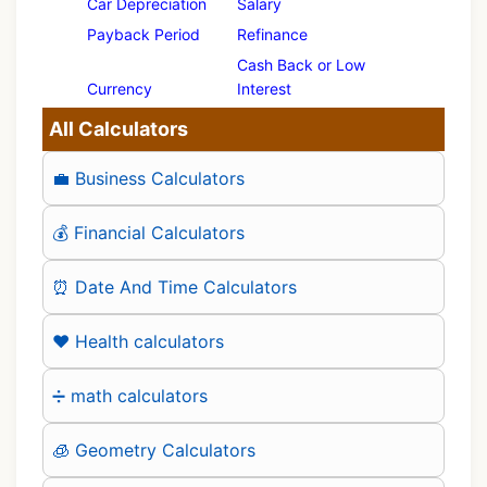
Car Depreciation
Salary
Payback Period
Refinance
Cash Back or Low
Currency
Interest
All Calculators
💼 Business Calculators
💰 Financial Calculators
⏰ Date And Time Calculators
❤️ Health calculators
➗ math calculators
🧊 Geometry Calculators