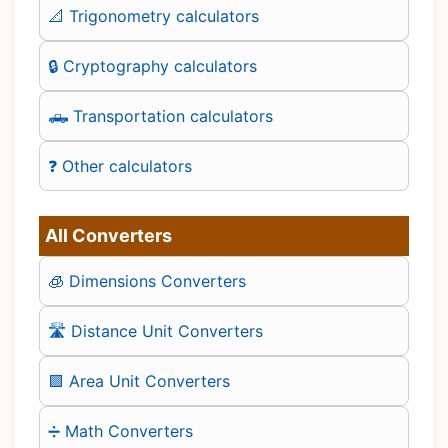
📐 Trigonometry calculators
🔒 Cryptography calculators
🛻 Transportation calculators
❓ Other calculators
All Converters
🧊 Dimensions Converters
🛣️ Distance Unit Converters
🟪 Area Unit Converters
➗ Math Converters