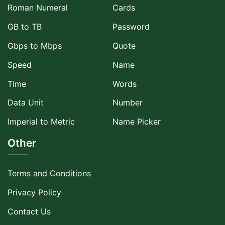
Roman Numeral
Cards
GB to TB
Password
Gbps to Mbps
Quote
Speed
Name
Time
Words
Data Unit
Number
Imperial to Metric
Name Picker
Other
Terms and Conditions
Privacy Policy
Contact Us