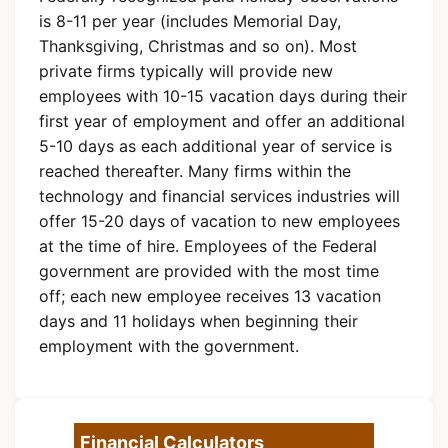
is 8-11 per year (includes Memorial Day,
Thanksgiving, Christmas and so on). Most
private firms typically will provide new
employees with 10-15 vacation days during their
first year of employment and offer an additional
5-10 days as each additional year of service is
reached thereafter. Many firms within the
technology and financial services industries will
offer 15-20 days of vacation to new employees
at the time of hire. Employees of the Federal
government are provided with the most time
off; each new employee receives 13 vacation
days and 11 holidays when beginning their
employment with the government.
Financial Calculators