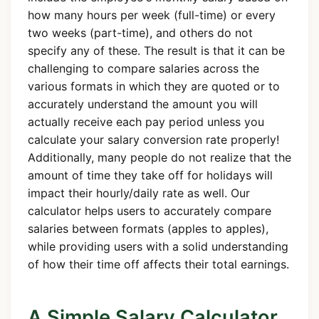
how many hours per week (full-time) or every
two weeks (part-time), and others do not
specify any of these. The result is that it can be
challenging to compare salaries across the
various formats in which they are quoted or to
accurately understand the amount you will
actually receive each pay period unless you
calculate your salary conversion rate properly!
Additionally, many people do not realize that the
amount of time they take off for holidays will
impact their hourly/daily rate as well. Our
calculator helps users to accurately compare
salaries between formats (apples to apples),
while providing users with a solid understanding
of how their time off affects their total earnings.
A Simple Salary Calculator