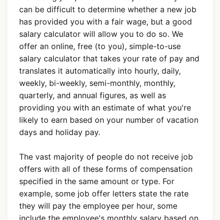
can be difficult to determine whether a new job
has provided you with a fair wage, but a good
salary calculator will allow you to do so. We
offer an online, free (to you), simple-to-use
salary calculator that takes your rate of pay and
translates it automatically into hourly, daily,
weekly, bi-weekly, semi-monthly, monthly,
quarterly, and annual figures, as well as
providing you with an estimate of what you're
likely to earn based on your number of vacation
days and holiday pay.
The vast majority of people do not receive job
offers with all of these forms of compensation
specified in the same amount or type. For
example, some job offer letters state the rate
they will pay the employee per hour, some
include the employee's monthly salary based on