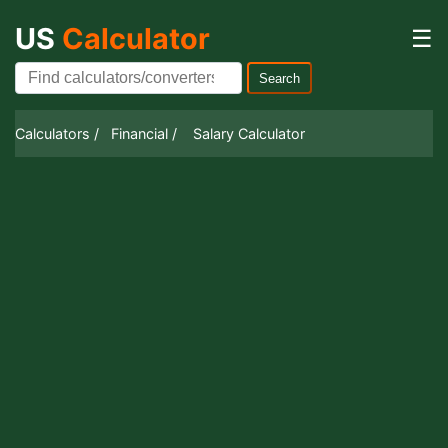
US
Calculator
☰
Search
Calculators /
Financial /
Salary Calculator