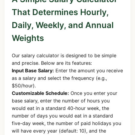
That Determines Hourly,
Daily, Weekly, and Annual
Weights
Our salary calculator is designed to be simple
and precise. Below are its features:
Input Base Salary:
Enter the amount you receive
as a salary and select the frequency (e.g.,
$50/hour).
Customizable Schedule:
Once you enter your
base salary, enter the number of hours you
would eat in a standard 40-hour week, the
number of days you would eat in a standard
five-day week, the number of paid holidays you
will have every year (default: 10), and the