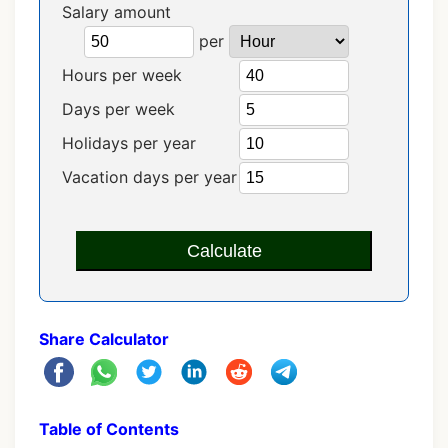
Salary amount
per
Hours per week
Days per week
Holidays per year
Vacation days per year
Calculate
Share Calculator
Table of Contents