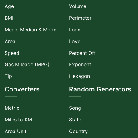
Age
Volume
BMI
Perimeter
Mean, Median & Mode
Loan
Area
Love
Speed
Percent Off
Gas Mileage (MPG)
Exponent
Tip
Hexagon
Converters
Random Generators
Metric
Song
Miles to KM
State
Area Unit
Country