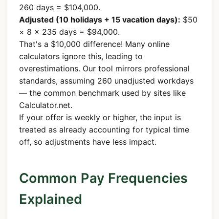
260 days = $104,000.
Adjusted (10 holidays + 15 vacation days):
$50
× 8 × 235 days = $94,000.
That's a $10,000 difference! Many online
calculators ignore this, leading to
overestimations. Our tool mirrors professional
standards, assuming 260 unadjusted workdays
— the common benchmark used by sites like
Calculator.net.
If your offer is weekly or higher, the input is
treated as already accounting for typical time
off, so adjustments have less impact.
Common Pay Frequencies
Explained