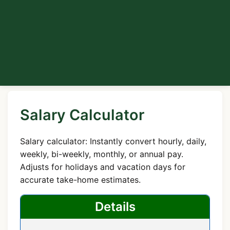
Salary Calculator
Salary calculator: Instantly convert hourly, daily,
weekly, bi-weekly, monthly, or annual pay.
Adjusts for holidays and vacation days for
accurate take-home estimates.
Details