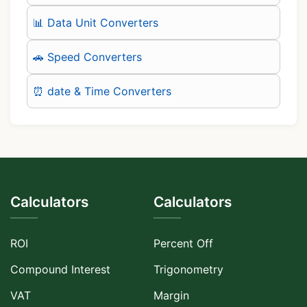
📊 Data Unit Converters
🚗 Speed Converters
⏰ date & Time Converters
Calculators
Calculators
ROI
Percent Off
Compound Interest
Trigonometry
VAT
Margin