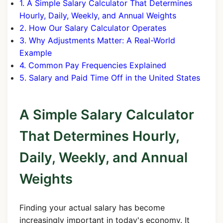
1. A Simple Salary Calculator That Determines
Hourly, Daily, Weekly, and Annual Weights
2. How Our Salary Calculator Operates
3. Why Adjustments Matter: A Real-World
Example
4. Common Pay Frequencies Explained
5. Salary and Paid Time Off in the United States
A Simple Salary Calculator
That Determines Hourly,
Daily, Weekly, and Annual
Weights
Finding your actual salary has become
increasingly important in today's economy. It