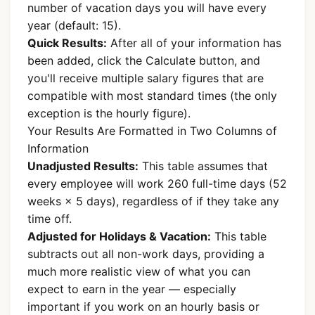
number of vacation days you will have every
year (default: 15).
Quick Results:
After all of your information has
been added, click the Calculate button, and
you'll receive multiple salary figures that are
compatible with most standard times (the only
exception is the hourly figure).
Your Results Are Formatted in Two Columns of
Information
Unadjusted Results:
This table assumes that
every employee will work 260 full-time days (52
weeks × 5 days), regardless of if they take any
time off.
Adjusted for Holidays & Vacation:
This table
subtracts out all non-work days, providing a
much more realistic view of what you can
expect to earn in the year — especially
important if you work on an hourly basis or