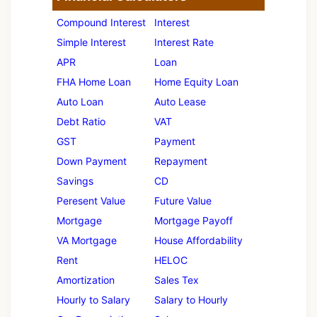
Compound Interest
Interest
Simple Interest
Interest Rate
APR
Loan
FHA Home Loan
Home Equity Loan
Auto Loan
Auto Lease
Debt Ratio
VAT
GST
Payment
Down Payment
Repayment
Savings
CD
Peresent Value
Future Value
Mortgage
Mortgage Payoff
VA Mortgage
House Affordability
Rent
HELOC
Amortization
Sales Tex
Hourly to Salary
Salary to Hourly