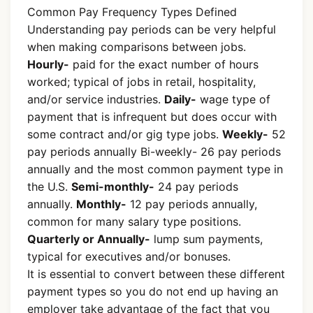
Common Pay Frequency Types Defined
Understanding pay periods can be very helpful
when making comparisons between jobs.
Hourly-
paid for the exact number of hours
worked; typical of jobs in retail, hospitality,
and/or service industries.
Daily-
wage type of
payment that is infrequent but does occur with
some contract and/or gig type jobs.
Weekly-
52
pay periods annually Bi-weekly- 26 pay periods
annually and the most common payment type in
the U.S.
Semi-monthly-
24 pay periods
annually.
Monthly-
12 pay periods annually,
common for many salary type positions.
Quarterly or Annually-
lump sum payments,
typical for executives and/or bonuses.
It is essential to convert between these different
payment types so you do not end up having an
employer take advantage of the fact that you