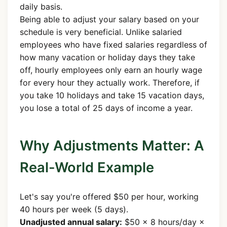
daily basis.
Being able to adjust your salary based on your
schedule is very beneficial. Unlike salaried
employees who have fixed salaries regardless of
how many vacation or holiday days they take
off, hourly employees only earn an hourly wage
for every hour they actually work. Therefore, if
you take 10 holidays and take 15 vacation days,
you lose a total of 25 days of income a year.
Why Adjustments Matter: A
Real-World Example
Let's say you're offered $50 per hour, working
40 hours per week (5 days).
Unadjusted annual salary:
$50 × 8 hours/day ×