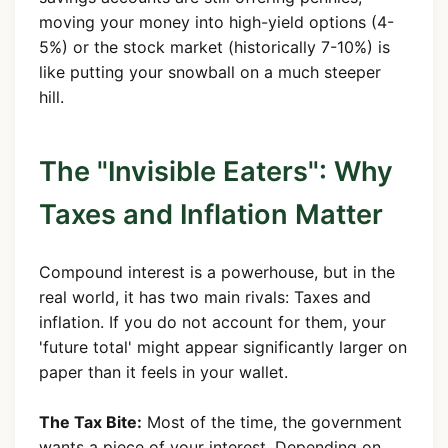
moving your money into high-yield options (4-
5%) or the stock market (historically 7-10%) is
like putting your snowball on a much steeper
hill.
The "Invisible Eaters": Why
Taxes and Inflation Matter
Compound interest is a powerhouse, but in the
real world, it has two main rivals: Taxes and
inflation. If you do not account for them, your
'future total' might appear significantly larger on
paper than it feels in your wallet.
The Tax Bite:
Most of the time, the government
wants a piece of your interest. Depending on