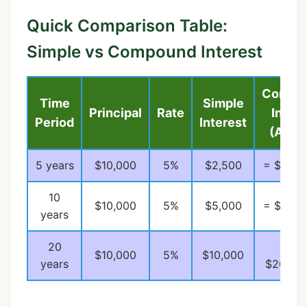
Quick Comparison Table:
Simple vs Compound Interest
Compo
Time
Simple
Principal
Rate
Intere
Period
Interest
(Annu
5 years
$10,000
5%
$2,500
= $2,76
10
$10,000
5%
$5,000
= $6,28
years
20
=
$10,000
5%
$10,000
years
$26,533