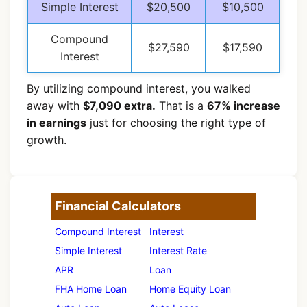
Simple Interest
$20,500
$10,500
Compound
$27,590
$17,590
Interest
By utilizing compound interest, you walked
away with
$7,090 extra.
That is a
67% increase
in earnings
just for choosing the right type of
growth.
Financial Calculators
Compound Interest
Interest
Simple Interest
Interest Rate
APR
Loan
FHA Home Loan
Home Equity Loan