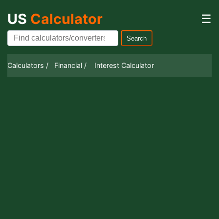
US
Calculator
☰
Search
Calculators /
Financial /
Interest Calculator