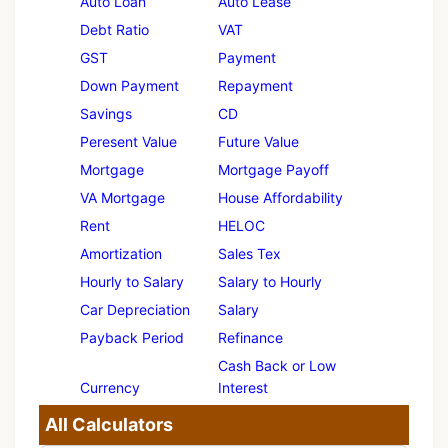
Auto Loan
Auto Lease
Debt Ratio
VAT
GST
Payment
Down Payment
Repayment
Savings
CD
Peresent Value
Future Value
Mortgage
Mortgage Payoff
VA Mortgage
House Affordability
Rent
HELOC
Amortization
Sales Tex
Hourly to Salary
Salary to Hourly
Car Depreciation
Salary
Payback Period
Refinance
Cash Back or Low
Currency
Interest
All Calculators