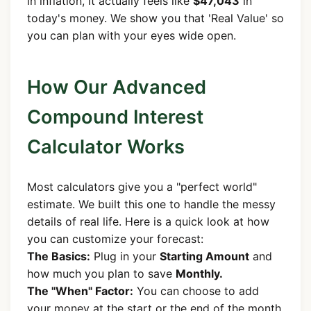
in inflation, it actually feels like
$47,043
in
today's money. We show you that 'Real Value' so
you can plan with your eyes wide open.
How Our Advanced
Compound Interest
Calculator Works
Most calculators give you a "perfect world"
estimate. We built this one to handle the messy
details of real life. Here is a quick look at how
you can customize your forecast:
The Basics:
Plug in your
Starting Amount
and
how much you plan to save
Monthly.
The "When" Factor:
You can choose to add
your money at the start or the end of the month.