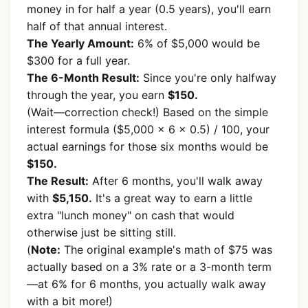
money in for half a year (0.5 years), you'll earn
half of that annual interest.
The Yearly Amount:
6% of $5,000 would be
$300 for a full year.
The 6-Month Result:
Since you're only halfway
through the year, you earn
$150.
(Wait—correction check!) Based on the simple
interest formula ($5,000 x 6 x 0.5) / 100, your
actual earnings for those six months would be
$150.
The Result:
After 6 months, you'll walk away
with
$5,150.
It's a great way to earn a little
extra "lunch money" on cash that would
otherwise just be sitting still.
(
Note:
The original example's math of $75 was
actually based on a 3% rate or a 3-month term
—at 6% for 6 months, you actually walk away
with a bit more!)