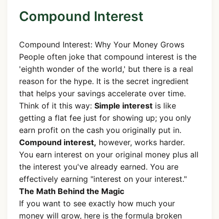
Compound Interest
Compound Interest: Why Your Money Grows
People often joke that compound interest is the
'eighth wonder of the world,' but there is a real
reason for the hype. It is the secret ingredient
that helps your savings accelerate over time.
Think of it this way:
Simple interest
is like
getting a flat fee just for showing up; you only
earn profit on the cash you originally put in.
Compound interest,
however, works harder.
You earn interest on your original money plus all
the interest you've already earned. You are
effectively earning "interest on your interest."
The Math Behind the Magic
If you want to see exactly how much your
money will grow, here is the formula broken