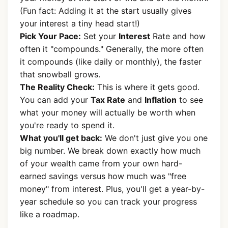
(Fun fact: Adding it at the start usually gives
your interest a tiny head start!)
Pick Your Pace:
Set your
Interest
Rate and how
often it "compounds." Generally, the more often
it compounds (like daily or monthly), the faster
that snowball grows.
The Reality Check:
This is where it gets good.
You can add your
Tax Rate
and
Inflation
to see
what your money will actually be worth when
you're ready to spend it.
What you'll get back:
We don't just give you one
big number. We break down exactly how much
of your wealth came from your own hard-
earned savings versus how much was "free
money" from interest. Plus, you'll get a year-by-
year schedule so you can track your progress
like a roadmap.