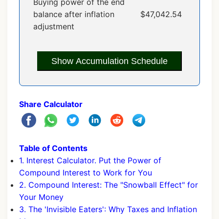
Buying power of the end
balance after inflation
$47,042.54
adjustment
Show Accumulation Schedule
Share Calculator
Table of Contents
1. Interest Calculator. Put the Power of
Compound Interest to Work for You
2. Compound Interest: The "Snowball Effect" for
Your Money
3. The 'Invisible Eaters': Why Taxes and Inflation