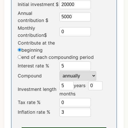
Initial investment $
Annual
contribution $
Monthly
contribution$
Contribute at the
beginning
end
of each compounding period
Interest rate %
Compound
years
Investment length
months
Tax rate %
Inflation rate %