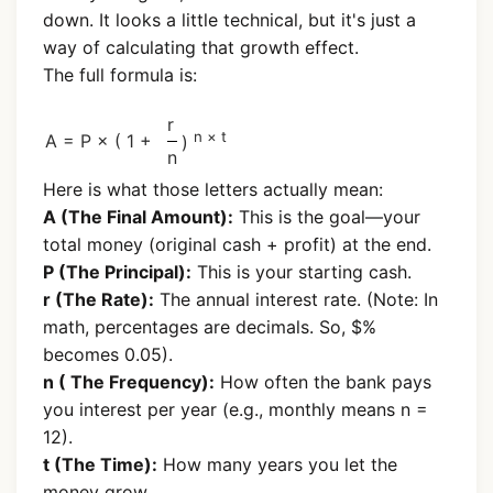
down. It looks a little technical, but it's just a
way of calculating that growth effect.
The full formula is:
r
n × t
A = P × ( 1 +
)
n
Here is what those letters actually mean:
A (The Final Amount):
This is the goal—your
total money (original cash + profit) at the end.
P (The Principal):
This is your starting cash.
r (The Rate):
The annual interest rate. (Note: In
math, percentages are decimals. So, $%
becomes 0.05).
n ( The Frequency):
How often the bank pays
you interest per year (e.g., monthly means n =
12).
t (The Time):
How many years you let the
money grow.