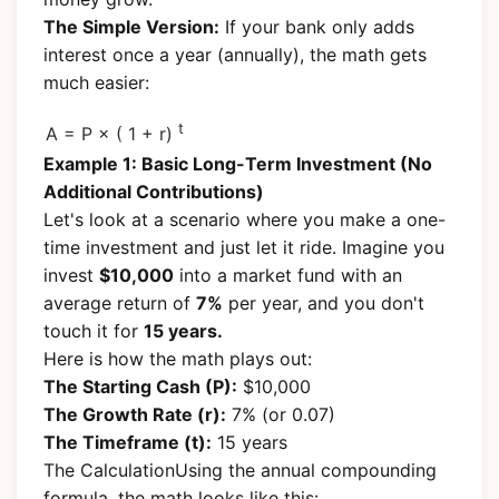
The Simple Version:
If your bank only adds
interest once a year (annually), the math gets
much easier:
t
A = P × ( 1 + r)
Example 1: Basic Long-Term Investment (No
Additional Contributions)
Let's look at a scenario where you make a one-
time investment and just let it ride. Imagine you
invest
$10,000
into a market fund with an
average return of
7%
per year, and you don't
touch it for
15 years.
Here is how the math plays out:
The Starting Cash (P):
$10,000
The Growth Rate (r):
7% (or 0.07)
The Timeframe (t):
15 years
The CalculationUsing the annual compounding
formula, the math looks like this: