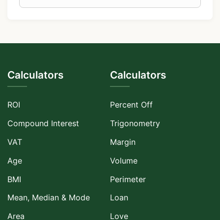
Calculators
Calculators
ROI
Percent Off
Compound Interest
Trigonometry
VAT
Margin
Age
Volume
BMI
Perimeter
Mean, Median & Mode
Loan
Area
Love