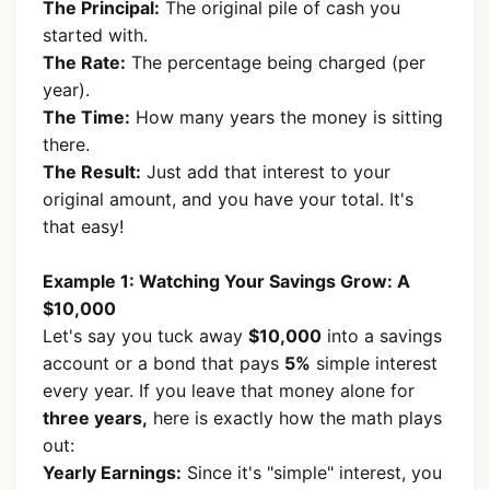
The Principal:
The original pile of cash you
started with.
The Rate:
The percentage being charged (per
year).
The Time:
How many years the money is sitting
there.
The Result:
Just add that interest to your
original amount, and you have your total. It's
that easy!
Example 1: Watching Your Savings Grow: A
$10,000
Let's say you tuck away
$10,000
into a savings
account or a bond that pays
5%
simple interest
every year. If you leave that money alone for
three years,
here is exactly how the math plays
out:
Yearly Earnings:
Since it's "simple" interest, you