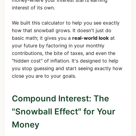
money-where your interest starts earning
interest of its own.
We built this calculator to help you see exactly
how that snowball grows. It doesn't just do
basic math; it gives you a
real-world look
at
your future by factoring in your monthly
contributions, the bite of taxes, and even the
"hidden cost" of inflation. It's designed to help
you stop guessing and start seeing exactly how
close you are to your goals.
Compound Interest: The
"Snowball Effect" for Your
Money