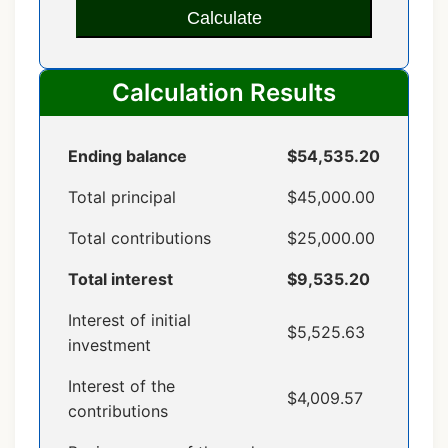
Calculate
Calculation Results
Ending balance
$54,535.20
Total principal
$45,000.00
Total contributions
$25,000.00
Total interest
$9,535.20
Interest of initial
$5,525.63
investment
Interest of the
$4,009.57
contributions