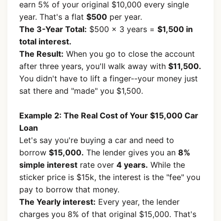
earn 5% of your original $10,000 every single
year. That's a flat
$500
per year.
The 3-Year Total:
$500 × 3 years =
$1,500 in
total interest.
The Result:
When you go to close the account
after three years, you'll walk away with
$11,500.
You didn't have to lift a finger--your money just
sat there and "made" you $1,500.
Example 2: The Real Cost of Your $15,000 Car
Loan
Let's say you're buying a car and need to
borrow
$15,000.
The lender gives you an
8%
simple interest
rate over
4 years.
While the
sticker price is $15k, the interest is the "fee" you
pay to borrow that money.
The Yearly interest:
Every year, the lender
charges you 8% of that original $15,000. That's