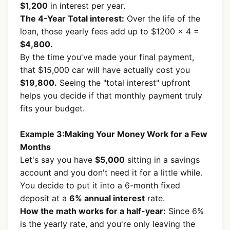
$1,200
in interest per year.
The 4-Year Total interest:
Over the life of the
loan, those yearly fees add up to $1200 × 4 =
$4,800.
By the time you've made your final payment,
that $15,000 car will have actually cost you
$19,800.
Seeing the "total interest" upfront
helps you decide if that monthly payment truly
fits your budget.
Example 3:Making Your Money Work for a Few
Months
Let's say you have
$5,000
sitting in a savings
account and you don't need it for a little while.
You decide to put it into a 6-month fixed
deposit at a
6% annual interest
rate.
How the math works for a half-year:
Since 6%
is the yearly rate, and you're only leaving the