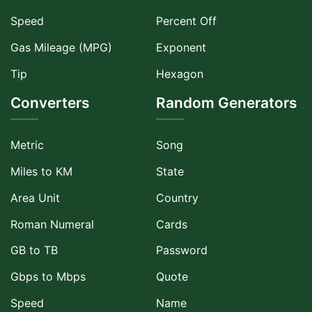
Speed
Percent Off
Gas Mileage (MPG)
Exponent
Tip
Hexagon
Converters
Random Generators
Metric
Song
Miles to KM
State
Area Unit
Country
Roman Numeral
Cards
GB to TB
Password
Gbps to Mbps
Quote
Speed
Name