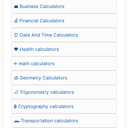
💼 Business Calculators
💰 Financial Calculators
⏰ Date And Time Calculators
❤️ Health calculators
➗ math calculators
🧊 Geometry Calculators
📐 Trigonometry calculators
🔒 Cryptography calculators
🛻 Transportation calculators