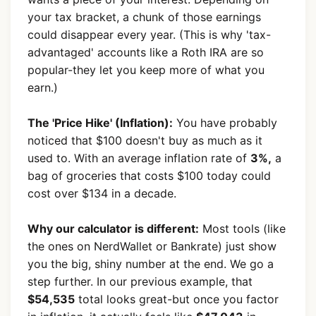
your tax bracket, a chunk of those earnings
could disappear every year. (This is why 'tax-
advantaged' accounts like a Roth IRA are so
popular-they let you keep more of what you
earn.)
The 'Price Hike' (Inflation):
You have probably
noticed that $100 doesn't buy as much as it
used to. With an average inflation rate of
3%,
a
bag of groceries that costs $100 today could
cost over $134 in a decade.
Why our calculator is different:
Most tools (like
the ones on NerdWallet or Bankrate) just show
you the big, shiny number at the end. We go a
step further. In our previous example, that
$54,535
total looks great-but once you factor