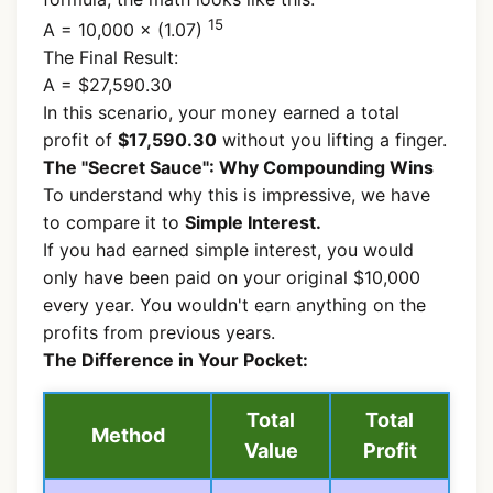
15
A = 10,000 × (1.07)
The Final Result:
A = $27,590.30
In this scenario, your money earned a total
profit of
$17,590.30
without you lifting a finger.
The "Secret Sauce": Why Compounding Wins
To understand why this is impressive, we have
to compare it to
Simple Interest.
If you had earned simple interest, you would
only have been paid on your original $10,000
every year. You wouldn't earn anything on the
profits from previous years.
The Difference in Your Pocket:
Total
Total
Method
Value
Profit