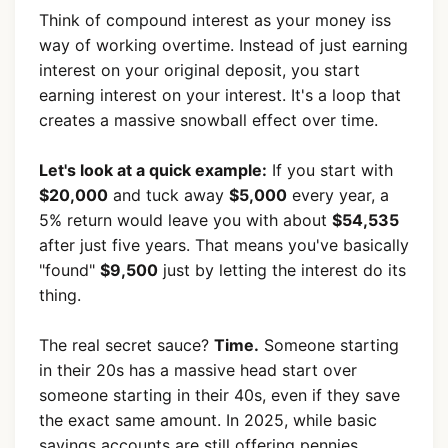
Think of compound interest as your money iss
way of working overtime. Instead of just earning
interest on your original deposit, you start
earning interest on your interest. It's a loop that
creates a massive snowball effect over time.
Let's look at a quick example:
If you start with
$20,000
and tuck away
$5,000
every year, a
5% return would leave you with about
$54,535
after just five years. That means you've basically
"found"
$9,500
just by letting the interest do its
thing.
The real secret sauce?
Time.
Someone starting
in their 20s has a massive head start over
someone starting in their 40s, even if they save
the exact same amount. In 2025, while basic
savings accounts are still offering pennies,