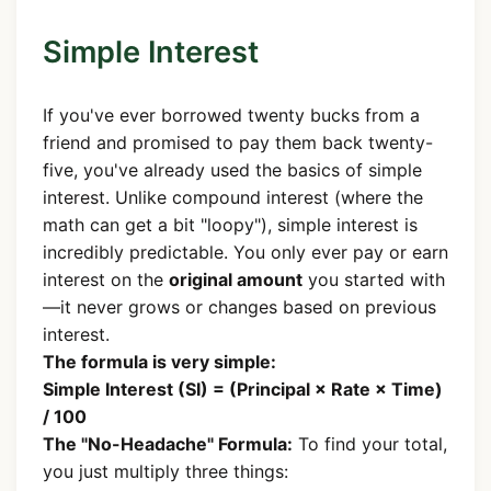
Simple Interest
If you've ever borrowed twenty bucks from a
friend and promised to pay them back twenty-
five, you've already used the basics of simple
interest. Unlike compound interest (where the
math can get a bit "loopy"), simple interest is
incredibly predictable. You only ever pay or earn
interest on the
original amount
you started with
—it never grows or changes based on previous
interest.
The formula is very simple:
Simple Interest (SI) = (Principal × Rate × Time)
/ 100
The "No-Headache" Formula:
To find your total,
you just multiply three things: