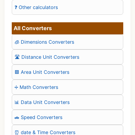
❓ Other calculators
All Converters
🧊 Dimensions Converters
🛣️ Distance Unit Converters
🟪 Area Unit Converters
➗ Math Converters
📊 Data Unit Converters
🚗 Speed Converters
⏰ date & Time Converters