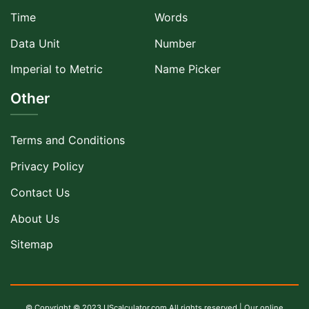
Time
Words
Data Unit
Number
Imperial to Metric
Name Picker
Other
Terms and Conditions
Privacy Policy
Contact Us
About Us
Sitemap
© Copyright © 2023 UScalculator.com All rights reserved | Our online