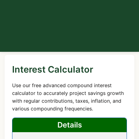
Interest Calculator
Use our free advanced compound interest
calculator to accurately project savings growth
with regular contributions, taxes, inflation, and
various compounding frequencies.
Details