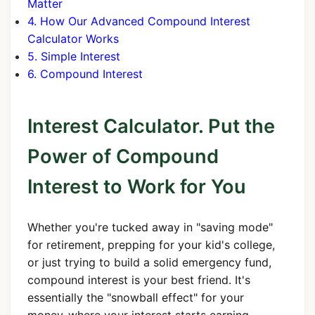
Matter
4. How Our Advanced Compound Interest
Calculator Works
5. Simple Interest
6. Compound Interest
Interest Calculator. Put the
Power of Compound
Interest to Work for You
Whether you're tucked away in "saving mode"
for retirement, prepping for your kid's college,
or just trying to build a solid emergency fund,
compound interest is your best friend. It's
essentially the "snowball effect" for your