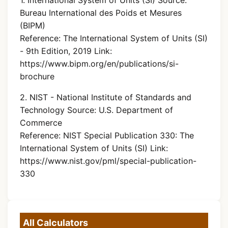
Bureau International des Poids et Mesures
(BIPM)
Reference: The International System of Units (SI)
- 9th Edition, 2019 Link:
https://www.bipm.org/en/publications/si-
brochure
2. NIST - National Institute of Standards and
Technology Source: U.S. Department of
Commerce
Reference: NIST Special Publication 330: The
International System of Units (SI) Link:
https://www.nist.gov/pml/special-publication-
330
All Calculators