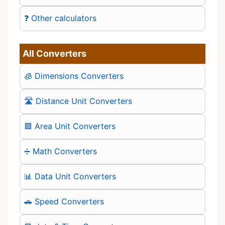
❓ Other calculators
All Converters
🧊 Dimensions Converters
🛣️ Distance Unit Converters
🟪 Area Unit Converters
➗ Math Converters
📊 Data Unit Converters
🚗 Speed Converters