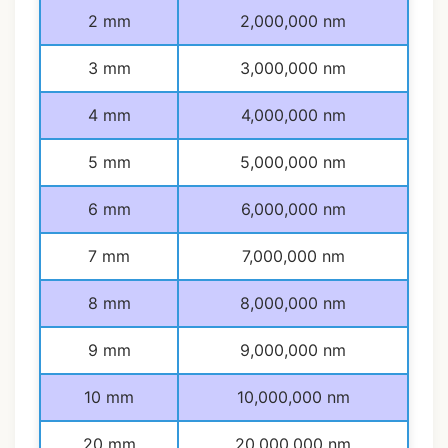
2 mm
2,000,000 nm
3 mm
3,000,000 nm
4 mm
4,000,000 nm
5 mm
5,000,000 nm
6 mm
6,000,000 nm
7 mm
7,000,000 nm
8 mm
8,000,000 nm
9 mm
9,000,000 nm
10 mm
10,000,000 nm
20 mm
20,000,000 nm