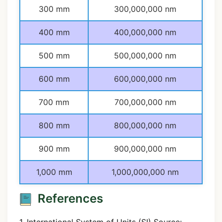
300 mm
300,000,000 nm
400 mm
400,000,000 nm
500 mm
500,000,000 nm
600 mm
600,000,000 nm
700 mm
700,000,000 nm
800 mm
800,000,000 nm
900 mm
900,000,000 nm
1,000 mm
1,000,000,000 nm
References
1. International System of Units (SI) Source: