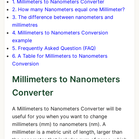
1. Millimeters to Nanometers Converter
2. How many Nanometers equal one Millimeter?
3. The difference between nanometers and
millimetres
4. Millimeters to Nanometers Conversion
example
5. Frequently Asked Question (FAQ)
6. A Table for Millimeters to Nanometers
Conversion
Millimeters to Nanometers
Converter
A Millimeters to Nanometers Converter will be
useful for you when you want to change
millimeters (mm) to nanometers (nm). A
millimeter is a metric unit of length, larger than