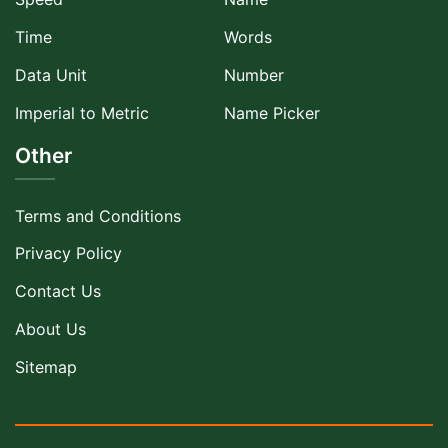
Time
Words
Data Unit
Number
Imperial to Metric
Name Picker
Other
Terms and Conditions
Privacy Policy
Contact Us
About Us
Sitemap