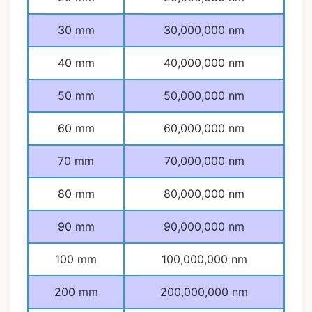
30 mm
30,000,000 nm
40 mm
40,000,000 nm
50 mm
50,000,000 nm
60 mm
60,000,000 nm
70 mm
70,000,000 nm
80 mm
80,000,000 nm
90 mm
90,000,000 nm
100 mm
100,000,000 nm
200 mm
200,000,000 nm