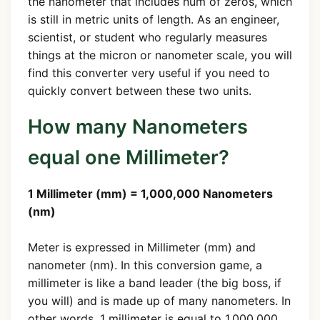
the nanometer that includes num of zeros, which
is still in metric units of length. As an engineer,
scientist, or student who regularly measures
things at the micron or nanometer scale, you will
find this converter very useful if you need to
quickly convert between these two units.
How many Nanometers
equal one Millimeter?
1 Millimeter (mm) = 1,000,000 Nanometers
(nm)
Meter is expressed in Millimeter (mm) and
nanometer (nm). In this conversion game, a
millimeter is like a band leader (the big boss, if
you will) and is made up of many nanometers. In
other words, 1 millimeter is equal to 1,000,000