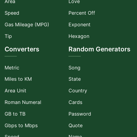
Area
Love
Speed
Percent Off
Gas Mileage (MPG)
Exponent
Tip
Hexagon
Converters
Random Generators
Metric
Song
Miles to KM
State
Area Unit
Country
Roman Numeral
Cards
GB to TB
Password
Gbps to Mbps
Quote
Speed
Name