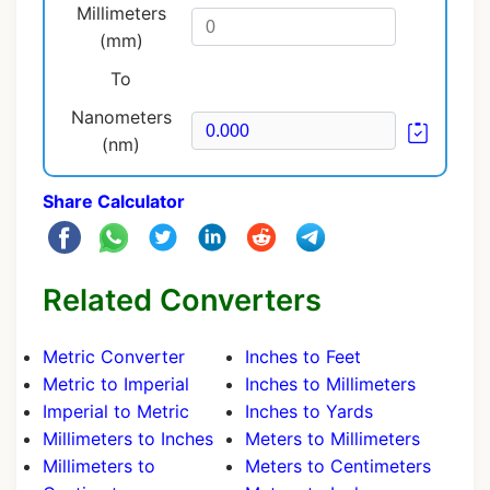
Millimeters
(mm)
To
Nanometers
(nm)
Share Calculator
Related Converters
Metric Converter
Inches to Feet
Metric to Imperial
Inches to Millimeters
Imperial to Metric
Inches to Yards
Millimeters to Inches
Meters to Millimeters
Millimeters to
Meters to Centimeters