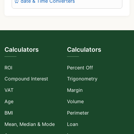
⏰ date & Time Converters
Calculators
Calculators
ROI
Percent Off
Compound Interest
Trigonometry
VAT
Margin
Age
Volume
BMI
Perimeter
Mean, Median & Mode
Loan