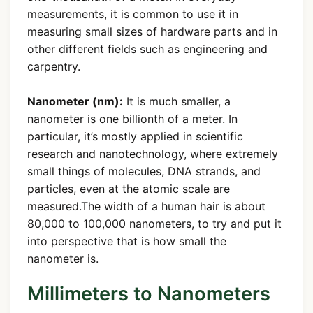
measurements, it is common to use it in
measuring small sizes of hardware parts and in
other different fields such as engineering and
carpentry.
Nanometer (nm):
It is much smaller, a
nanometer is one billionth of a meter. In
particular, it’s mostly applied in scientific
research and nanotechnology, where extremely
small things of molecules, DNA strands, and
particles, even at the atomic scale are
measured.The width of a human hair is about
80,000 to 100,000 nanometers, to try and put it
into perspective that is how small the
nanometer is.
Millimeters to Nanometers