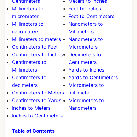
Centimeters
Meters to Inches
Millimeters to
Feet to Inches
micrometer
Feet to Centimeters
Millimeters to
Nanometers to
nanomaters
Millimeters
Millimeters to meters
Nanometers to
Centimeters to Feet
Micrometers
Centimeters to Inches
Decimeters to
Centimeters to
Centimeters
Millimeters
Yards to Inches
Centimeters to
Yards to Centimeters
decimeters
Micrometers to
Centimeters to Meters
millimeter
Centimeters to Yards
Micrometers to
Inches to Meters
Nanometers
Inches to Centimeters
Table of Contents