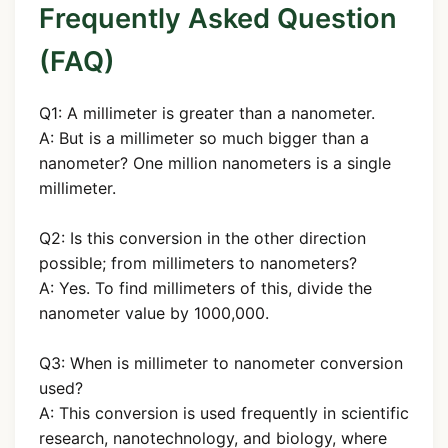
Frequently Asked Question
(FAQ)
Q1: A millimeter is greater than a nanometer.
A: But is a millimeter so much bigger than a
nanometer? One million nanometers is a single
millimeter.
Q2: Is this conversion in the other direction
possible; from millimeters to nanometers?
A: Yes. To find millimeters of this, divide the
nanometer value by 1000,000.
Q3: When is millimeter to nanometer conversion
used?
A: This conversion is used frequently in scientific
research, nanotechnology, and biology, where