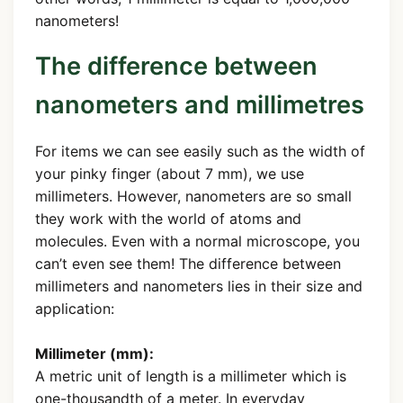
nanometers!
The difference between
nanometers and millimetres
For items we can see easily such as the width of
your pinky finger (about 7 mm), we use
millimeters. However, nanometers are so small
they work with the world of atoms and
molecules. Even with a normal microscope, you
can’t even see them! The difference between
millimeters and nanometers lies in their size and
application:
Millimeter (mm):
A metric unit of length is a millimeter which is
one-thousandth of a meter. In everyday