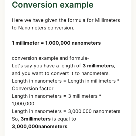
Conversion example
Here we have given the formula for Millimeters
to Nanometers conversion.
1 millimeter = 1,000,000 nanometers
conversion example and formula-
Let's say you have a length of
3 millimeters
,
and you want to convert it to nanometers.
Length in nanometers = Length in millimeters *
Conversion factor
Length in nanometers = 3 millimeters *
1,000,000
Length in nanometers = 3,000,000 nanometers
So,
3millimeters
is equal to
3,000,000nanometers