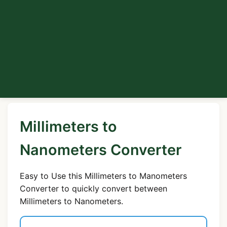
Millimeters to
Nanometers Converter
Easy to Use this Millimeters to Manometers
Converter to quickly convert between
Millimeters to Nanometers.