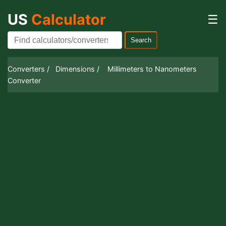
US
Calculator
☰
Search
Converters /
Dimensions /
Millimeters to Nanometers
Converter