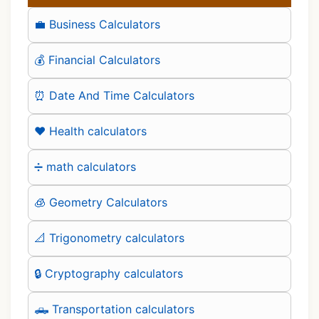
💼 Business Calculators
💰 Financial Calculators
⏰ Date And Time Calculators
❤️ Health calculators
➗ math calculators
🧊 Geometry Calculators
📐 Trigonometry calculators
🔒 Cryptography calculators
🛻 Transportation calculators