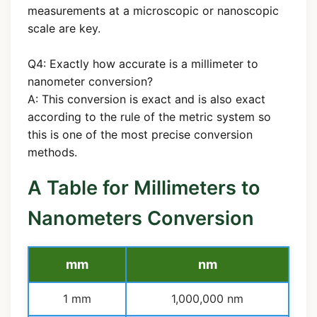
measurements at a microscopic or nanoscopic
scale are key.
Q4: Exactly how accurate is a millimeter to
nanometer conversion?
A: This conversion is exact and is also exact
according to the rule of the metric system so
this is one of the most precise conversion
methods.
A Table for Millimeters to
Nanometers Conversion
mm
nm
1 mm
1,000,000 nm