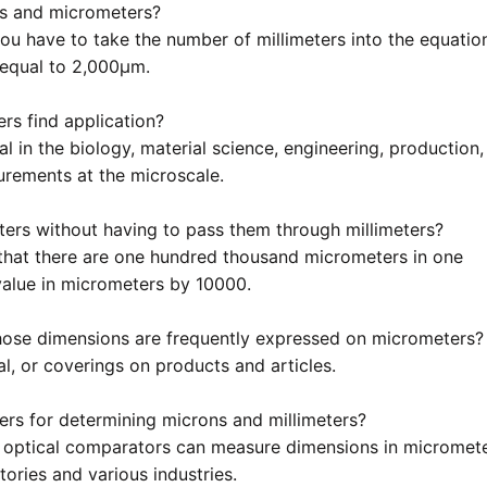
ers and micrometers?
ou have to take the number of millimeters into the equatio
 equal to 2,000µm.
rs find application?
l in the biology, material science, engineering, production,
urements at the microscale.
ers without having to pass them through millimeters?
 that there are one hundred thousand micrometers in one
 value in micrometers by 10000.
hose dimensions are frequently expressed on micrometers?
al, or coverings on products and articles.
ters for determining microns and millimeters?
nd optical comparators can measure dimensions in micromet
tories and various industries.