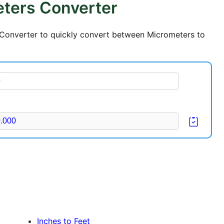
eters Converter
s Converter to quickly convert between Micrometers to
Inches to Feet