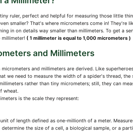
a Millimeter?
tiny ruler, perfect and helpful for measuring those little thi
ven smaller? That's where micrometers come in! They're li
g in on details way smaller than millimeters. To get a se
 millimeter!
( 1 millimeter is equal to 1,000 micrometers )
ometers and Millimeters
h micrometers and millimeters are derived. Like superheroes
at we need to measure the width of a spider's thread, the 
e millimeters rather than tiny micrometers; still, they can mea
of wheat.
meters is the scale they represent:
 unit of length defined as one-millionth of a meter. Measure
termine the size of a cell, a biological sample, or a parti