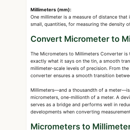
Millimeters (mm):
One millimeter is a measure of distance that 
small, quantities, for measuring the density o
Convert Micrometer to Mi
The Micrometers to Millimeters Converter is 
exactly what it says on the tin, a smooth tra
millimeter-scale levels of precision. From th
converter ensures a smooth transition betwee
Millimeters—and a thousandth of a meter—is th
micrometers, one-millionth of a meter. A dev
serves as a bridge and performs well in reduci
developments when converting measurements
Micrometers to Millimete