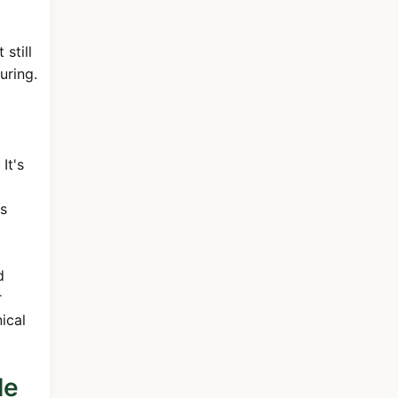
still
uring.
It's
is
d
r
ical
le