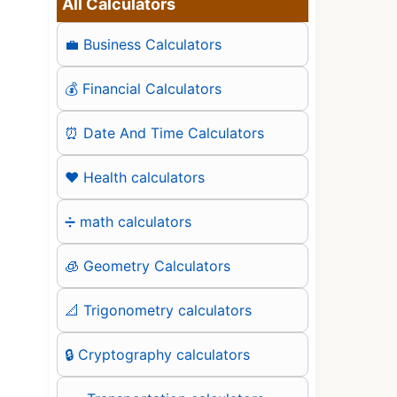
All Calculators
💼 Business Calculators
💰 Financial Calculators
⏰ Date And Time Calculators
❤️ Health calculators
➗ math calculators
🧊 Geometry Calculators
📐 Trigonometry calculators
🔒 Cryptography calculators