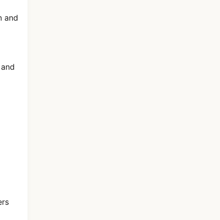
n and
 and
ers