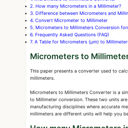
2. How many Micrometers in a Millimeter?
3. Difference between Micrometers and Milli
4. Convert Micrometer to Millimeter
5. Micrometers to Millimeters Conversion fo
6. Frequently Asked Questions (FAQ)
7. A Table for Micrometers (μm) to Millimet
Micrometers to Millimete
This paper presents a converter used to cal
millimeters.
Micrometers to Millimeters Converter is a sim
to Millimeter conversion. These two units are 
manufacturing disciplines where accurate m
millimeters are different units will help you