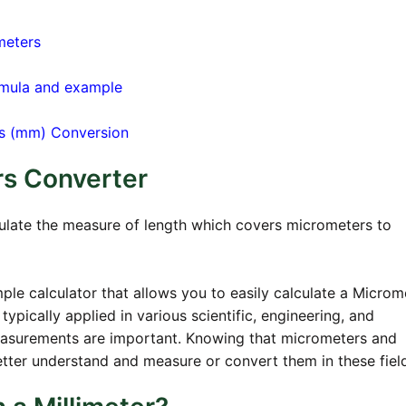
meters
rmula and example
ers (mm) Conversion
rs Converter
culate the measure of length which covers micrometers to
ple calculator that allows you to easily calculate a Microm
typically applied in various scientific, engineering, and
easurements are important. Knowing that micrometers and
 better understand and measure or convert them in these fiel