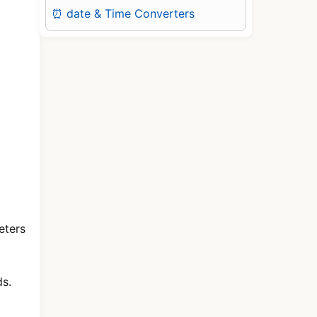
⏰ date & Time Converters
eters
ds.