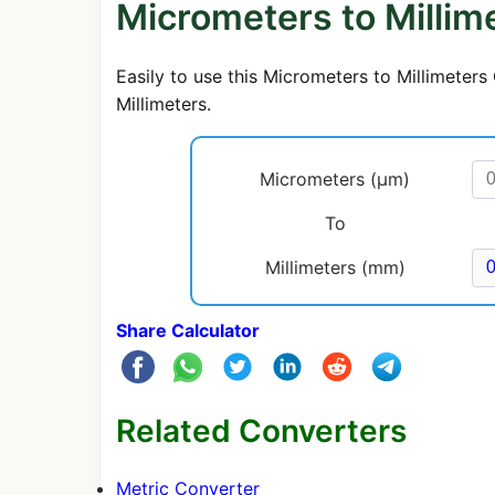
Micrometers to Millim
Easily to use this Micrometers to Millimeter
Millimeters.
Micrometers (μm)
To
Millimeters (mm)
Share Calculator
Related Converters
Metric Converter