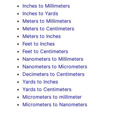
Inches to Millimeters
Inches to Yards
Meters to Millimeters
Meters to Centimeters
Meters to Inches
Feet to Inches
Feet to Centimeters
Nanometers to Millimeters
Nanometers to Micrometers
Decimeters to Centimeters
Yards to Inches
Yards to Centimeters
Micrometers to millimeter
Micrometers to Nanometers