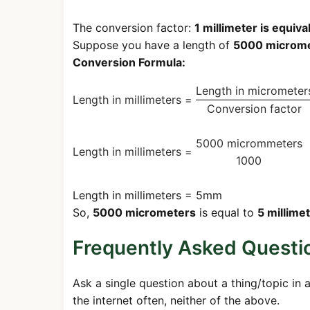
The conversion factor:
1 millimeter is equiv
Suppose you have a length of
5000 microm
Conversion Formula:
Length in micrometer
Length in millimeters =
Conversion factor
5000 micrommeters
Length in millimeters =
1000
Length in millimeters = 5mm
So,
5000 micrometers
is equal to
5 millime
Frequently Asked Questi
Ask a single question about a thing/topic in 
the internet often, neither of the above.