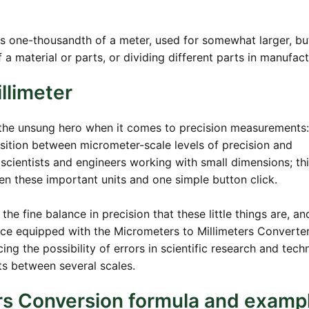
is one-thousandth of a meter, used for somewhat larger, but 
f a material or parts, or dividing different parts in manufact
llimeter
the unsung hero when it comes to precision measurements: 
nsition between micrometer-scale levels of precision and
e scientists and engineers working with small dimensions; th
n these important units and one simple button click.
e fine balance in precision that these little things are, an
ice equipped with the Micrometers to Millimeters Converte
ng the possibility of errors in scientific research and techn
 between several scales.
rs Conversion formula and examp