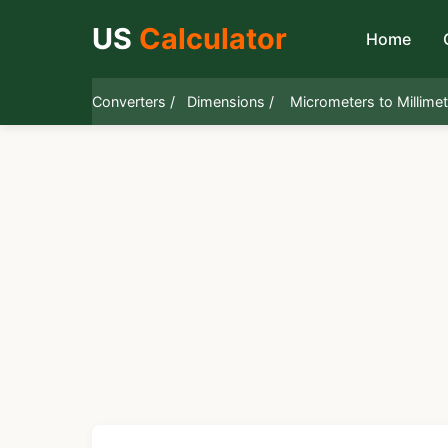
US
Calculator
Home
Converters /
Dimensions /
Micrometers to Millime