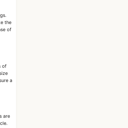
ngs.
ke the
nse of
 of
size
sure a
s are
cle.