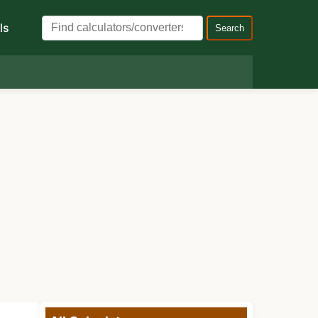
ls
Search