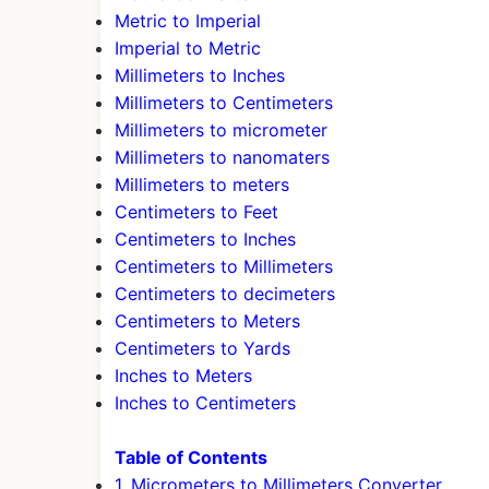
Metric to Imperial
Imperial to Metric
Millimeters to Inches
Millimeters to Centimeters
Millimeters to micrometer
Millimeters to nanomaters
Millimeters to meters
Centimeters to Feet
Centimeters to Inches
Centimeters to Millimeters
Centimeters to decimeters
Centimeters to Meters
Centimeters to Yards
Inches to Meters
Inches to Centimeters
Table of Contents
1. Micrometers to Millimeters Converter