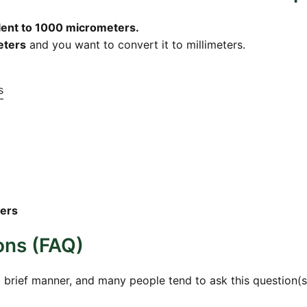
alent to 1000 micrometers.
eters
and you want to convert it to millimeters.
s
ters
ons (FAQ)
a brief manner, and many people tend to ask this question(s