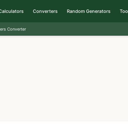
Calculators
Converters
Random Generators
Too
ters Converter