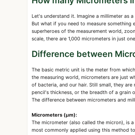
How many Micrometers in 
Let's understand it. Imagine a millimeter as a 
But what if you need to measure something e
superheroes of the measurement world, zoomin
scale, there are 1,000 micrometers in just one
Difference between Micr
The basic metric unit is the meter from whic
the measuring world, micrometers are just wh
of bacteria, and our hair. Still small, they ar
pencil's thickness, or the breadth of a grain 
The difference between micrometers and milli
Micrometers (µm):
The micrometer (also called the micron), is a
most commonly applied using this method to de