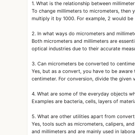
1. What is the relationship between millimet
To change millimeters to micrometers, then y
multiply it by 1000. For example, 2 would be
2. In what ways do micrometers and millimete
Both micrometers and millimeters are essentia
optical industries due to their accurate meas
3. Can micrometers be converted to centimet
Yes, but as a convert, you have to be aware
centimeter. For conversion, divide the given
4. What are some of the everyday objects w
Examples are bacteria, cells, layers of materi
5. What are other utilities apart from conver
Yes, tools such as micrometers, calipers, a
and millimeters and are mainly used in labora