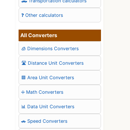
🛻 Transportation calculators
❓ Other calculators
All Converters
🧊 Dimensions Converters
🛣️ Distance Unit Converters
🟪 Area Unit Converters
➗ Math Converters
📊 Data Unit Converters
🚗 Speed Converters