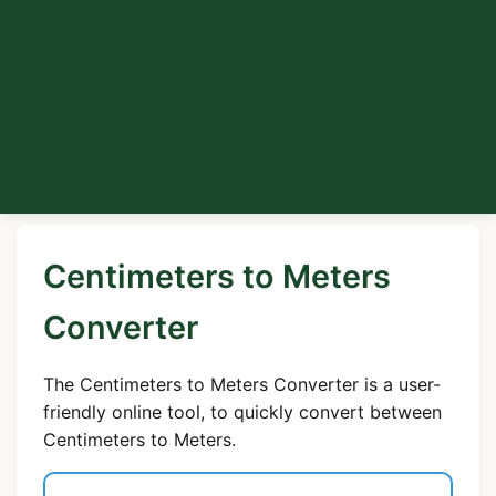
Centimeters to Meters
Converter
The Centimeters to Meters Converter is a user-
friendly online tool, to quickly convert between
Centimeters to Meters.