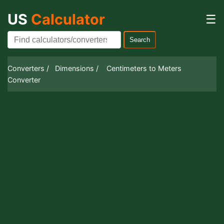
US
Calculator
☰
Search
Converters /
Dimensions /
Centimeters to Meters
Converter