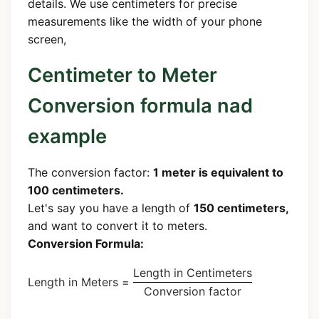
details. We use centimeters for precise
measurements like the width of your phone
screen,
Centimeter to Meter
Conversion formula nad
example
The conversion factor:
1 meter is equivalent to
100 centimeters.
Let's say you have a length of
150 centimeters,
and want to convert it to meters.
Conversion Formula:
Length in Centimeters
Length in Meters =
Conversion factor