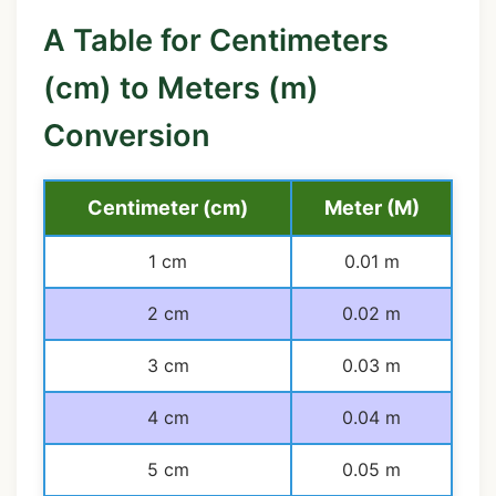
A Table for Centimeters
(cm) to Meters (m)
Conversion
Centimeter (cm)
Meter (M)
1 cm
0.01 m
2 cm
0.02 m
3 cm
0.03 m
4 cm
0.04 m
5 cm
0.05 m