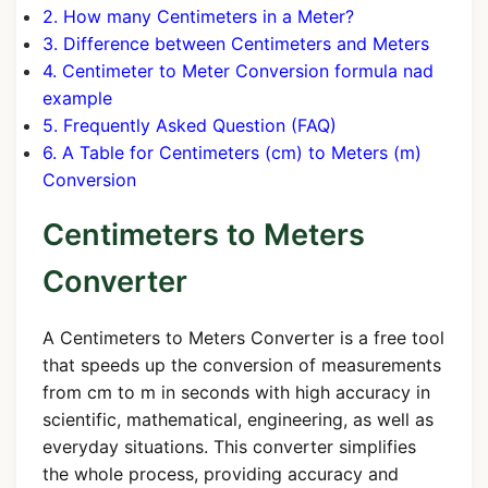
2. How many Centimeters in a Meter?
3. Difference between Centimeters and Meters
4. Centimeter to Meter Conversion formula nad
example
5. Frequently Asked Question (FAQ)
6. A Table for Centimeters (cm) to Meters (m)
Conversion
Centimeters to Meters
Converter
A Centimeters to Meters Converter is a free tool
that speeds up the conversion of measurements
from cm to m in seconds with high accuracy in
scientific, mathematical, engineering, as well as
everyday situations. This converter simplifies
the whole process, providing accuracy and