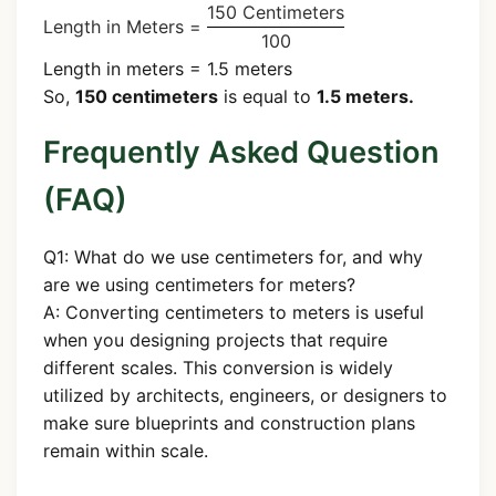
150 Centimeters
Length in Meters =
100
Length in meters = 1.5 meters
So,
150 centimeters
is equal to
1.5 meters.
Frequently Asked Question
(FAQ)
Q1: What do we use centimeters for, and why
are we using centimeters for meters?
A: Converting centimeters to meters is useful
when you designing projects that require
different scales. This conversion is widely
utilized by architects, engineers, or designers to
make sure blueprints and construction plans
remain within scale.