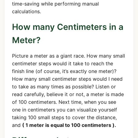
time-saving while performing manual
calculations.
How many Centimeters in a
Meter?
Picture a meter as a giant race. How many small
centimeter steps would it take to reach the
finish line (of course, it’s exactly one meter)?
How many small centimeter steps would I need
to take as many times as possible? Listen or
read carefully, believe it or not, a meter is made
of 100 centimeters. Next time, when you see
one in centimeters you can visualize yourself
taking 100 small steps to cover the distance,
and
( 1 meter is equal to 100 centimeters ).