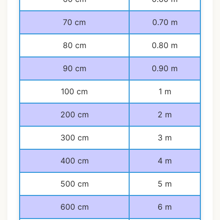
70 cm
0.70 m
80 cm
0.80 m
90 cm
0.90 m
100 cm
1 m
200 cm
2 m
300 cm
3 m
400 cm
4 m
500 cm
5 m
600 cm
6 m