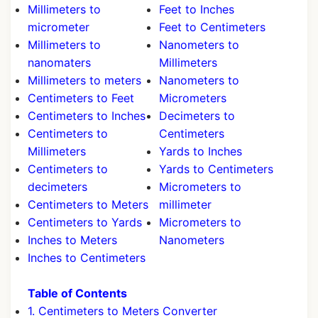
Millimeters to
Feet to Inches
micrometer
Feet to Centimeters
Millimeters to
Nanometers to
nanomaters
Millimeters
Millimeters to meters
Nanometers to
Centimeters to Feet
Micrometers
Centimeters to Inches
Decimeters to
Centimeters to
Centimeters
Millimeters
Yards to Inches
Centimeters to
Yards to Centimeters
decimeters
Micrometers to
Centimeters to Meters
millimeter
Centimeters to Yards
Micrometers to
Inches to Meters
Nanometers
Inches to Centimeters
Table of Contents
1. Centimeters to Meters Converter