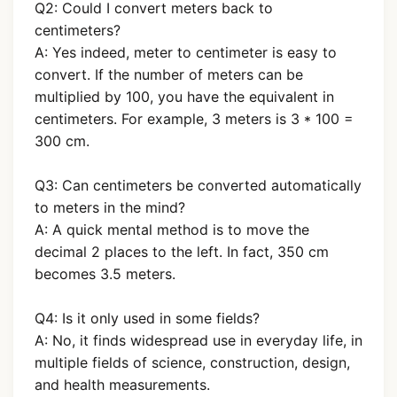
Q2: Could I convert meters back to
centimeters?
A: Yes indeed, meter to centimeter is easy to
convert. If the number of meters can be
multiplied by 100, you have the equivalent in
centimeters. For example, 3 meters is 3 * 100 =
300 cm.
Q3: Can centimeters be converted automatically
to meters in the mind?
A: A quick mental method is to move the
decimal 2 places to the left. In fact, 350 cm
becomes 3.5 meters.
Q4: Is it only used in some fields?
A: No, it finds widespread use in everyday life, in
multiple fields of science, construction, design,
and health measurements.