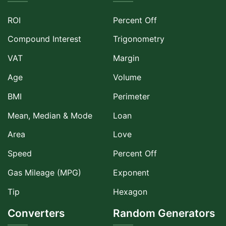
ROI
Percent Off
Compound Interest
Trigonometry
VAT
Margin
Age
Volume
BMI
Perimeter
Mean, Median & Mode
Loan
Area
Love
Speed
Percent Off
Gas Mileage (MPG)
Exponent
Tip
Hexagon
Converters
Random Generators