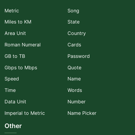
Metric
Song
Miles to KM
State
Area Unit
Country
Roman Numeral
Cards
GB to TB
Password
Gbps to Mbps
Quote
Speed
Name
Time
Words
Data Unit
Number
Imperial to Metric
Name Picker
Other