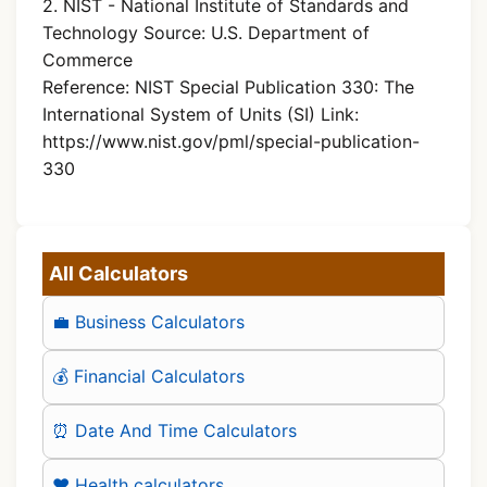
2. NIST - National Institute of Standards and
Technology Source: U.S. Department of
Commerce
Reference: NIST Special Publication 330: The
International System of Units (SI) Link:
https://www.nist.gov/pml/special-publication-
330
All Calculators
💼 Business Calculators
💰 Financial Calculators
⏰ Date And Time Calculators
❤️ Health calculators