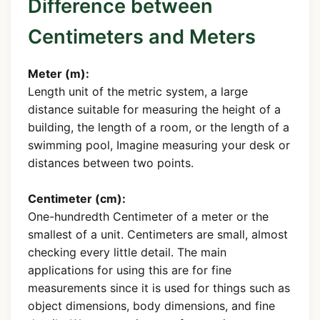
Difference between
Centimeters and Meters
Meter (m):
Length unit of the metric system, a large
distance suitable for measuring the height of a
building, the length of a room, or the length of a
swimming pool, Imagine measuring your desk or
distances between two points.
Centimeter (cm):
One-hundredth Centimeter of a meter or the
smallest of a unit. Centimeters are small, almost
checking every little detail. The main
applications for using this are for fine
measurements since it is used for things such as
object dimensions, body dimensions, and fine