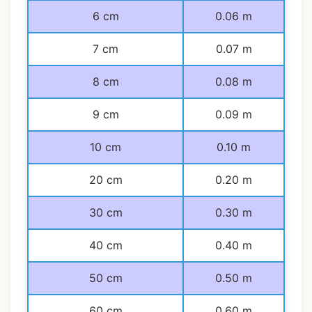
6 cm
0.06 m
7 cm
0.07 m
8 cm
0.08 m
9 cm
0.09 m
10 cm
0.10 m
20 cm
0.20 m
30 cm
0.30 m
40 cm
0.40 m
50 cm
0.50 m
60 cm
0.60 m