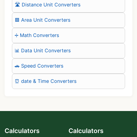
🛣️ Distance Unit Converters
🟪 Area Unit Converters
➗ Math Converters
📊 Data Unit Converters
🚗 Speed Converters
⏰ date & Time Converters
Calculators
Calculators