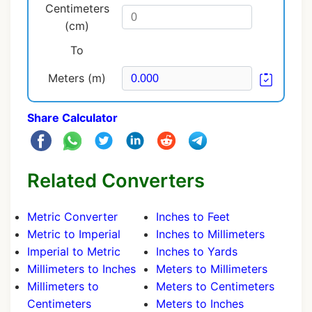
Centimeters
(cm)
To
Meters (m)
Share Calculator
Related Converters
Metric Converter
Inches to Feet
Metric to Imperial
Inches to Millimeters
Imperial to Metric
Inches to Yards
Millimeters to Inches
Meters to Millimeters
Millimeters to
Meters to Centimeters
Centimeters
Meters to Inches