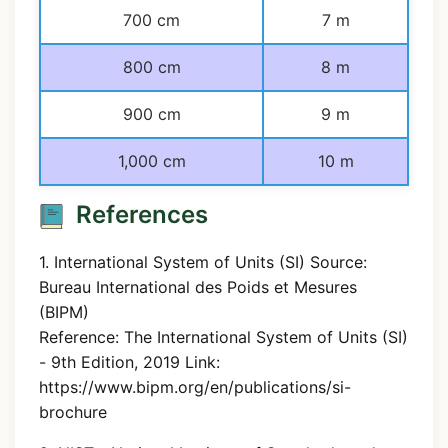
700 cm
7 m
800 cm
8 m
900 cm
9 m
1,000 cm
10 m
References
1. International System of Units (SI) Source:
Bureau International des Poids et Mesures
(BIPM)
Reference: The International System of Units (SI)
- 9th Edition, 2019 Link:
https://www.bipm.org/en/publications/si-
brochure