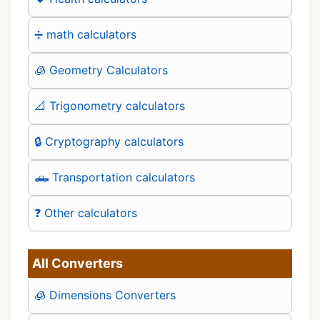
➗ math calculators
🧊 Geometry Calculators
📐 Trigonometry calculators
🔒 Cryptography calculators
🛻 Transportation calculators
❓ Other calculators
All Converters
🧊 Dimensions Converters