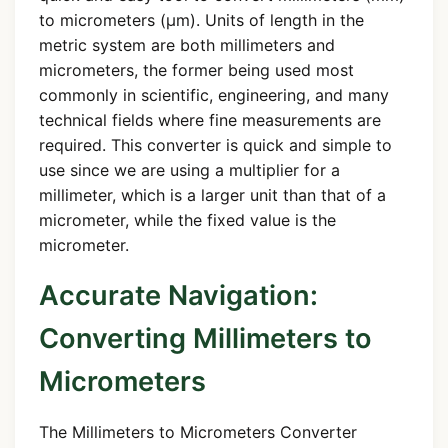
to micrometers (µm). Units of length in the
metric system are both millimeters and
micrometers, the former being used most
commonly in scientific, engineering, and many
technical fields where fine measurements are
required. This converter is quick and simple to
use since we are using a multiplier for a
millimeter, which is a larger unit than that of a
micrometer, while the fixed value is the
micrometer.
Accurate Navigation:
Converting Millimeters to
Micrometers
The Millimeters to Micrometers Converter