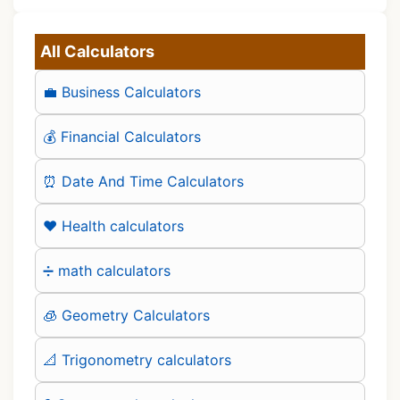
All Calculators
💼 Business Calculators
💰 Financial Calculators
⏰ Date And Time Calculators
❤️ Health calculators
➗ math calculators
🧊 Geometry Calculators
📐 Trigonometry calculators