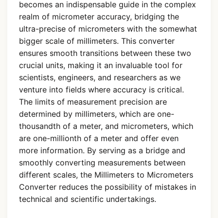
becomes an indispensable guide in the complex
realm of micrometer accuracy, bridging the
ultra-precise of micrometers with the somewhat
bigger scale of millimeters. This converter
ensures smooth transitions between these two
crucial units, making it an invaluable tool for
scientists, engineers, and researchers as we
venture into fields where accuracy is critical.
The limits of measurement precision are
determined by millimeters, which are one-
thousandth of a meter, and micrometers, which
are one-millionth of a meter and offer even
more information. By serving as a bridge and
smoothly converting measurements between
different scales, the Millimeters to Micrometers
Converter reduces the possibility of mistakes in
technical and scientific undertakings.