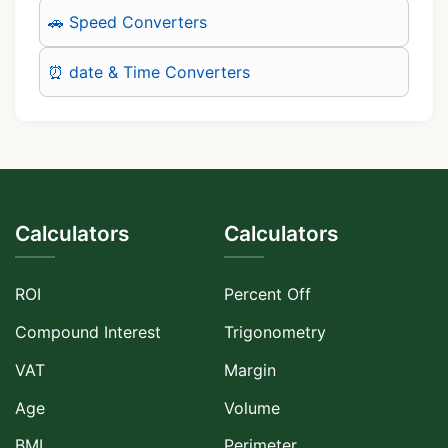
🚗 Speed Converters
⏰ date & Time Converters
Calculators
Calculators
ROI
Percent Off
Compound Interest
Trigonometry
VAT
Margin
Age
Volume
BMI
Perimeter