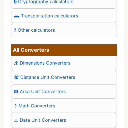
🔒 Cryptography calculators
🛻 Transportation calculators
❓ Other calculators
All Converters
🧊 Dimensions Converters
🛣️ Distance Unit Converters
🟪 Area Unit Converters
➗ Math Converters
📊 Data Unit Converters