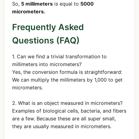
So,
5 millimeters
is equal to
5000
micrometers.
Frequently Asked
Questions (FAQ)
1. Can we find a trivial transformation to
millimeters into micrometers?
Yes, the conversion formula is straightforward:
We can multiply the millimeters by 1,000 to get
micrometers.
2. What is an object measured in micrometers?
Examples of biological cells, bacteria, and fibers
are a few. Because these are all super small,
they are usually measured in micrometers.