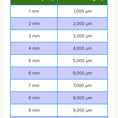
1 mm
1,000 μm
2 mm
2,000 μm
3 mm
3,000 μm
4 mm
4,000 μm
5 mm
5,000 μm
6 mm
6,000 μm
7 mm
7,000 μm
8 mm
8,000 μm
9 mm
9,000 μm