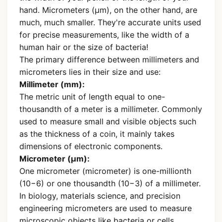
hand. Micrometers (µm), on the other hand, are
much, much smaller. They're accurate units used
for precise measurements, like the width of a
human hair or the size of bacteria!
The primary difference between millimeters and
micrometers lies in their size and use:
Millimeter (mm):
The metric unit of length equal to one-
thousandth of a meter is a millimeter. Commonly
used to measure small and visible objects such
as the thickness of a coin, it mainly takes
dimensions of electronic components.
Micrometer (µm):
One micrometer (micrometer) is one-millionth
(10−6) or one thousandth (10−3) of a millimeter.
In biology, materials science, and precision
engineering micrometers are used to measure
microscopic objects like bacteria or cells.