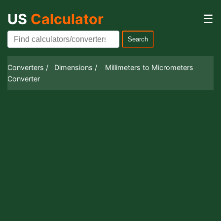
US
Calculator
☰
Search
Converters /
Dimensions /
Millimeters to Micrometers
Converter