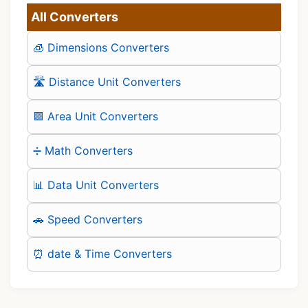
All Converters
🧊 Dimensions Converters
🛣️ Distance Unit Converters
🟪 Area Unit Converters
➗ Math Converters
📊 Data Unit Converters
🚗 Speed Converters
⏰ date & Time Converters