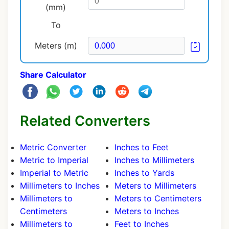
(mm)
To
Meters (m)
Share Calculator
Related Converters
Metric Converter
Inches to Feet
Metric to Imperial
Inches to Millimeters
Imperial to Metric
Inches to Yards
Millimeters to Inches
Meters to Millimeters
Millimeters to
Meters to Centimeters
Centimeters
Meters to Inches
Millimeters to
Feet to Inches