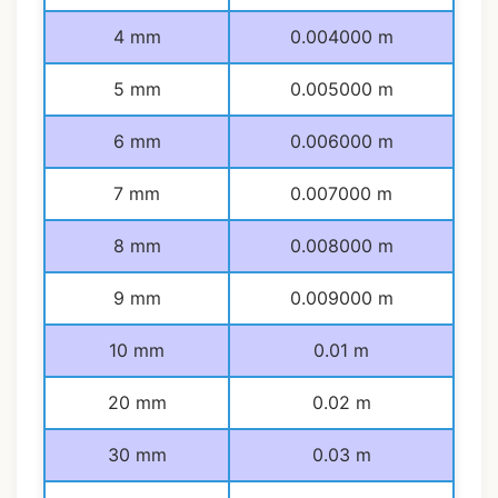
4 mm
0.004000 m
5 mm
0.005000 m
6 mm
0.006000 m
7 mm
0.007000 m
8 mm
0.008000 m
9 mm
0.009000 m
10 mm
0.01 m
20 mm
0.02 m
30 mm
0.03 m