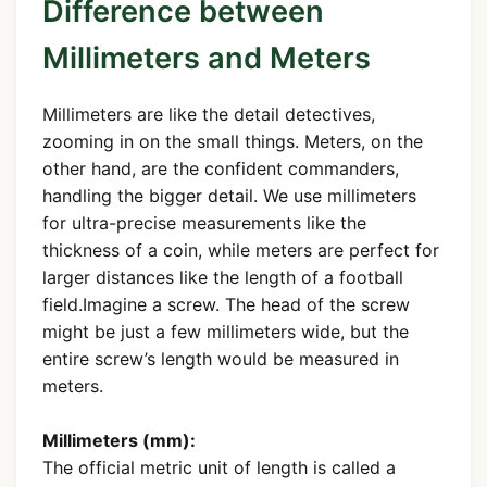
Difference between
Millimeters and Meters
Millimeters are like the detail detectives,
zooming in on the small things. Meters, on the
other hand, are the confident commanders,
handling the bigger detail. We use millimeters
for ultra-precise measurements like the
thickness of a coin, while meters are perfect for
larger distances like the length of a football
field.Imagine a screw. The head of the screw
might be just a few millimeters wide, but the
entire screw’s length would be measured in
meters.
Millimeters (mm):
The official metric unit of length is called a