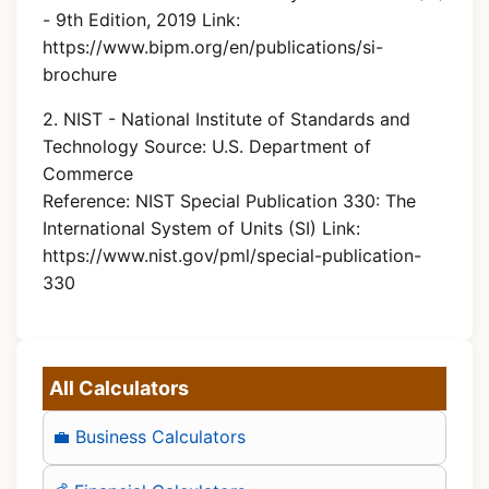
- 9th Edition, 2019 Link:
https://www.bipm.org/en/publications/si-
brochure
2. NIST - National Institute of Standards and
Technology Source: U.S. Department of
Commerce
Reference: NIST Special Publication 330: The
International System of Units (SI) Link:
https://www.nist.gov/pml/special-publication-
330
All Calculators
💼 Business Calculators