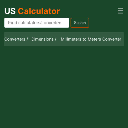
US
Calculator
☰
Search
Converters /
Dimensions /
Millimeters to Meters Converter