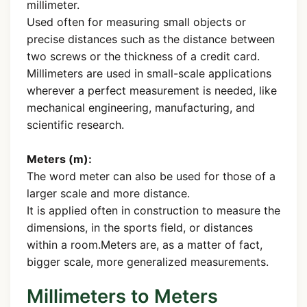
millimeter.
Used often for measuring small objects or
precise distances such as the distance between
two screws or the thickness of a credit card.
Millimeters are used in small-scale applications
wherever a perfect measurement is needed, like
mechanical engineering, manufacturing, and
scientific research.
Meters (m):
The word meter can also be used for those of a
larger scale and more distance.
It is applied often in construction to measure the
dimensions, in the sports field, or distances
within a room.Meters are, as a matter of fact,
bigger scale, more generalized measurements.
Millimeters to Meters