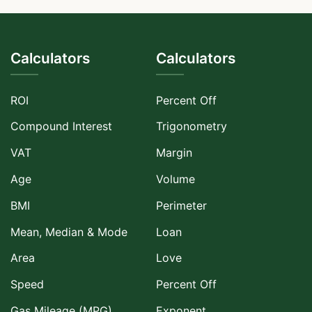
Calculators
Calculators
ROI
Percent Off
Compound Interest
Trigonometry
VAT
Margin
Age
Volume
BMI
Perimeter
Mean, Median & Mode
Loan
Area
Love
Speed
Percent Off
Gas Mileage (MPG)
Exponent