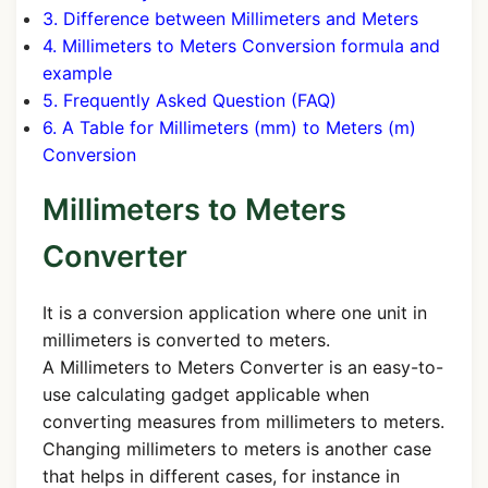
3. Difference between Millimeters and Meters
4. Millimeters to Meters Conversion formula and
example
5. Frequently Asked Question (FAQ)
6. A Table for Millimeters (mm) to Meters (m)
Conversion
Millimeters to Meters
Converter
It is a conversion application where one unit in
millimeters is converted to meters.
A Millimeters to Meters Converter is an easy-to-
use calculating gadget applicable when
converting measures from millimeters to meters.
Changing millimeters to meters is another case
that helps in different cases, for instance in