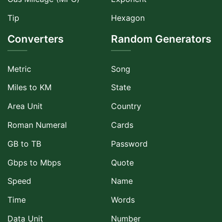
Tip
Hexagon
Converters
Random Generators
Metric
Song
Miles to KM
State
Area Unit
Country
Roman Numeral
Cards
GB to TB
Password
Gbps to Mbps
Quote
Speed
Name
Time
Words
Data Unit
Number