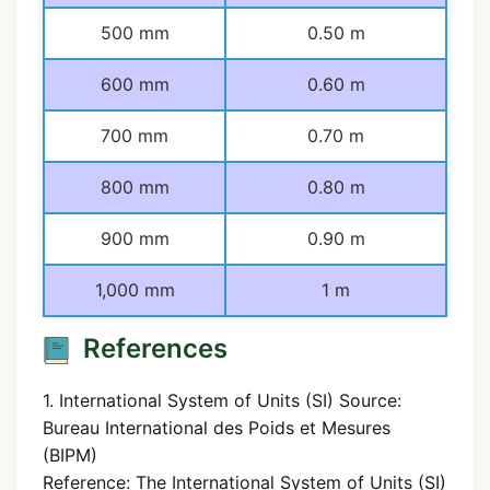
500 mm
0.50 m
600 mm
0.60 m
700 mm
0.70 m
800 mm
0.80 m
900 mm
0.90 m
1,000 mm
1 m
References
1. International System of Units (SI) Source:
Bureau International des Poids et Mesures
(BIPM)
Reference: The International System of Units (SI)