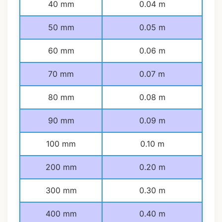
40 mm
0.04 m
50 mm
0.05 m
60 mm
0.06 m
70 mm
0.07 m
80 mm
0.08 m
90 mm
0.09 m
100 mm
0.10 m
200 mm
0.20 m
300 mm
0.30 m
400 mm
0.40 m