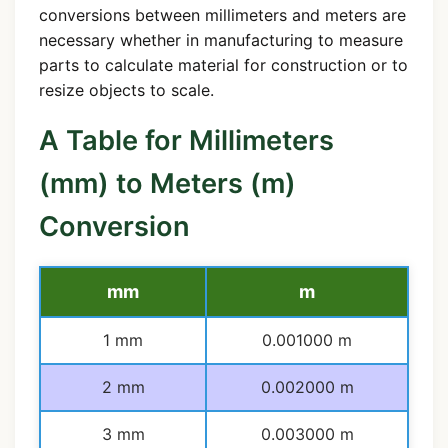
conversions between millimeters and meters are
necessary whether in manufacturing to measure
parts to calculate material for construction or to
resize objects to scale.
A Table for Millimeters
(mm) to Meters (m)
Conversion
mm
m
1 mm
0.001000 m
2 mm
0.002000 m
3 mm
0.003000 m