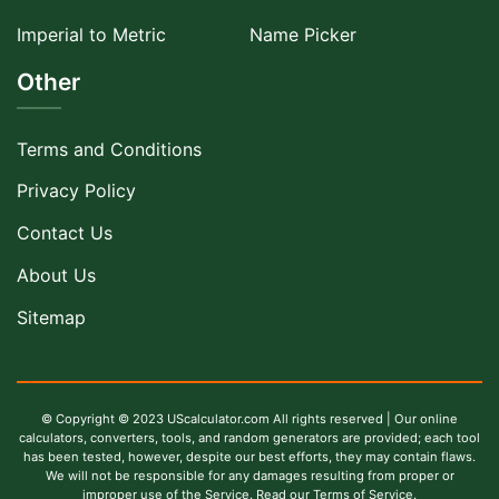
Imperial to Metric
Name Picker
Other
Terms and Conditions
Privacy Policy
Contact Us
About Us
Sitemap
© Copyright © 2023 UScalculator.com All rights reserved | Our online
calculators, converters, tools, and random generators are provided; each tool
has been tested, however, despite our best efforts, they may contain flaws.
We will not be responsible for any damages resulting from proper or
improper use of the Service. Read our Terms of Service.