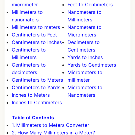
micrometer
Feet to Centimeters
Millimeters to
Nanometers to
nanomaters
Millimeters
Millimeters to meters
Nanometers to
Centimeters to Feet
Micrometers
Centimeters to Inches
Decimeters to
Centimeters to
Centimeters
Millimeters
Yards to Inches
Centimeters to
Yards to Centimeters
decimeters
Micrometers to
Centimeters to Meters
millimeter
Centimeters to Yards
Micrometers to
Inches to Meters
Nanometers
Inches to Centimeters
Table of Contents
1. Millimeters to Meters Converter
2. How Many Millimeters in a Meter?