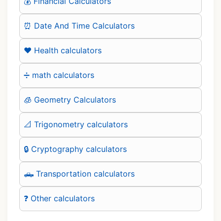
💰 Financial Calculators
⏰ Date And Time Calculators
❤️ Health calculators
➗ math calculators
🧊 Geometry Calculators
📐 Trigonometry calculators
🔒 Cryptography calculators
🛻 Transportation calculators
❓ Other calculators