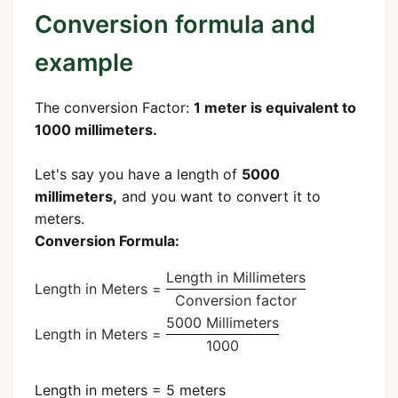
Conversion formula and
example
The conversion Factor:
1 meter is equivalent to
1000 millimeters.
Let's say you have a length of
5000
millimeters,
and you want to convert it to
meters.
Conversion Formula:
Length in Millimeters
Length in Meters =
Conversion factor
5000 Millimeters
Length in Meters =
1000
Length in meters = 5 meters