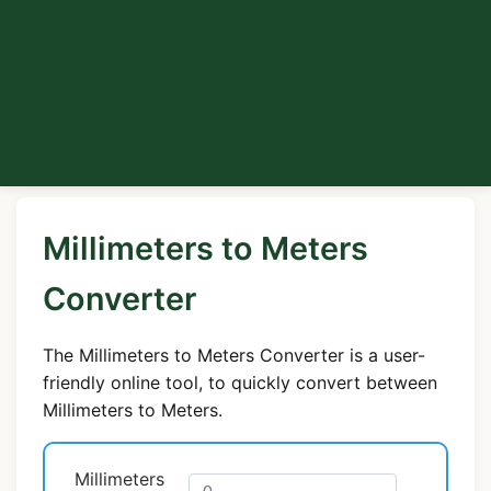
Millimeters to Meters
Converter
The Millimeters to Meters Converter is a user-
friendly online tool, to quickly convert between
Millimeters to Meters.
Millimeters