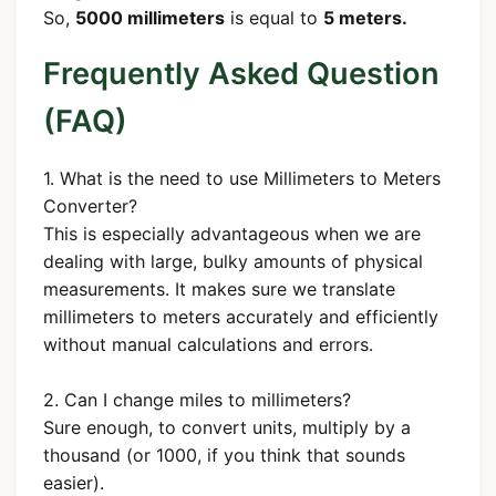
So,
5000 millimeters
is equal to
5 meters.
Frequently Asked Question
(FAQ)
1. What is the need to use Millimeters to Meters
Converter?
This is especially advantageous when we are
dealing with large, bulky amounts of physical
measurements. It makes sure we translate
millimeters to meters accurately and efficiently
without manual calculations and errors.
2. Can I change miles to millimeters?
Sure enough, to convert units, multiply by a
thousand (or 1000, if you think that sounds
easier).