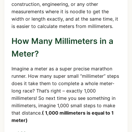
construction, engineering, or any other
measurements where it is noodle to get the
width or length exactly, and at the same time, it
is easier to calculate meters from millimeters.
How Many Millimeters in a
Meter?
Imagine a meter as a super precise marathon
runner. How many super small “millimeter” steps
does it take them to complete a whole meter-
long race? That’s right – exactly 1,000
millimeters! So next time you see something in
millimeters, imagine 1,000 small steps to make
that distance.
( 1,000 millimeters is equal to 1
meter)