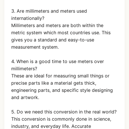
3. Are millimeters and meters used
internationally?
Millimeters and meters are both within the
metric system which most countries use. This
gives you a standard and easy-to-use
measurement system.
4. When is a good time to use meters over
millimeters?
These are ideal for measuring small things or
precise parts like a material gets thick,
engineering parts, and specific style designing
and artwork.
5. Do we need this conversion in the real world?
This conversion is commonly done in science,
industry, and everyday life. Accurate