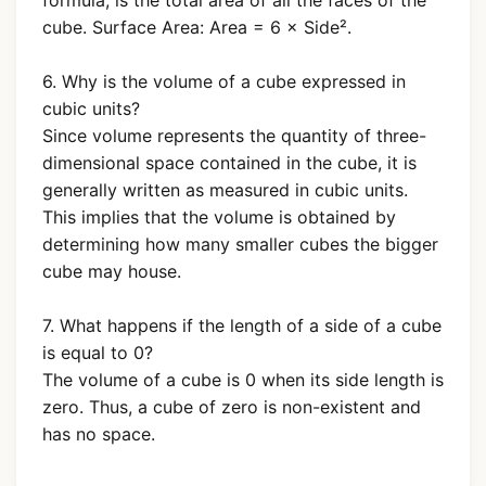
formula, is the total area of all the faces of the
cube. Surface Area: Area = 6 × Side².
6. Why is the volume of a cube expressed in
cubic units?
Since volume represents the quantity of three-
dimensional space contained in the cube, it is
generally written as measured in cubic units.
This implies that the volume is obtained by
determining how many smaller cubes the bigger
cube may house.
7. What happens if the length of a side of a cube
is equal to 0?
The volume of a cube is 0 when its side length is
zero. Thus, a cube of zero is non-existent and
has no space.