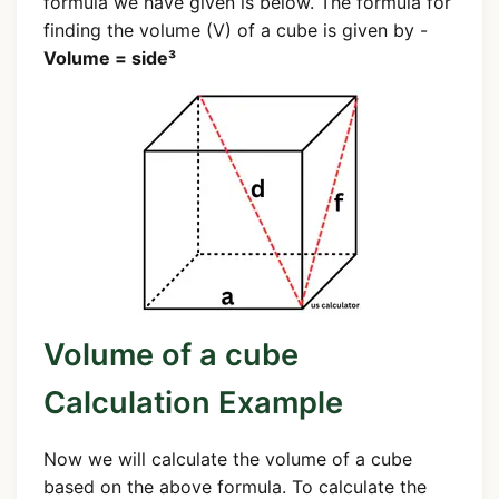
formula we have given is below. The formula for
finding the volume (V) of a cube is given by -
Volume = side³
Volume of a cube
Calculation Example
Now we will calculate the volume of a cube
based on the above formula. To calculate the