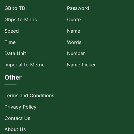
GB to TB
Password
Gbps to Mbps
Quote
Speed
Name
Time
Words
Data Unit
Number
Imperial to Metric
Name Picker
Other
Terms and Conditions
Privacy Policy
Contact Us
About Us