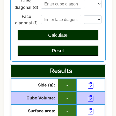
Cube
diagonal (d)
Face
diagonal (f)
Calculate
Reset
Results
Side (a):
-
Cube Volume:
-
Surface area:
-