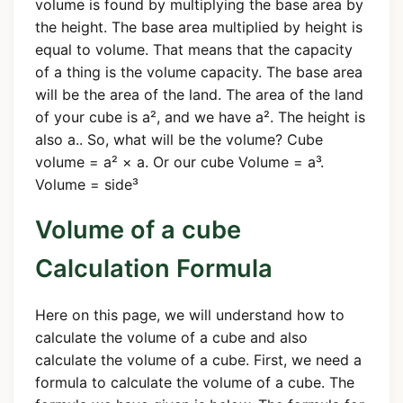
volume is found by multiplying the base area by
the height. The base area multiplied by height is
equal to volume. That means that the capacity
of a thing is the volume capacity. The base area
will be the area of the land. The area of the land
of your cube is a², and we have a². The height is
also a.. So, what will be the volume? Cube
volume = a² × a. Or our cube Volume = a³.
Volume = side³
Volume of a cube
Calculation Formula
Here on this page, we will understand how to
calculate the volume of a cube and also
calculate the volume of a cube. First, we need a
formula to calculate the volume of a cube. The