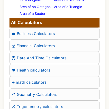
Area of an Octagon
Area of a Triangle
Area of a Sector
All Calculators
💼 Business Calculators
💰 Financial Calculators
⏰ Date And Time Calculators
❤️ Health calculators
➗ math calculators
🧊 Geometry Calculators
📐 Trigonometry calculators