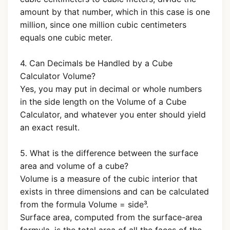
amount by that number, which in this case is one
million, since one million cubic centimeters
equals one cubic meter.
4. Can Decimals be Handled by a Cube
Calculator Volume?
Yes, you may put in decimal or whole numbers
in the side length on the Volume of a Cube
Calculator, and whatever you enter should yield
an exact result.
5. What is the difference between the surface
area and volume of a cube?
Volume is a measure of the cubic interior that
exists in three dimensions and can be calculated
from the formula Volume = side³.
Surface area, computed from the surface-area