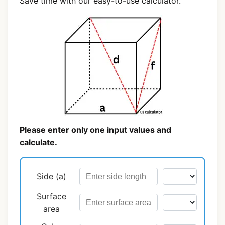
Save time with our easy-to-use calculator.
Please enter only one input values and
calculate.
Side (a)
Surface
area