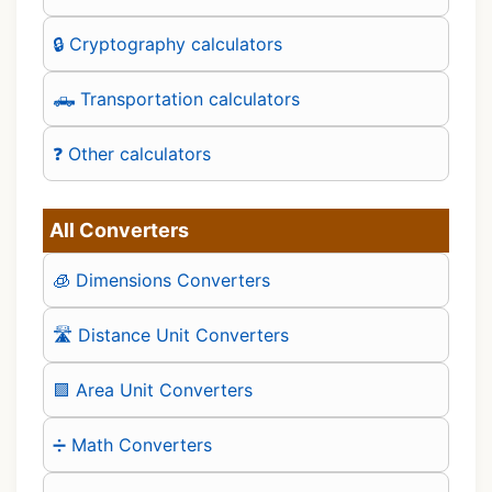
🔒 Cryptography calculators
🛻 Transportation calculators
❓ Other calculators
All Converters
🧊 Dimensions Converters
🛣️ Distance Unit Converters
🟪 Area Unit Converters
➗ Math Converters