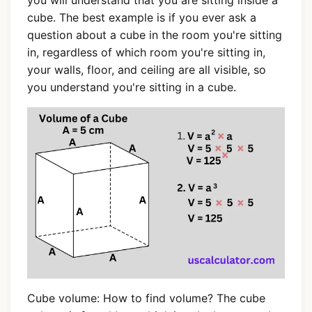
cube. The best example is if you ever ask a
question about a cube in the room you're sitting
in, regardless of which room you're sitting in,
your walls, floor, and ceiling are all visible, so
you understand you're sitting in a cube.
Cube volume: How to find volume? The cube