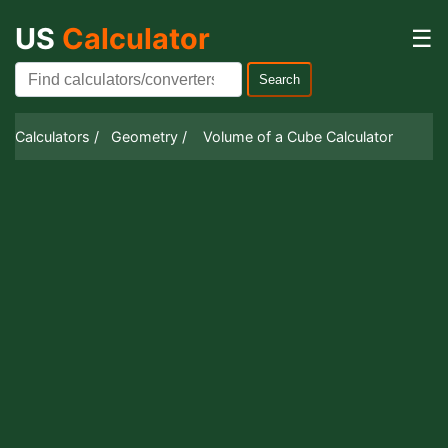
US
Calculator
☰
Search
Calculators /
Geometry /
Volume of a Cube Calculator