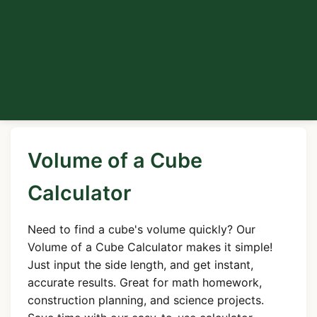
Volume of a Cube
Calculator
Need to find a cube's volume quickly? Our
Volume of a Cube Calculator makes it simple!
Just input the side length, and get instant,
accurate results. Great for math homework,
construction planning, and science projects.