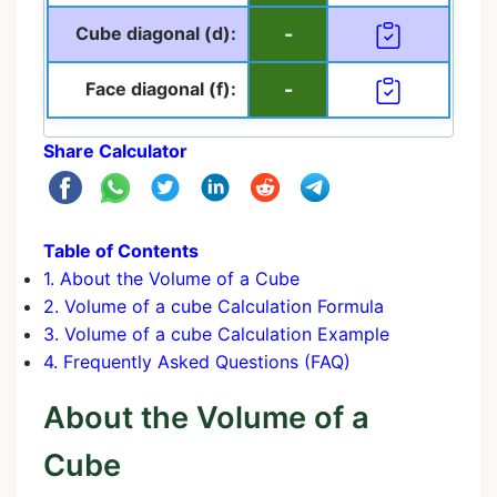
Cube diagonal (d):
-
Face diagonal (f):
-
Share Calculator
Table of Contents
1. About the Volume of a Cube
2. Volume of a cube Calculation Formula
3. Volume of a cube Calculation Example
4. Frequently Asked Questions (FAQ)
About the Volume of a
Cube