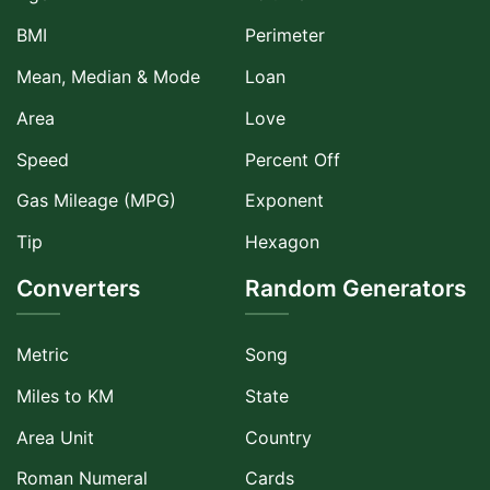
BMI
Perimeter
Mean, Median & Mode
Loan
Area
Love
Speed
Percent Off
Gas Mileage (MPG)
Exponent
Tip
Hexagon
Converters
Random Generators
Metric
Song
Miles to KM
State
Area Unit
Country
Roman Numeral
Cards