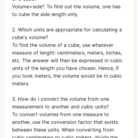
Volume=side³. To find out the volume, one has
to cube the side length only.
2. Which units are appropriate for calculating a
cube's volume?
To find the volume of a cube, use whatever
measure of length: centimeters, meters, inches,
etc. The answer will then be expressed in cubic
units of the length you have chosen. Hence, if
you took meters, the volume would be in cubic
meters.
3. How do I convert the volume from one
measurement to another and cubic units?
To convert volumes from one measure to
another, use the conversion factor that exists
between these units. When converting from
cubic centimeters to cubic meters, divide the