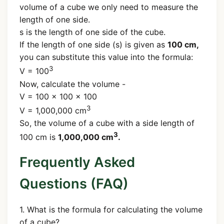
volume of a cube we only need to measure the
length of one side.
s is the length of one side of the cube.
If the length of one side (s) is given as
100 cm,
you can substitute this value into the formula:
3
V = 100
Now, calculate the volume -
V = 100 × 100 × 100
3
V = 1,000,000 cm
So, the volume of a cube with a side length of
3
100 cm is
1,000,000 cm
.
Frequently Asked
Questions (FAQ)
1. What is the formula for calculating the volume
of a cube?