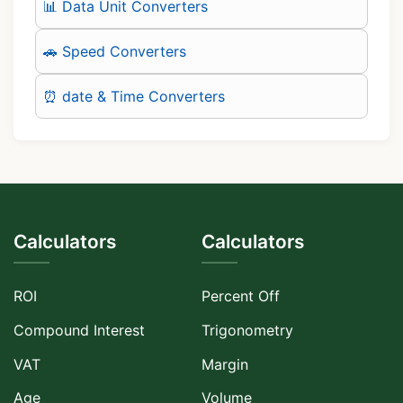
📊 Data Unit Converters
🚗 Speed Converters
⏰ date & Time Converters
Calculators
Calculators
ROI
Percent Off
Compound Interest
Trigonometry
VAT
Margin
Age
Volume