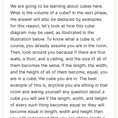
We are going to be learning about cubes here.
What is the volume of a cube? In the next phase,
the answer will also be deduced by examples;
for this reason, let's look at how this cube
diagram may be used, as illustrated in the
illustration below. To know what a cube is, of
course, you already assume you are in the room.
Then, look around you because if there are four
walls, a floor, and a ceiling, and the size of all of
them becomes the same, if the length, the width,
and the height of all of them become, equal, you
are in a cube, the cube you are in. The best
example of this is, anytime you are sitting in that
room and asking yourself any question about a
cube you will see if the length, width, and height
of every such thing becomes equal so they will
become equal in length, width and height then
you will understand that you are sitting inside a