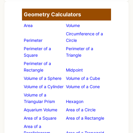
Geometry Calculators
Area
Volume
Circumference of a
Perimeter
Circle
Perimeter of a
Perimeter of a
Square
Triangle
Perimeter of a
Rectangle
Midpoint
Volume of a Sphere
Volume of a Cube
Volume of a Cylinder
Volume of a Cone
Volume of a
Triangular Prism
Hexagon
Aquarium Volume
Area of a Circle
Area of a Square
Area of a Rectangle
Area of a
Parallelogram
Area of a Trapezoid