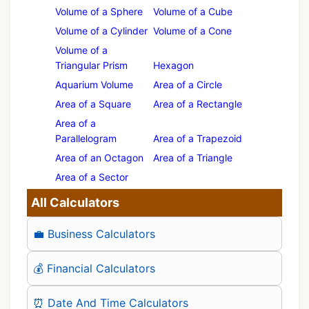
Volume of a Sphere
Volume of a Cube
Volume of a Cylinder
Volume of a Cone
Volume of a
Triangular Prism
Hexagon
Aquarium Volume
Area of a Circle
Area of a Square
Area of a Rectangle
Area of a
Parallelogram
Area of a Trapezoid
Area of an Octagon
Area of a Triangle
Area of a Sector
All Calculators
💼 Business Calculators
💰 Financial Calculators
⏰ Date And Time Calculators