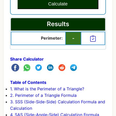
Calculate
Results
Perimeter:
-
Share Calculator
Table of Contents
1. What is the Perimeter of a Triangle?
2. Perimeter of a Triangle Formula
3. SSS (Side-Side-Side) Calculation Formula and
Calculation
4. SAS (Side-Angle-Side) Calculation Formula