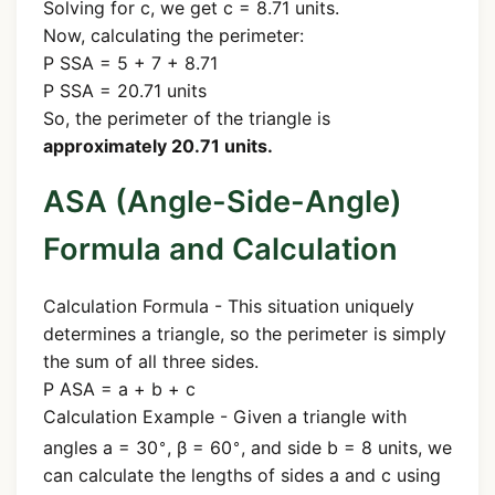
Solving for c, we get c = 8.71 units.
Now, calculating the perimeter:
P SSA = 5 + 7 + 8.71
P SSA = 20.71 units
So, the perimeter of the triangle is
approximately 20.71 units.
ASA (Angle-Side-Angle)
Formula and Calculation
Calculation Formula - This situation uniquely
determines a triangle, so the perimeter is simply
the sum of all three sides.
P ASA = a + b + c
Calculation Example - Given a triangle with
∘
∘
angles a = 30
, β = 60
, and side b = 8 units, we
can calculate the lengths of sides a and c using