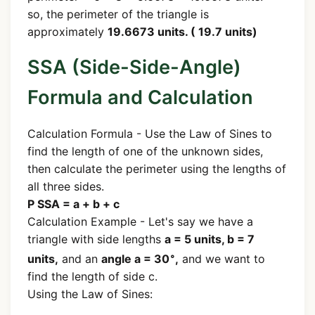
so, the perimeter of the triangle is
approximately
19.6673 units. ( 19.7 units)
SSA (Side-Side-Angle)
Formula and Calculation
Calculation Formula - Use the Law of Sines to
find the length of one of the unknown sides,
then calculate the perimeter using the lengths of
all three sides.
P SSA = a + b + c
Calculation Example - Let's say we have a
triangle with side lengths
a = 5 units, b = 7
∘
units,
and an
angle a = 30
,
and we want to
find the length of side c.
Using the Law of Sines: