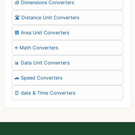
🧊 Dimensions Converters
🛣️ Distance Unit Converters
🟪 Area Unit Converters
➗ Math Converters
📊 Data Unit Converters
🚗 Speed Converters
⏰ date & Time Converters