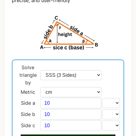
precise, and user-friendly
Solve
triangle
by
Metric
Side a
Side b
Side c