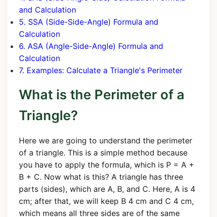
and Calculation
5. SSA (Side-Side-Angle) Formula and
Calculation
6. ASA (Angle-Side-Angle) Formula and
Calculation
7. Examples: Calculate a Triangle's Perimeter
What is the Perimeter of a
Triangle?
Here we are going to understand the perimeter
of a triangle. This is a simple method because
you have to apply the formula, which is P = A +
B + C. Now what is this? A triangle has three
parts (sides), which are A, B, and C. Here, A is 4
cm; after that, we will keep B 4 cm and C 4 cm,
which means all three sides are of the same