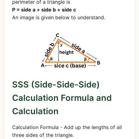
perimeter of a triangle is
P = side a + side b + side c
An image is given below to understand.
SSS (Side-Side-Side)
Calculation Formula and
Calculation
Calculation Formula - Add up the lengths of all
three sides of the triangle.