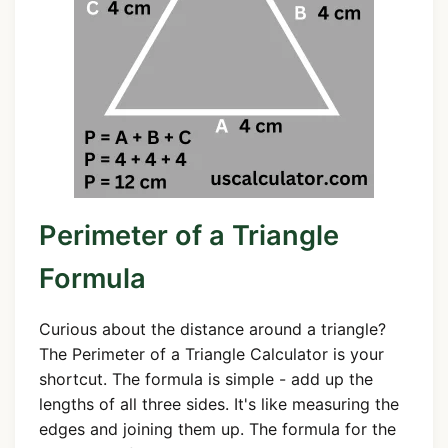
Perimeter of a Triangle
Formula
Curious about the distance around a triangle?
The Perimeter of a Triangle Calculator is your
shortcut. The formula is simple - add up the
lengths of all three sides. It's like measuring the
edges and joining them up. The formula for the