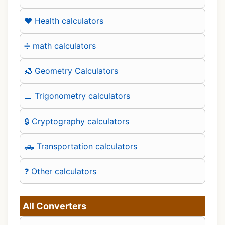
❤️ Health calculators
➗ math calculators
🧊 Geometry Calculators
📐 Trigonometry calculators
🔒 Cryptography calculators
🛻 Transportation calculators
❓ Other calculators
All Converters