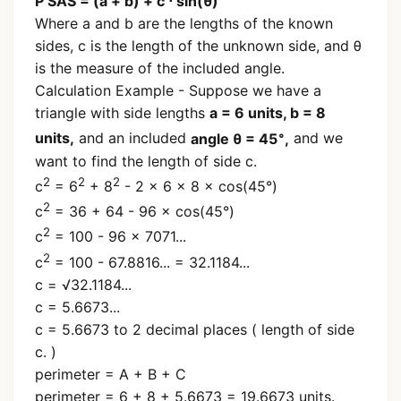
P SAS = (a + b) + c ⋅ sin(θ)
Where a and b are the lengths of the known
sides, c is the length of the unknown side, and θ
is the measure of the included angle.
Calculation Example - Suppose we have a
triangle with side lengths
a = 6 units, b = 8
∘
units,
and an included
angle θ = 45
,
and we
want to find the length of side c.
2
2
2
c
= 6
+ 8
- 2 × 6 × 8 × cos(45°)
2
c
= 36 + 64 - 96 × cos(45°)
2
c
= 100 - 96 × 7071...
2
c
= 100 - 67.8816... = 32.1184...
c = √32.1184...
c = 5.6673...
c = 5.6673 to 2 decimal places ( length of side
c. )
perimeter = A + B + C
perimeter = 6 + 8 + 5.6673 = 19.6673 units.