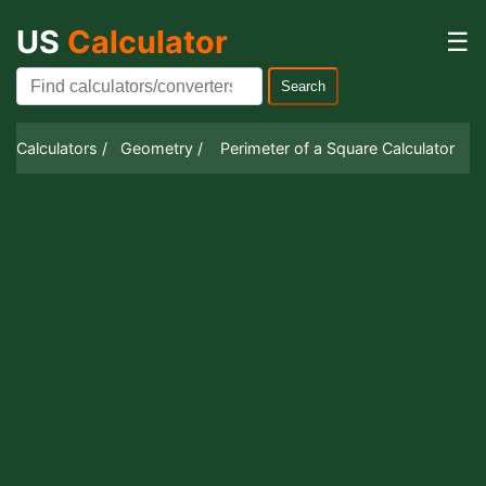
US
Calculator
☰
Search
Calculators /
Geometry /
Perimeter of a Square Calculator