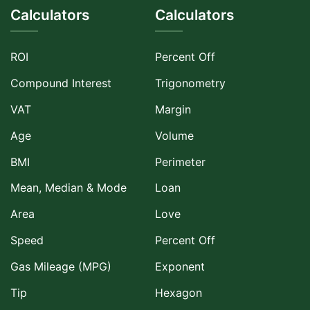
Calculators
Calculators
ROI
Percent Off
Compound Interest
Trigonometry
VAT
Margin
Age
Volume
BMI
Perimeter
Mean, Median & Mode
Loan
Area
Love
Speed
Percent Off
Gas Mileage (MPG)
Exponent
Tip
Hexagon