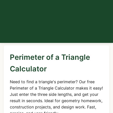
Perimeter of a Triangle
Calculator
Need to find a triangle's perimeter? Our free
Perimeter of a Triangle Calculator makes it easy!
Just enter the three side lengths, and get your
result in seconds. Ideal for geometry homework,
construction projects, and design work. Fast,