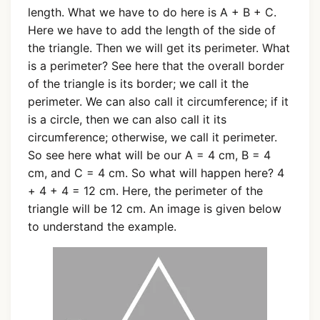
length. What we have to do here is A + B + C.
Here we have to add the length of the side of
the triangle. Then we will get its perimeter. What
is a perimeter? See here that the overall border
of the triangle is its border; we call it the
perimeter. We can also call it circumference; if it
is a circle, then we can also call it its
circumference; otherwise, we call it perimeter.
So see here what will be our A = 4 cm, B = 4
cm, and C = 4 cm. So what will happen here? 4
+ 4 + 4 = 12 cm. Here, the perimeter of the
triangle will be 12 cm. An image is given below
to understand the example.