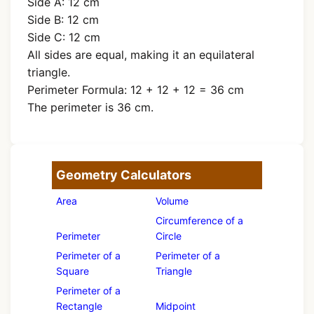
Side A: 12 cm
Side B: 12 cm
Side C: 12 cm
All sides are equal, making it an equilateral
triangle.
Perimeter Formula: 12 + 12 + 12 = 36 cm
The perimeter is 36 cm.
Geometry Calculators
Area
Volume
Circumference of a
Perimeter
Circle
Perimeter of a
Perimeter of a
Square
Triangle
Perimeter of a
Rectangle
Midpoint