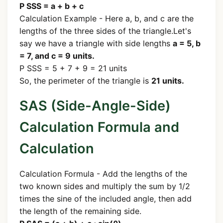
P SSS = a + b + c
Calculation Example - Here a, b, and c are the
lengths of the three sides of the triangle.Let's
say we have a triangle with side lengths
a = 5, b
= 7, and c = 9 units.
P SSS = 5 + 7 + 9 = 21 units
So, the perimeter of the triangle is
21 units.
SAS (Side-Angle-Side)
Calculation Formula and
Calculation
Calculation Formula - Add the lengths of the
two known sides and multiply the sum by 1/2
times the sine of the included angle, then add
the length of the remaining side.