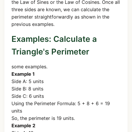
the Law of Sines or the Law of Cosines. Once all
three sides are known, we can calculate the
perimeter straightforwardly as shown in the
previous examples.
Examples: Calculate a
Triangle's Perimeter
some examples.
Example 1
Side A: 5 units
Side B: 8 units
Side C: 6 units
Using the Perimeter Formula: 5 + 8 + 6 = 19
units
So, the perimeter is 19 units.
Example 2