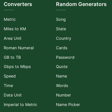
Converters
Random Generators
Metric
Song
Miles to KM
State
Area Unit
Country
Roman Numeral
Cards
GB to TB
Password
Gbps to Mbps
Quote
Speed
Name
Time
Words
Data Unit
Number
Imperial to Metric
Name Picker