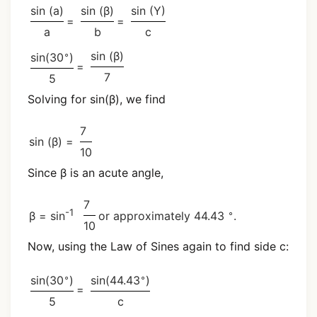
sin (a)
sin (β)
sin (Y)
=
=
a
b
c
∘
sin (β)
sin(30
)
=
7
5
Solving for sin(β), we find
7
sin (β) =
10
Since β is an acute angle,
7
-1
∘
β = sin
or approximately 44.43
.
10
Now, using the Law of Sines again to find side c:
∘
∘
sin(30
)
sin(44.43
)
=
5
c