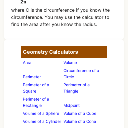
2π
where C is the circumference if you know the
circumference. You may use the calculator to
find the area after you know the radius.
Geometry Calculators
Area
Volume
Circumference of a
Perimeter
Circle
Perimeter of a
Perimeter of a
Square
Triangle
Perimeter of a
Rectangle
Midpoint
Volume of a Sphere
Volume of a Cube
Volume of a Cylinder
Volume of a Cone