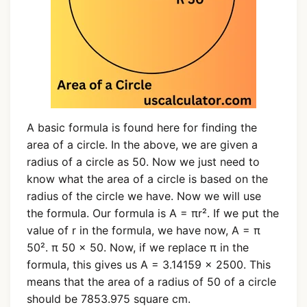
A basic formula is found here for finding the
area of a circle. In the above, we are given a
radius of a circle as 50. Now we just need to
know what the area of a circle is based on the
radius of the circle we have. Now we will use
the formula. Our formula is A = πr². If we put the
value of r in the formula, we have now, A = π
50². π 50 × 50. Now, if we replace π in the
formula, this gives us A = 3.14159 × 2500. This
means that the area of a radius of 50 of a circle
should be 7853.975 square cm.