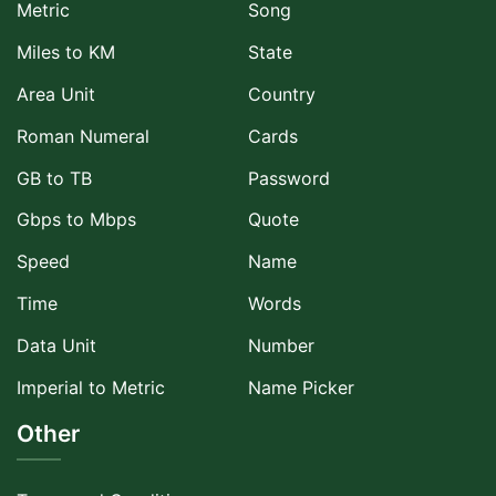
Metric
Song
Miles to KM
State
Area Unit
Country
Roman Numeral
Cards
GB to TB
Password
Gbps to Mbps
Quote
Speed
Name
Time
Words
Data Unit
Number
Imperial to Metric
Name Picker
Other