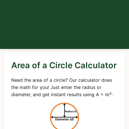
Area of a Circle Calculator
Need the area of a circle? Our calculator does
the math for you! Just enter the radius or
diameter, and get instant results using A = πr².