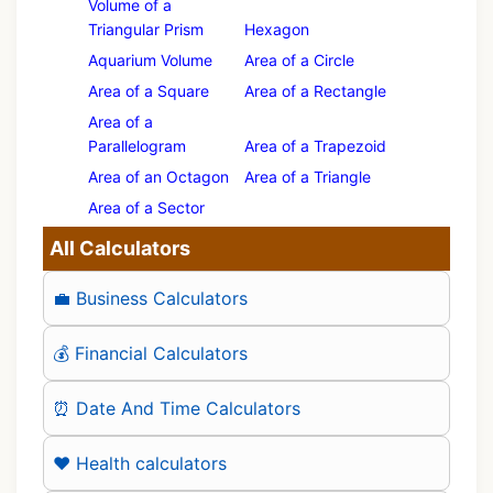
Volume of a
Triangular Prism
Hexagon
Aquarium Volume
Area of a Circle
Area of a Square
Area of a Rectangle
Area of a
Parallelogram
Area of a Trapezoid
Area of an Octagon
Area of a Triangle
Area of a Sector
All Calculators
💼 Business Calculators
💰 Financial Calculators
⏰ Date And Time Calculators
❤️ Health calculators