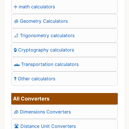
➗ math calculators
🧊 Geometry Calculators
📐 Trigonometry calculators
🔒 Cryptography calculators
🛻 Transportation calculators
❓ Other calculators
All Converters
🧊 Dimensions Converters
🛣️ Distance Unit Converters