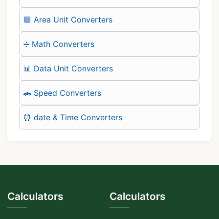
🟪 Area Unit Converters
➗ Math Converters
📊 Data Unit Converters
🚗 Speed Converters
⏰ date & Time Converters
Calculators
Calculators