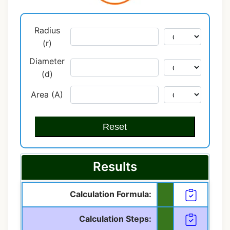
Radius
(r)
Diameter
(d)
Area (A)
Reset
Results
Calculation Formula:
Calculation Steps: