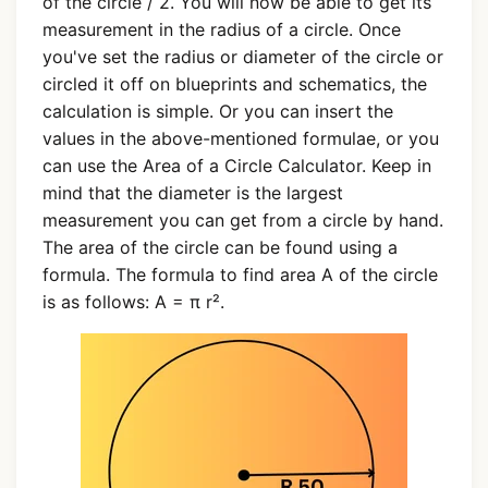
of the circle / 2. You will now be able to get its
measurement in the radius of a circle. Once
you've set the radius or diameter of the circle or
circled it off on blueprints and schematics, the
calculation is simple. Or you can insert the
values in the above-mentioned formulae, or you
can use the Area of a Circle Calculator. Keep in
mind that the diameter is the largest
measurement you can get from a circle by hand.
The area of the circle can be found using a
formula. The formula to find area A of the circle
is as follows: A = π r².