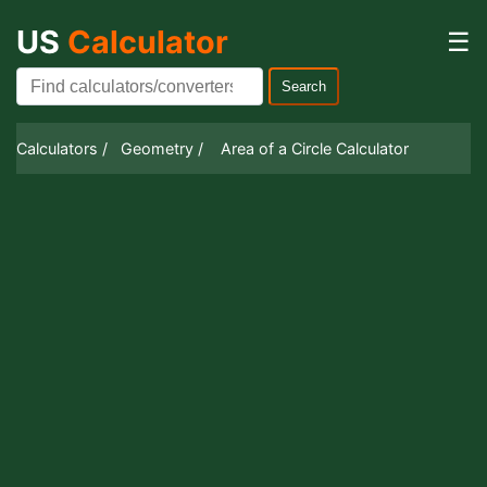
US
Calculator
☰
Search
Calculators /
Geometry /
Area of a Circle Calculator