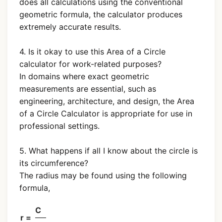
does all calculations using the conventional
geometric formula, the calculator produces
extremely accurate results.
4. Is it okay to use this Area of a Circle
calculator for work-related purposes?
In domains where exact geometric
measurements are essential, such as
engineering, architecture, and design, the Area
of a Circle Calculator is appropriate for use in
professional settings.
5. What happens if all I know about the circle is
its circumference?
The radius may be found using the following
formula,
C
r =