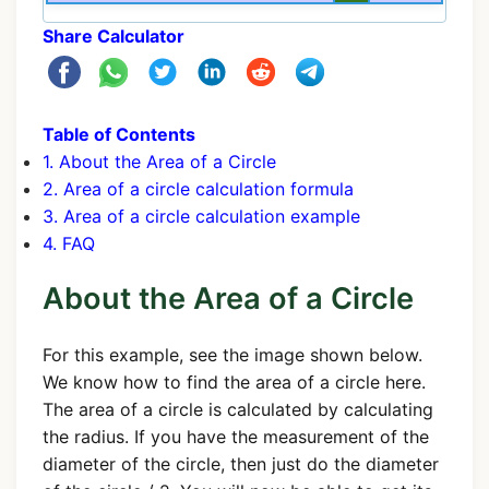
Share Calculator
Table of Contents
1. About the Area of a Circle
2. Area of a circle calculation formula
3. Area of a circle calculation example
4. FAQ
About the Area of a Circle
For this example, see the image shown below.
We know how to find the area of a circle here.
The area of a circle is calculated by calculating
the radius. If you have the measurement of the
diameter of the circle, then just do the diameter