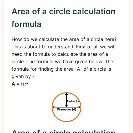
Area of a circle calculation
formula
How do we calculate the area of a circle here?
This is about to understand. First of all we will
need the formula to calculate the area of a
circle. The formula we have given below. The
formula for finding the area (A) of a circle is
given by -
A = πr²