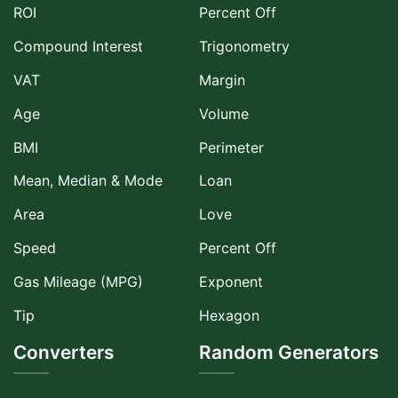
ROI
Percent Off
Compound Interest
Trigonometry
VAT
Margin
Age
Volume
BMI
Perimeter
Mean, Median & Mode
Loan
Area
Love
Speed
Percent Off
Gas Mileage (MPG)
Exponent
Tip
Hexagon
Converters
Random Generators