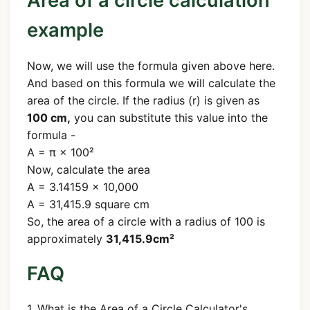
Area of a circle calculation
example
Now, we will use the formula given above here.
And based on this formula we will calculate the
area of the circle. If the radius (r) is given as
100 cm,
you can substitute this value into the
formula -
A = π × 100²
Now, calculate the area
A = 3.14159 × 10,000
A = 31,415.9 square cm
So, the area of a circle with a radius of 100 is
approximately
31,415.9cm²
FAQ
1. What is the Area of a Circle Calculator's