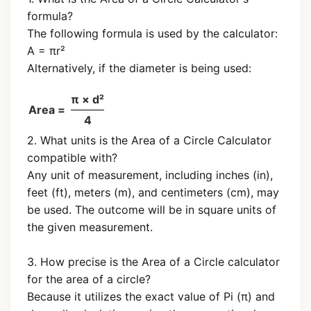
formula?
The following formula is used by the calculator:
A = πr²
Alternatively, if the diameter is being used:
π × d²
Area =
4
2. What units is the Area of a Circle Calculator
compatible with?
Any unit of measurement, including inches (in),
feet (ft), meters (m), and centimeters (cm), may
be used. The outcome will be in square units of
the given measurement.
3. How precise is the Area of a Circle calculator
for the area of a circle?
Because it utilizes the exact value of Pi (π) and