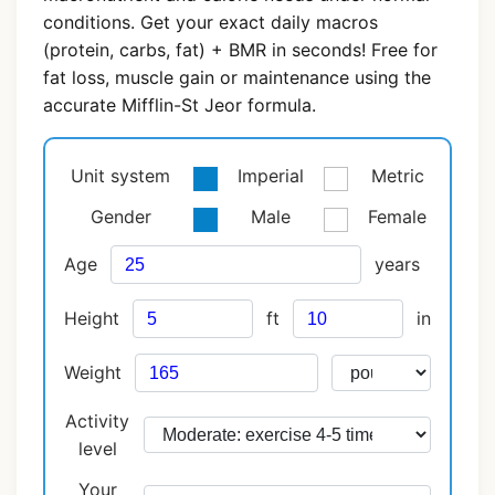
conditions. Get your exact daily macros
(protein, carbs, fat) + BMR in seconds! Free for
fat loss, muscle gain or maintenance using the
accurate Mifflin-St Jeor formula.
Unit system
Imperial
Metric
Gender
Male
Female
Age
years
Height
ft
in
Weight
Activity
level
Your