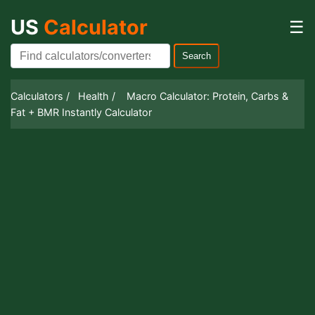
US
Calculator
☰
Search
Calculators /
Health /
Macro Calculator: Protein, Carbs &
Fat + BMR Instantly Calculator