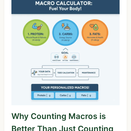
Why Counting Macros is
Better Than Just Counting