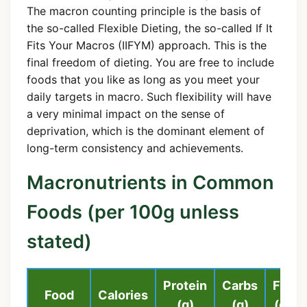
The macron counting principle is the basis of
the so-called Flexible Dieting, the so-called If It
Fits Your Macros (IIFYM) approach. This is the
final freedom of dieting. You are free to include
foods that you like as long as you meet your
daily targets in macro. Such flexibility will have
a very minimal impact on the sense of
deprivation, which is the dominant element of
long-term consistency and achievements.
Macronutrients in Common
Foods (per 100g unless
stated)
Protein
Carbs
Fat
Food
Calories
(g)
(g)
(g)