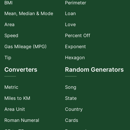
BMI
Perimeter
Mean, Median & Mode
Loan
Area
Love
Speed
Percent Off
Gas Mileage (MPG)
Exponent
Tip
Hexagon
Converters
Random Generators
Metric
Song
Miles to KM
State
Area Unit
Country
Roman Numeral
Cards