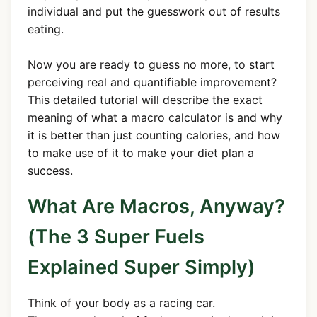
individual and put the guesswork out of results
eating.
Now you are ready to guess no more, to start
perceiving real and quantifiable improvement?
This detailed tutorial will describe the exact
meaning of what a macro calculator is and why
it is better than just counting calories, and how
to make use of it to make your diet plan a
success.
What Are Macros, Anyway?
(The 3 Super Fuels
Explained Super Simply)
Think of your body as a racing car.