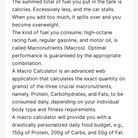
The summed total of fuel you put in the tank is
calories. Excessively less, and the car stalls.
When you add too much, it spills over and you
become overweight.
The kind of fuel you consume: high-octane
racing fuel, regular gasoline, and motor oil, is
called Macronutrients (Macros). Optimal
performance is guaranteed by the appropriate
combination.
A Macro Calculator is an advanced web
application that calculates the exact quantity (in
grams) of the three crucial macronutrients,
namely, Protein, Carbohydrates, and Fats, to be
consumed daily, depending on your individual
body type and fitness requirements.
A macro calculator will provide you with a
drastically personalized daily food budget, e.g.,
150g of Protein, 200g of Carbs, and 50g of Fat.