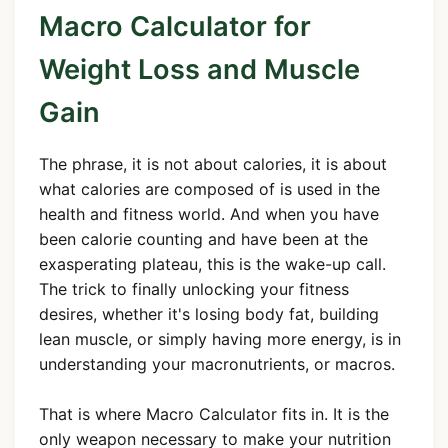
Macro Calculator for
Weight Loss and Muscle
Gain
The phrase, it is not about calories, it is about
what calories are composed of is used in the
health and fitness world. And when you have
been calorie counting and have been at the
exasperating plateau, this is the wake-up call.
The trick to finally unlocking your fitness
desires, whether it's losing body fat, building
lean muscle, or simply having more energy, is in
understanding your macronutrients, or macros.
That is where Macro Calculator fits in. It is the
only weapon necessary to make your nutrition