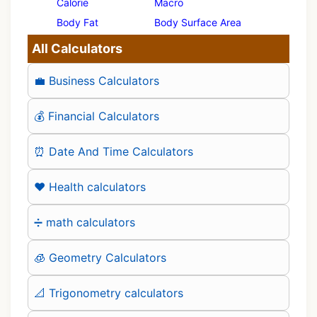
Calorie
Macro
Body Fat
Body Surface Area
All Calculators
💼 Business Calculators
💰 Financial Calculators
⏰ Date And Time Calculators
❤️ Health calculators
➗ math calculators
🧊 Geometry Calculators
📐 Trigonometry calculators