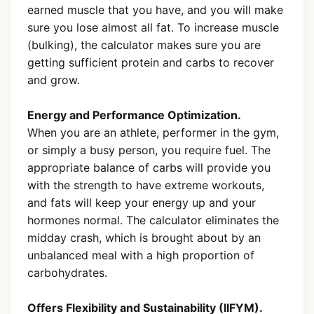
earned muscle that you have, and you will make
sure you lose almost all fat. To increase muscle
(bulking), the calculator makes sure you are
getting sufficient protein and carbs to recover
and grow.
Energy and Performance Optimization.
When you are an athlete, performer in the gym,
or simply a busy person, you require fuel. The
appropriate balance of carbs will provide you
with the strength to have extreme workouts,
and fats will keep your energy up and your
hormones normal. The calculator eliminates the
midday crash, which is brought about by an
unbalanced meal with a high proportion of
carbohydrates.
Offers Flexibility and Sustainability (IIFYM).