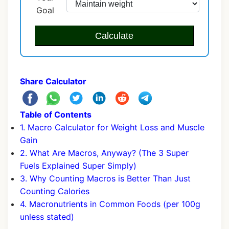
Goal
Calculate
Share Calculator
Table of Contents
1. Macro Calculator for Weight Loss and Muscle
Gain
2. What Are Macros, Anyway? (The 3 Super
Fuels Explained Super Simply)
3. Why Counting Macros is Better Than Just
Counting Calories
4. Macronutrients in Common Foods (per 100g
unless stated)