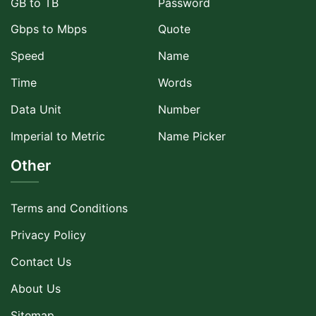
GB to TB
Password
Gbps to Mbps
Quote
Speed
Name
Time
Words
Data Unit
Number
Imperial to Metric
Name Picker
Other
Terms and Conditions
Privacy Policy
Contact Us
About Us
Sitemap