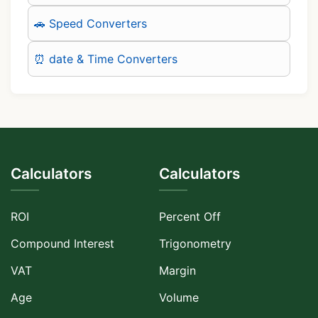
🚗 Speed Converters
⏰ date & Time Converters
Calculators
Calculators
ROI
Percent Off
Compound Interest
Trigonometry
VAT
Margin
Age
Volume