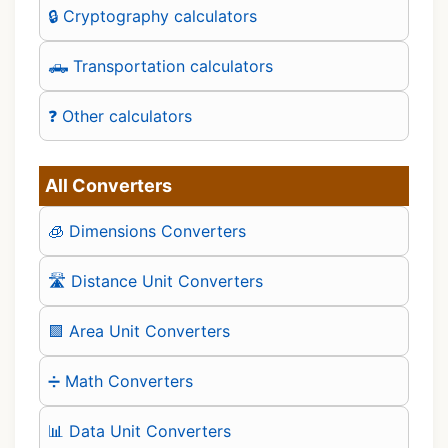
🔒 Cryptography calculators
🛻 Transportation calculators
❓ Other calculators
All Converters
🧊 Dimensions Converters
🛣️ Distance Unit Converters
🟪 Area Unit Converters
➗ Math Converters
📊 Data Unit Converters