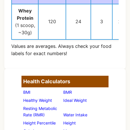
Whey
Protein
120
24
3
2
(1 scoop,
~30g)
Values are averages. Always check your food
labels for exact numbers!
Health Calculators
BMI
BMR
Healthy Weight
Ideal Weight
Resting Metabolic
Rate (RMR)
Water Intake
Height Percentile
Height