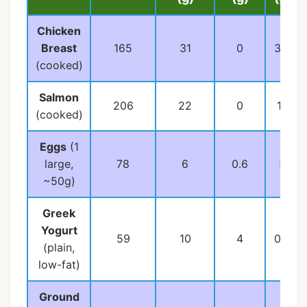
Chicken
Breast
165
31
0
3.6
(cooked)
Salmon
206
22
0
13
(cooked)
Eggs
(1
large,
78
6
0.6
5
~50g)
Greek
Yogurt
59
10
4
0.4
(plain,
low-fat)
Ground