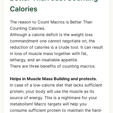
Calories
The reason to Count Macros is Better Than
Counting Calories.
Although a calorie deficit is the weight loss
commandment one cannot negotiate on, the
reduction of calories is a crude tool. It can result
in loss of muscle mass together with fat,
lethargy, and an insatiable appetite.
There are three benefits of counting macros:
Helps in Muscle Mass Building and protects.
In case of a low-calorie diet that lacks sufficient
protein, your body will use the muscle as its
source of energy. This is a nightmare for your
metabolism! Macro targets will help you
consume sufficient protein to maintain the hard-