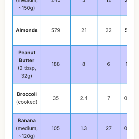
(medium,
240
3
12
22
~150g)
Almonds
579
21
22
50
Peanut
Butter
188
8
6
16
(2 tbsp,
32g)
Broccoli
35
2.4
7
0.4
(cooked)
Banana
(medium,
105
1.3
27
0.4
~120g)