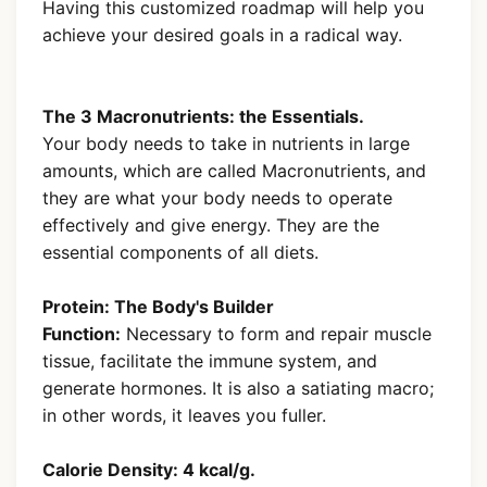
Having this customized roadmap will help you
achieve your desired goals in a radical way.
The 3 Macronutrients: the Essentials.
Your body needs to take in nutrients in large
amounts, which are called Macronutrients, and
they are what your body needs to operate
effectively and give energy. They are the
essential components of all diets.
Protein: The Body's Builder
Function:
Necessary to form and repair muscle
tissue, facilitate the immune system, and
generate hormones. It is also a satiating macro;
in other words, it leaves you fuller.
Calorie Density: 4 kcal/g.