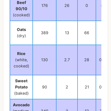
Beef
176
26
0
8
90/10
(cooked)
Oats
389
13
66
7
(dry)
Rice
(white,
130
2.7
28
0.3
cooked)
Sweet
Potato
90
2
21
0.2
(baked)
Avocado