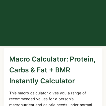
Macro Calculator: Protein,
Carbs & Fat + BMR
Instantly Calculator
This macro calculator gives you a range of
recommended values for a person's
macronutrient and calorie needs under normal