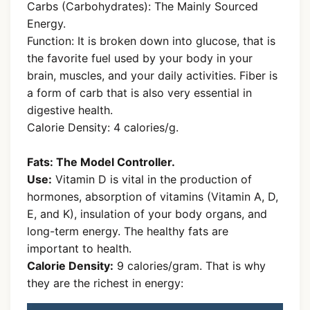
Carbs (Carbohydrates): The Mainly Sourced
Energy.
Function: It is broken down into glucose, that is
the favorite fuel used by your body in your
brain, muscles, and your daily activities. Fiber is
a form of carb that is also very essential in
digestive health.
Calorie Density: 4 calories/g.
Fats: The Model Controller.
Use:
Vitamin D is vital in the production of
hormones, absorption of vitamins (Vitamin A, D,
E, and K), insulation of your body organs, and
long-term energy. The healthy fats are
important to health.
Calorie Density:
9 calories/gram. That is why
they are the richest in energy: