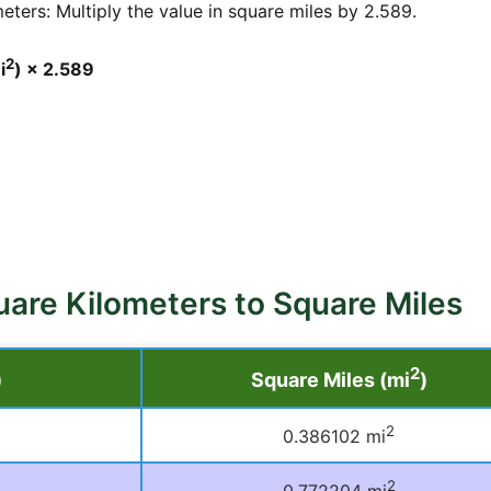
ters: Multiply the value in square miles by 2.589.
2
i
) × 2.589
uare Kilometers to Square Miles
2
)
Square Miles (mi
)
2
0.386102 mi
2