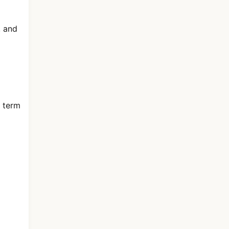
, and
e term