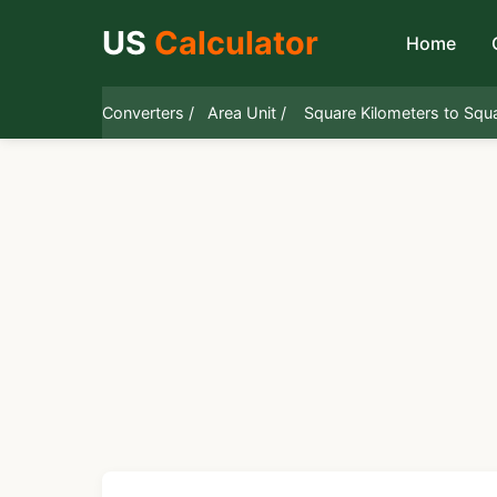
US
Calculator
Home
Converters /
Area Unit /
Square Kilometers to Squ