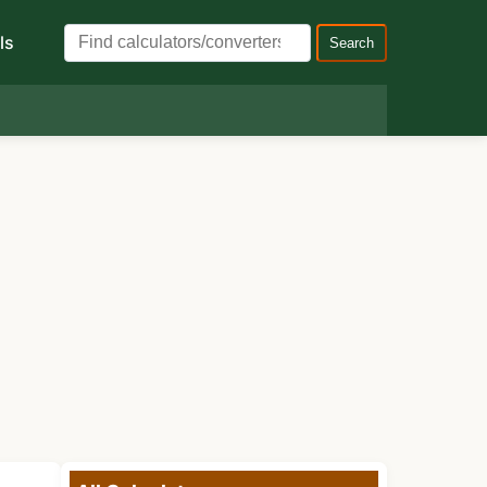
ls
Search