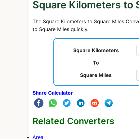
Square Kilometers to 
The Square Kilometers to Square Miles Conver
to Square Miles quickly.
Square Kilometers
To
Square Miles
Share Calculator
Related Converters
Area