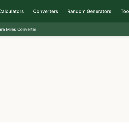
Calculators
Converters
Random Generators
Too
are Miles Converter