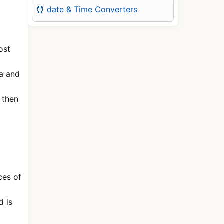
⏰ date & Time Converters
ost
ta and
 then
ces of
d is