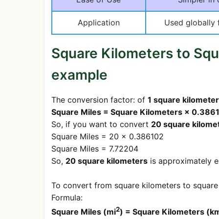
Application
Used globally 
Square Kilometers to Squ
example
The conversion factor: of
1 square kilometer
Square Miles = Square Kilometers × 0.386
So, if you want to convert
20 square kilome
Square Miles = 20 × 0.386102
Square Miles = 7.72204
So,
20 square kilometers
is approximately e
To convert from square kilometers to square 
Formula:
2
Square Miles (mi
) = Square Kilometers (k