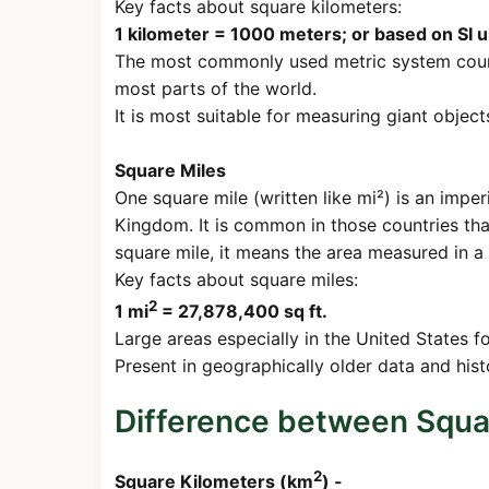
Key facts about square kilometers:
1 kilometer = 1000 meters; or based on SI 
The most commonly used metric system count
most parts of the world.
It is most suitable for measuring giant object
Square Miles
One square mile (written like mi²) is an imper
Kingdom. It is common in those countries that
square mile, it means the area measured in a
Key facts about square miles:
2
1 mi
= 27,878,400 sq ft.
Large areas especially in the United States f
Present in geographically older data and hist
Difference between Squa
2
Square Kilometers (km
) -