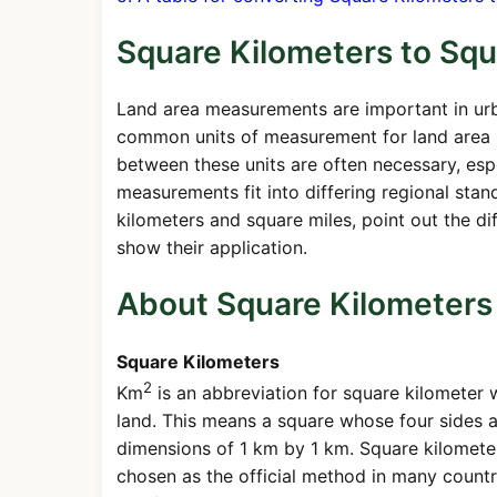
Square Kilometers to Squ
Land area measurements are important in urb
common units of measurement for land area i
between these units are often necessary, espe
measurements fit into differing regional stan
kilometers and square miles, point out the 
show their application.
About Square Kilometers
Square Kilometers
2
Km
is an abbreviation for square kilometer w
land. This means a square whose four sides a
dimensions of 1 km by 1 km. Square kilometer
chosen as the official method in many countr