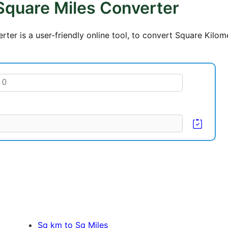
Square Miles Converter
ter is a user-friendly online tool, to convert Square Kilom
Sq km to Sq Miles