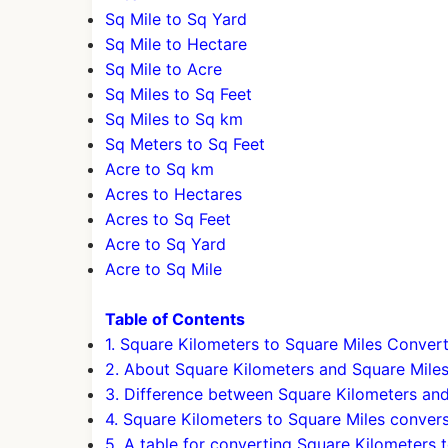
Sq Mile to Sq Yard
Sq Mile to Hectare
Sq Mile to Acre
Sq Miles to Sq Feet
Sq Miles to Sq km
Sq Meters to Sq Feet
Acre to Sq km
Acres to Hectares
Acres to Sq Feet
Acre to Sq Yard
Acre to Sq Mile
Table of Contents
1. Square Kilometers to Square Miles Conver
2. About Square Kilometers and Square Mile
3. Difference between Square Kilometers an
4. Square Kilometers to Square Miles conver
5. A table for converting Square Kilometers 