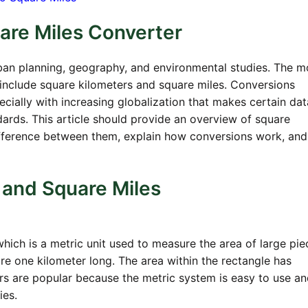
are Miles Converter
an planning, geography, and environmental studies. The m
nclude square kilometers and square miles. Conversions
cially with increasing globalization that makes certain da
dards. This article should provide an overview of square
difference between them, explain how conversions work, and
 and Square Miles
hich is a metric unit used to measure the area of large pie
re one kilometer long. The area within the rectangle has
s are popular because the metric system is easy to use an
ies.