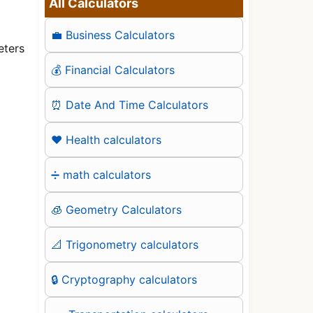
All Calculators
💼 Business Calculators
eters
💰 Financial Calculators
⏰ Date And Time Calculators
❤️ Health calculators
➗ math calculators
🧊 Geometry Calculators
📐 Trigonometry calculators
🔒 Cryptography calculators