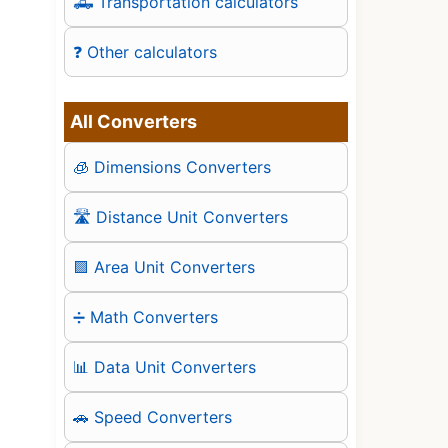
🛻 Transportation calculators
❓ Other calculators
All Converters
🧊 Dimensions Converters
🛣️ Distance Unit Converters
🟪 Area Unit Converters
➗ Math Converters
📊 Data Unit Converters
🚗 Speed Converters