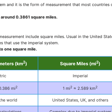
tem and it is the form of measurement that most countries 
o around 0.3861 square miles.
easurement include square miles. Usual in the United Stat
s that use the imperial system.
to one square mile.
2
2
meters (km
)
Square Miles (mi
)
tric
Imperial
2
2
2
0.386 mi
1 mi
≈ 2.589 km
the world
United States, UK, and others
calculations
Complex due to imperial system