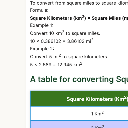
To convert from square miles to square kilome
Formula:
2
Square Kilometers (km
) = Square Miles (m
Example 1:
2
Convert 10 km
to square miles.
2
10 × 0.386102 = 3.86102 mi
Example 2:
2
Convert 5 mi
to square kilometers.
2
5 × 2.589 = 12.945 km
A table for converting Sq
2
Square Kilometers (Km
2
1 Km
2