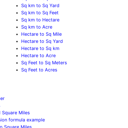
Sq km to Sq Yard
Sq km to Sq Feet
Sq km to Hectare
Sq km to Acre
Hectare to Sq Mile
Hectare to Sq Yard
Hectare to Sq km
Hectare to Acre
Sq Feet to Sq Meters
Sq Feet to Acres
ter
s
d Square Miles
sion formula example
to Square Miles