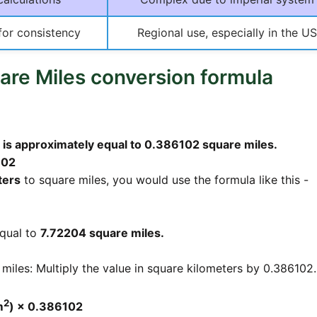
for consistency
Regional use, especially in the US
are Miles conversion formula
 is approximately equal to 0.386102 square miles.
102
ters
to square miles, you would use the formula like this -
qual to
7.72204 square miles.
miles: Multiply the value in square kilometers by 0.386102.
2
m
) × 0.386102