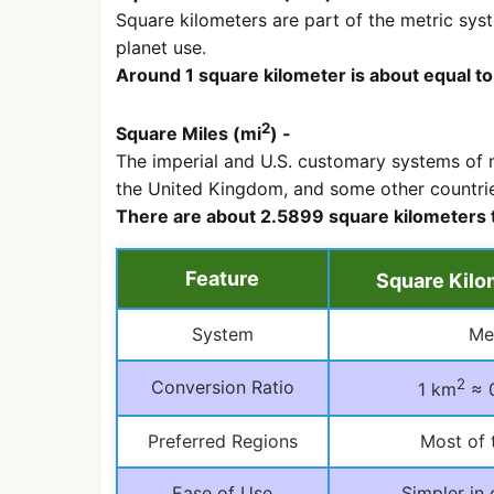
Square kilometers are part of the metric sys
planet use.
Around 1 square kilometer is about equal t
2
Square Miles (mi
) -
The imperial and U.S. customary systems of m
the United Kingdom, and some other countrie
There are about 2.5899 square kilometers 
Feature
Square Kilo
System
Me
2
Conversion Ratio
1 km
≈ 
Preferred Regions
Most of 
Ease of Use
Simpler in 