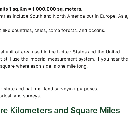
units 1 sq.Km = 1,000,000 sq. meters.
ries include South and North America but in Europe, Asia
s like countries, cities, some forests, and oceans.
ial unit of area used in the United States and the United
 still use the imperial measurement system. If you hear th
 square where each side is one mile long.
or state and national land surveying purposes.
orical land surveys.
re Kilometers and Square Miles