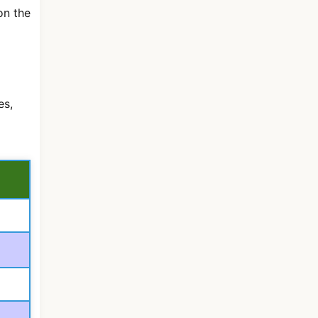
on the
es,