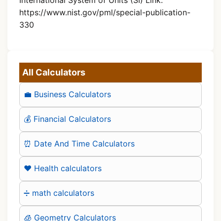
https://www.nist.gov/pml/special-publication-
330
All Calculators
💼 Business Calculators
💰 Financial Calculators
⏰ Date And Time Calculators
❤️ Health calculators
➗ math calculators
🧊 Geometry Calculators