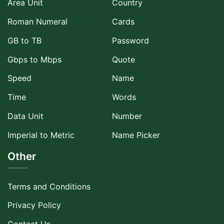
Area Unit
Country
Roman Numeral
Cards
GB to TB
Password
Gbps to Mbps
Quote
Speed
Name
Time
Words
Data Unit
Number
Imperial to Metric
Name Picker
Other
Terms and Conditions
Privacy Policy