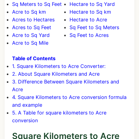
Sq Meters to Sq Feet
Hectare to Sq Yard
Acre to Sq km
Hectare to Sq km
Acres to Hectares
Hectare to Acre
Acres to Sq Feet
Sq Feet to Sq Meters
Acre to Sq Yard
Sq Feet to Acres
Acre to Sq Mile
Table of Contents
1. Square Kilometers to Acre Converter:
2. About Square Kilometers and Acre
3. Difference Between Square Kilometers and
Acre
4. Square Kilometers to Acre conversion formula
and example
5. A Table for square kilometers to Acre
conversion
Square Kilometers to Acre