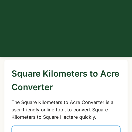
Square Kilometers to Acre
Converter
The Square Kilometers to Acre Converter is a
user-friendly online tool, to convert Square
Kilometers to Square Hectare quickly.