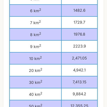
2
1482.6
6 km
2
1729.7
7 km
2
1976.8
8 km
2
2223.9
9 km
2
2,471.05
10 km
2
4,942.1
20 km
2
7,413.15
30 km
2
9,884.2
40 km
2
12,355.25
50 km