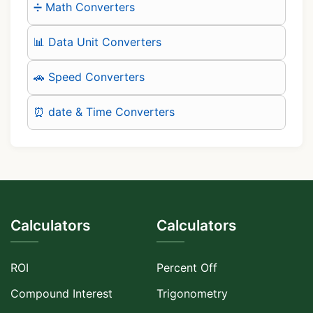
➗ Math Converters
📊 Data Unit Converters
🚗 Speed Converters
⏰ date & Time Converters
Calculators
Calculators
ROI
Percent Off
Compound Interest
Trigonometry