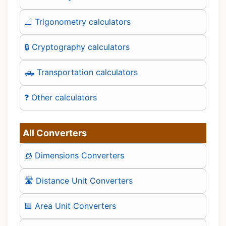
📐 Trigonometry calculators
🔒 Cryptography calculators
🛻 Transportation calculators
❓ Other calculators
All Converters
🧊 Dimensions Converters
🛣️ Distance Unit Converters
🟪 Area Unit Converters