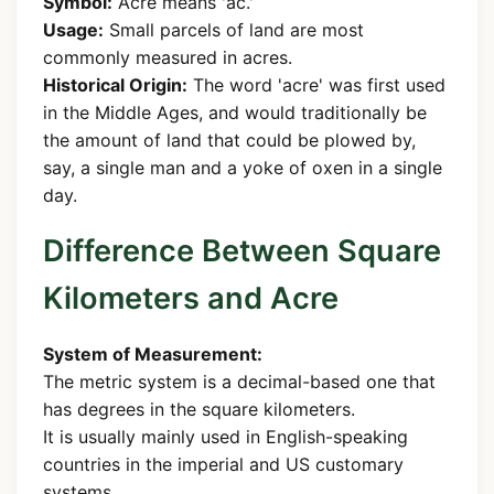
Symbol:
Acre means 'ac.'
Usage:
Small parcels of land are most
commonly measured in acres.
Historical Origin:
The word 'acre' was first used
in the Middle Ages, and would traditionally be
the amount of land that could be plowed by,
say, a single man and a yoke of oxen in a single
day.
Difference Between Square
Kilometers and Acre
System of Measurement:
The metric system is a decimal-based one that
has degrees in the square kilometers.
It is usually mainly used in English-speaking
countries in the imperial and US customary
systems.