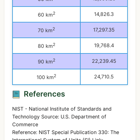
2
14,826.3
60 km
2
17,297.35
70 km
2
19,768.4
80 km
2
22,239.45
90 km
2
24,710.5
100 km
References
NIST - National Institute of Standards and
Technology Source: U.S. Department of
Commerce
Reference: NIST Special Publication 330: The
International System of Units (SI) Link: