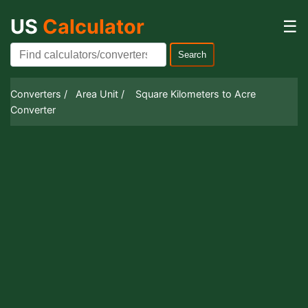
US
Calculator
☰
Search
Converters /
Area Unit /
Square Kilometers to Acre
Converter