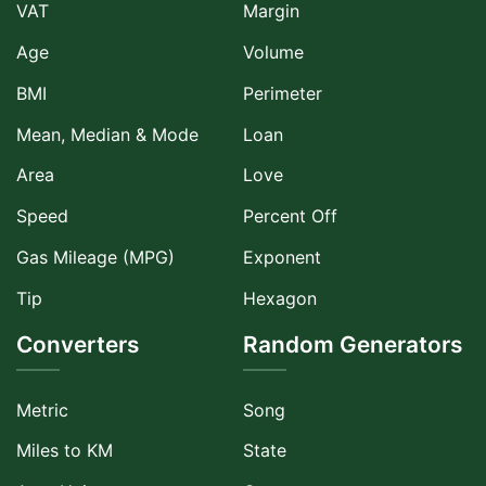
VAT
Margin
Age
Volume
BMI
Perimeter
Mean, Median & Mode
Loan
Area
Love
Speed
Percent Off
Gas Mileage (MPG)
Exponent
Tip
Hexagon
Converters
Random Generators
Metric
Song
Miles to KM
State