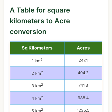
A Table for square
kilometers to Acre
conversion
Sq Kilometers
Acres
2
247.1
1 km
2
494.2
2 km
2
741.3
3 km
2
988.4
4 km
2
1235.5
5 km