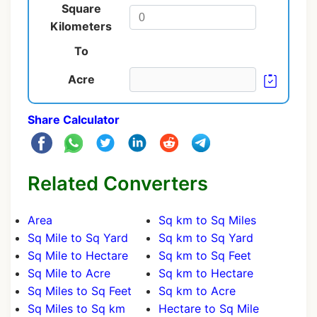
Square
Kilometers
To
Acre
Share Calculator
Related Converters
Area
Sq km to Sq Miles
Sq Mile to Sq Yard
Sq km to Sq Yard
Sq Mile to Hectare
Sq km to Sq Feet
Sq Mile to Acre
Sq km to Hectare
Sq Miles to Sq Feet
Sq km to Acre
Sq Miles to Sq km
Hectare to Sq Mile