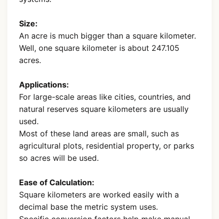
Size:
An acre is much bigger than a square kilometer.
Well, one square kilometer is about 247.105
acres.
Applications:
For large-scale areas like cities, countries, and
natural reserves square kilometers are usually
used.
Most of these land areas are small, such as
agricultural plots, residential property, or parks
so acres will be used.
Ease of Calculation:
Square kilometers are worked easily with a
decimal base the metric system uses.