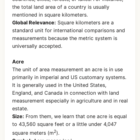
the total land area of a country is usually
mentioned in square kilometers.
Global Relevance:
Square kilometers are a
standard unit for international comparisons and
measurements because the metric system is
universally accepted.
Acre
The unit of area measurement an acre is in use
primarily in imperial and US customary systems.
It is generally used in the United States,
England, and Canada in connection with land
measurement especially in agriculture and in real
estate.
Size:
From them, we learn that one acre is equal
to 43,560 square feet or a little under 4,047
2
square meters (m
).