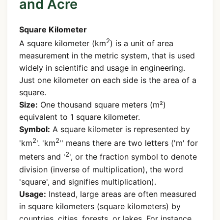
and Acre
Square Kilometer
2
A square kilometer (km
) is a unit of area
measurement in the metric system, that is used
widely in scientific and usage in engineering.
Just one kilometer on each side is the area of a
square.
Size:
One thousand square meters (m²)
equivalent to 1 square kilometer.
Symbol:
A square kilometer is represented by
2
2
'km
'. 'km
'' means there are two letters ('m' for
2
meters and '
', or the fraction symbol to denote
division (inverse of multiplication), the word
'square', and signifies multiplication).
Usage:
Instead, large areas are often measured
in square kilometers (square kilometers) by
countries, cities, forests, or lakes. For instance,