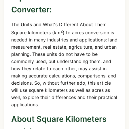
Converter:
The Units and What's Different About Them
2
Square kilometers (km
) to acres conversion is
needed in many industries and applications: land
measurement, real estate, agriculture, and urban
planning. These units do not have to be
commonly used, but understanding them, and
how they relate to each other, may assist in
making accurate calculations, comparisons, and
decisions. So, without further ado, this article
will use square kilometers as well as acres as
well, explore their differences and their practical
applications.
About Square Kilometers