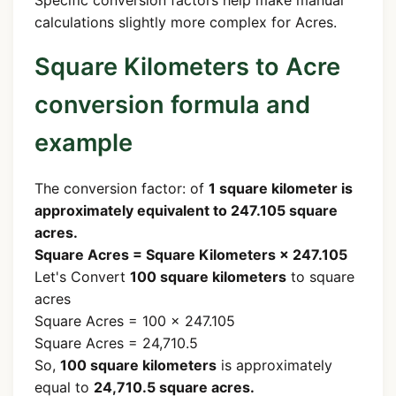
Specific conversion factors help make manual
calculations slightly more complex for Acres.
Square Kilometers to Acre
conversion formula and
example
The conversion factor: of
1 square kilometer is
approximately equivalent to 247.105 square
acres.
Square Acres = Square Kilometers × 247.105
Let's Convert
100 square kilometers
to square
acres
Square Acres = 100 × 247.105
Square Acres = 24,710.5
So,
100 square kilometers
is approximately
equal to
24,710.5 square acres.