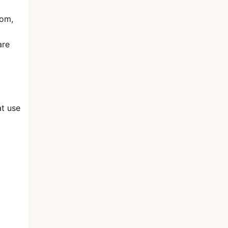
dom,
are
at use