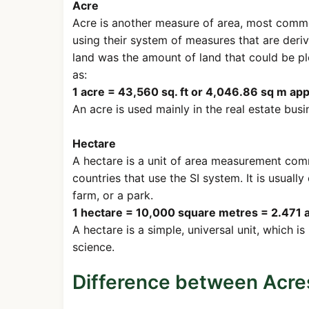
Acre
Acre is another measure of area, most commonl
using their system of measures that are deriv
land was the amount of land that could be pl
as:
1 acre = 43,560 sq. ft or 4,046.86 sq m ap
An acre is used mainly in the real estate busin
Hectare
A hectare is a unit of area measurement comm
countries that use the SI system. It is usuall
farm, or a park.
1 hectare = 10,000 square metres = 2.471 a
A hectare is a simple, universal unit, which is
science.
Difference between Acre