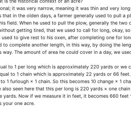
t is the historical context of an acre?
tional; it was very narrow, meaning it was thin and very long
s that in the olden days, a farmer generally used to pull a 
his field. When he used to pull the plow, generally the two 
thout getting tired, that we used to call for long, okay, so
used to give rest to his oxen, after completing one for lo
 to complete another length, in this way, by doing the len
is way. The amount of area he could cover in a day, we use
ual to 1 per long which is approximately 220 yards or we 
equal to 1 chain which is approximately 22 yards or 66 feet
 to 1 furlough × 1 chain. So this becomes 10 change × 1 cha
 also seen here that this per long is 220 yards × one chain
 yards. Now if we measure it in feet, it becomes 660 feet 
is your one acre.