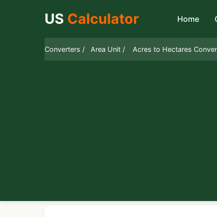
US
Calculator
Home
Converters /
Area Unit /
Acres to Hectares Conver