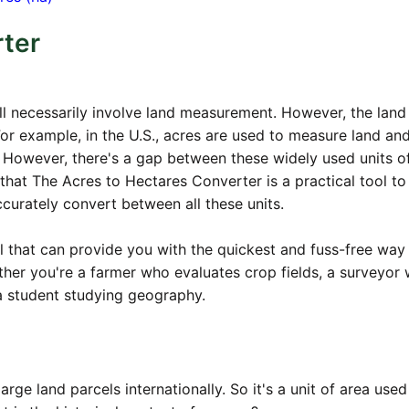
rter
all necessarily involve land measurement. However, the land
 For example, in the U.S., acres are used to measure land and
s. However, there's a gap between these widely used units o
hat The Acres to Hectares Converter is a practical tool to
ccurately convert between all these units.
l that can provide you with the quickest and fuss-free way
her you're a farmer who evaluates crop fields, a surveyor
a student studying geography.
arge land parcels internationally. So it's a unit of area used