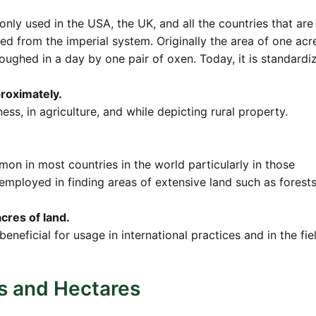
y used in the USA, the UK, and all the countries that are s
ed from the imperial system. Originally the area of one acr
oughed in a day by one pair of oxen. Today, it is standardi
proximately.
ess, in agriculture, and while depicting rural property.
on in most countries in the world particularly in those
y employed in finding areas of extensive land such as forests
cres of land.
 beneficial for usage in international practices and in the fie
s and Hectares