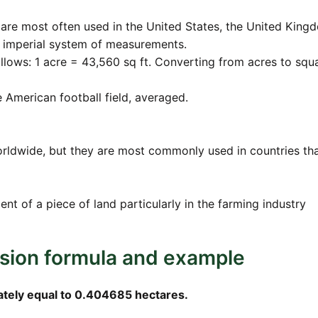
are most often used in the United States, the United King
e imperial system of measurements.
ollows: 1 acre = 43,560 sq ft. Converting from acres to squ
ne American football field, averaged.
orldwide, but they are most commonly used in countries th
nt of a piece of land particularly in the farming industry
rsion formula and example
ately equal to 0.404685 hectares.