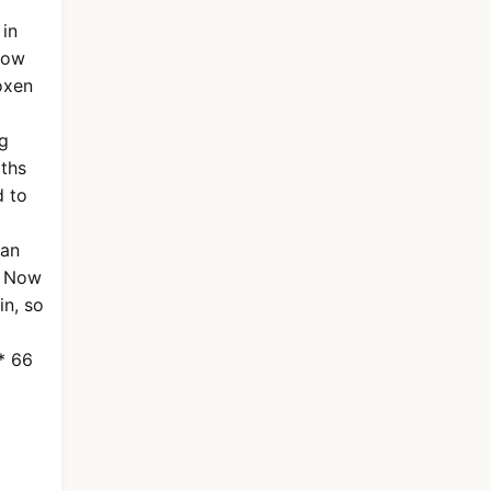
 in
plow
oxen
ng
gths
d to
can
. Now
in, so
* 66