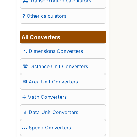
🛻 Transportation calculators
❓ Other calculators
All Converters
🧊 Dimensions Converters
🛣️ Distance Unit Converters
🟪 Area Unit Converters
➗ Math Converters
📊 Data Unit Converters
🚗 Speed Converters