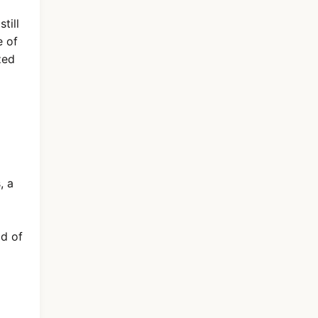
till
e of
zed
, a
ld of