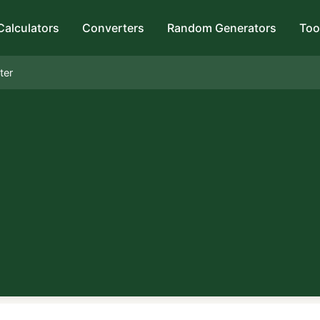
Calculators
Converters
Random Generators
Too
ter