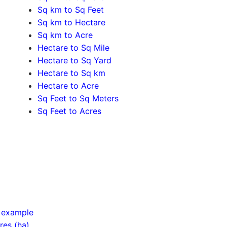
Sq km to Sq Feet
Sq km to Hectare
Sq km to Acre
Hectare to Sq Mile
Hectare to Sq Yard
Hectare to Sq km
Hectare to Acre
Sq Feet to Sq Meters
Sq Feet to Acres
d example
res (ha)