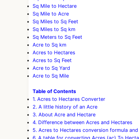
Sq Mile to Hectare
Sq Mile to Acre
Sq Miles to Sq Feet
Sq Miles to Sq km
Sq Meters to Sq Feet
Acre to Sq km
Acres to Hectares
Acres to Sq Feet
Acre to Sq Yard
Acre to Sq Mile
Table of Contents
1. Acres to Hectares Converter
2. A little history of an Acre
3. About Acre and Hectare
4. Difference between Acres and Hectares
5. Acres to Hectares conversion formula an
6. A table for converting Acres (ac) To Hecta