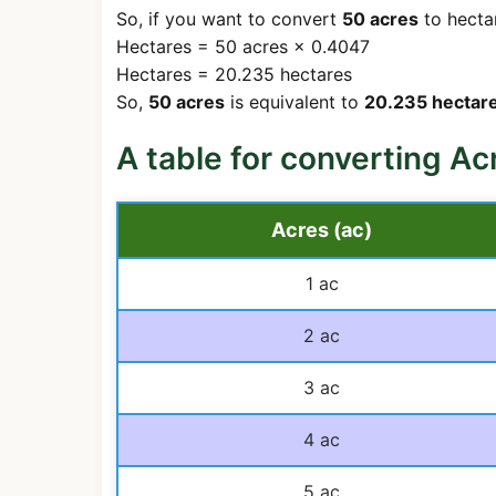
So, if you want to convert
50 acres
to hectar
Hectares = 50 acres × 0.4047
Hectares = 20.235 hectares
So,
50 acres
is equivalent to
20.235 hectare
A table for converting Ac
Acres (ac)
1 ac
2 ac
3 ac
4 ac
5 ac