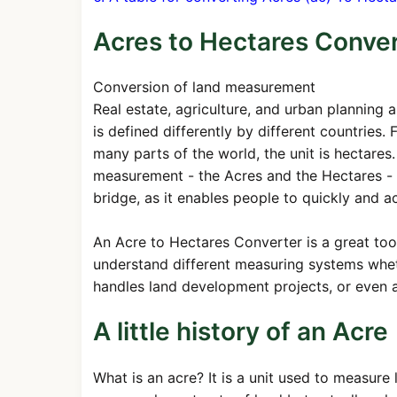
Acres to Hectares Conve
Conversion of land measurement
Real estate, agriculture, and urban planning 
is defined differently by different countries.
many parts of the world, the unit is hectare
measurement - the Acres and the Hectares - t
bridge, as it enables people to quickly and a
An Acre to Hectares Converter is a great too
understand different measuring systems whet
handles land development projects, or even 
A little history of an Acre
What is an acre? It is a unit used to measure l