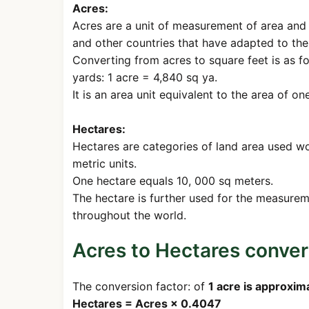
Acres:
Acres are a unit of measurement of area and 
and other countries that have adapted to th
Converting from acres to square feet is as f
yards: 1 acre = 4,840 sq ya.
It is an area unit equivalent to the area of o
Hectares:
Hectares are categories of land area used w
metric units.
One hectare equals 10, 000 sq meters.
The hectare is further used for the measureme
throughout the world.
Acres to Hectares conve
The conversion factor: of
1 acre is approxim
Hectares = Acres × 0.4047