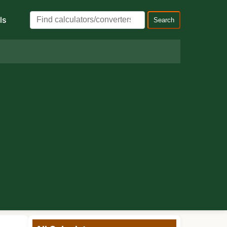
ls
Search