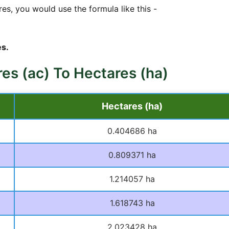
es, you would use the formula like this -
s.
res (ac) To Hectares (ha)
Hectares (ha)
0.404686 ha
0.809371 ha
1.214057 ha
1.618743 ha
2.023428 ha