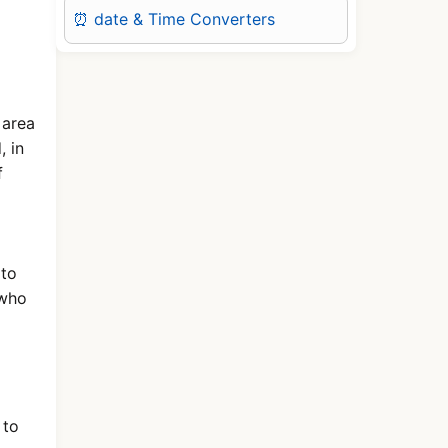
⏰ date & Time Converters
 area
, in
f
 to
 who
 to