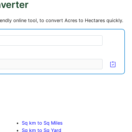
verter
endly online tool, to convert Acres to Hectares quickly.
Sq km to Sq Miles
Sq km to Sq Yard