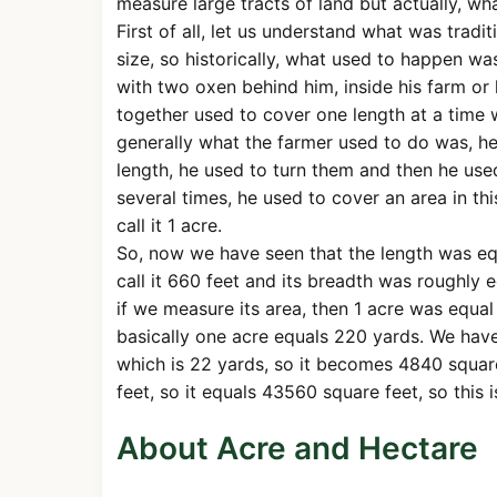
measure large tracts of land but actually, wha
First of all, let us understand what was tradi
size, so historically, what used to happen wa
with two oxen behind him, inside his farm or 
together used to cover one length at a time wi
generally what the farmer used to do was, he 
length, he used to turn them and then he used
several times, he used to cover an area in th
call it 1 acre.
So, now we have seen that the length was eq
call it 660 feet and its breadth was roughly 
if we measure its area, then 1 acre was equal
basically one acre equals 220 yards. We have
which is 22 yards, so it becomes 4840 square
feet, so it equals 43560 square feet, so this 
About Acre and Hectare