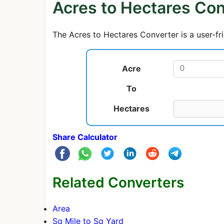
Acres to Hectares Con
The Acres to Hectares Converter is a user-fri
Acre
To
Hectares
Share Calculator
Related Converters
Area
Sq Mile to Sq Yard