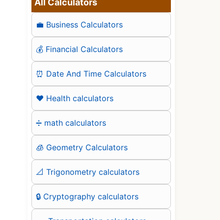
All Calculators
💼 Business Calculators
💰 Financial Calculators
⏰ Date And Time Calculators
❤️ Health calculators
➗ math calculators
🧊 Geometry Calculators
📐 Trigonometry calculators
🔒 Cryptography calculators