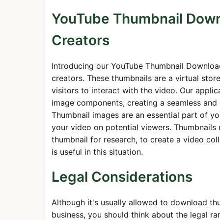
YouTube Thumbnail Downl
Creators
Introducing our YouTube Thumbnail Download
creators. These thumbnails are a virtual stor
visitors to interact with the video. Our appl
image components, creating a seamless and e
Thumbnail images are an essential part of you
your video on potential viewers. Thumbnails 
thumbnail for research, to create a video co
is useful in this situation.
Legal Considerations
Although it's usually allowed to download thu
business, you should think about the legal ra