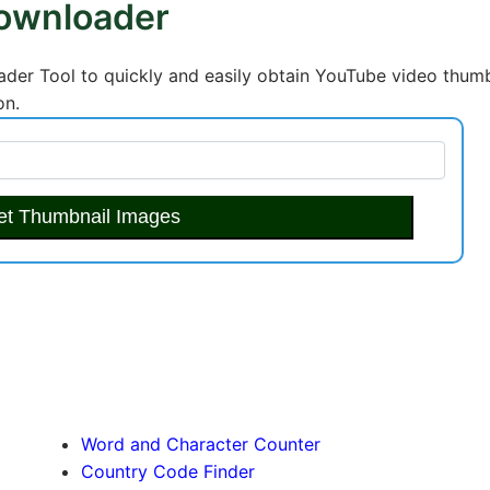
ownloader
er Tool to quickly and easily obtain YouTube video thumb
on.
et Thumbnail Images
Word and Character Counter
Country Code Finder