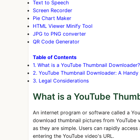
Text to Speech
Screen Recorder
Pie Chart Maker
HTML Viewer Minify Tool
JPG to PNG converter
QR Code Generator
Table of Contents
1. What is a YouTube Thumbnail Downloader?
2. YouTube Thumbnail Downloader: A Handy 
3. Legal Considerations
What is a YouTube Thum
An internet program or software called a Yo
download thumbnail pictures from YouTube vide
as they are simple. Users can rapidly acces
entering the YouTube video's URL.