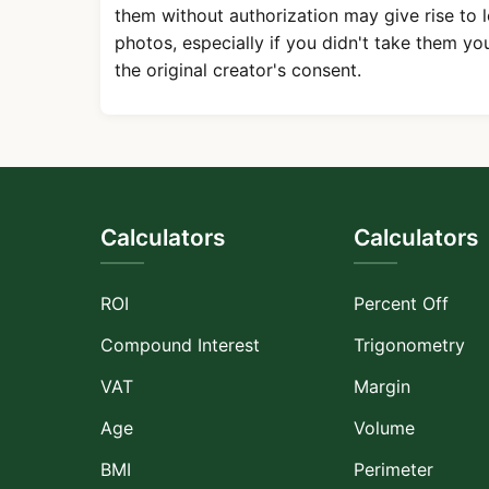
them without authorization may give rise to 
photos, especially if you didn't take them yo
the original creator's consent.
Calculators
Calculators
ROI
Percent Off
Compound Interest
Trigonometry
VAT
Margin
Age
Volume
BMI
Perimeter