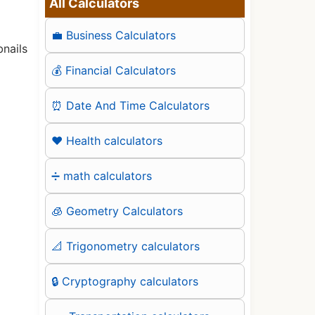
All Calculators
💼 Business Calculators
nails
💰 Financial Calculators
⏰ Date And Time Calculators
❤️ Health calculators
➗ math calculators
🧊 Geometry Calculators
📐 Trigonometry calculators
🔒 Cryptography calculators