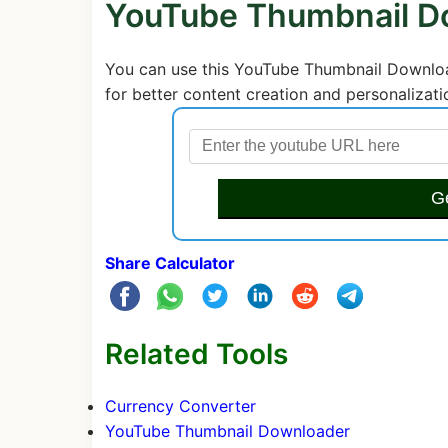
YouTube Thumbnail D
You can use this YouTube Thumbnail Download
for better content creation and personalizati
G
Share Calculator
Related Tools
Currency Converter
YouTube Thumbnail Downloader