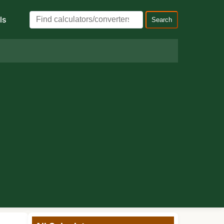
ls
Search