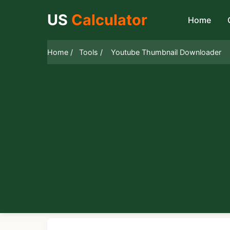
US
Calculator
Home
Home /
Tools /
Youtube Thumbnail Downloader