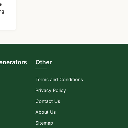
e
ng
nerators
Other
Terms and Conditions
Privacy Policy
Contact Us
About Us
Sitemap