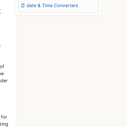
⏰ date & Time Converters
t
g
of
be
ader
 for
zing