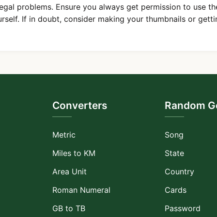
legal problems. Ensure you always get permission to use th
urself. If in doubt, consider making your thumbnails or getti
Converters
Random Ge
Metric
Song
Miles to KM
State
Area Unit
Country
Roman Numeral
Cards
GB to TB
Password