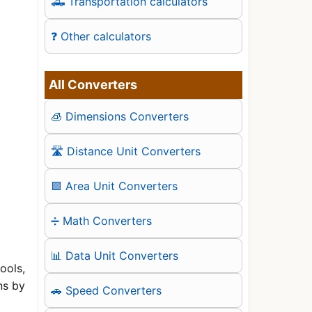
🛻 Transportation calculators
❓ Other calculators
All Converters
🧊 Dimensions Converters
🛣️ Distance Unit Converters
🟪 Area Unit Converters
➗ Math Converters
📊 Data Unit Converters
ools,
ns by
🚗 Speed Converters