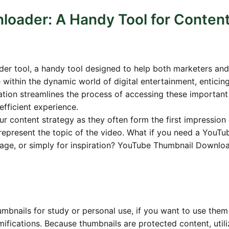
oader: A Handy Tool for Conten
er tool, a handy tool designed to help both marketers and
e within the dynamic world of digital entertainment, enticin
ication streamlines the process of accessing these important
fficient experience.
r content strategy as they often form the first impression 
represent the topic of the video. What if you need a YouTu
llage, or simply for inspiration? YouTube Thumbnail Downlo
mbnails for study or personal use, if you want to use them
mifications. Because thumbnails are protected content, utili