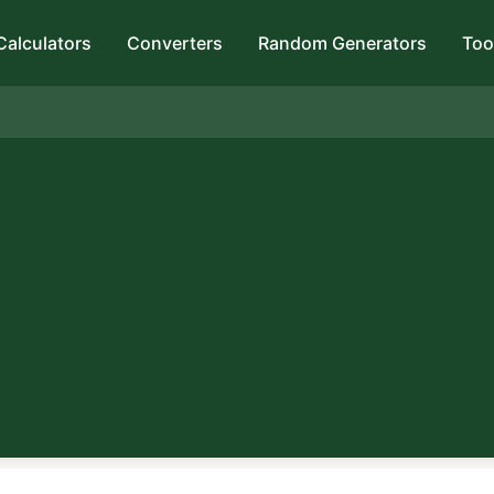
Calculators
Converters
Random Generators
Too