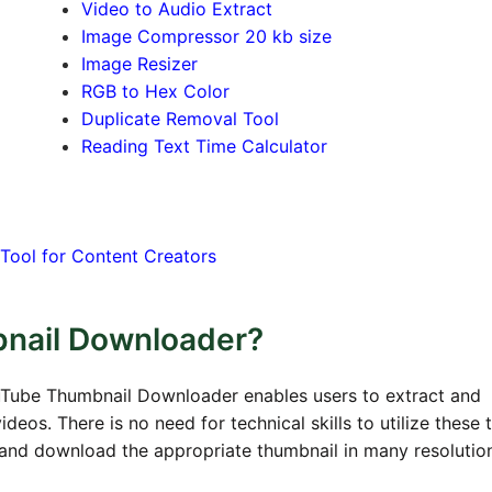
Video to Audio Extract
Image Compressor 20 kb size
Image Resizer
RGB to Hex Color
Duplicate Removal Tool
Reading Text Time Calculator
Tool for Content Creators
bnail Downloader?
uTube Thumbnail Downloader enables users to extract and
os. There is no need for technical skills to utilize these t
s and download the appropriate thumbnail in many resolutio