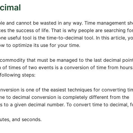
cimal
able and cannot be wasted in any way. Time management s
es the success of life. That is why people are searching fo
e useful tool is the time-to-decimal tool. In this article, yo
ow to optimize its use for your time.
 commodity that must be managed to the last decimal point
 of times of two events is a conversion of time from hours
following steps:
onversion is one of the easiest techniques for converting ti
me to decimal conversion is completely different from the
s to a given decimal number. To convert time to decimal, f
inutes, and seconds.