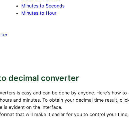
Minutes to Seconds
Minutes to Hour
rter
to decimal converter
verters is easy and can be done by anyone. Here's how to d
hours and minutes. To obtain your decimal time result, clic
 is evident on the interface.
format that will make it easier for you to control your time