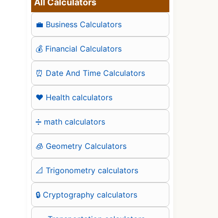
All Calculators
💼 Business Calculators
💰 Financial Calculators
⏰ Date And Time Calculators
❤️ Health calculators
➗ math calculators
🧊 Geometry Calculators
📐 Trigonometry calculators
🔒 Cryptography calculators