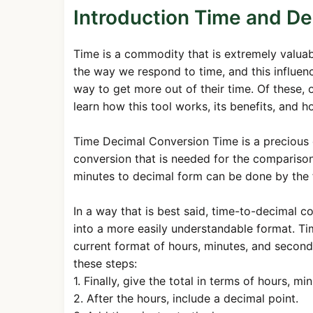
Introduction Time and De
Time is a commodity that is extremely valu
the way we respond to time, and this influenc
way to get more out of their time. Of these, on
learn how this tool works, its benefits, and h
Time Decimal Conversion Time is a precious
conversion that is needed for the comparison
minutes to decimal form can be done by the 
In a way that is best said, time-to-decimal c
into a more easily understandable format. Ti
current format of hours, minutes, and second
these steps:
1. Finally, give the total in terms of hours, m
2. After the hours, include a decimal point.