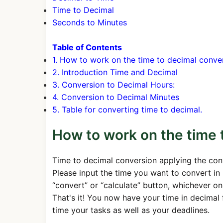
Time to Decimal
Seconds to Minutes
Table of Contents
1. How to work on the time to decimal conve
2. Introduction Time and Decimal
3. Conversion to Decimal Hours:
4. Conversion to Decimal Minutes
5. Table for converting time to decimal.
How to work on the time 
Time to decimal conversion applying the con
Please input the time you want to convert in 
“convert” or “calculate” button, whichever one
That's it! You now have your time in decimal 
time your tasks as well as your deadlines.