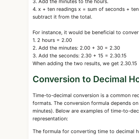
3. Add the minutes to the hours.
4. x + ten readings x = sum of seconds + ten
subtract it from the total.
For instance, it would be beneficial to conver
1. 2 hours = 2.00
2. Add the minutes: 2.00 + 30 = 2.30
3. Add the seconds: 2.30 + 15 = 2.30.15
When adding the two results, we get 2.30.15 
Conversion to Decimal Ho
Time-to-decimal conversion is a common requi
formats. The conversion formula depends on 
minutes). Below are examples of time-to-dec
representation:
The formula for converting time to decimal ho