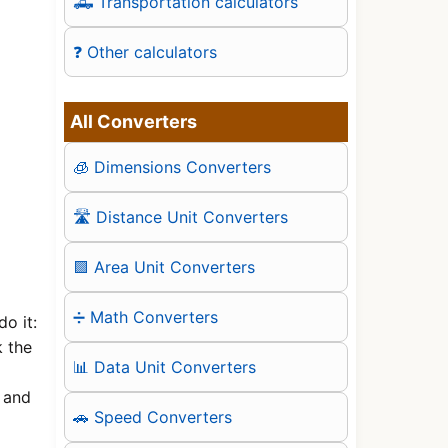
🛻 Transportation calculators
❓ Other calculators
All Converters
🧊 Dimensions Converters
🛣️ Distance Unit Converters
🟪 Area Unit Converters
➗ Math Converters
o it:
k the
📊 Data Unit Converters
, and
🚗 Speed Converters