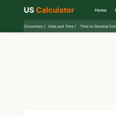
US
Calculator
Home
Converters /
Date and Time /
Time to Decimal Con