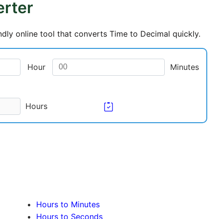
erter
dly online tool that converts Time to Decimal quickly.
Hour
Minutes
Hours
Hours to Minutes
Hours to Seconds