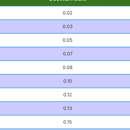
0.02
0.03
0.05
0.07
0.08
0.10
0.12
0.13
0.15