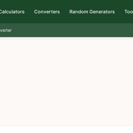
Calculators
Converters
Random Generators
Too
verter