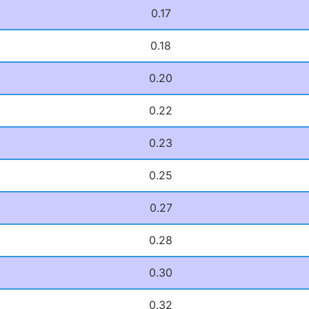
0.17
0.18
0.20
0.22
0.23
0.25
0.27
0.28
0.30
0.32