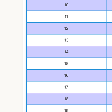
10
11
12
13
14
15
16
17
18
19