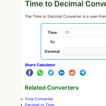
Time to Decimal Conv
The Time to Decimal Converter is a user-frien
Time
To
Decimal
Share Calculator
Related Converters
Time Converter
Decimal to Time