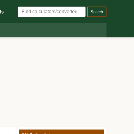
ls
Search