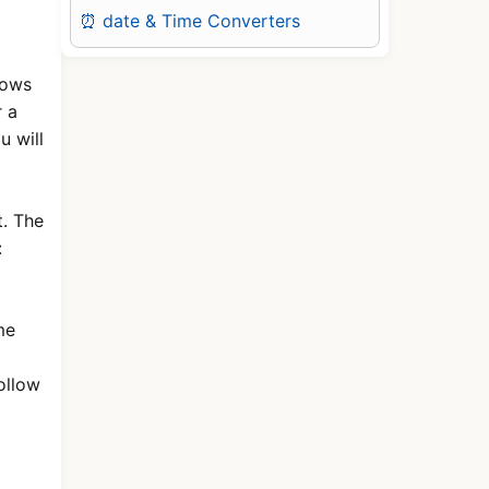
⏰ date & Time Converters
hows
r a
u will
. The
:
me
ollow