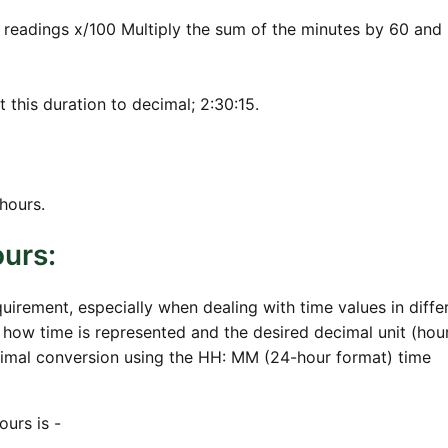
 readings x/100 Multiply the sum of the minutes by 60 and
t this duration to decimal; 2:30:15.
hours.
urs:
rement, especially when dealing with time values in diffe
how time is represented and the desired decimal unit (hou
imal conversion using the HH: MM (24-hour format) time
urs is -