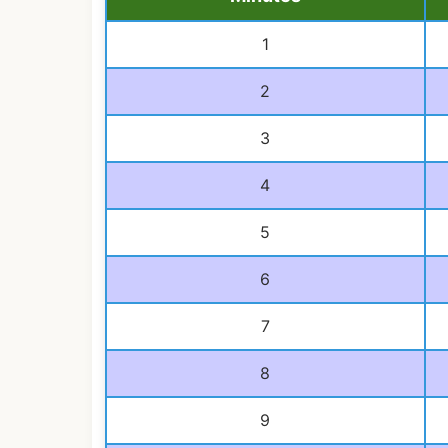
1
2
3
4
5
6
7
8
9