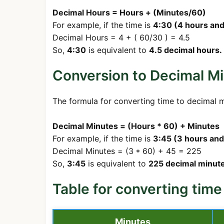
Decimal Hours = Hours + (Minutes/60)
For example, if the time is
4:30 (4 hours and
Decimal Hours = 4 + ( 60/30 ) = 4.5
So,
4:30
is equivalent to
4.5 decimal hours.
Conversion to Decimal Mi
The formula for converting time to decimal m
Decimal Minutes = (Hours * 60) + Minutes
For example, if the time is
3:45 (3 hours and
Decimal Minutes = (3 * 60) + 45 = 225
So,
3:45
is equivalent to
225 decimal minute
Table for converting time
Minutes