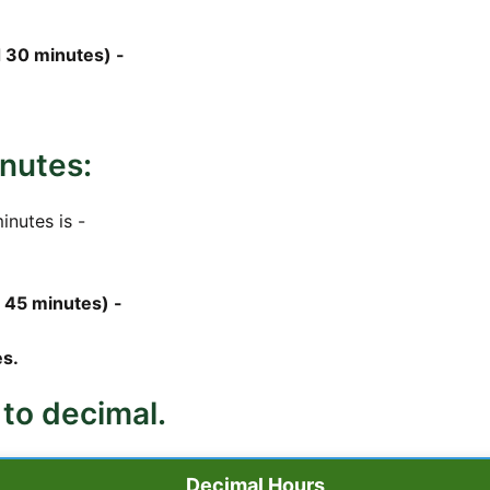
 30 minutes) -
nutes:
inutes is -
 45 minutes) -
s.
 to decimal.
Decimal Hours