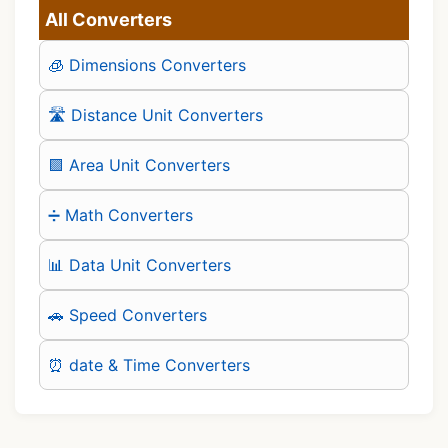
All Converters
🧊 Dimensions Converters
🛣️ Distance Unit Converters
🟪 Area Unit Converters
➗ Math Converters
📊 Data Unit Converters
🚗 Speed Converters
⏰ date & Time Converters