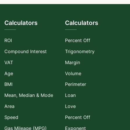
Calculators
Calculators
ROI
Percent Off
Compound Interest
Trigonometry
VAT
Margin
Age
Volume
BMI
Perimeter
Mean, Median & Mode
Loan
Area
Love
Speed
Percent Off
Gas Mileage (MPG)
Exponent