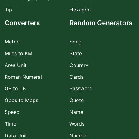
Tip
Hexagon
Converters
Random Generators
Metric
Song
Miles to KM
State
Area Unit
Country
Roman Numeral
Cards
GB to TB
Password
Gbps to Mbps
Quote
Speed
Name
Time
Words
Data Unit
Number