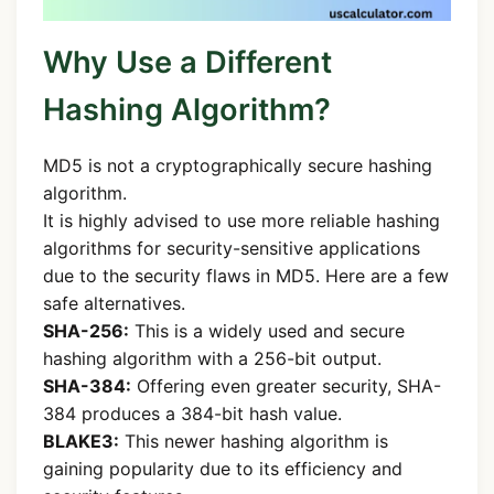
Why Use a Different
Hashing Algorithm?
MD5 is not a cryptographically secure hashing
algorithm.
It is highly advised to use more reliable hashing
algorithms for security-sensitive applications
due to the security flaws in MD5. Here are a few
safe alternatives.
SHA-256:
This is a widely used and secure
hashing algorithm with a 256-bit output.
SHA-384:
Offering even greater security, SHA-
384 produces a 384-bit hash value.
BLAKE3:
This newer hashing algorithm is
gaining popularity due to its efficiency and