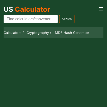
US
Calculator
☰
Search
Calculators /
Cryptography /
MD5 Hash Generator