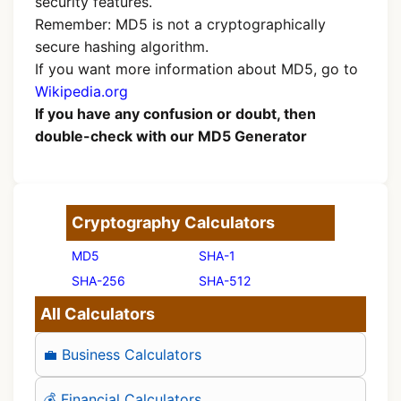
security features.
Remember: MD5 is not a cryptographically
secure hashing algorithm.
If you want more information about MD5, go to
Wikipedia.org
If you have any confusion or doubt, then
double-check with our MD5 Generator
Cryptography Calculators
MD5
SHA-1
SHA-256
SHA-512
All Calculators
💼 Business Calculators
💰 Financial Calculators