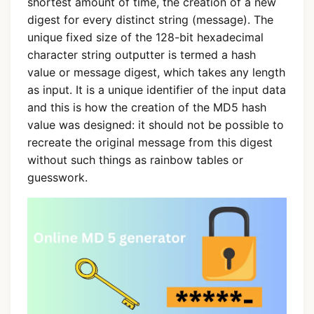
shortest amount of time, the creation of a new
digest for every distinct string (message). The
unique fixed size of the 128-bit hexadecimal
character string outputter is termed a hash
value or message digest, which takes any length
as input. It is a unique identifier of the input data
and this is how the creation of the MD5 hash
value was designed: it should not be possible to
recreate the original message from this digest
without such things as rainbow tables or
guesswork.