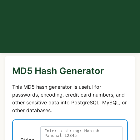
MD5 Hash Generator
This MD5 hash generator is useful for
passwords, encoding, credit card numbers, and
other sensitive data into PostgreSQL, MySQL, or
other databases.