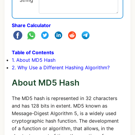
String
Share Calculator
Table of Contents
1. About MD5 Hash
2. Why Use a Different Hashing Algorithm?
About MD5 Hash
The MD5 hash is represented in 32 characters
and has 128 bits in extent. MD5 known as
Message-Digest Algorithm 5, is a widely used
cryptographic hash function. The development
of a function or algorithm, that allows, in the