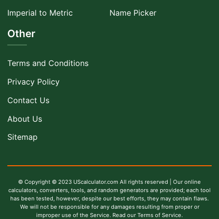
Imperial to Metric
Name Picker
Other
Terms and Conditions
Privacy Policy
Contact Us
About Us
Sitemap
© Copyright © 2023 UScalculator.com All rights reserved | Our online
calculators, converters, tools, and random generators are provided; each tool
has been tested, however, despite our best efforts, they may contain flaws.
We will not be responsible for any damages resulting from proper or
improper use of the Service. Read our Terms of Service.