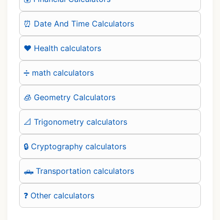
⏰ Date And Time Calculators
❤️ Health calculators
➗ math calculators
🧊 Geometry Calculators
📐 Trigonometry calculators
🔒 Cryptography calculators
🛻 Transportation calculators
❓ Other calculators