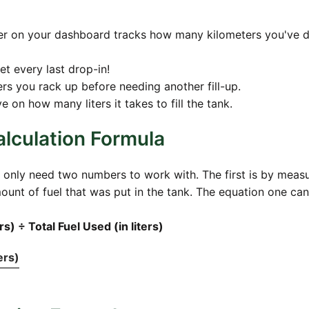
nter on your dashboard tracks how many kilometers you've d
et every last drop-in!
rs you rack up before needing another fill-up.
 on how many liters it takes to fill the tank.
lculation Formula
 only need two numbers to work with. The first is by meas
unt of fuel that was put in the tank. The equation one can
s) ÷ Total Fuel Used (in liters)
ers)