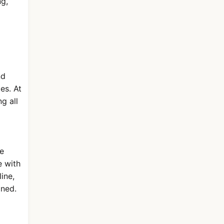
ng,
nd
es. At
g all
ge
e with
line,
gned.