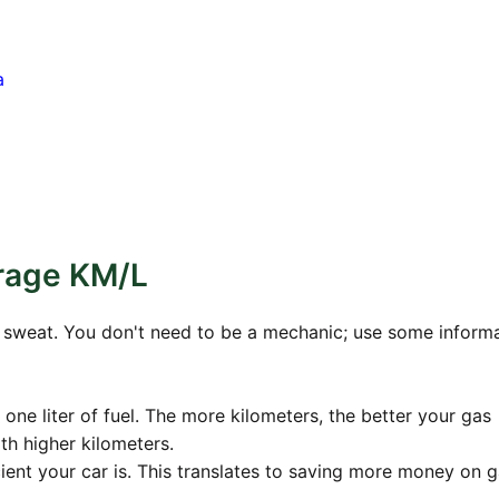
a
rage KM/L
no sweat. You don't need to be a mechanic; use some inform
 one liter of fuel. The more kilometers, the better your gas
h higher kilometers.
cient your car is. This translates to saving more money on g