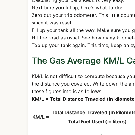
Calculating your car's KM/L is very easy.
Next time you fill up, here's what to do:
Zero out your trip odometer. This little cou
since it was reset.
Fill up your tank all the way. Make sure you g
Hit the road as usual. See how many kilomete
Top up your tank again. This time, keep an eye
The Gas Average KM/L Ca
KM/L is not difficult to compute because you
the distance you covered. Write down the amo
these figures into is as follows:
KM/L = Total Distance Traveled (in kilometer
Total Distance Traveled (in kilomet
KM/L =
Total Fuel Used (in liters)