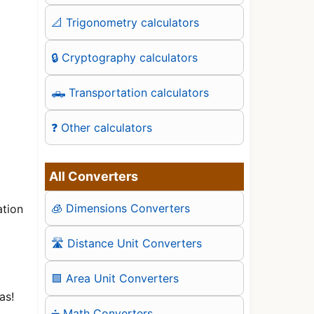
📐 Trigonometry calculators
🔒 Cryptography calculators
🛻 Transportation calculators
❓ Other calculators
All Converters
🧊 Dimensions Converters
ation
🛣️ Distance Unit Converters
🟪 Area Unit Converters
as!
➗ Math Converters