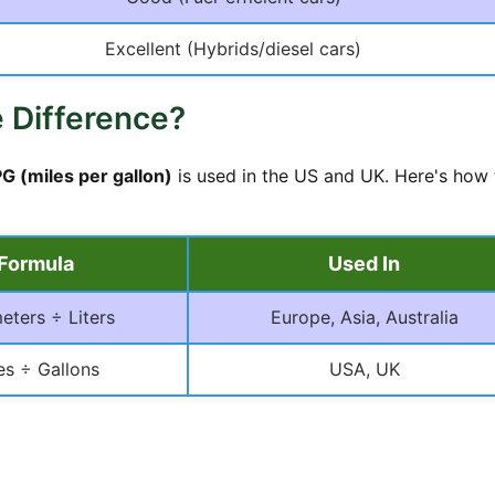
Excellent (Hybrids/diesel cars)
 Difference?
G (miles per gallon)
is used in the US and UK. Here's how
Formula
Used In
eters ÷ Liters
Europe, Asia, Australia
es ÷ Gallons
USA, UK