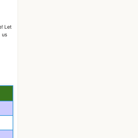
! Let
 us