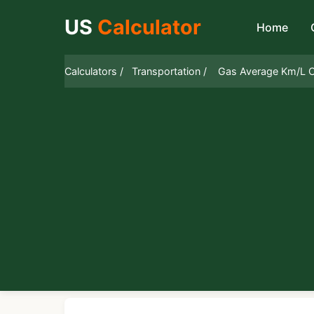
US
Calculator
Home
Calculators /
Transportation /
Gas Average Km/L C