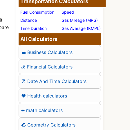
Transportation Calculators
Fuel Consumption
Speed
it
Distance
Gas Mileage (MPG)
pare
Time Duration
Gas Average (KMPL)
All Calculators
💼 Business Calculators
💰 Financial Calculators
⏰ Date And Time Calculators
❤️ Health calculators
➗ math calculators
🧊 Geometry Calculators