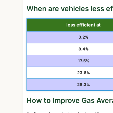
When are vehicles less ef
less efficient at
3.2%
8.4%
17.5%
23.6%
28.3%
How to Improve Gas Ave