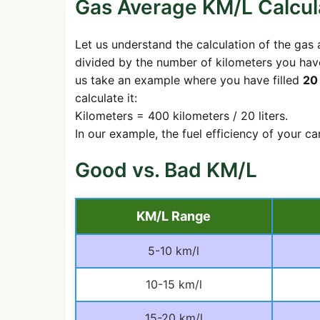
Gas Average KM/L Calcul
Let us understand the calculation of the gas a
divided by the number of kilometers you have
us take an example where you have filled
20 
calculate it:
Kilometers = 400 kilometers / 20 liters.
In our example, the fuel efficiency of your c
Good vs. Bad KM/L
KM/L Range
5-10 km/l
10-15 km/l
15-20 km/l