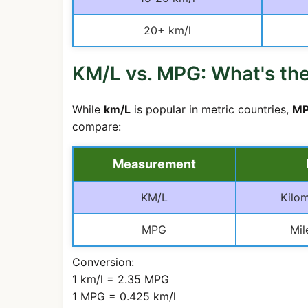
20+ km/l
KM/L vs. MPG: What's the
While
km/L
is popular in metric countries,
MP
compare:
Measurement
KM/L
Kilom
MPG
Mil
Conversion:
1 km/l = 2.35 MPG
1 MPG = 0.425 km/l