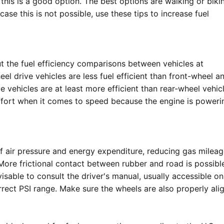
 this is a good option. The best options are walking or biki
case this is not possible, use these tips to increase fuel
t the fuel efficiency comparisons between vehicles at
el drive vehicles are less fuel efficient than front-wheel a
e vehicles are at least more efficient than rear-wheel vehicl
ffort when it comes to speed because the engine is powerin
s of air pressure and energy expenditure, reducing gas milea
More frictional contact between rubber and road is possibl
dvisable to consult the driver's manual, usually accessible on
rrect PSI range. Make sure the wheels are also properly ali