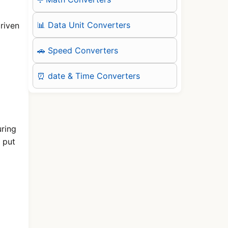
📊 Data Unit Converters
riven
🚗 Speed Converters
⏰ date & Time Converters
uring
 put