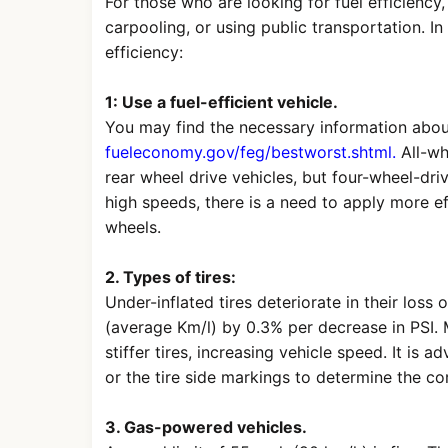
For those who are looking for fuel efficiency,
carpooling, or using public transportation. In 
efficiency:
1: Use a fuel-efficient vehicle.
You may find the necessary information abou
fueleconomy.gov/feg/bestworst.shtml.
All-whe
rear wheel drive vehicles, but four-wheel-driv
high speeds, there is a need to apply more e
wheels.
2. Types of tires:
Under-inflated tires deteriorate in their los
(average Km/l) by 0.3% per decrease in PSI. 
stiffer tires, increasing vehicle speed. It is a
or the tire side markings to determine the co
3. Gas-powered vehicles.