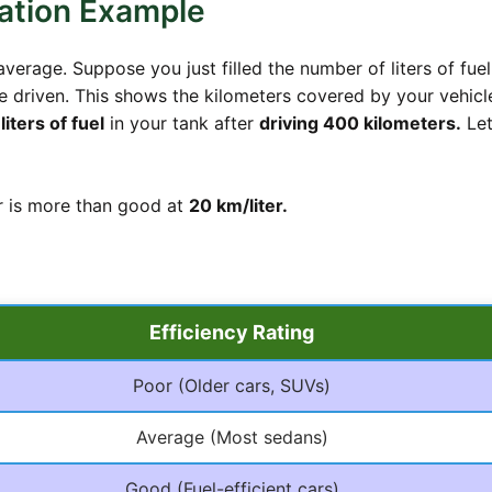
ation Example
verage. Suppose you just filled the number of liters of fuel
 driven. This shows the kilometers covered by your vehicle
liters of fuel
in your tank after
driving 400 kilometers.
Let
ar is more than good at
20 km/liter.
Efficiency Rating
Poor (Older cars, SUVs)
Average (Most sedans)
Good (Fuel-efficient cars)