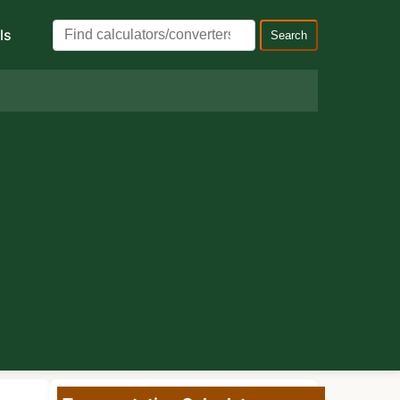
ls
Search