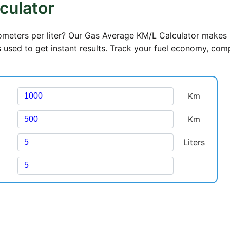
culator
lometers per liter? Our Gas Average KM/L Calculator makes 
rs used to get instant results. Track your fuel economy, com
Km
Km
Liters