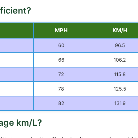
ficient?
MPH
KM/H
60
96.5
66
106.2
72
115.8
78
125.5
82
131.9
rage km/L?