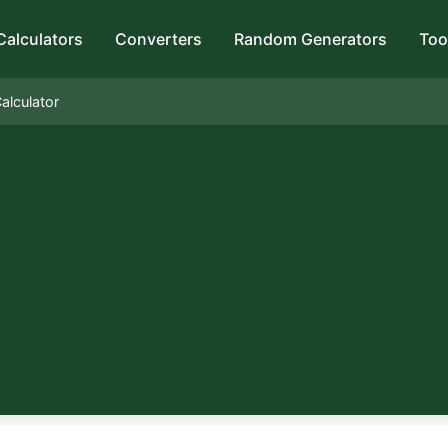
Calculators
Converters
Random Generators
Too
alculator