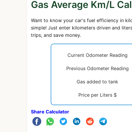
Gas Average Km/L Cal
Want to know your car's fuel efficiency in ki
simple! Just enter kilometers driven and lite
trips, and save money.
Current Odometer Reading
Previous Odometer Reading
Gas added to tank
Price per Liters $
Share Calculator