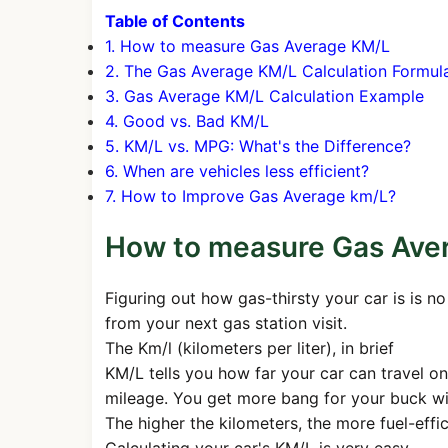
Table of Contents
1. How to measure Gas Average KM/L
2. The Gas Average KM/L Calculation Formul
3. Gas Average KM/L Calculation Example
4. Good vs. Bad KM/L
5. KM/L vs. MPG: What's the Difference?
6. When are vehicles less efficient?
7. How to Improve Gas Average km/L?
How to measure Gas Ave
Figuring out how gas-thirsty your car is is 
from your next gas station visit.
The Km/l (kilometers per liter), in brief
KM/L tells you how far your car can travel on
mileage. You get more bang for your buck wit
The higher the kilometers, the more fuel-effi